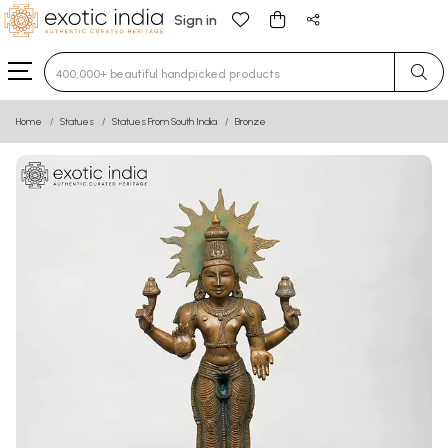
Sign in
Type 3 or more characters for results.
Home
Statues
Statues From South India
Bronze