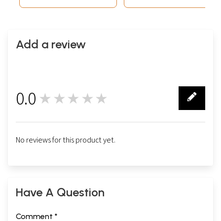
Add a review
0.0
★★★★★
0
No reviews for this product yet.
Have A Question
Comment *