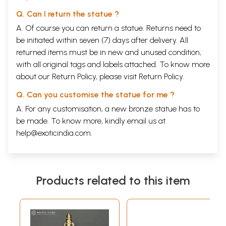
Q. Can I return the statue ?
A. Of course you can return a statue. Returns need to
be initiated within seven (7) days after delivery. All
returned items must be in new and unused condition,
with all original tags and labels attached. To know more
about our Return Policy, please visit
Return Policy
.
Q. Can you customise the statue for me ?
A. For any customisation, a new bronze statue has to
be made. To know more, kindly email us at
help@exoticindia.com
.
Products related to this item