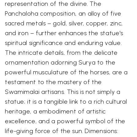
representation of the divine. The
Panchaloha composition, an alloy of five
sacred metals – gold, silver, copper, zinc,
and iron – further enhances the statue's
spiritual significance and enduring value.
The intricate details, from the delicate
ornamentation adorning Surya to the
powerful musculature of the horses, are a
testament to the mastery of the
Swamimalai artisans. This is not simply a
statue; it is a tangible link to a rich cultural
heritage, a embodiment of artistic
excellence, and a powerful symbol of the
life-giving force of the sun. Dimensions: