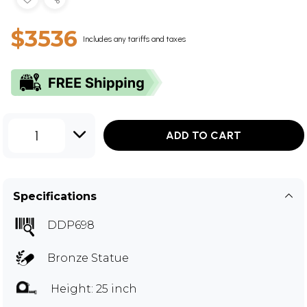
$3536
Includes any tariffs and taxes
1
ADD TO CART
Specifications
DDP698
Bronze Statue
Height: 25 inch