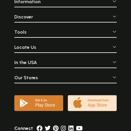
Information
Discover
Tools
Locate Us
In the USA
Our Stores
Connect