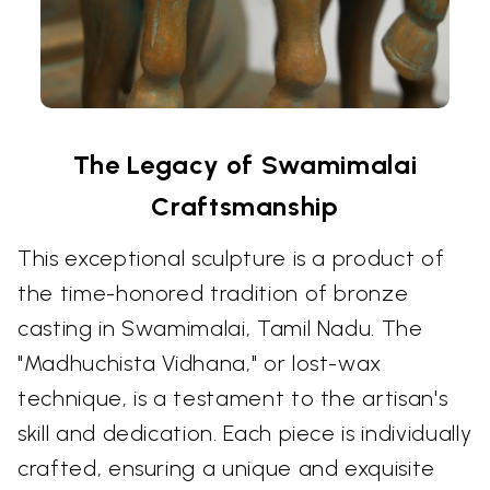
The Legacy of Swamimalai
Craftsmanship
This exceptional sculpture is a product of
the time-honored tradition of bronze
casting in Swamimalai, Tamil Nadu. The
"Madhuchista Vidhana," or lost-wax
technique, is a testament to the artisan's
skill and dedication. Each piece is individually
crafted, ensuring a unique and exquisite