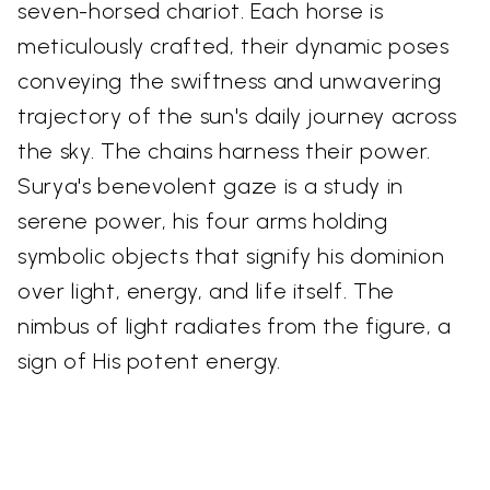
seven-horsed chariot. Each horse is
meticulously crafted, their dynamic poses
conveying the swiftness and unwavering
trajectory of the sun's daily journey across
the sky. The chains harness their power.
Surya's benevolent gaze is a study in
serene power, his four arms holding
symbolic objects that signify his dominion
over light, energy, and life itself. The
nimbus of light radiates from the figure, a
sign of His potent energy.