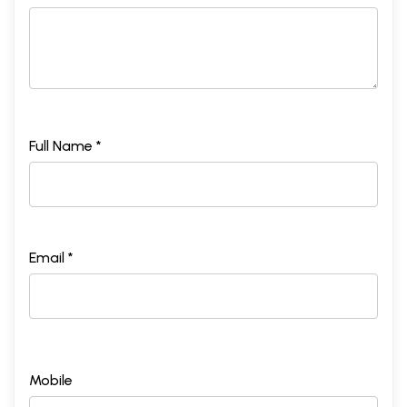
Full Name *
Email *
Mobile