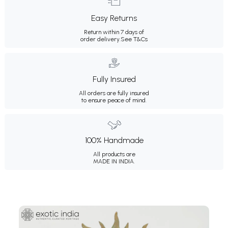
Easy Returns
Return within 7 days of
order delivery.
See T&Cs
Fully Insured
All orders are fully insured
to ensure peace of mind.
100% Handmade
All products are
MADE IN INDIA.