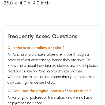
25.0 x 14.0 x 14.0 inch
Frequently Asked Questions
Q. Is the statue hollow or solid ?
A. Panchaloha bronze statues are made through a
process of lost wax casting, hence they are solid. To
know more about how bronze statues are made, please
read our article on
Panchaloha Bronze Statues
.
Whereas, brass statues are made through a process of
clay casting, hence are hollow.
Q. Can I see the original photo of the product ?
A. For original pictures of the statue, kindly email us at
help@exoticindia.com
.