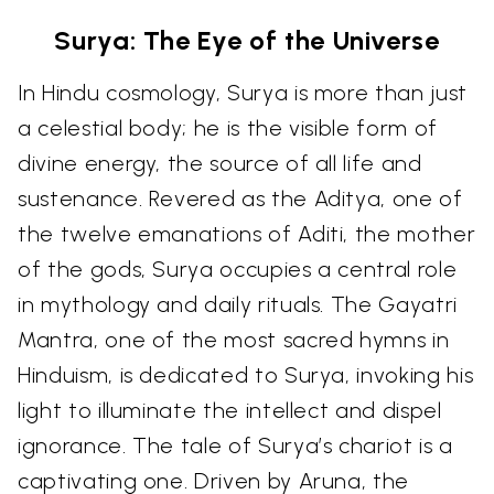
Surya: The Eye of the Universe
In Hindu cosmology, Surya is more than just
a celestial body; he is the visible form of
divine energy, the source of all life and
sustenance. Revered as the Aditya, one of
the twelve emanations of Aditi, the mother
of the gods, Surya occupies a central role
in mythology and daily rituals. The Gayatri
Mantra, one of the most sacred hymns in
Hinduism, is dedicated to Surya, invoking his
light to illuminate the intellect and dispel
ignorance. The tale of Surya’s chariot is a
captivating one. Driven by Aruna, the