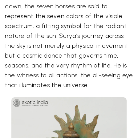
dawn, the seven horses are said to
represent the seven colors of the visible
spectrum, a fitting symbol for the radiant
nature of the sun. Surya’s journey across
the sky is not merely a physical movement
but a cosmic dance that governs time,
seasons, and the very rhythm of life. He is
the witness to all actions, the all-seeing eye
that illuminates the universe.