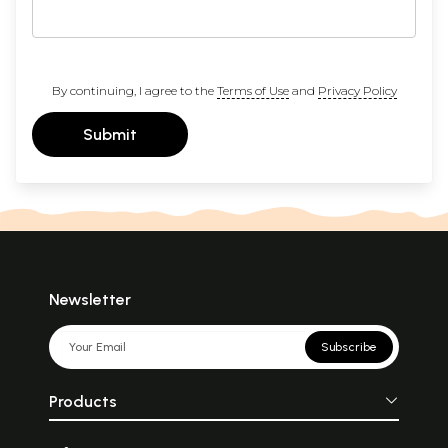
By continuing, I agree to the
Terms of Use
and
Privacy Policy
Submit
Newsletter
Subscribe
Products