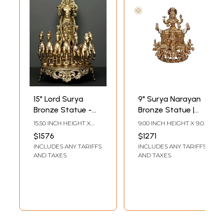
15" Lord Surya
9" Surya Narayan
Bronze Statue -
Bronze Statue |
God of the Sun
Madhuchista
15.50 INCH HEIGHT X
9.00 INCH HEIGHT X 9.00
Vidhana (Lost-
9.30 INCH WIDTH X 14.00
INCH WIDTH X 11.00
$1576
$1271
INCH DEPTH
INCH DEPTH
Wax) | Panchaloha
INCLUDES ANY TARIFFS
INCLUDES ANY TARIFFS
Bronze from
AND TAXES
AND TAXES
Swamimalai