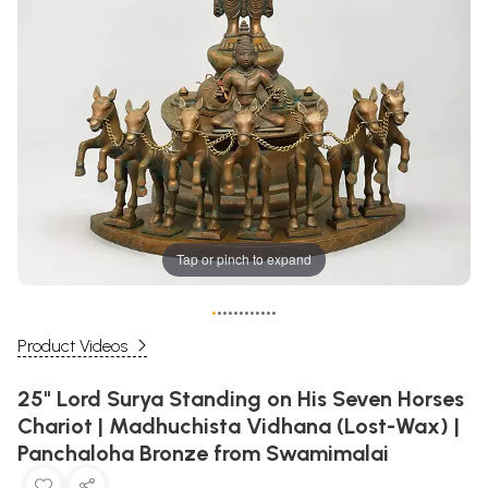
Tap or pinch to expand
•
•
•
•
•
•
•
•
•
•
•
•
Product Videos
25" Lord Surya Standing on His Seven Horses
Chariot | Madhuchista Vidhana (Lost-Wax) |
Panchaloha Bronze from Swamimalai