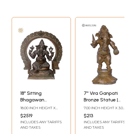
18" Sitting
7'' Vira Ganpati
Bhagawan
Bronze Statue |
Ganesha
Lord Ganesha Idol
18.00 INCH HEIGHT X
7.00 INCH HEIGHT X 3.00
Panchaloha
17.00 INCH WIDTH X
INCH WIDTH X 2.00
$2519
$213
10.50 INCH DEPTH
INCH DEPTH
Bronze Statue
INCLUDES ANY TARIFFS
INCLUDES ANY TARIFFS
from Swamimalai
AND TAXES
AND TAXES