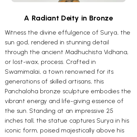
A Radiant Deity in Bronze
Witness the divine effulgence of Surya, the
sun god, rendered in stunning detail
through the ancient Madhuchista Vidhana,
or lost-wax, process. Crafted in
Swamimalai, a town renowned for its
generations of skilled artisans, this
Panchaloha bronze sculpture embodies the
vibrant energy and life-giving essence of
the sun. Standing at an impressive 25
inches tall, the statue captures Surya in his
iconic form, poised majestically above his