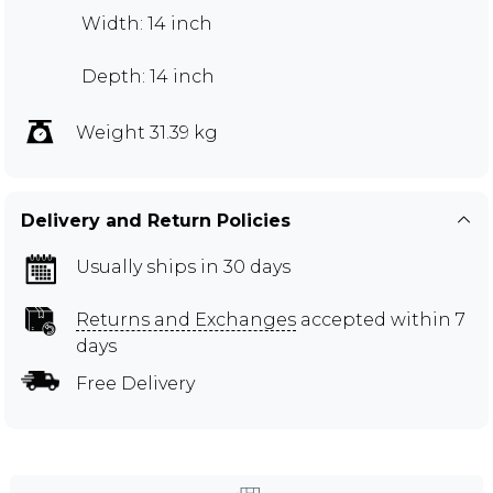
Width: 14 inch
Depth: 14 inch
Weight 31.39 kg
Delivery and Return Policies
Usually ships in 30 days
Returns and Exchanges
accepted within 7
days
Free Delivery