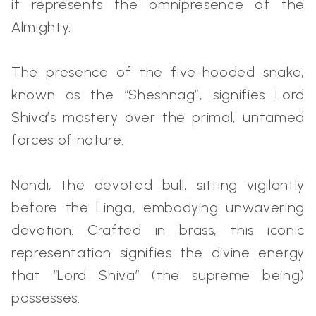
it represents the omnipresence of the
Almighty.
The presence of the five-hooded snake,
known as the “Sheshnag”, signifies Lord
Shiva’s mastery over the primal, untamed
forces of nature.
Nandi, the devoted bull, sitting vigilantly
before the Linga, embodying unwavering
devotion. Crafted in brass, this iconic
representation signifies the divine energy
that “Lord Shiva” (the supreme being)
possesses.