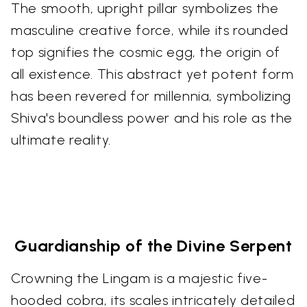
The smooth, upright pillar symbolizes the
masculine creative force, while its rounded
top signifies the cosmic egg, the origin of
all existence. This abstract yet potent form
has been revered for millennia, symbolizing
Shiva's boundless power and his role as the
ultimate reality.
Guardianship of the Divine Serpent
Crowning the Lingam is a majestic five-
hooded cobra, its scales intricately detailed