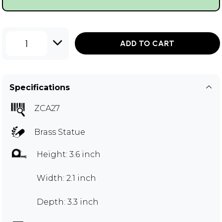
1
ADD TO CART
Specifications
ZCA27
Brass Statue
Height: 3.6 inch
Width: 2.1 inch
Depth: 3.3 inch