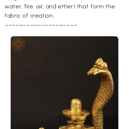
water, fire, air, and ether) that form the
fabric of creation.
––––––––––––––––––––