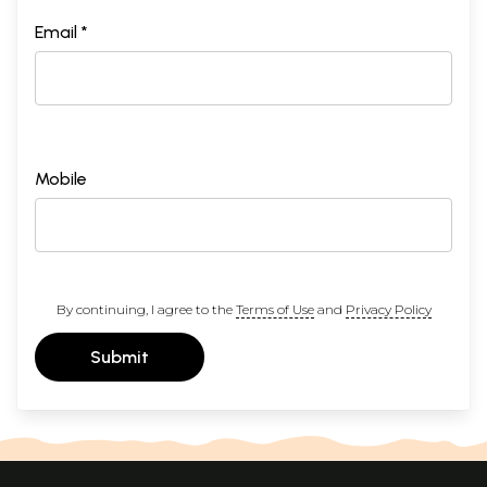
Email *
Mobile
By continuing, I agree to the
Terms of Use
and
Privacy Policy
Submit