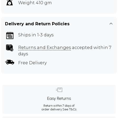
Weight 410 gm
Delivery and Return Policies
Ships in 1-3 days
Returns and Exchanges
accepted within 7
days
Free Delivery
Easy Returns
Return within 7 days of
order delivery.
See T&Cs