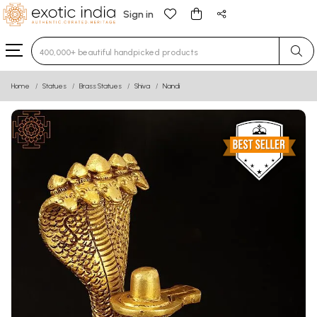
Sign in
Type 3 or more characters for results.
Home
Statues
Brass Statues
Shiva
Nandi