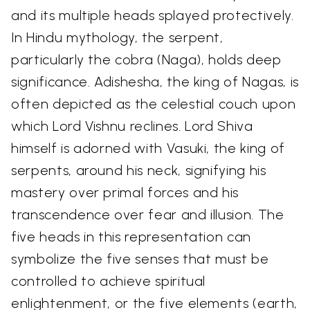
and its multiple heads splayed protectively.
In Hindu mythology, the serpent,
particularly the cobra (Naga), holds deep
significance. Adishesha, the king of Nagas, is
often depicted as the celestial couch upon
which Lord Vishnu reclines. Lord Shiva
himself is adorned with Vasuki, the king of
serpents, around his neck, signifying his
mastery over primal forces and his
transcendence over fear and illusion. The
five heads in this representation can
symbolize the five senses that must be
controlled to achieve spiritual
enlightenment, or the five elements (earth,