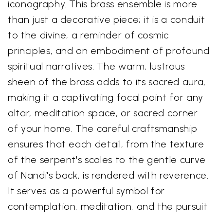
iconography. This brass ensemble is more
than just a decorative piece; it is a conduit
to the divine, a reminder of cosmic
principles, and an embodiment of profound
spiritual narratives. The warm, lustrous
sheen of the brass adds to its sacred aura,
making it a captivating focal point for any
altar, meditation space, or sacred corner
of your home. The careful craftsmanship
ensures that each detail, from the texture
of the serpent's scales to the gentle curve
of Nandi's back, is rendered with reverence.
It serves as a powerful symbol for
contemplation, meditation, and the pursuit