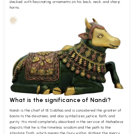
decked with fascinating ornaments on his back, neck, and sharp
horns.
What is the significance of Nandi?
Nandi is the chief of 18 Siddhas and is considered the granter of
boons to the devotees, and also symbolizes justice, faith, and
purity. His mind completely absorbed in the service of Mahadeva
depicts that he is the timeless wisdom and the path to the
Absolute Truth, which means the Guru within. Without the mercy