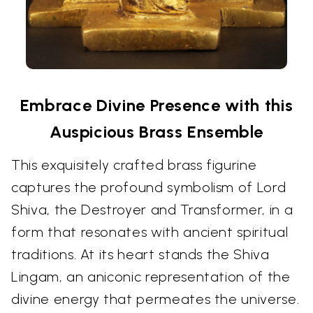
Embrace Divine Presence with this
Auspicious Brass Ensemble
This exquisitely crafted brass figurine
captures the profound symbolism of Lord
Shiva, the Destroyer and Transformer, in a
form that resonates with ancient spiritual
traditions. At its heart stands the Shiva
Lingam, an aniconic representation of the
divine energy that permeates the universe.