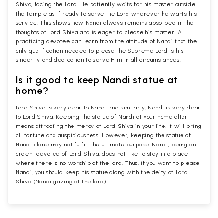
Shiva, facing the Lord. He patiently waits for his master outside
the temple as if ready to serve the Lord whenever he wants his
service. This shows how Nandi always remains absorbed in the
thoughts of Lord Shiva and is eager to please his master. A
practicing devotee can learn from the attitude of Nandi that the
only qualification needed to please the Supreme Lord is his
sincerity and dedication to serve Him in all circumstances.
Is it good to keep Nandi statue at
home?
Lord Shiva is very dear to Nandi and similarly, Nandi is very dear
to Lord Shiva. Keeping the statue of Nandi at your home altar
means attracting the mercy of Lord Shiva in your life. It will bring
all fortune and auspiciousness. However, keeping the statue of
Nandi alone may not fulfill the ultimate purpose. Nandi, being an
ardent devotee of Lord Shiva, does not like to stay in a place
where there is no worship of the lord. Thus, if you want to please
Nandi, you should keep his statue along with the deity of Lord
Shiva (Nandi gazing at the lord).