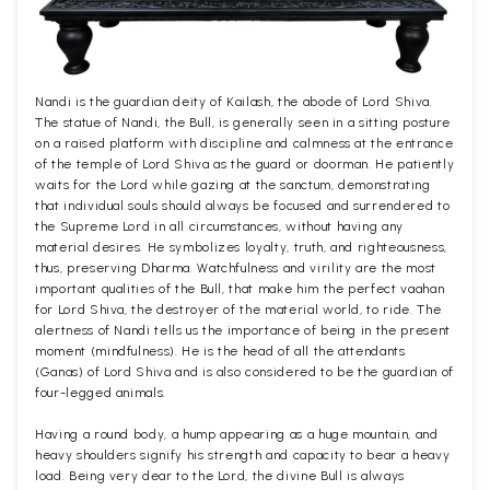
Nandi is the guardian deity of Kailash, the abode of Lord Shiva.
The statue of Nandi, the Bull, is generally seen in a sitting posture
on a raised platform with discipline and calmness at the entrance
of the temple of Lord Shiva as the guard or doorman. He patiently
waits for the Lord while gazing at the sanctum, demonstrating
that individual souls should always be focused and surrendered to
the Supreme Lord in all circumstances, without having any
material desires. He symbolizes loyalty, truth, and righteousness,
thus, preserving Dharma. Watchfulness and virility are the most
important qualities of the Bull, that make him the perfect vaahan
for Lord Shiva, the destroyer of the material world, to ride. The
alertness of Nandi tells us the importance of being in the present
moment (mindfulness). He is the head of all the attendants
(Ganas) of Lord Shiva and is also considered to be the guardian of
four-legged animals.
Having a round body, a hump appearing as a huge mountain, and
heavy shoulders signify his strength and capacity to bear a heavy
load. Being very dear to the Lord, the divine Bull is always