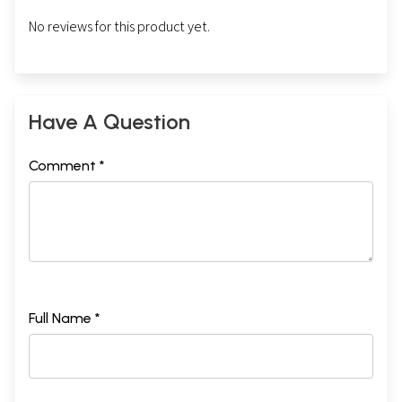
No reviews for this product yet.
Have A Question
Comment *
Full Name *