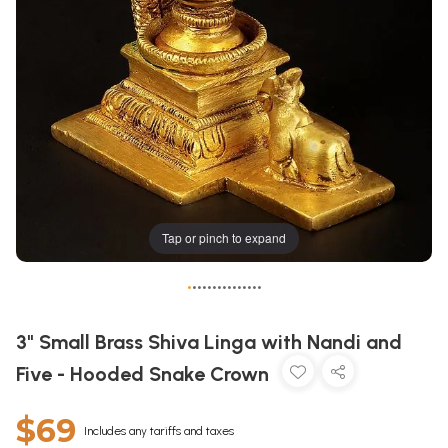
Tap or pinch to expand
•
•
•
•
•
•
•
•
•
•
•
•
•
•
•
3" Small Brass Shiva Linga with Nandi and
Five - Hooded Snake Crown
$69
Includes any tariffs and taxes