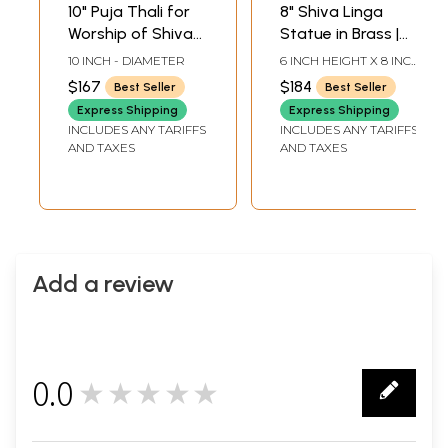
10" Puja Thali for
8" Shiva Linga
Worship of Shiva
Statue in Brass |
Linga in Brass |
Handmade | Made
10 INCH - DIAMETER
6 INCH HEIGHT X 8 INCH
Handmade | Made
in India
WIDTH X 5.5 INCH
$167
$184
Best Seller
Best Seller
LENGTH
in India
Express Shipping
Express Shipping
INCLUDES ANY TARIFFS
INCLUDES ANY TARIFFS
AND TAXES
AND TAXES
Add a review
0.0
★★★★★
0