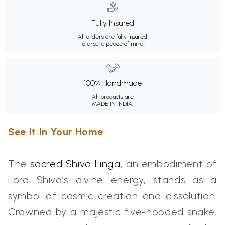
Fully Insured
All orders are fully insured
to ensure peace of mind.
100% Handmade
All products are
MADE IN INDIA.
See It In Your Home
The
sacred Shiva Linga
, an embodiment of
Lord Shiva’s divine energy, stands as a
symbol of cosmic creation and dissolution.
Crowned by a majestic five-hooded snake,