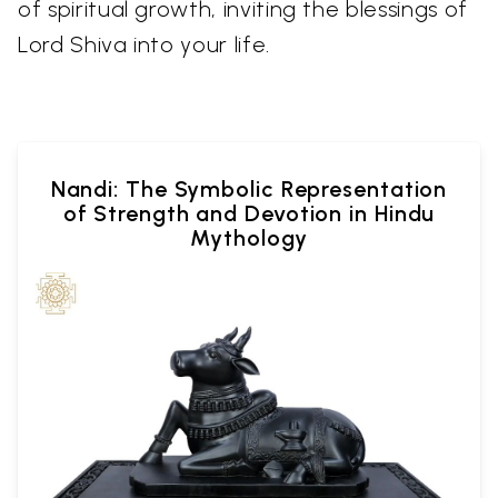
of spiritual growth, inviting the blessings of
Lord Shiva into your life.
Nandi: The Symbolic Representation
of Strength and Devotion in Hindu
Mythology