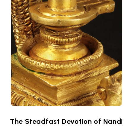
The Steadfast Devotion of Nandi