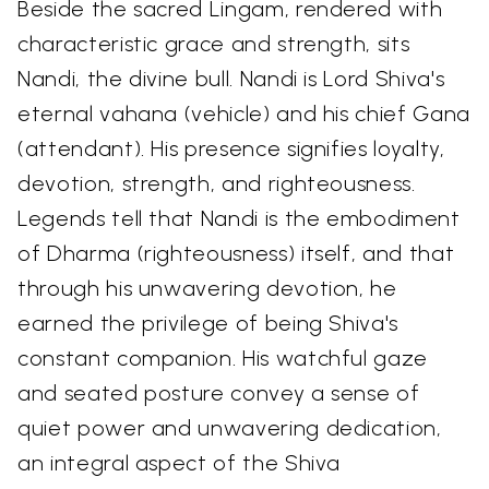
Beside the sacred Lingam, rendered with
characteristic grace and strength, sits
Nandi, the divine bull. Nandi is Lord Shiva's
eternal vahana (vehicle) and his chief Gana
(attendant). His presence signifies loyalty,
devotion, strength, and righteousness.
Legends tell that Nandi is the embodiment
of Dharma (righteousness) itself, and that
through his unwavering devotion, he
earned the privilege of being Shiva's
constant companion. His watchful gaze
and seated posture convey a sense of
quiet power and unwavering dedication,
an integral aspect of the Shiva