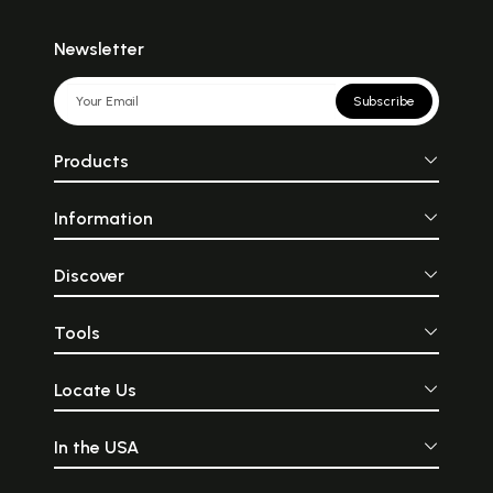
Newsletter
Subscribe
Products
Information
Discover
Tools
Locate Us
In the USA