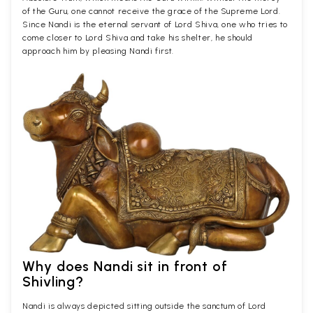
of the Guru, one cannot receive the grace of the Supreme Lord.
Since Nandi is the eternal servant of Lord Shiva, one who tries to
come closer to Lord Shiva and take his shelter, he should
approach him by pleasing Nandi first.
Why does Nandi sit in front of
Shivling?
Nandi is always depicted sitting outside the sanctum of Lord