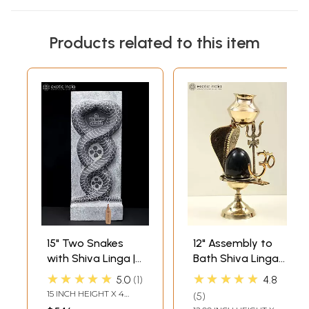
Products related to this item
15" Two Snakes
12" Assembly to
with Shiva Linga |
Bath Shiva Linga
Hand Carved
with Dripping Vase
★★★★★
★★★★★
5.0
1
4.8
Granite Stone
for Milk or Water In
15 INCH HEIGHT X 4
5
Statue
Brass |
INCH WIDTH X 6 INCH