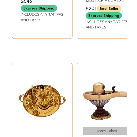
$546
12.00 INCH HEIGHT X
LENGTH
Handcrafted In
4.80 INCH WIDTH X 7.00
$201
Express Shipping
Best Seller
INCH DEPTH
India
INCLUDES ANY TARIFFS
Express Shipping
AND TAXES
INCLUDES ANY TARIFFS
AND TAXES
More Colors