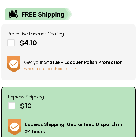
Protective Lacquer Coating
$4.10
Get your
Statue - Lacquer Polish Protection
What's lacquer polish protection?
Express Shipping
$10
Express Shipping: Guaranteed Dispatch in
24 hours