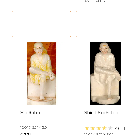
AND TAXES
Sai Baba
Shirdi Sai Baba
★★★★★
12.0" X 5.5" X 5.0"
4.0
1
12.0" X 6.0" X 6.0"