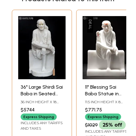
36" Large Shirdi Sai
11" Blessing Sai
Baba in Seated
Baba Statue in
Gesture | Marble
Vietnam Marble
36 INCH HEIGHT X 18
11.5 INCH HEIGHT X 8
Statue | Made in
INCH WIDTH X 17 INCH
INCH WIDTH X 4 INCH
$5744
$771.75
LENGTH
LENGTH
India
Express Shipping
Express Shipping
INCLUDES ANY TARIFFS
$1029
25% off
AND TAXES
INCLUDES ANY TARIFFS