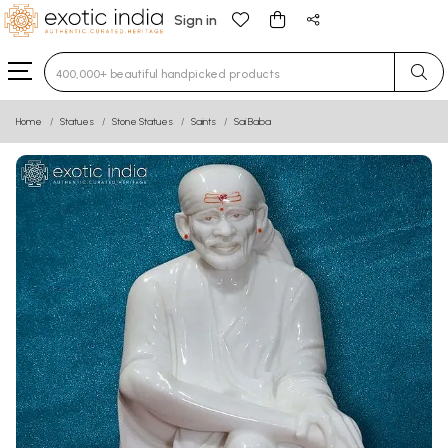
Sign in
Type 3 or more characters for results.
Home
Statues
Stone Statues
Saints
Sai Baba