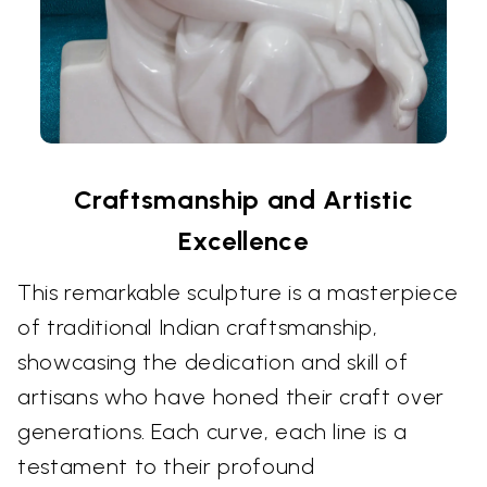
Craftsmanship and Artistic
Excellence
This remarkable sculpture is a masterpiece
of traditional Indian craftsmanship,
showcasing the dedication and skill of
artisans who have honed their craft over
generations. Each curve, each line is a
testament to their profound