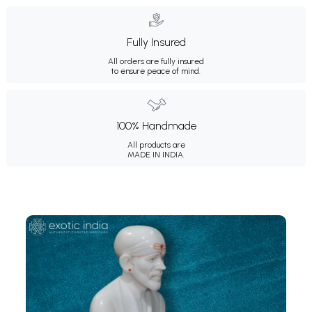
Fully Insured
All orders are fully insured
to ensure peace of mind.
100% Handmade
All products are
MADE IN INDIA.