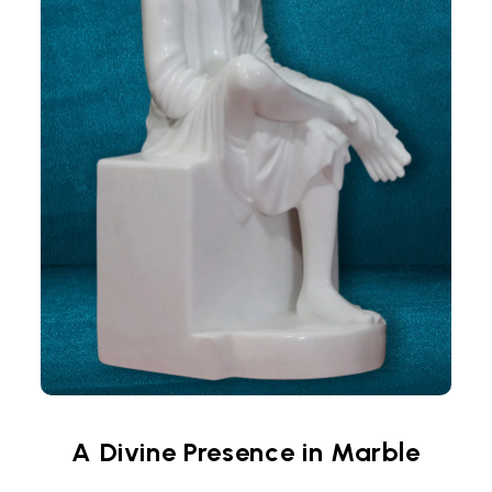
A Divine Presence in Marble