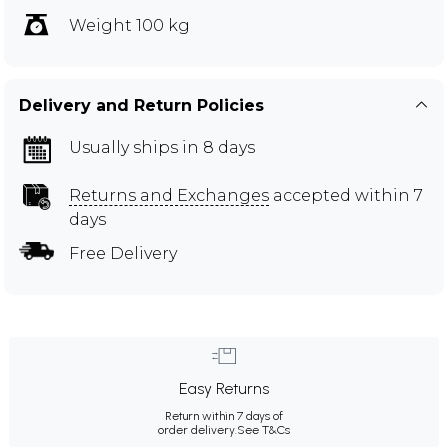
Weight 100 kg
Delivery and Return Policies
Usually ships in 8 days
Returns and Exchanges
accepted within 7
days
Free Delivery
Easy Returns
Return within 7 days of
order delivery.
See T&Cs