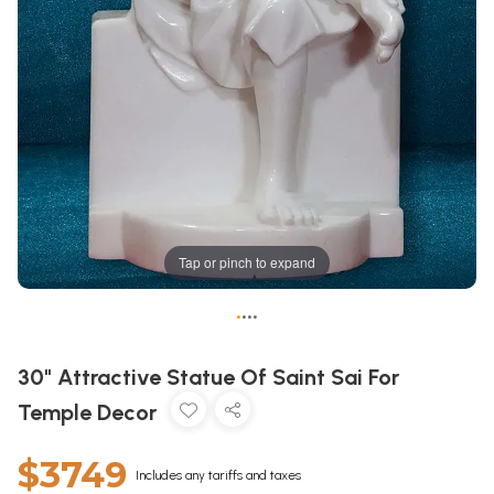
Tap or pinch to expand
•
•
•
•
30" Attractive Statue Of Saint Sai For
Temple Decor
$3749
Includes any tariffs and taxes