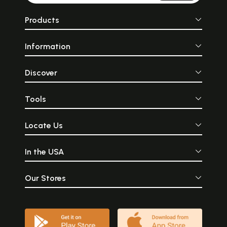
Products
Information
Discover
Tools
Locate Us
In the USA
Our Stores