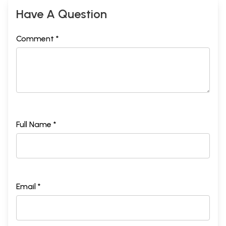
Have A Question
Comment *
Full Name *
Email *