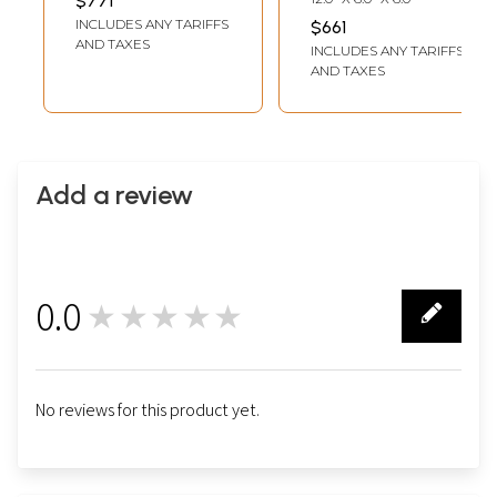
$771
INCLUDES ANY TARIFFS
$661
AND TAXES
INCLUDES ANY TARIFFS
AND TAXES
Add a review
0.0
★★★★★
0
No reviews for this product yet.