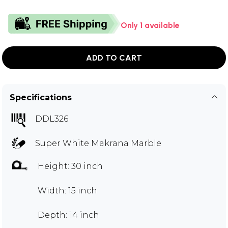
Only 1 available
ADD TO CART
Specifications
DDL326
Super White Makrana Marble
Height: 30 inch
Width: 15 inch
Depth: 14 inch