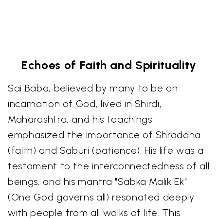
Echoes of Faith and Spirituality
Sai Baba, believed by many to be an
incarnation of God, lived in Shirdi,
Maharashtra, and his teachings
emphasized the importance of Shraddha
(faith) and Saburi (patience). His life was a
testament to the interconnectedness of all
beings, and his mantra "Sabka Malik Ek"
(One God governs all) resonated deeply
with people from all walks of life. This