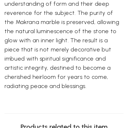
understanding of form and their deep
reverence for the subject. The purity of
the Makrana marble is preserved, allowing
the natural luminescence of the stone to
glow with an inner light. The result is a
piece that is not merely decorative but
imbued with spiritual significance and
artistic integrity, destined to become a
cherished heirloom for years to come,
radiating peace and blessings.
Products related to this item