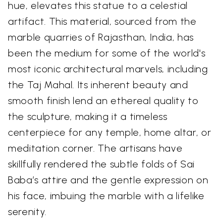
hue, elevates this statue to a celestial
artifact. This material, sourced from the
marble quarries of Rajasthan, India, has
been the medium for some of the world's
most iconic architectural marvels, including
the Taj Mahal. Its inherent beauty and
smooth finish lend an ethereal quality to
the sculpture, making it a timeless
centerpiece for any temple, home altar, or
meditation corner. The artisans have
skillfully rendered the subtle folds of Sai
Baba’s attire and the gentle expression on
his face, imbuing the marble with a lifelike
serenity.