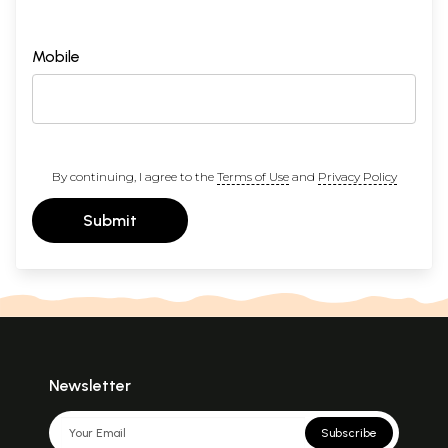
Mobile
By continuing, I agree to the
Terms of Use
and
Privacy Policy
Submit
Newsletter
Subscribe