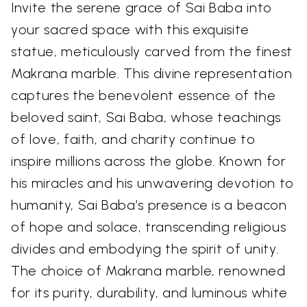
Invite the serene grace of Sai Baba into
your sacred space with this exquisite
statue, meticulously carved from the finest
Makrana marble. This divine representation
captures the benevolent essence of the
beloved saint, Sai Baba, whose teachings
of love, faith, and charity continue to
inspire millions across the globe. Known for
his miracles and his unwavering devotion to
humanity, Sai Baba’s presence is a beacon
of hope and solace, transcending religious
divides and embodying the spirit of unity.
The choice of Makrana marble, renowned
for its purity, durability, and luminous white