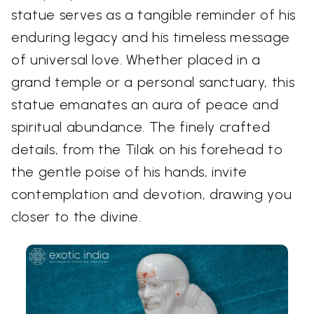
statue serves as a tangible reminder of his
enduring legacy and his timeless message
of universal love. Whether placed in a
grand temple or a personal sanctuary, this
statue emanates an aura of peace and
spiritual abundance. The finely crafted
details, from the Tilak on his forehead to
the gentle poise of his hands, invite
contemplation and devotion, drawing you
closer to the divine.