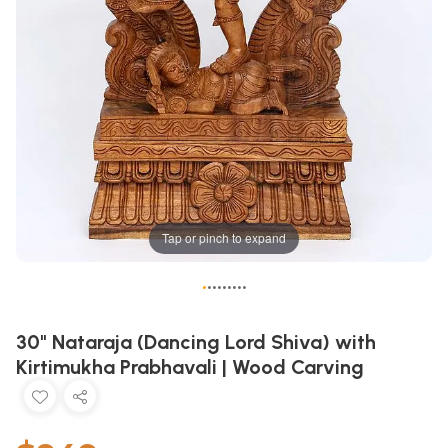
Tap or pinch to expand
•
•
•
•
•
•
•
•
•
30" Nataraja (Dancing Lord Shiva) with
Kirtimukha Prabhavali | Wood Carving