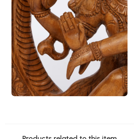
Products related to this item