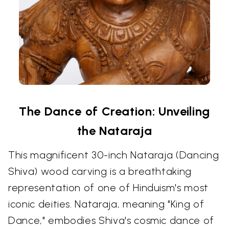
The Dance of Creation: Unveiling
the Nataraja
This magnificent 30-inch Nataraja (Dancing
Shiva) wood carving is a breathtaking
representation of one of Hinduism's most
iconic deities. Nataraja, meaning "King of
Dance," embodies Shiva's cosmic dance of