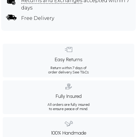
Returns and Exchanges
accepted within 7
days
Free Delivery
Easy Returns
Return within 7 days of
order delivery.
See T&Cs
Fully Insured
All orders are fully insured
to ensure peace of mind.
100% Handmade