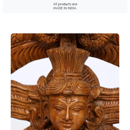
All products are
MADE IN INDIA.