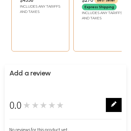
$4336
$270
Best Seller
LENGTH
LENGTH
Work
INCLUDES ANY TARIFFS
Express Shipping
AND TAXES
INCLUDES ANY TARIFFS
AND TAXES
Add a review
0.0
★★★★★
0
No reviews for this product yet.