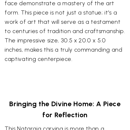
face demonstrate a mastery of the art
form. This piece is not just a statue; it's a
work of art that will serve as a testament
to centuries of tradition and craftsmanship.
The impressive size, 30.5 x 20.0 x 5.0
inches, makes this a truly commanding and
captivating centerpiece.
Bringing the Divine Home: A Piece
for Reflection
This Nataraja carving is more than a