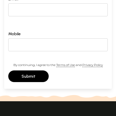
Mobile
By continuing, I agree to the
Terms of Use
and
Privacy Policy
Submit