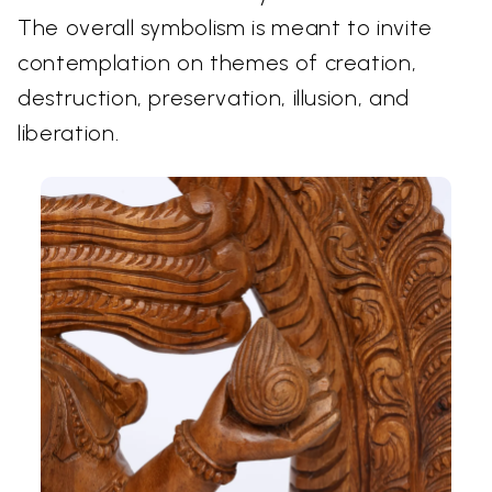
The overall symbolism is meant to invite
contemplation on themes of creation,
destruction, preservation, illusion, and
liberation.