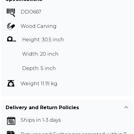
DDO667
Wood Carving
Height: 30.5 inch
Width: 20 inch
Depth: 5 inch
Weight 11.19 kg
Delivery and Return Policies
Ships in 1-3 days