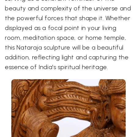
beauty and complexity of the universe and
the powerful forces that shape it. Whether
displayed as a focal point in your living
room, meditation space, or home temple,
this Nataraja sculpture will be a beautiful
addition, reflecting light and capturing the
essence of India's spiritual heritage.