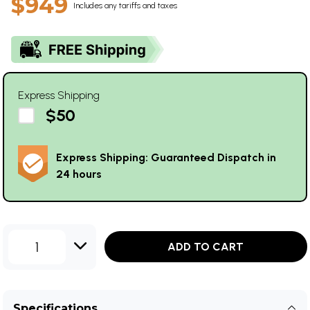
$949
Includes any tariffs and taxes
Express Shipping
$50
Express Shipping: Guaranteed Dispatch in
24 hours
1
ADD TO CART
Specifications