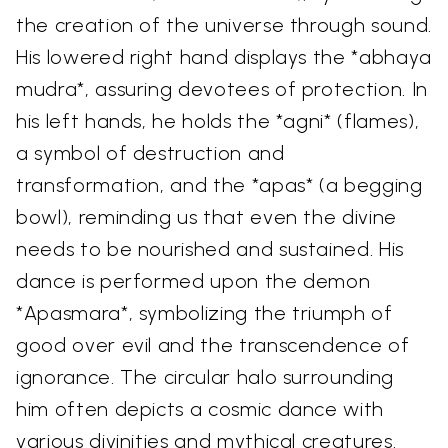
the creation of the universe through sound.
His lowered right hand displays the *abhaya
mudra*, assuring devotees of protection. In
his left hands, he holds the *agni* (flames),
a symbol of destruction and
transformation, and the *apas* (a begging
bowl), reminding us that even the divine
needs to be nourished and sustained. His
dance is performed upon the demon
*Apasmara*, symbolizing the triumph of
good over evil and the transcendence of
ignorance. The circular halo surrounding
him often depicts a cosmic dance with
various divinities and mythical creatures.