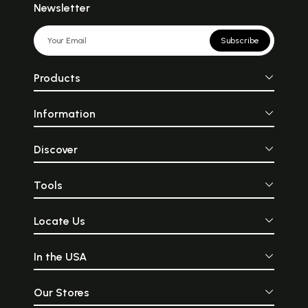
Newsletter
Subscribe
Products
Information
Discover
Tools
Locate Us
In the USA
Our Stores