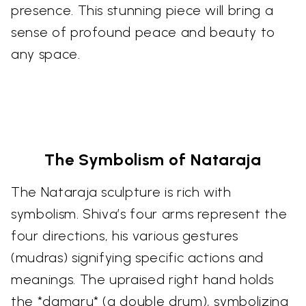
presence. This stunning piece will bring a
sense of profound peace and beauty to
any space.
The Symbolism of Nataraja
The Nataraja sculpture is rich with
symbolism. Shiva’s four arms represent the
four directions, his various gestures
(mudras) signifying specific actions and
meanings. The upraised right hand holds
the *damaru* (a double drum), symbolizing