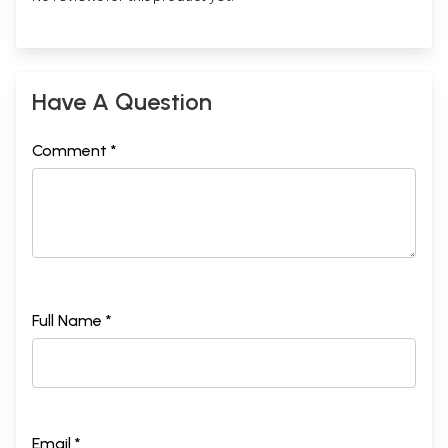
Have A Question
Comment *
Full Name *
Email *