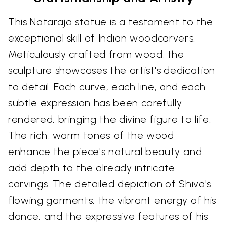
This Nataraja statue is a testament to the
exceptional skill of Indian woodcarvers.
Meticulously crafted from wood, the
sculpture showcases the artist's dedication
to detail. Each curve, each line, and each
subtle expression has been carefully
rendered, bringing the divine figure to life.
The rich, warm tones of the wood
enhance the piece's natural beauty and
add depth to the already intricate
carvings. The detailed depiction of Shiva's
flowing garments, the vibrant energy of his
dance, and the expressive features of his