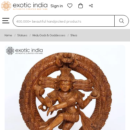
Sign in
Type 3 or more characters for results.
Home
Statues
Hindu Gods & Goddesses
Shiva