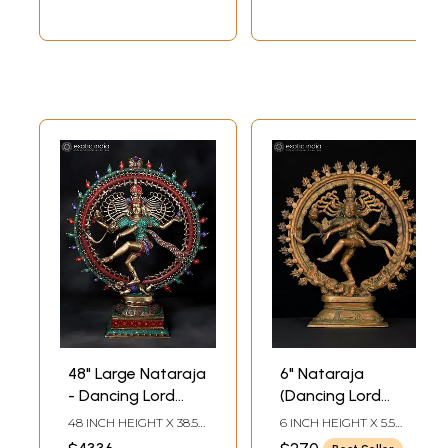
48" Large Nataraja
6" Nataraja
- Dancing Lord
(Dancing Lord
Shiva | Brass
Shiva) | Bronze
48 INCH HEIGHT X 38.5
6 INCH HEIGHT X 5.5
Statue with Inlay
Statue
INCH WIDTH X 14 INCH
INCH WIDTH X 1.8 INCH