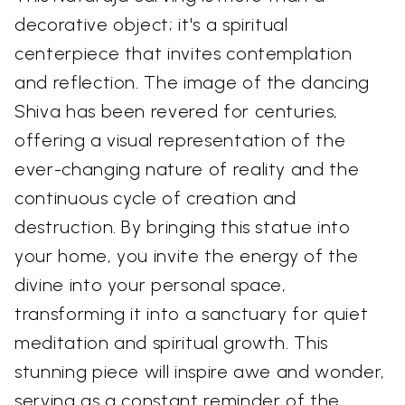
decorative object; it's a spiritual
centerpiece that invites contemplation
and reflection. The image of the dancing
Shiva has been revered for centuries,
offering a visual representation of the
ever-changing nature of reality and the
continuous cycle of creation and
destruction. By bringing this statue into
your home, you invite the energy of the
divine into your personal space,
transforming it into a sanctuary for quiet
meditation and spiritual growth. This
stunning piece will inspire awe and wonder,
serving as a constant reminder of the