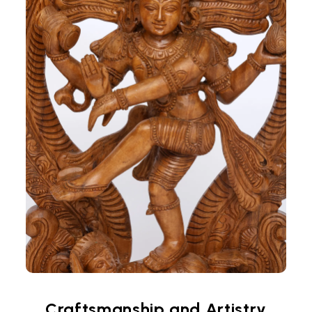
Craftsmanship and Artistry