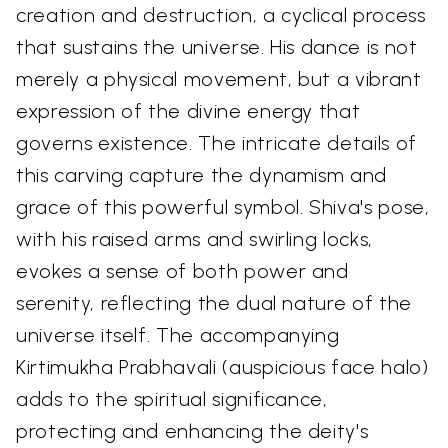
creation and destruction, a cyclical process
that sustains the universe. His dance is not
merely a physical movement, but a vibrant
expression of the divine energy that
governs existence. The intricate details of
this carving capture the dynamism and
grace of this powerful symbol. Shiva's pose,
with his raised arms and swirling locks,
evokes a sense of both power and
serenity, reflecting the dual nature of the
universe itself. The accompanying
Kirtimukha Prabhavali (auspicious face halo)
adds to the spiritual significance,
protecting and enhancing the deity's