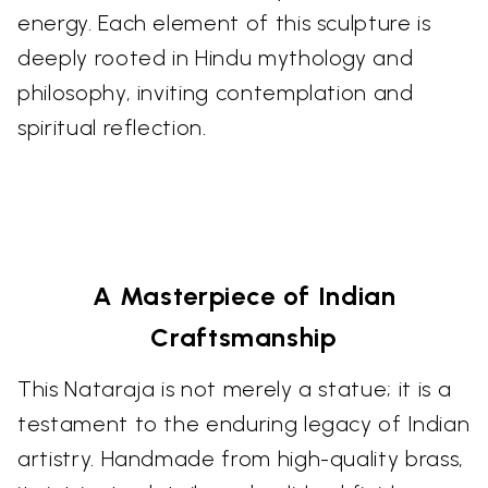
energy. Each element of this sculpture is
deeply rooted in Hindu mythology and
philosophy, inviting contemplation and
spiritual reflection.
A Masterpiece of Indian
Craftsmanship
This Nataraja is not merely a statue; it is a
testament to the enduring legacy of Indian
artistry. Handmade from high-quality brass,