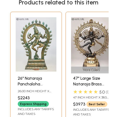
Products related to this item
More Colors
26" Nataraja
47" Large Size
Panchaloha
Nataraja Brass
Bronze Statue
Statue |
★★★★★
26.00 INCH HEIGHT X
5.0
1
from Swamimalai |
Handmade | Made
18.00 INCH WIDTH X 6.00
$2243
47 INCH HEIGHT X 38.5
INCH DEPTH
Madhuchista
In India
INCH WIDTH X 14 INCH
$3973
Express Shipping
Best Seller
LENGTH
Vidhana (Lost-
INCLUDES ANY TARIFFS
INCLUDES ANY TARIFFS
Wax)
AND TAXES
AND TAXES