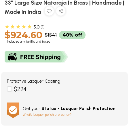
33" Large Size Nataraja In Brass | Handmade |
Made In India
★★★★★
5.0
1
$924.60
$1541
40% off
Includes any tariffs and taxes
Protective Lacquer Coating
$224
Get your
Statue - Lacquer Polish Protection
What's lacquer polish protection?