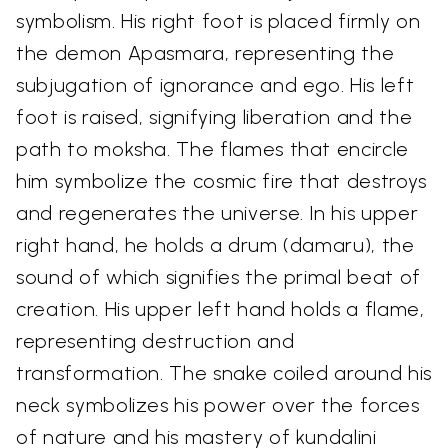
symbolism. His right foot is placed firmly on
the demon Apasmara, representing the
subjugation of ignorance and ego. His left
foot is raised, signifying liberation and the
path to moksha. The flames that encircle
him symbolize the cosmic fire that destroys
and regenerates the universe. In his upper
right hand, he holds a drum (damaru), the
sound of which signifies the primal beat of
creation. His upper left hand holds a flame,
representing destruction and
transformation. The snake coiled around his
neck symbolizes his power over the forces
of nature and his mastery of kundalini