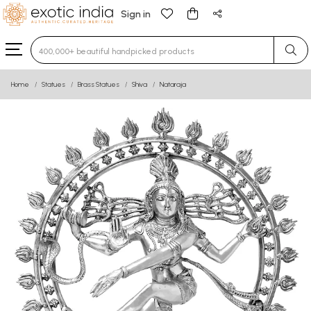
Sign in
Type 3 or more characters for results.
Home
Statues
Brass Statues
Shiva
Nataraja