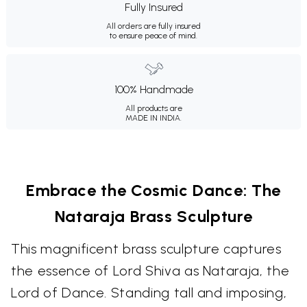
Fully Insured
All orders are fully insured
to ensure peace of mind.
100% Handmade
All products are
MADE IN INDIA.
Embrace the Cosmic Dance: The
Nataraja Brass Sculpture
This magnificent brass sculpture captures
the essence of Lord Shiva as Nataraja, the
Lord of Dance. Standing tall and imposing,