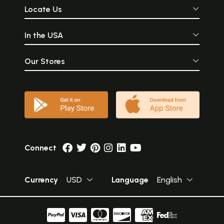
Locate Us
In the USA
Our Stores
Connect
Currency
USD
Language
English