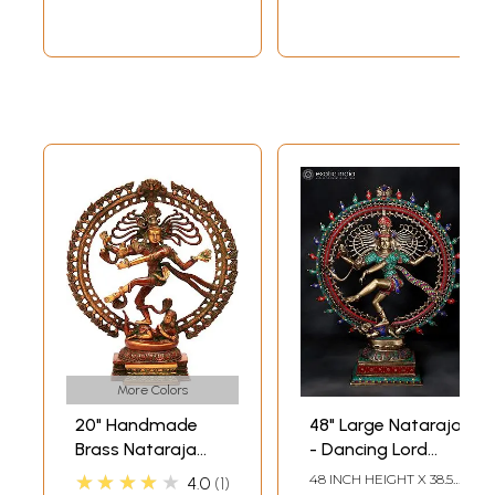
More Colors
20" Handmade
48" Large Nataraja
Brass Nataraja
- Dancing Lord
with Elaborate
Shiva | Brass
★★★★★
48 INCH HEIGHT X 38.5
4.0
1