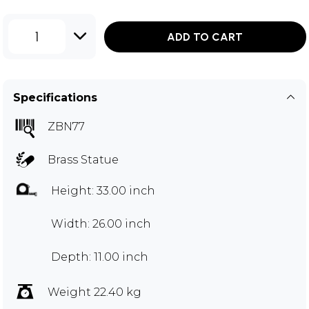
1
ADD TO CART
Specifications
ZBN77
Brass Statue
Height: 33.00 inch
Width: 26.00 inch
Depth: 11.00 inch
Weight 22.40 kg