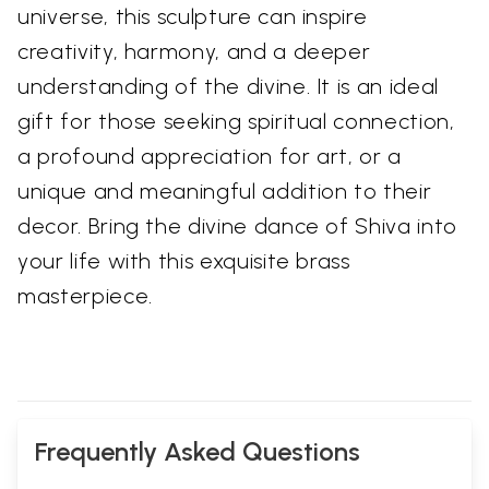
universe, this sculpture can inspire
creativity, harmony, and a deeper
understanding of the divine. It is an ideal
gift for those seeking spiritual connection,
a profound appreciation for art, or a
unique and meaningful addition to their
decor. Bring the divine dance of Shiva into
your life with this exquisite brass
masterpiece.
Frequently Asked Questions