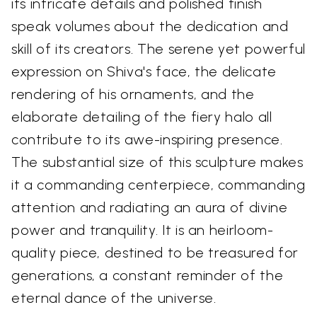
its intricate details and polished finish
speak volumes about the dedication and
skill of its creators. The serene yet powerful
expression on Shiva's face, the delicate
rendering of his ornaments, and the
elaborate detailing of the fiery halo all
contribute to its awe-inspiring presence.
The substantial size of this sculpture makes
it a commanding centerpiece, commanding
attention and radiating an aura of divine
power and tranquility. It is an heirloom-
quality piece, destined to be treasured for
generations, a constant reminder of the
eternal dance of the universe.