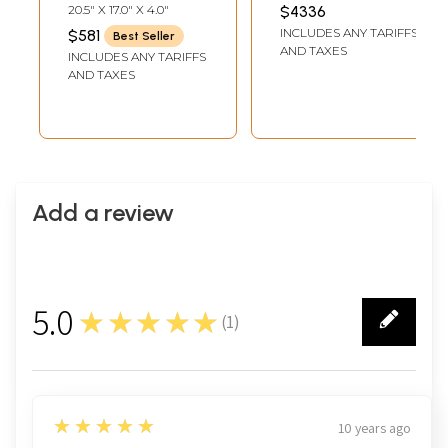
Prabha – Divine
Statue with Inlay
INCH WIDTH X 14 INCH
20.5" X 17.0" X 4.0"
$4336
LENGTH
Dance Sculpture |
Work
INCLUDES ANY TARIFFS
$581
Best Seller
Made in India
AND TAXES
INCLUDES ANY TARIFFS
AND TAXES
Add a review
5.0
★★★★★
(
1
)
1
5
★★★★★
10 years ago