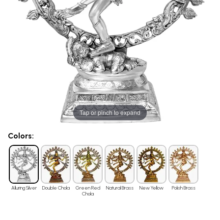
Tap or pinch to expand
Colors:
Alluring Silver
Double Chola
Green Red
Natural Brass
New Yellow
Polish Brass
Chola