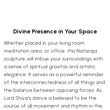
Divine Presence in Your Space
Whether placed in your living room,
meditation area, or office, this Nataraja
sculpture will imbue your surroundings with
a sense of spiritual gravitas and artistic
elegance. It serves as a powerful reminder
of the interconnectedness of all things and
the balance between opposing forces. As
Lord Shiva's dance is believed to be the
source of all movement and rhythm in the