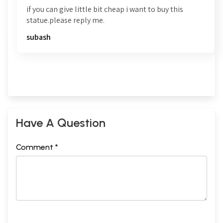
if you can give little bit cheap i want to buy this
statue.please reply me.
subash
Have A Question
Comment *