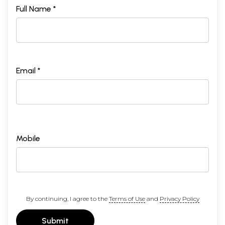
Full Name *
Email *
Mobile
By continuing, I agree to the
Terms of Use
and
Privacy Policy
Submit