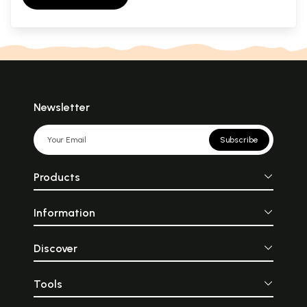
Newsletter
Subscribe
Products
Information
Discover
Tools