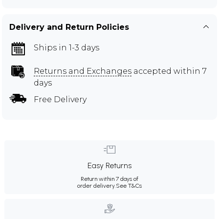
Delivery and Return Policies
Ships in 1-3 days
Returns and Exchanges
accepted within 7
days
Free Delivery
Easy Returns
Return within 7 days of
order delivery.
See T&Cs