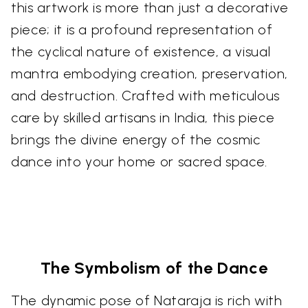
this artwork is more than just a decorative
piece; it is a profound representation of
the cyclical nature of existence, a visual
mantra embodying creation, preservation,
and destruction. Crafted with meticulous
care by skilled artisans in India, this piece
brings the divine energy of the cosmic
dance into your home or sacred space.
The Symbolism of the Dance
The dynamic pose of Nataraja is rich with