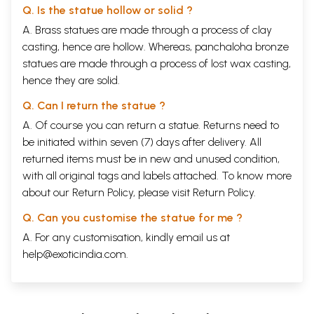
Q. Is the statue hollow or solid ?
A. Brass statues are made through a process of clay
casting, hence are hollow. Whereas, panchaloha bronze
statues are made through a process of lost wax casting,
hence they are solid.
Q. Can I return the statue ?
A. Of course you can return a statue. Returns need to
be initiated within seven (7) days after delivery. All
returned items must be in new and unused condition,
with all original tags and labels attached. To know more
about our Return Policy, please visit
Return Policy
.
Q. Can you customise the statue for me ?
A. For any customisation, kindly email us at
help@exoticindia.com
.