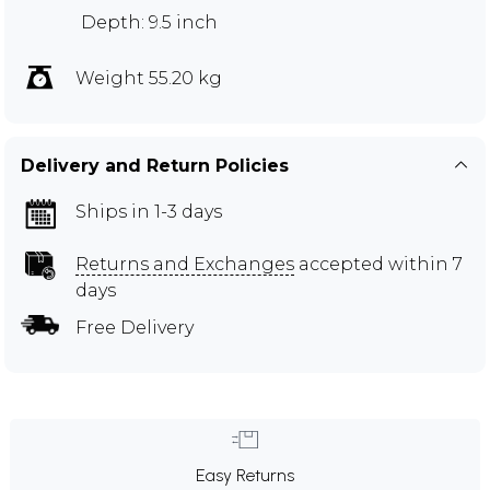
Depth: 9.5 inch
Weight 55.20 kg
Delivery and Return Policies
Ships in 1-3 days
Returns and Exchanges
accepted within 7
days
Free Delivery
Easy Returns