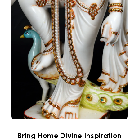
Bring Home Divine Inspiration