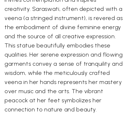
creativity. Saraswati, often depicted with a
veena (a stringed instrument), is revered as
the embodiment of divine feminine energy
and the source of all creative expression.
This statue beautifully embodies these
qualities. Her serene expression and flowing
garments convey a sense of tranquility and
wisdom, while the meticulously crafted
veena in her hands represents her mastery
over music and the arts. The vibrant
peacock at her feet symbolizes her
connection to nature and beauty.