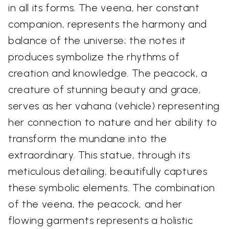
in all its forms. The veena, her constant
companion, represents the harmony and
balance of the universe; the notes it
produces symbolize the rhythms of
creation and knowledge. The peacock, a
creature of stunning beauty and grace,
serves as her vahana (vehicle) representing
her connection to nature and her ability to
transform the mundane into the
extraordinary. This statue, through its
meticulous detailing, beautifully captures
these symbolic elements. The combination
of the veena, the peacock, and her
flowing garments represents a holistic