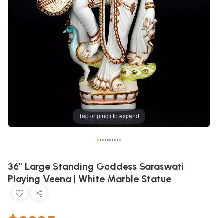
Tap or pinch to expand
•
•
•
•
•
•
•
•
•
•
36" Large Standing Goddess Saraswati
Playing Veena | White Marble Statue