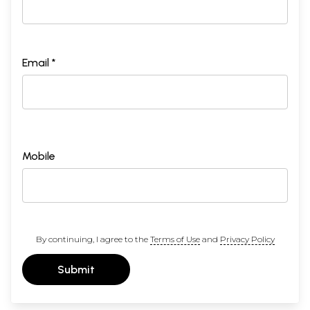
Email *
Mobile
By continuing, I agree to the
Terms of Use
and
Privacy Policy
Submit