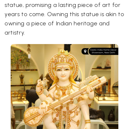
statue, promising a lasting piece of art for
years to come. Owning this statue is akin to
owning a piece of Indian heritage and
artistry.