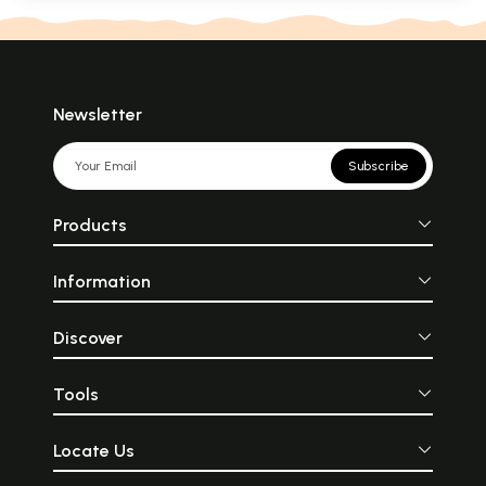
Newsletter
Subscribe
Products
Information
Discover
Tools
Locate Us