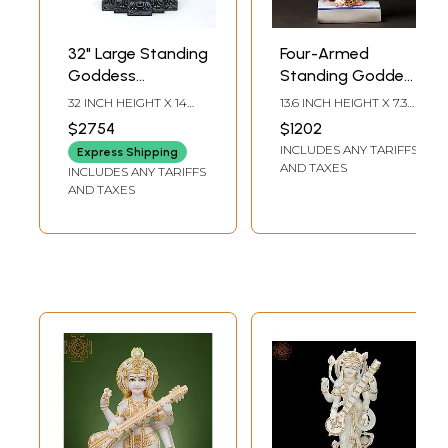
32" Large Standing
Four-Armed
Goddess
Standing Goddess
Saraswati Playing
Saraswati White
32 INCH HEIGHT X 14
13.6 INCH HEIGHT X 7.30
Veena | Sand
Marble Sculpture |
INCH WIDTH X 7 INCH
INCH WIDTH X 3.20
$2754
$1202
LENGTH
INCH DEPTH
Stone Statue
Handmade Indian
INCLUDES ANY TARIFFS
Express Shipping
from the land of
Art
AND TAXES
INCLUDES ANY TARIFFS
Lord Jagannath,
AND TAXES
Orissa