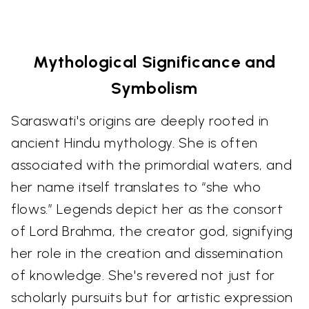
Mythological Significance and
Symbolism
Saraswati's origins are deeply rooted in
ancient Hindu mythology. She is often
associated with the primordial waters, and
her name itself translates to “she who
flows.” Legends depict her as the consort
of Lord Brahma, the creator god, signifying
her role in the creation and dissemination
of knowledge. She's revered not just for
scholarly pursuits but for artistic expression