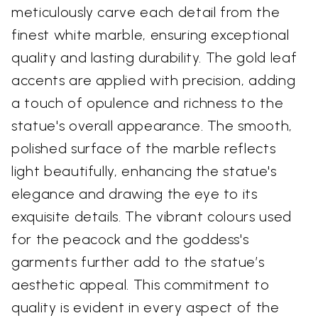
meticulously carve each detail from the
finest white marble, ensuring exceptional
quality and lasting durability. The gold leaf
accents are applied with precision, adding
a touch of opulence and richness to the
statue's overall appearance. The smooth,
polished surface of the marble reflects
light beautifully, enhancing the statue's
elegance and drawing the eye to its
exquisite details. The vibrant colours used
for the peacock and the goddess's
garments further add to the statue’s
aesthetic appeal. This commitment to
quality is evident in every aspect of the