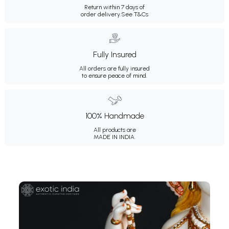
Return within 7 days of
order delivery.
See T&Cs
Fully Insured
All orders are fully insured
to ensure peace of mind.
100% Handmade
All products are
MADE IN INDIA.