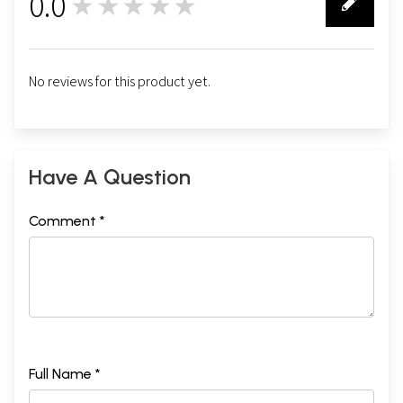
0.0
★★★★★
0
No reviews for this product yet.
Have A Question
Comment *
Full Name *