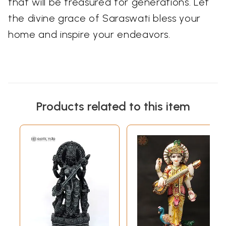
that will be treasured for generations. Let
the divine grace of Saraswati bless your
home and inspire your endeavors.
Products related to this item