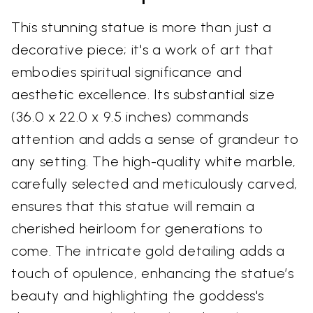
This stunning statue is more than just a
decorative piece; it's a work of art that
embodies spiritual significance and
aesthetic excellence. Its substantial size
(36.0 x 22.0 x 9.5 inches) commands
attention and adds a sense of grandeur to
any setting. The high-quality white marble,
carefully selected and meticulously carved,
ensures that this statue will remain a
cherished heirloom for generations to
come. The intricate gold detailing adds a
touch of opulence, enhancing the statue’s
beauty and highlighting the goddess's