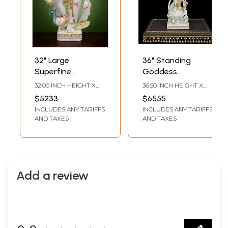
32" Large
36" Standing
Superfine
Goddess
Standing Devi
Saraswati White
32.00 INCH HEIGHT X
36.50 INCH HEIGHT X
Saraswati |
Marble Statue |
7.00 INCH WIDTH X 18.00
9.00 INCH WIDTH X 13.00
$5233
$6555
INCH DEPTH
INCH DEPTH
Handmade | White
Indian
INCLUDES ANY TARIFFS
INCLUDES ANY TARIFFS
Marble Saraswati |
Handcrafted Idol
AND TAXES
AND TAXES
Music | Art |
Wisdom &
Education
Add a review