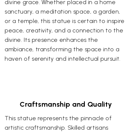
divine grace. Whether placed in a home
sanctuary, a meditation space, a garden,
or a temple, this statue is certain to inspire
peace, creativity, and a connection to the
divine. Its presence enhances the
ambiance, transforming the space into a
haven of serenity and intellectual pursuit.
Craftsmanship and Quality
This statue represents the pinnacle of
artistic craftsmanship. Skilled artisans