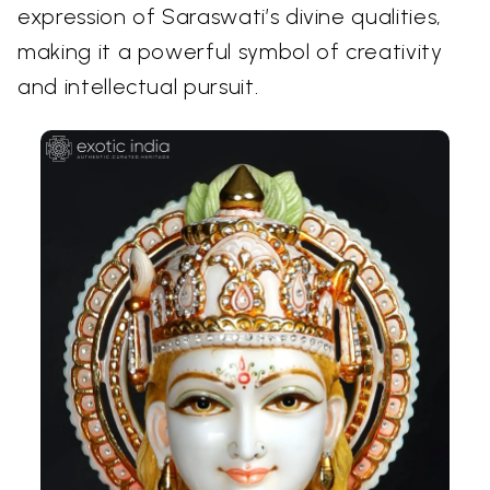
expression of Saraswati’s divine qualities,
making it a powerful symbol of creativity
and intellectual pursuit.