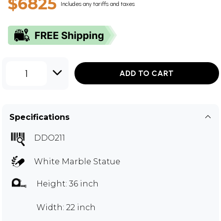
$6825
Includes any tariffs and taxes
1
ADD TO CART
Specifications
DDO211
White Marble Statue
Height: 36 inch
Width: 22 inch