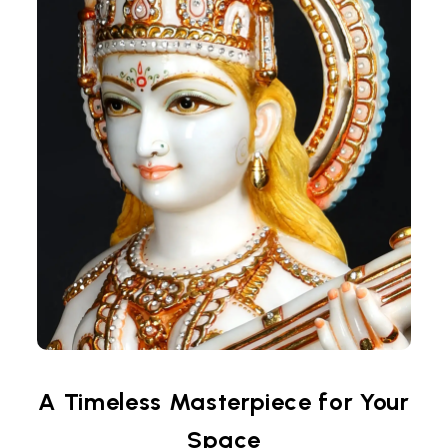
A Timeless Masterpiece for Your
Space