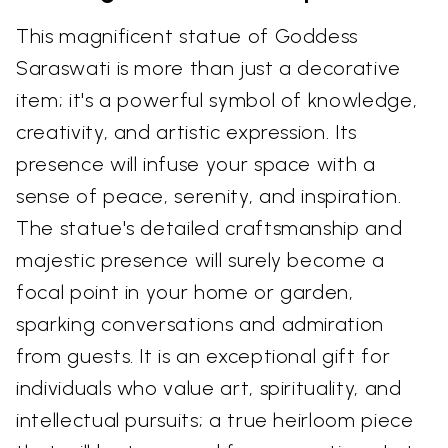
This magnificent statue of Goddess
Saraswati is more than just a decorative
item; it's a powerful symbol of knowledge,
creativity, and artistic expression. Its
presence will infuse your space with a
sense of peace, serenity, and inspiration.
The statue's detailed craftsmanship and
majestic presence will surely become a
focal point in your home or garden,
sparking conversations and admiration
from guests. It is an exceptional gift for
individuals who value art, spirituality, and
intellectual pursuits; a true heirloom piece