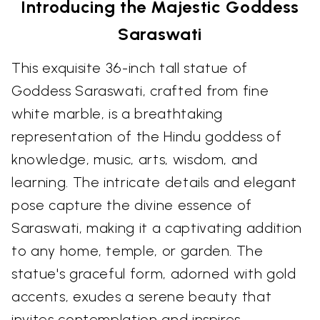
Introducing the Majestic Goddess
Saraswati
This exquisite 36-inch tall statue of
Goddess Saraswati, crafted from fine
white marble, is a breathtaking
representation of the Hindu goddess of
knowledge, music, arts, wisdom, and
learning. The intricate details and elegant
pose capture the divine essence of
Saraswati, making it a captivating addition
to any home, temple, or garden. The
statue's graceful form, adorned with gold
accents, exudes a serene beauty that
invites contemplation and inspires