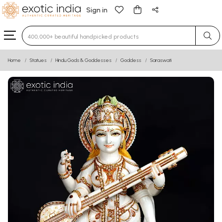
Sign in
Type 3 or more characters for results.
Home
Statues
Hindu Gods & Goddesses
Goddess
Saraswati