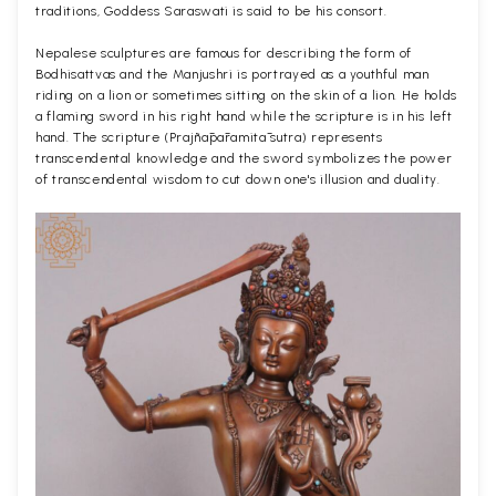
traditions, Goddess Saraswati is said to be his consort.
Nepalese sculptures are famous for describing the form of
Bodhisattvas and the Manjushri is portrayed as a youthful man
riding on a lion or sometimes sitting on the skin of a lion. He holds
a flaming sword in his right hand while the scripture is in his left
hand. The scripture (Prajñāpāramitā sutra) represents
transcendental knowledge and the sword symbolizes the power
of transcendental wisdom to cut down one's illusion and duality.