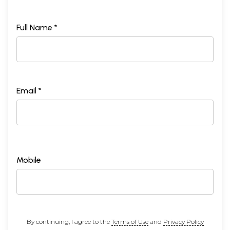
Full Name *
Email *
Mobile
By continuing, I agree to the
Terms of Use
and
Privacy Policy