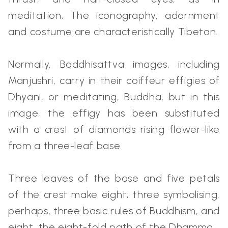
meditation. The iconography, adornment
and costume are characteristically Tibetan.
Normally, Boddhisattva images, including
Manjushri, carry in their coiffeur effigies of
Dhyani, or meditating, Buddha, but in this
image, the effigy has been substituted
with a crest of diamonds rising flower-like
from a three-leaf base.
Three leaves of the base and five petals
of the crest make eight; three symbolising,
perhaps, three basic rules of Buddhism, and
eight, the eight-fold path of the Dhamma.