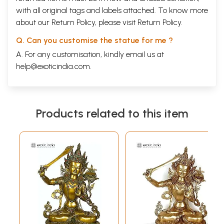
with all original tags and labels attached. To know more
about our Return Policy, please visit
Return Policy
.
Q. Can you customise the statue for me ?
A. For any customisation, kindly email us at
help@exoticindia.com
.
Products related to this item