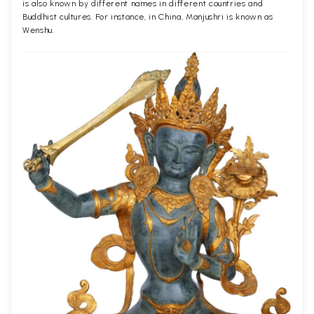
is also known by different names in different countries and
Buddhist cultures. For instance, in China, Manjushri is known as
Wenshu.