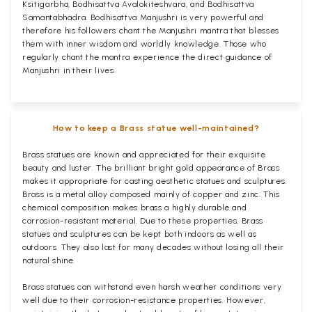
Ksitigarbha, Bodhisattva Avalokiteshvara, and Bodhisattva
Samantabhadra. Bodhisattva Manjushri is very powerful and
therefore his followers chant the Manjushri mantra that blesses
them with inner wisdom and worldly knowledge. Those who
regularly chant the mantra experience the direct guidance of
Manjushri in their lives.
How to keep a Brass statue well-maintained?
Brass statues are known and appreciated for their exquisite
beauty and luster. The brilliant bright gold appearance of Brass
makes it appropriate for casting aesthetic statues and sculptures.
Brass is a metal alloy composed mainly of copper and zinc. This
chemical composition makes brass a highly durable and
corrosion-resistant material. Due to these properties, Brass
statues and sculptures can be kept both indoors as well as
outdoors. They also last for many decades without losing all their
natural shine.
Brass statues can withstand even harsh weather conditions very
well due to their corrosion-resistance properties. However,