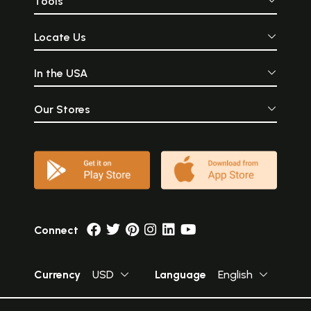
Tools
Locate Us
In the USA
Our Stores
Connect
Currency
USD
Language
English