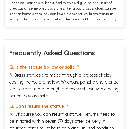
These sculptures are beautified with gold gilding and inlay of
precious or semi-precious stones. Religious brass statues can be
kept at home altars. You can keep a decorative brass statue in
your garden or roof to embellish the area and fill it with divinity.
Frequently Asked Questions
Q. Is the statue hollow or solid ?
A. Brass statues are made through a process of clay
casting, hence are hollow. Whereas, panchaloha bronze
statues are made through a process of lost wax casting,
hence they are solid.
Q. Can I return the statue ?
A. Of course you can return a statue. Returns need to
be initiated within seven (7) days after delivery. All
returned items must be in new and unused condition,