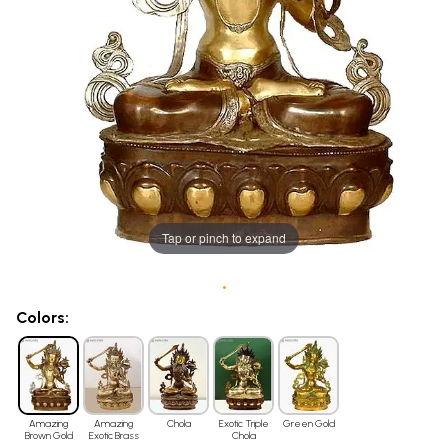
Tap or pinch to expand
•
Colors:
Amazing
Amazing
Chola
Exotic Triple
Green Gold
Brown Gold
Exotic Brass
Chola