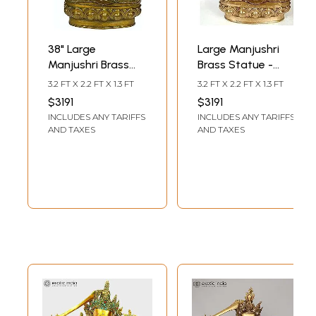
38" Large
Large Manjushri
Manjushri Brass
Brass Statue -
Statue |
Bodhisattva of
3.2 FT X 2.2 FT X 1.3 FT
3.2 FT X 2.2 FT X 1.3 FT
Handmade
Transcendent
$3191
$3191
Tibetan Buddhist
Wisdom (Tibetan
INCLUDES ANY TARIFFS
INCLUDES ANY TARIFFS
Deity Idol
Buddhist Deity)
AND TAXES
AND TAXES