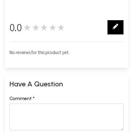
0.0
★★★★★
0
No reviews for this product yet.
Have A Question
Comment *