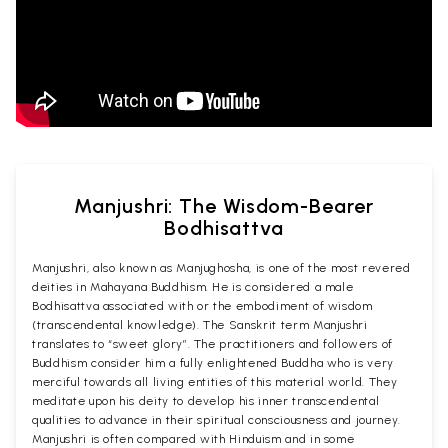
Manjushri: The Wisdom-Bearer
Bodhisattva
Manjushri, also known as Manjughosha, is one of the most revered
deities in Mahayana Buddhism. He is considered a male
Bodhisattva associated with or the embodiment of wisdom
(transcendental knowledge). The Sanskrit term Manjushri
translates to “sweet glory”. The practitioners and followers of
Buddhism consider him a fully enlightened Buddha who is very
merciful towards all living entities of this material world. They
meditate upon his deity to develop his inner transcendental
qualities to advance in their spiritual consciousness and journey.
Manjushri is often compared with Hinduism and in some