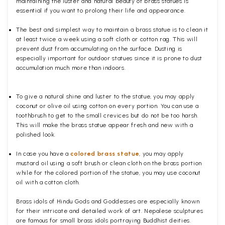
maintaining the luster and natural beauty of brass statues is
essential if you want to prolong their life and appearance.
The best and simplest way to maintain a brass statue is to clean it
at least twice a week using a soft cloth or cotton rag. This will
prevent dust from accumulating on the surface. Dusting is
especially important for outdoor statues since it is prone to dust
accumulation much more than indoors.
To give a natural shine and luster to the statue, you may apply
coconut or olive oil using cotton on every portion. You can use a
toothbrush to get to the small crevices but do not be too harsh.
This will make the brass statue appear fresh and new with a
polished
look.
In case you have a
colored brass statue
, you may apply
mustard oil using a soft brush or clean cloth on the brass portion
while for the colored portion of the statue, you may use coconut
oil with a cotton cloth.
Brass idols of Hindu Gods and Goddesses are especially known
for their intricate and detailed work of art. Nepalese sculptures
are famous for small brass idols portraying Buddhist deities.