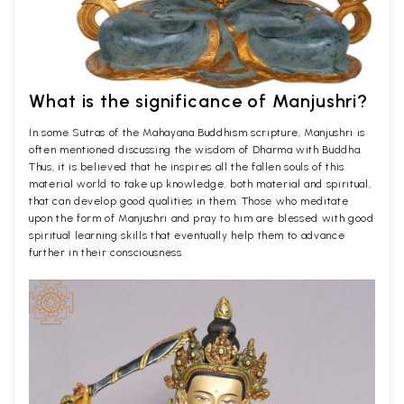
What is the significance of Manjushri?
In some Sutras of the Mahayana Buddhism scripture, Manjushri is
often mentioned discussing the wisdom of Dharma with Buddha.
Thus, it is believed that he inspires all the fallen souls of this
material world to take up knowledge, both material and spiritual,
that can develop good qualities in them. Those who meditate
upon the form of Manjushri and pray to him are blessed with good
spiritual learning skills that eventually help them to advance
further in their consciousness.