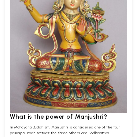
What is the power of Manjushri?
In Mahayana Buddhism, Manjushri is considered one of the four
principal Bodhisattvas; the three others are Bodhisattva