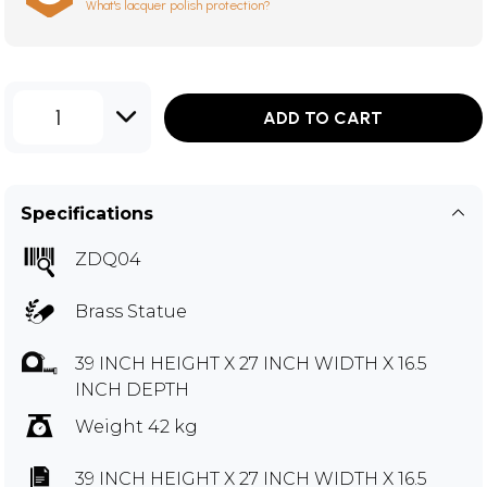
What's lacquer polish protection?
1
ADD TO CART
Specifications
ZDQ04
Brass Statue
39 INCH HEIGHT X 27 INCH WIDTH X 16.5
INCH DEPTH
Weight 42 kg
39 INCH HEIGHT X 27 INCH WIDTH X 16.5