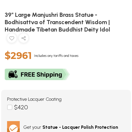
39" Large Manjushri Brass Statue -
Bodhisattva of Transcendent Wisdom |
Handmade Tibetan Buddhist Deity Idol
$2961
Includes any tariffs and taxes
Protective Lacquer Coating
$420
Get your
Statue - Lacquer Polish Protection