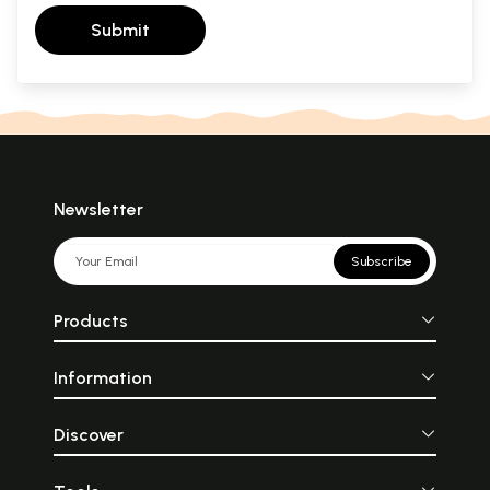
Submit
Newsletter
Subscribe
Products
Information
Discover