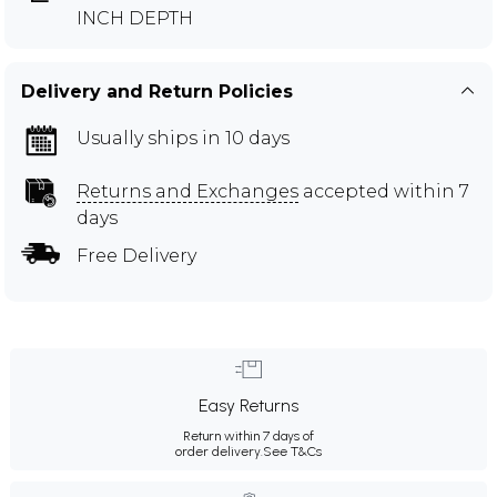
INCH DEPTH
Delivery and Return Policies
Usually ships in 10 days
Returns and Exchanges
accepted within 7
days
Free Delivery
Easy Returns
Return within 7 days of
order delivery.
See T&Cs