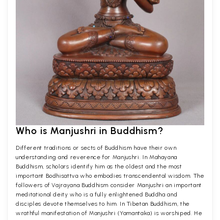
Who is Manjushri in Buddhism?
Different traditions or sects of Buddhism have their own
understanding and reverence for Manjushri. In Mahayana
Buddhism, scholars identify him as the oldest and the most
important Bodhisattva who embodies transcendental wisdom. The
followers of Vajrayana Buddhism consider Manjushri an important
meditational deity who is a fully enlightened Buddha and
disciples devote themselves to him. In Tibetan Buddhism, the
wrathful manifestation of Manjushri (Yamantaka) is worshiped. He