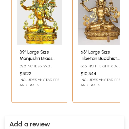
39" Large Size
63" Large Size
Manjushri Brass
Tibetan Buddhist
Sculpture -
Deity Manjushri -
39.0 INCHES X 27.0
63.5 INCH HEIGHT X 57.5
Tibetan Buddhist
Bodhisattva of
INCHES X 17.0 INCHES
INCH WIDTH X 28.5
$3122
$10,344
INCH LENGTH
Deity Statue
Transcendent
INCLUDES ANY TARIFFS
INCLUDES ANY TARIFFS
Wisdom | Brass
AND TAXES
AND TAXES
Statue
Add a review