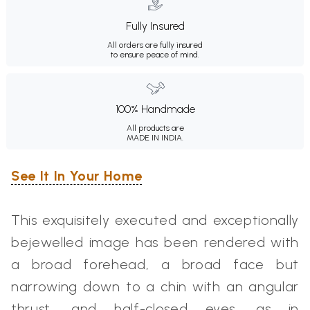
Fully Insured
All orders are fully insured
to ensure peace of mind.
100% Handmade
All products are
MADE IN INDIA.
See It In Your Home
This exquisitely executed and exceptionally
bejewelled image has been rendered with
a broad forehead, a broad face but
narrowing down to a chin with an angular
thrust, and half-closed eyes, as in