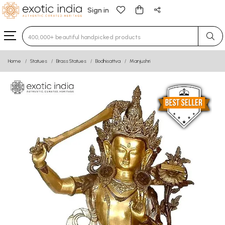
Sign in
Type 3 or more characters for results.
Home
Statues
Brass Statues
Bodhisattva
Manjushri