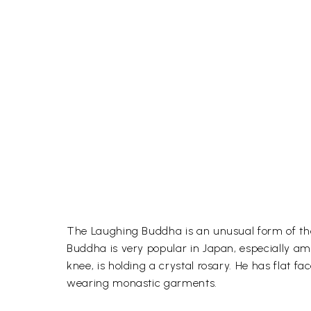
The Laughing Buddha is an unusual form of the 
Buddha is very popular in Japan, especially amo
knee, is holding a crystal rosary. He has flat 
wearing monastic garments.