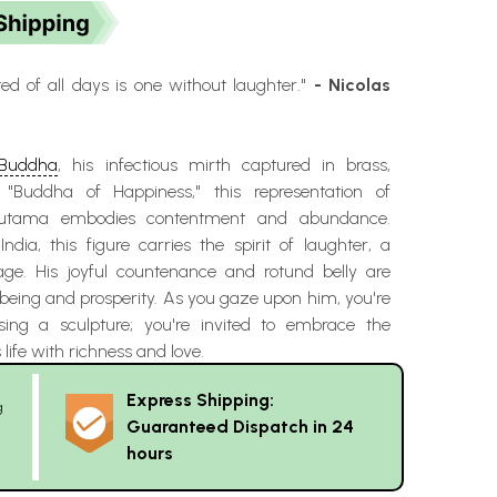
d of all days is one without laughter."
- Nicolas
 Buddha
, his infectious mirth captured in brass,
Buddha of Happiness," this representation of
utama embodies contentment and abundance.
ndia, this figure carries the spirit of laughter, a
age. His joyful countenance and rotund belly are
being and prosperity. As you gaze upon him, you're
sing a sculpture; you're invited to embrace the
s life with richness and love.
Express Shipping:
g
Guaranteed Dispatch in 24
hours