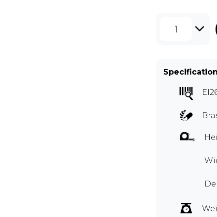
1
Specificatio
EI2
Bra
Hei
Wid
De
Wei