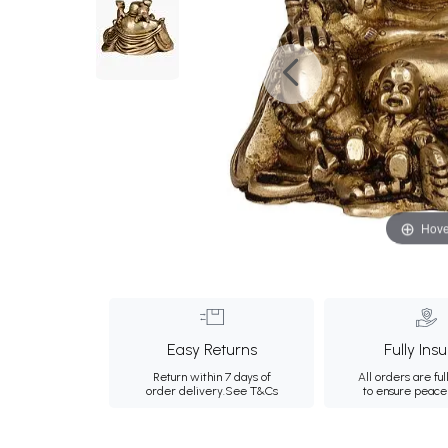
Hove
Easy Returns
Fully Ins
Return within 7 days of
All orders are ful
order delivery.
See T&Cs
to ensure peace