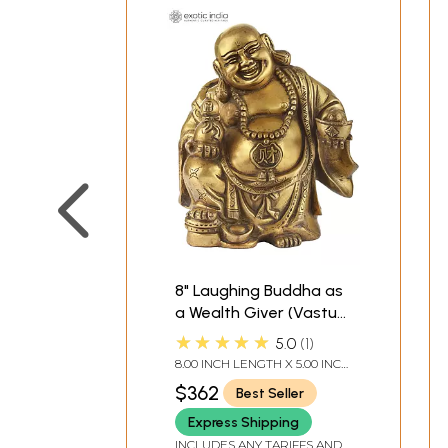
8" Laughing Buddha as
a Wealth Giver (Vastu
Compliant) | Indian
★★★★★
5.0
1
Handcrafted Idol
8.00 INCH LENGTH X 5.00 INCH
WIDTH X 9.00 INCH HEIGHT
$362
Best Seller
Express Shipping
INCLUDES ANY TARIFFS AND