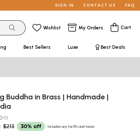
SIGN IN
CONTACT US
FAQ
Cart
Wishlist
My Orders
ing
Best Sellers
Luxe
Best Deals
ng Buddha in Brass | Handmade |
ndia
.0
1
0
$213
30% off
Includes any tariffs and taxes