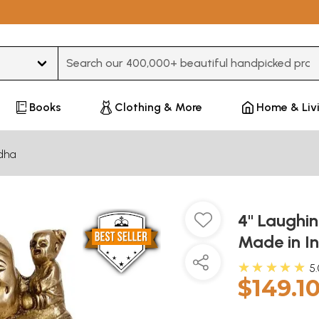
Type 3 or more characters for results.
Books
Clothing & More
Home & Liv
dha
4" Laughi
Made in I
★★★★★
5
$149.1