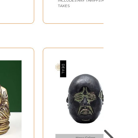
INCLUDES ANY TARIFFS AND
TAXES
More Colors