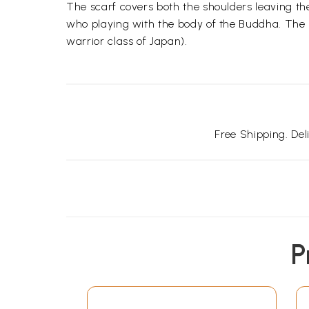
The scarf covers both the shoulders leaving th
who playing with the body of the Buddha. The ha
warrior class of Japan).
Free Shipping. De
P