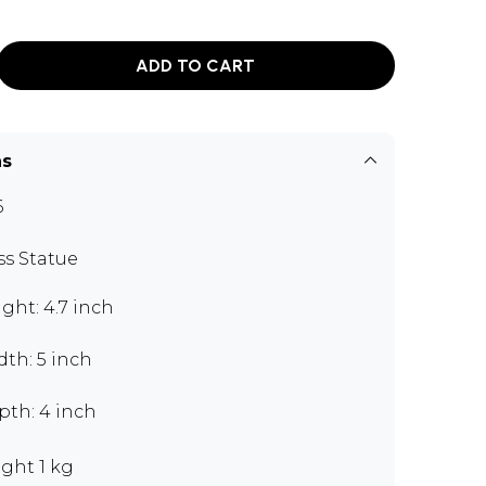
ADD TO CART
ns
6
ss Statue
ght: 4.7 inch
th: 5 inch
pth: 4 inch
ght 1 kg