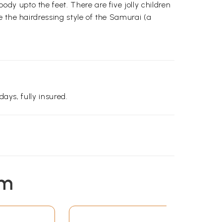
y upto the feet. There are five jolly children
 the hairdressing style of the Samurai (a
days, fully insured.
em