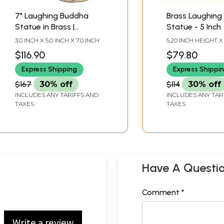
7" Laughing Buddha
Brass Laughing
Statue in Brass |
Statue - 5 Inch
Handmade | Made in
3.0 INCH X 5.0 INCH X 7.0 INCH
5.20 INCH HEIGHT X 
India
WIDTH X 3.35 INCH
$116.90
$79.80
Express Shipping
Express Shippi
$167
30% off
$114
30% off
INCLUDES ANY TARIFFS AND
INCLUDES ANY TAR
TAXES
TAXES
Have A Questi
Comment *
Write a review