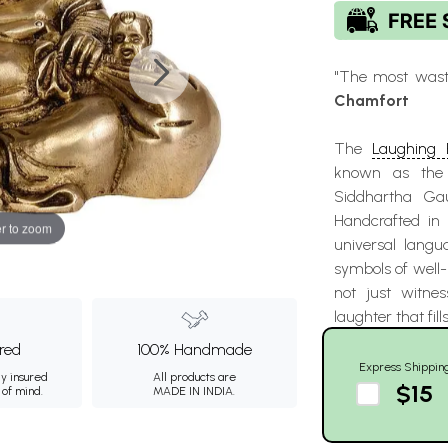
"The most waste
Chamfort
The
Laughing
known as the "
Siddhartha Ga
Handcrafted in I
r to zoom
universal langu
symbols of well-
not just witnes
laughter that fill
ured
100% Handmade
Express Shippin
ly insured
All products are
$15
 of mind.
MADE IN INDIA.