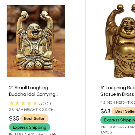
2" Small Laughing
4" Laughing Bu
Buddha Idol Carrying
Statue In Brass 
Wealth Balls in Brass |
Handmade | Ma
★★★★★
4.2 INCH HEIGHT X 
5.0
1
Handmade | Made in
India
WIDTH X 1.7 INCH 
2.5 INCH HEIGHT X 2 INCH
$63
Best Selle
India
WIDTH X 1.5 INCH DEPTH
$35
Best Seller
Express Shippi
INCLUDES ANY TAR
Express Shipping
TAXES
INCLUDES ANY TARIFFS AND