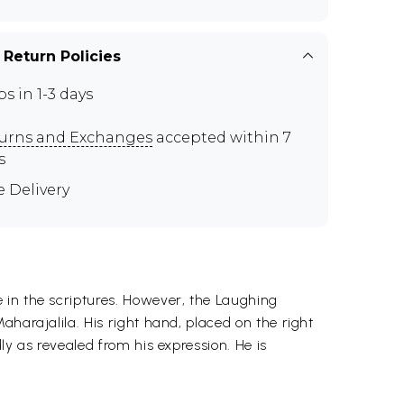
 Return Policies
ps in 1-3 days
urns and Exchanges
accepted within 7
s
e Delivery
 in the scriptures. However, the Laughing
harajalila. His right hand, placed on the right
ly as revealed from his expression. He is