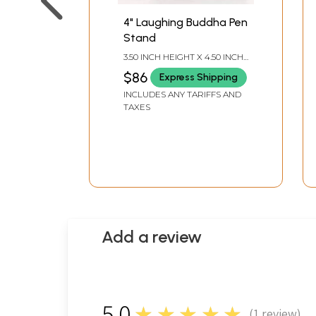
4" Laughing Buddha Pen
Stand
3.50 INCH HEIGHT X 4.50 INCH
WIDTH X 3.25 INCH DEPTH
$86
Express Shipping
INCLUDES ANY TARIFFS AND
TAXES
Add a review
5.0
★★★★★
(
1
review)