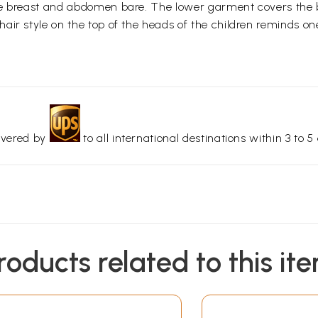
e breast and abdomen bare. The lower garment covers the bod
ir style on the top of the heads of the children reminds one
livered by
to all international destinations within 3 to 5 
roducts related to this it