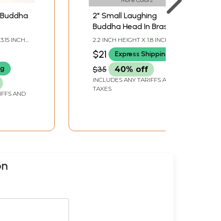
 Buddha
2" Small Laughing
Buddha Head In Brass |
Handmade | Made In
3.15 INCH
2.2 INCH HEIGHT X 1.8 INCH
India
 DEPTH
WIDTH X 1.8 INCH DEPTH
$21
Express Shipping
ng
$35
40% off
INCLUDES ANY TARIFFS AND
TAXES
IFFS AND
on