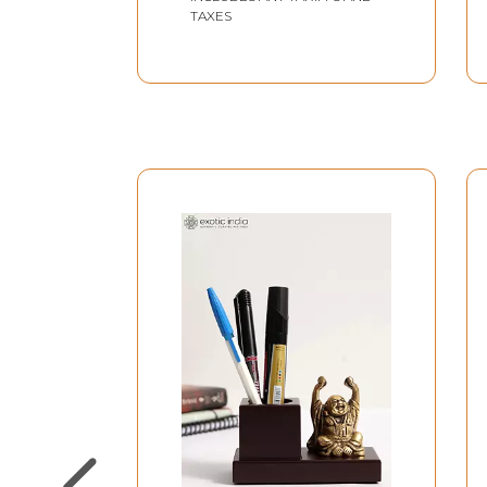
TAXES