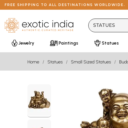
FREE SHIPPING TO ALL DESTINATIONS WORLDWIDE.
Jewelry
Paintings
Statues
Home
Statues
Small Sized Statues
Bud