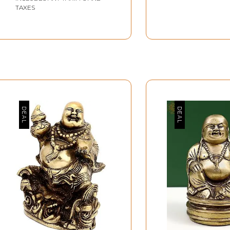
TAXES