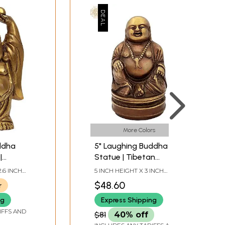
More Colors
ddha
5" Laughing Buddha
|
Statue | Tibetan
de In
Buddhist Idol in Brass |
2.6 INCH
5 INCH HEIGHT X 3 INCH
Handmade
DEPTH
WIDTH X 2.8 INCH DEPTH
$48.60
r
ng
Express Shipping
IFFS AND
$81
40% off