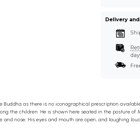
Delivery and
Shi
Ret
day
Fre
Buddha as there is no iconographical prescription available
ng the children. He is shown here seated in the posture of Ma
face and nose. His eyes and mouth are open, and laughing loud