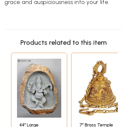
grace and auspiciousness into your life.
Products related to this item
44" Large
7" Brass Temple