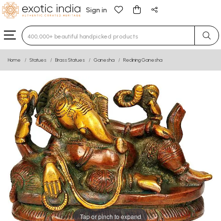
Sign in
Type 3 or more characters for results.
Home
Statues
Brass Statues
Ganesha
Reclining Ganesha
Tap or pinch to expand