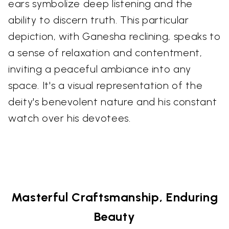
ears symbolize deep listening and the
ability to discern truth. This particular
depiction, with Ganesha reclining, speaks to
a sense of relaxation and contentment,
inviting a peaceful ambiance into any
space. It's a visual representation of the
deity's benevolent nature and his constant
watch over his devotees.
Masterful Craftsmanship, Enduring
Beauty