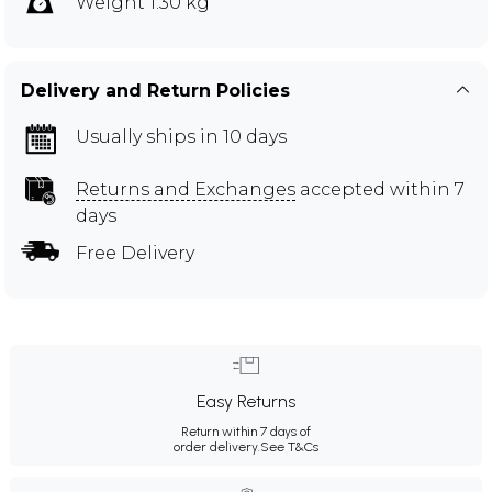
Weight 1.30 kg
Delivery and Return Policies
Usually ships in 10 days
Returns and Exchanges
accepted within 7
days
Free Delivery
Easy Returns
Return within 7 days of
order delivery.
See T&Cs