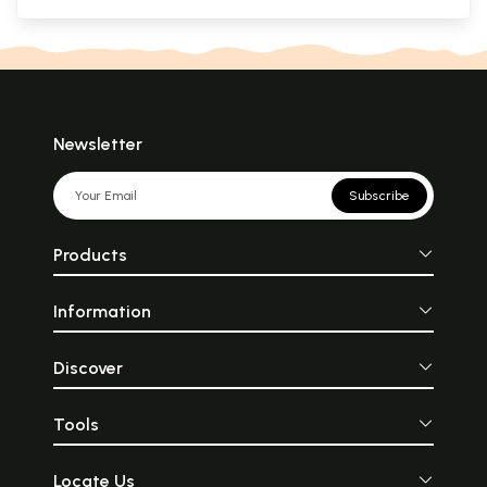
Newsletter
Subscribe
Products
Information
Discover
Tools
Locate Us