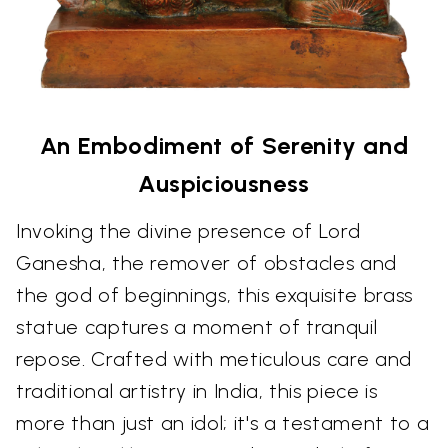
An Embodiment of Serenity and
Auspiciousness
Invoking the divine presence of Lord
Ganesha, the remover of obstacles and
the god of beginnings, this exquisite brass
statue captures a moment of tranquil
repose. Crafted with meticulous care and
traditional artistry in India, this piece is
more than just an idol; it's a testament to a