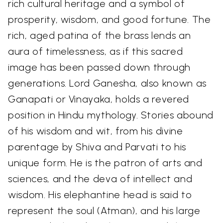
rich cultural heritage and a symbol of
prosperity, wisdom, and good fortune. The
rich, aged patina of the brass lends an
aura of timelessness, as if this sacred
image has been passed down through
generations. Lord Ganesha, also known as
Ganapati or Vinayaka, holds a revered
position in Hindu mythology. Stories abound
of his wisdom and wit, from his divine
parentage by Shiva and Parvati to his
unique form. He is the patron of arts and
sciences, and the deva of intellect and
wisdom. His elephantine head is said to
represent the soul (Atman), and his large