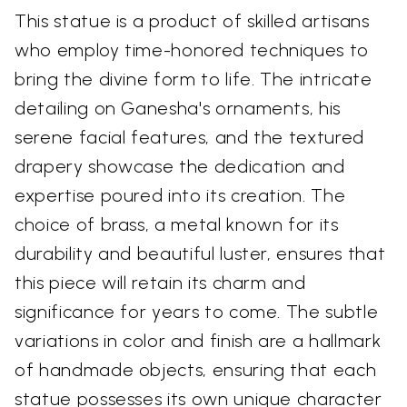
This statue is a product of skilled artisans
who employ time-honored techniques to
bring the divine form to life. The intricate
detailing on Ganesha's ornaments, his
serene facial features, and the textured
drapery showcase the dedication and
expertise poured into its creation. The
choice of brass, a metal known for its
durability and beautiful luster, ensures that
this piece will retain its charm and
significance for years to come. The subtle
variations in color and finish are a hallmark
of handmade objects, ensuring that each
statue possesses its own unique character