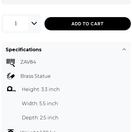
1
ADD TO CART
Specifications
ZAV84
Brass Statue
Height: 3.3 inch
Width: 5.5 inch
Depth: 2.5 inch