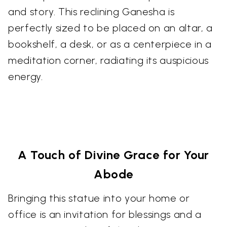
and story. This reclining Ganesha is
perfectly sized to be placed on an altar, a
bookshelf, a desk, or as a centerpiece in a
meditation corner, radiating its auspicious
energy.
A Touch of Divine Grace for Your
Abode
Bringing this statue into your home or
office is an invitation for blessings and a