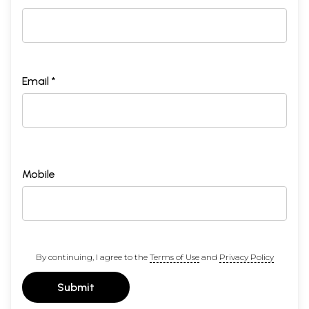
Email *
Mobile
By continuing, I agree to the
Terms of Use
and
Privacy Policy
Submit