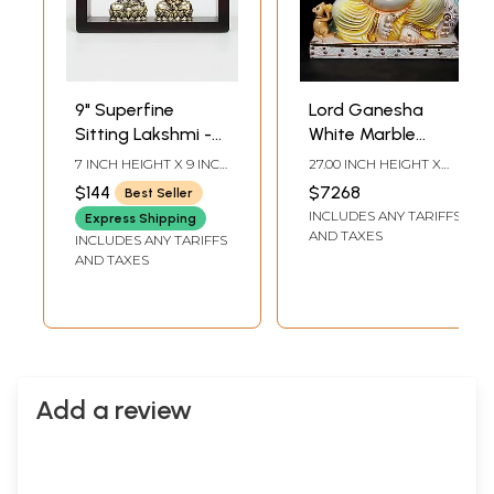
9" Superfine
Lord Ganesha
Sitting Lakshmi -
White Marble
Ganesha | Wood
Sculpture | 27 Inch
7 INCH HEIGHT X 9 INCH
27.00 INCH HEIGHT X
Framed Brass
WIDTH X 3 INCH
22.00 INCH WIDTH X
$144
$7268
Best Seller
LENGTH
10.50 INCH DEPTH
Sculptures | Wall
INCLUDES ANY TARIFFS
Express Shipping
Hanging
AND TAXES
INCLUDES ANY TARIFFS
AND TAXES
Add a review