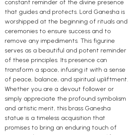
constant reminder of the divine presence
that guides and protects. Lord Ganesha is
worshipped at the beginning of rituals and
ceremonies to ensure success and to
remove any impediments. This figurine
serves as a beautiful and potent reminder
of these principles. Its presence can
transform a space, infusing it with a sense
of peace, balance, and spiritual upliftment.
Whether you are a devout follower or
simply appreciate the profound symbolism
and artistic merit, this brass Ganesha
statue is a timeless acquisition that
promises to bring an enduring touch of