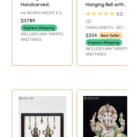
Handcarved
Hanging Bell with
Embossed
Images of Lord
★★★★★
44 INCHES HEIGHT X 36
5.0
Dancing Ganesha
Shiva, Hanuman,
INCHES WIDTH X 16
$3789
2
INCHES DEPTH
Idol | Granite
Ganesha,
CHAIN LENGTH - 25.7
Express Shipping
Stone Sculpture |
Goddess Lakshmi,
INCH
INCLUDES ANY TARIFFS
$334
Best Seller
Shipped by Sea
Durga and Radha
AND TAXES
Express Shipping
Overseas
Krishna
INCLUDES ANY TARIFFS
AND TAXES