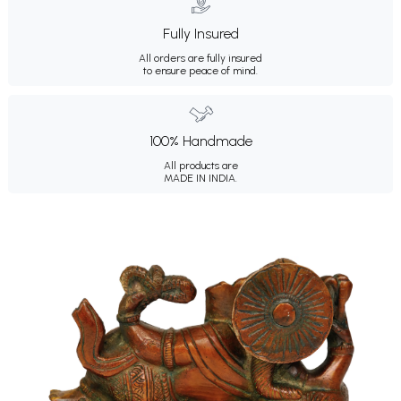
Fully Insured
All orders are fully insured
to ensure peace of mind.
100% Handmade
All products are
MADE IN INDIA.