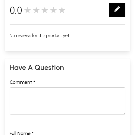
0.0
★★★★★
0
No reviews for this product yet.
Have A Question
Comment *
Full Name *