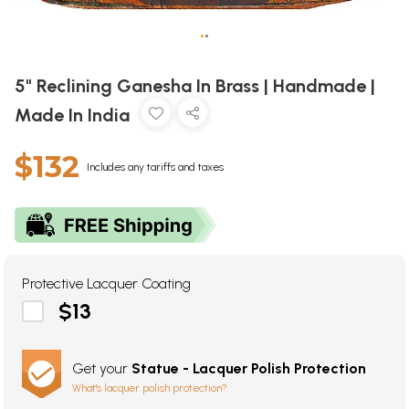
•
•
5" Reclining Ganesha In Brass | Handmade |
Made In India
$132
Includes any tariffs and taxes
Protective Lacquer Coating
$13
Get your
Statue - Lacquer Polish Protection
What's lacquer polish protection?