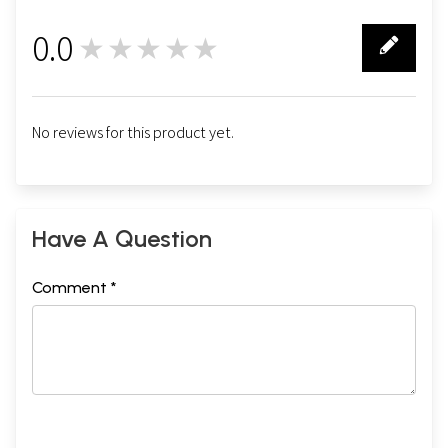
0.0
★★★★★
0
No reviews for this product yet.
Have A Question
Comment *