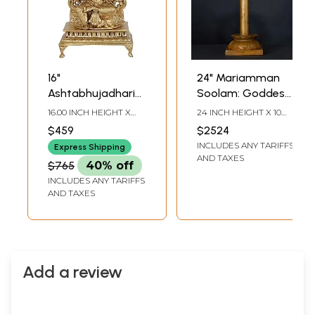
16"
24" Mariamman
Ashtabhujadharini
Soolam: Goddess
Devi Mariamman
Mariamman
16.00 INCH HEIGHT X
24 INCH HEIGHT X 10
Bronze Statue |
Bronze Statue on
7.90 INCH WIDTH X 5.20
INCH WIDTH X 6.5 INCH
$459
$2524
INCH DEPTH
LENGTH
Handmade | Made
Ritual Trident
INCLUDES ANY TARIFFS
Express Shipping
In South India
AND TAXES
$765
40% off
INCLUDES ANY TARIFFS
AND TAXES
Add a review