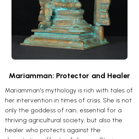
Mariamman: Protector and Healer
Mariamman's mythology is rich with tales of
her intervention in times of crisis. She is not
only the goddess of rain, essential for a
thriving agricultural society, but also the
healer who protects against the