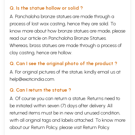
Q. Is the statue hollow or solid ?
A. Panchaloha bronze statues are made through a
process of lost wax casting, hence they are solid. To
know more about how bronze statues are made, please
read our article on
Panchaloha Bronze Statues
.
Whereas, brass statues are made through a process of
clay casting, hence are hollow.
Q. Can I see the original photo of the product ?
A. For original pictures of the statue, kindly email us at
help@exoticindia.com
.
Q. Can I return the statue ?
A. Of course you can return a statue. Returns need to
be initiated within seven (7) days after delivery. All
returned items must be in new and unused condition,
with all original tags and labels attached. To know more
about our Return Policy, please visit
Return Policy
.