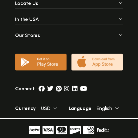
Locate Us
In the USA
Our Stores
Connect
Currency
USD
Language
English