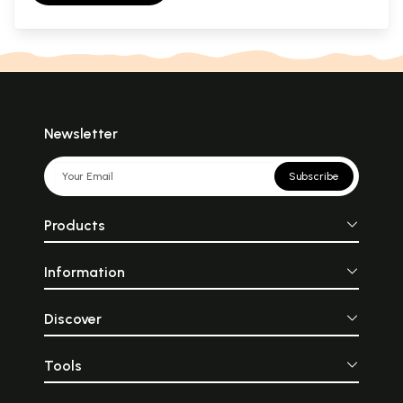
Newsletter
Subscribe
Products
Information
Discover
Tools