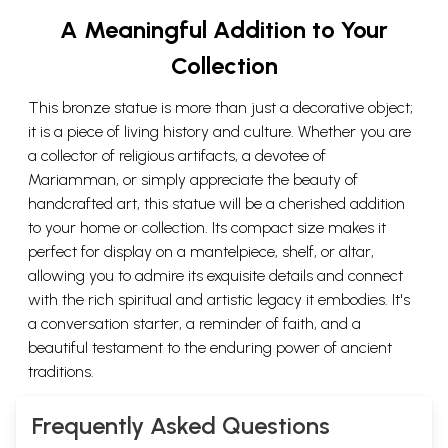
A Meaningful Addition to Your
Collection
This bronze statue is more than just a decorative object;
it is a piece of living history and culture. Whether you are
a collector of religious artifacts, a devotee of
Mariamman, or simply appreciate the beauty of
handcrafted art, this statue will be a cherished addition
to your home or collection. Its compact size makes it
perfect for display on a mantelpiece, shelf, or altar,
allowing you to admire its exquisite details and connect
with the rich spiritual and artistic legacy it embodies. It's
a conversation starter, a reminder of faith, and a
beautiful testament to the enduring power of ancient
traditions.
Frequently Asked Questions