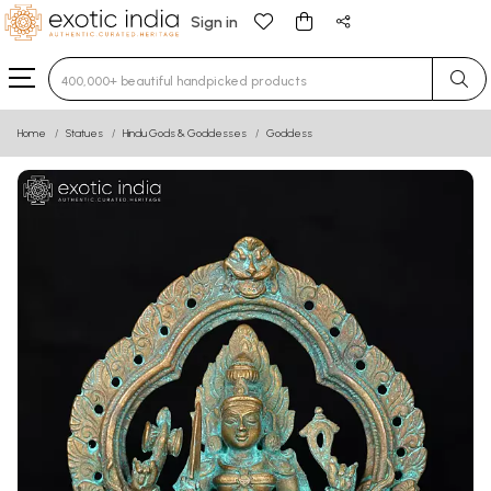
Sign in
Type 3 or more characters for results.
Home
Statues
Hindu Gods & Goddesses
Goddess