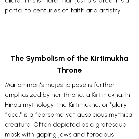
allure. This is more than just a statue; it's a
portal to centuries of faith and artistry.
The Symbolism of the Kirtimukha
Throne
Mariamman's majestic pose is further
emphasized by her throne, a Kirtimukha. In
Hindu mythology, the Kirtimukha, or "glory
face," is a fearsome yet auspicious mythical
creature. Often depicted as a grotesque
mask with gaping jaws and ferocious