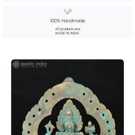
100% Handmade
All products are
MADE IN INDIA.