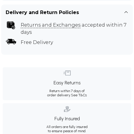
Delivery and Return Policies
Returns and Exchanges
accepted within 7
days
Free Delivery
Easy Returns
Return within 7 days of
order delivery.
See T&Cs
Fully Insured
All orders are fully insured
to ensure peace of mind.