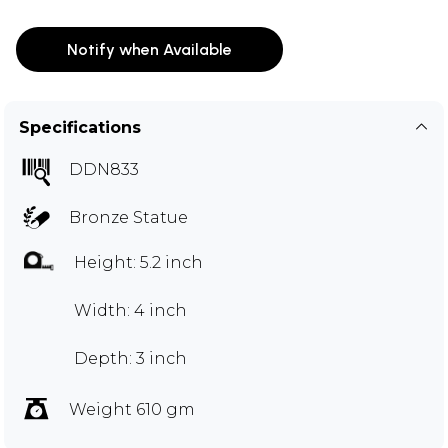
Notify when Available
Specifications
DDN833
Bronze Statue
Height: 5.2 inch
Width: 4 inch
Depth: 3 inch
Weight 610 gm