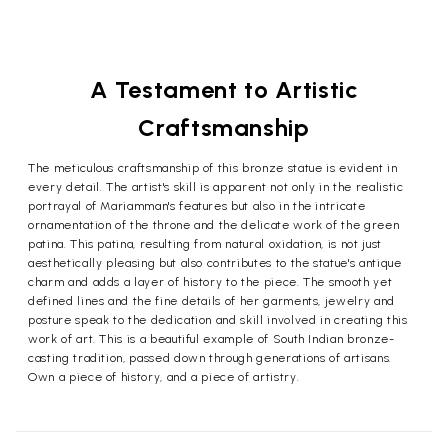
A Testament to Artistic
Craftsmanship
The meticulous craftsmanship of this bronze statue is evident in
every detail. The artist's skill is apparent not only in the realistic
portrayal of Mariamman's features but also in the intricate
ornamentation of the throne and the delicate work of the green
patina. This patina, resulting from natural oxidation, is not just
aesthetically pleasing but also contributes to the statue's antique
charm and adds a layer of history to the piece. The smooth yet
defined lines and the fine details of her garments, jewelry and
posture speak to the dedication and skill involved in creating this
work of art. This is a beautiful example of South Indian bronze-
casting tradition, passed down through generations of artisans.
Own a piece of history, and a piece of artistry.