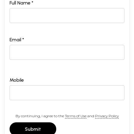
Full Name *
Email *
Mobile
By continuing, I agree to the
Terms of Use
and
Privacy Policy
Submit