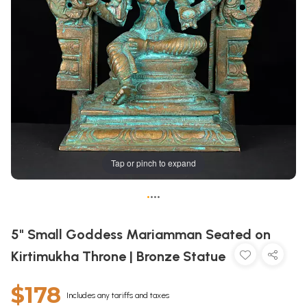
Tap or pinch to expand
•
•
•
•
5" Small Goddess Mariamman Seated on
Kirtimukha Throne | Bronze Statue
$178
Includes any tariffs and taxes