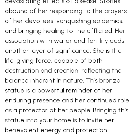
devastating effects of disease. Stories
abound of her responding to the prayers
of her devotees, vanquishing epidemics,
and bringing healing to the afflicted. Her
association with water and fertility adds
another layer of significance. She is the
life-giving force, capable of both
destruction and creation, reflecting the
balance inherent in nature. This bronze
statue is a powerful reminder of her
enduring presence and her continued role
as a protector of her people. Bringing this
statue into your home is to invite her
benevolent energy and protection.