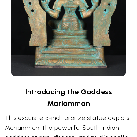
Introducing the Goddess
Mariamman
This exquisite 5-inch bronze statue depicts
Mariamman, the powerful South Indian