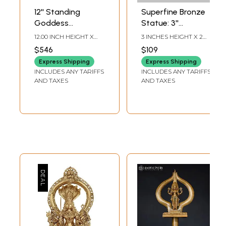
12'' Standing
Superfine Bronze
Goddess
Statue: 3''
Mariamman
Goddess
12.00 INCH HEIGHT X
3 INCHES HEIGHT X 2
(Durga Avatar) |
Mariamman, A
4.50 INCH WIDTH X 3.50
INCHES WIDTH X 1
$546
$109
INCH DEPTH
INCHES DEPTH
Bronze Statue
Form of Durga
Express Shipping
Express Shipping
INCLUDES ANY TARIFFS
INCLUDES ANY TARIFFS
AND TAXES
AND TAXES