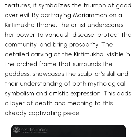
features, it symbolizes the triumph of good
over evil. By portraying Mariamman on a
Kirtimukha throne, the artist underscores
her power to vanquish disease, protect the
community, and bring prosperity. The
detailed carving of the Kirtimukha, visible in
the arched frame that surrounds the
goddess, showcases the sculptor's skill and
their understanding of both mythological
symbolism and artistic expression. This adds
a layer of depth and meaning to this
already captivating piece.