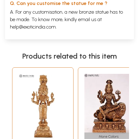
Q. Can you customise the statue for me ?
A. For any customisation, a new bronze statue has to
be made. To know more, kindly email us at
help@exoticindia.com
.
Products related to this item
More Colors