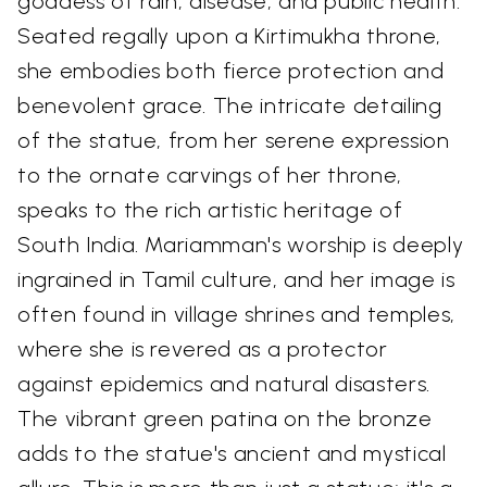
goddess of rain, disease, and public health.
Seated regally upon a Kirtimukha throne,
she embodies both fierce protection and
benevolent grace. The intricate detailing
of the statue, from her serene expression
to the ornate carvings of her throne,
speaks to the rich artistic heritage of
South India. Mariamman's worship is deeply
ingrained in Tamil culture, and her image is
often found in village shrines and temples,
where she is revered as a protector
against epidemics and natural disasters.
The vibrant green patina on the bronze
adds to the statue's ancient and mystical