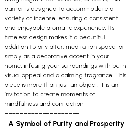
burner is designed to accommodate a
variety of incense, ensuring a consistent
and enjoyable aromatic experience. Its
timeless design makes it a beautiful
addition to any altar, meditation space, or
simply as a decorative accent in your
home, infusing your surroundings with both
visual appeal and a calming fragrance. This
piece is more than just an object; it is an
invitation to create moments of
mindfulness and connection.
––––––––––––––––––––
A Symbol of Purity and Prosperity