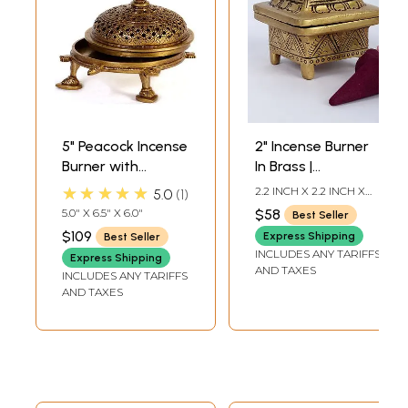
5" Peacock Incense
2" Incense Burner
Burner with
In Brass |
Tortoise Base In
Handmade | Made
★★★★★
2.2 INCH X 2.2 INCH X
5.0
1
Brass | Handmade
In India
2.4 INCH
5.0" X 6.5" X 6.0"
$58
Best Seller
| Made In India
$109
Express Shipping
Best Seller
INCLUDES ANY TARIFFS
Express Shipping
AND TAXES
INCLUDES ANY TARIFFS
AND TAXES