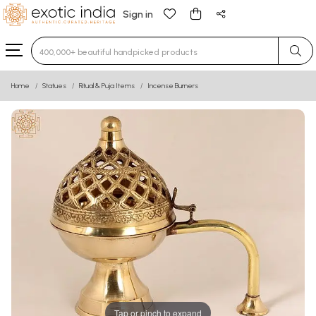
Sign in
Type 3 or more characters for results.
Home
Statues
Ritual & Puja Items
Incense Burners
Tap or pinch to expand