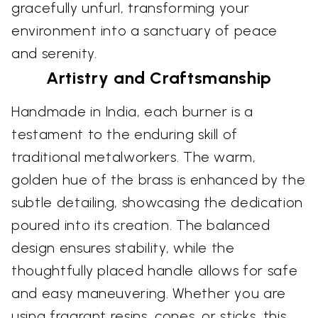
gracefully unfurl, transforming your
environment into a sanctuary of peace
and serenity.
Artistry and Craftsmanship
Handmade in India, each burner is a
testament to the enduring skill of
traditional metalworkers. The warm,
golden hue of the brass is enhanced by the
subtle detailing, showcasing the dedication
poured into its creation. The balanced
design ensures stability, while the
thoughtfully placed handle allows for safe
and easy maneuvering. Whether you are
using fragrant resins, cones, or sticks, this