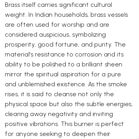
Brass itself carries significant cultural
weight. In Indian households, brass vessels
are often used for worship and are
considered auspicious, symbolizing
prosperity, good fortune, and purity. The
material's resistance to corrosion and its
ability to be polished to a brilliant sheen
mirror the spiritual aspiration for a pure
and unblemished existence. As the smoke
rises, it is said to cleanse not only the
physical space but also the subtle energies,
clearing away negativity and inviting
positive vibrations. This burner is perfect
for anyone seeking to deepen their