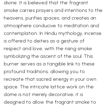
divine. It is believed that the fragrant
smoke carries prayers and intentions to the
heavens, purifies spaces, and creates an
atmosphere conducive to meditation and
contemplation. In Hindu mythology, incense
is offered to deities as a gesture of
respect and love, with the rising smoke
symbolizing the ascent of the soul. This
burner serves as a tangible link to these
profound traditions, allowing you to
recreate that sacred energy in your own
space. The intricate lattice work on the
dome is not merely decorative; it is
designed to allow the fragrant smoke to