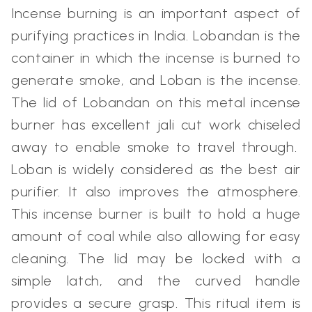
Incense burning is an important aspect of
purifying practices in India. Lobandan is the
container in which the incense is burned to
generate smoke, and Loban is the incense.
The lid of Lobandan on this metal incense
burner has excellent jali cut work chiseled
away to enable smoke to travel through.
Loban is widely considered as the best air
purifier. It also improves the atmosphere.
This incense burner is built to hold a huge
amount of coal while also allowing for easy
cleaning. The lid may be locked with a
simple latch, and the curved handle
provides a secure grasp. This ritual item is