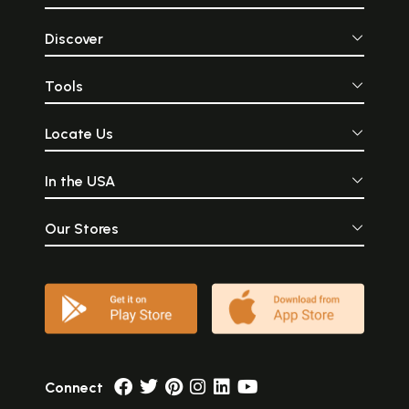
Discover
Tools
Locate Us
In the USA
Our Stores
Connect