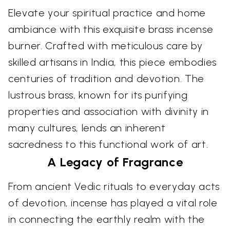
Elevate your spiritual practice and home
ambiance with this exquisite brass incense
burner. Crafted with meticulous care by
skilled artisans in India, this piece embodies
centuries of tradition and devotion. The
lustrous brass, known for its purifying
properties and association with divinity in
many cultures, lends an inherent
sacredness to this functional work of art.
A Legacy of Fragrance
From ancient Vedic rituals to everyday acts
of devotion, incense has played a vital role
in connecting the earthly realm with the