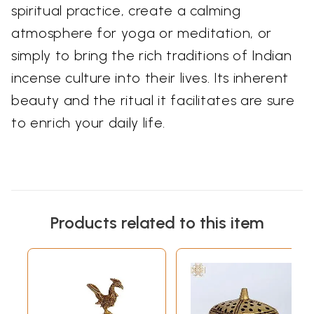
spiritual practice, create a calming
atmosphere for yoga or meditation, or
simply to bring the rich traditions of Indian
incense culture into their lives. Its inherent
beauty and the ritual it facilitates are sure
to enrich your daily life.
Products related to this item