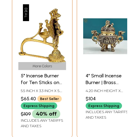
More Colors
5" Incense Burner
4" Small Incense
for Ten Sticks on
Burner | Brass
the Serpent's
Dhoop Dani |
5.5 INCH X 3.3 INCH X 5.7
4.20 INCH HEIGHT X
Hoods in Brass |
Handmade
INCH
4.20 INCH WIDTH X 2.50
$65.40
$104
Best Seller
INCH DEPTH
Handmade
Express Shipping
Express Shipping
INCLUDES ANY TARIFFS
$109
40% off
AND TAXES
INCLUDES ANY TARIFFS
AND TAXES