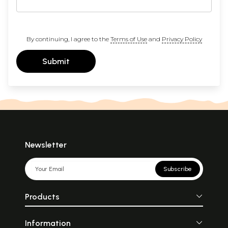
By continuing, I agree to the
Terms of Use
and
Privacy Policy
Submit
Newsletter
Subscribe
Products
Information