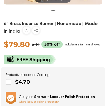
•
•
•
•
•
•
6" Brass Incense Burner | Handmade | Made
in India
$79.80
$114
30% off
Includes any tariffs and taxes
Protective Lacquer Coating
$4.70
Get your
Statue - Lacquer Polish Protection
What's lacquer polish protection?