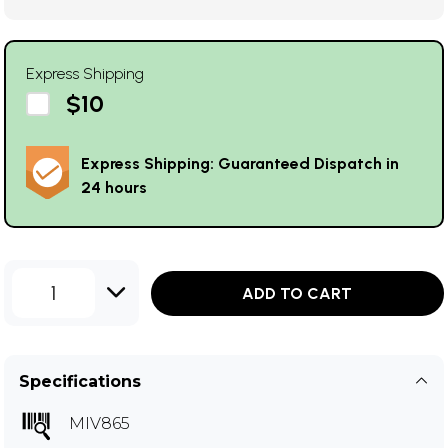
Express Shipping
$10
Express Shipping: Guaranteed Dispatch in
24 hours
1
ADD TO CART
Specifications
MIV865