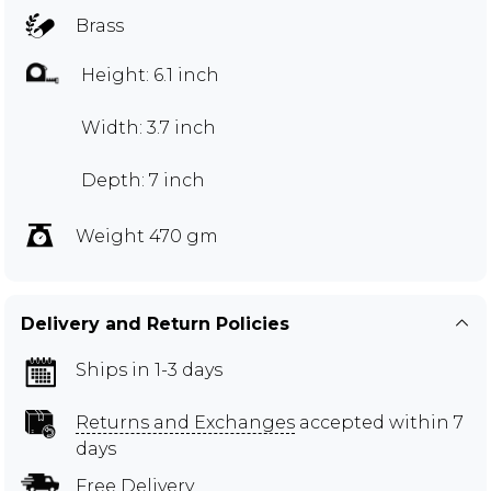
Brass
Height: 6.1 inch
Width: 3.7 inch
Depth: 7 inch
Weight 470 gm
Delivery and Return Policies
Ships in 1-3 days
Returns and Exchanges
accepted within 7
days
Free Delivery