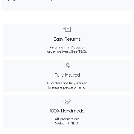
Easy Returns
Return within 7 days of
order delivery.
See T&Cs
Fully Insured
All orders are fully insured
to ensure peace of mind.
100% Handmade
All products are
MADE IN INDIA.