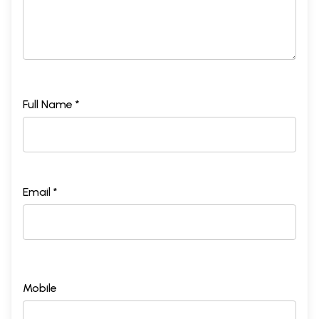
Full Name *
Email *
Mobile