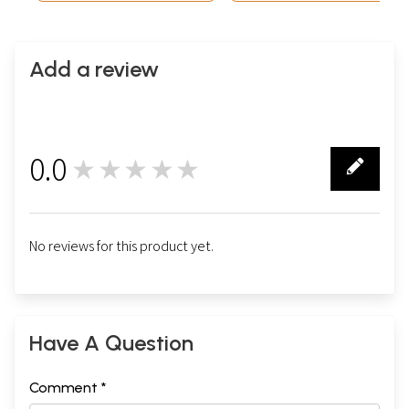
Add a review
0.0
★★★★★
0
No reviews for this product yet.
Have A Question
Comment *