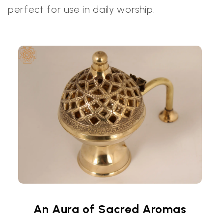
perfect for use in daily worship.
An Aura of Sacred Aromas