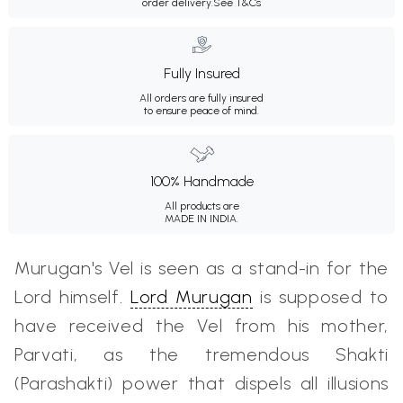
order delivery.
See T&Cs
Fully Insured
All orders are fully insured
to ensure peace of mind.
100% Handmade
All products are
MADE IN INDIA.
Murugan's Vel is seen as a stand-in for the
Lord himself.
Lord Murugan
is supposed to
have received the Vel from his mother,
Parvati, as the tremendous Shakti
(Parashakti) power that dispels all illusions