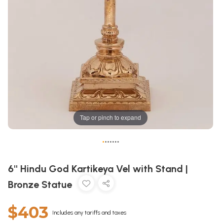
Tap or pinch to expand
•
•
•
•
•
•
•
6'' Hindu God Kartikeya Vel with Stand |
Bronze Statue
$403
Includes any tariffs and taxes