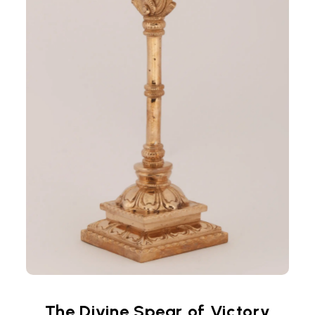
The Divine Spear of Victory