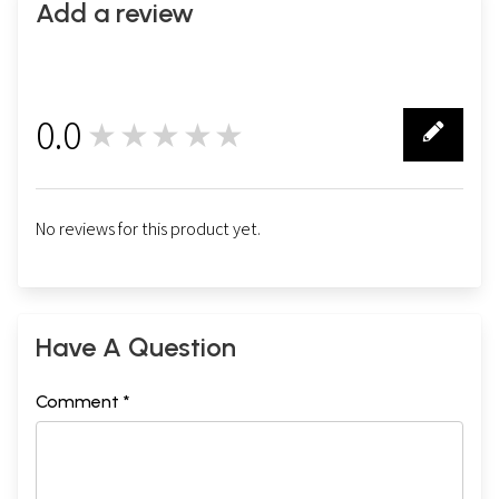
Add a review
0.0
★★★★★
0
No reviews for this product yet.
Have A Question
Comment *