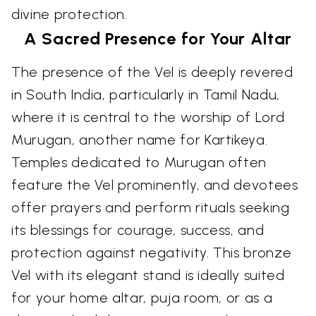
divine protection.
A Sacred Presence for Your Altar
The presence of the Vel is deeply revered
in South India, particularly in Tamil Nadu,
where it is central to the worship of Lord
Murugan, another name for Kartikeya.
Temples dedicated to Murugan often
feature the Vel prominently, and devotees
offer prayers and perform rituals seeking
its blessings for courage, success, and
protection against negativity. This bronze
Vel with its elegant stand is ideally suited
for your home altar, puja room, or as a