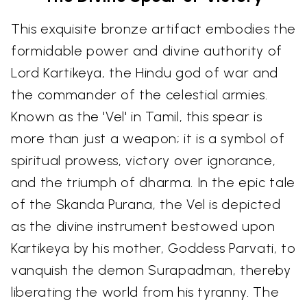
This exquisite bronze artifact embodies the
formidable power and divine authority of
Lord Kartikeya, the Hindu god of war and
the commander of the celestial armies.
Known as the 'Vel' in Tamil, this spear is
more than just a weapon; it is a symbol of
spiritual prowess, victory over ignorance,
and the triumph of dharma. In the epic tale
of the Skanda Purana, the Vel is depicted
as the divine instrument bestowed upon
Kartikeya by his mother, Goddess Parvati, to
vanquish the demon Surapadman, thereby
liberating the world from his tyranny. The