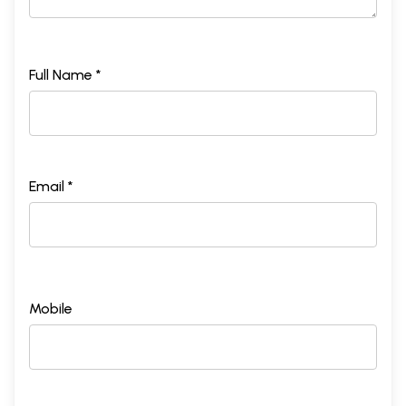
Full Name *
Email *
Mobile