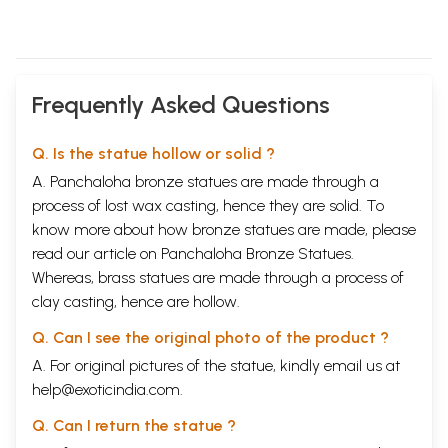
Frequently Asked Questions
Q. Is the statue hollow or solid ?
A. Panchaloha bronze statues are made through a
process of lost wax casting, hence they are solid. To
know more about how bronze statues are made, please
read our article on
Panchaloha Bronze Statues
.
Whereas, brass statues are made through a process of
clay casting, hence are hollow.
Q. Can I see the original photo of the product ?
A. For original pictures of the statue, kindly email us at
help@exoticindia.com
.
Q. Can I return the statue ?