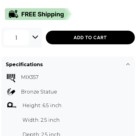
1
ADD TO CART
Specifications
MIX357
Bronze Statue
Height: 6.5 inch
Width: 2.5 inch
Depth: 2.5 inch