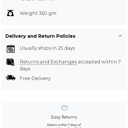
Weight 360 gm
Delivery and Return Policies
Usually ships in 25 days
Returns and Exchanges
accepted within 7
days
Free Delivery
Easy Returns
Return within 7 days of