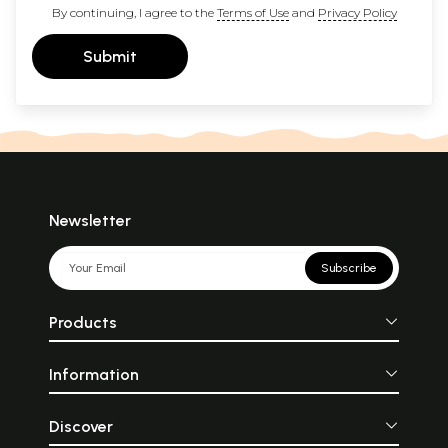
By continuing, I agree to the
Terms of Use
and
Privacy Policy
Submit
Newsletter
Subscribe
Products
Information
Discover