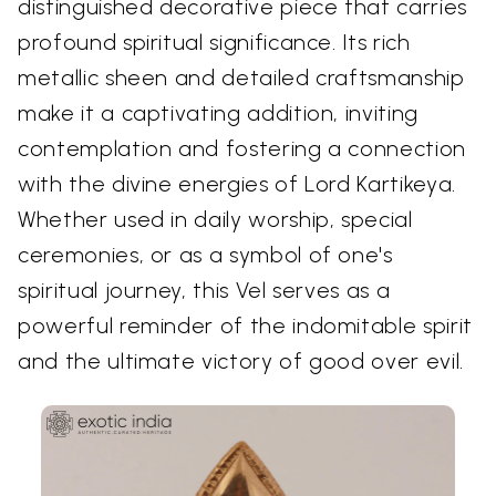
distinguished decorative piece that carries
profound spiritual significance. Its rich
metallic sheen and detailed craftsmanship
make it a captivating addition, inviting
contemplation and fostering a connection
with the divine energies of Lord Kartikeya.
Whether used in daily worship, special
ceremonies, or as a symbol of one's
spiritual journey, this Vel serves as a
powerful reminder of the indomitable spirit
and the ultimate victory of good over evil.