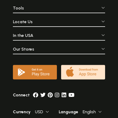
Tools
Locate Us
In the USA
Our Stores
Connect
Currency
USD
Language
English