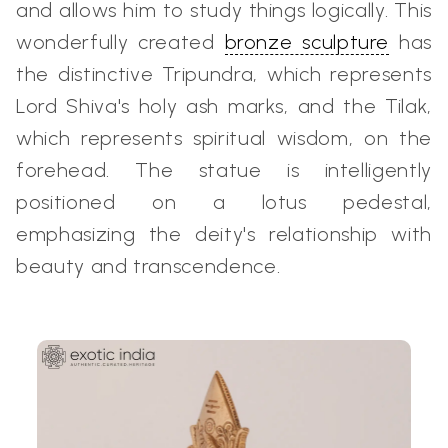
and allows him to study things logically. This
wonderfully created
bronze sculpture
has
the distinctive Tripundra, which represents
Lord Shiva's holy ash marks, and the Tilak,
which represents spiritual wisdom, on the
forehead. The statue is intelligently
positioned on a lotus pedestal,
emphasizing the deity's relationship with
beauty and transcendence.