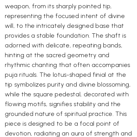
weapon, from its sharply pointed tip,
representing the focused intent of divine
will, to the intricately designed base that
provides a stable foundation. The shaft is
adorned with delicate, repeating bands,
hinting at the sacred geometry and
rhythmic chanting that often accompanies
puja rituals. The lotus-shaped finial at the
tip symbolizes purity and divine blossoming,
while the square pedestal, decorated with
flowing motifs, signifies stability and the
grounded nature of spiritual practice. This
piece is designed to be a focal point of
devotion, radiating an aura of strength and