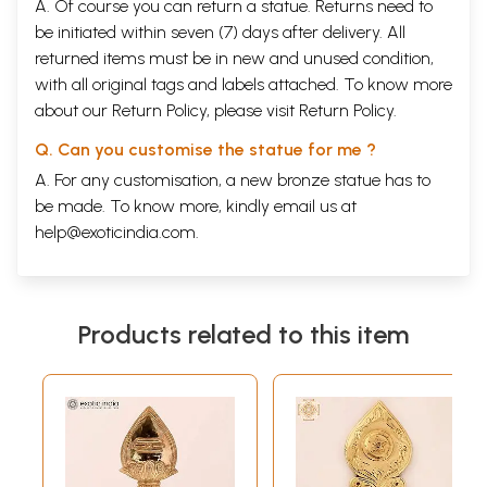
A. Of course you can return a statue. Returns need to
be initiated within seven (7) days after delivery. All
returned items must be in new and unused condition,
with all original tags and labels attached. To know more
about our Return Policy, please visit
Return Policy
.
Q. Can you customise the statue for me ?
A. For any customisation, a new bronze statue has to
be made. To know more, kindly email us at
help@exoticindia.com
.
Products related to this item