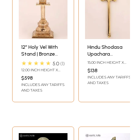
12'' Holy Vel With
Hindu Shodasa
Stand | Bronze
Upachara
Statue
Murugan Weapon
★★★★★
15.00 INCH HEIGHT X
5.0
1
Vel in Bronze
4.50 INCH WIDTH X 1.00
12.00 INCH HEIGHT X
$138
INCH DEPTH
4.50 INCH WIDTH X 4.50
INCLUDES ANY TARIFFS
$598
INCH DEPTH
AND TAXES
INCLUDES ANY TARIFFS
AND TAXES