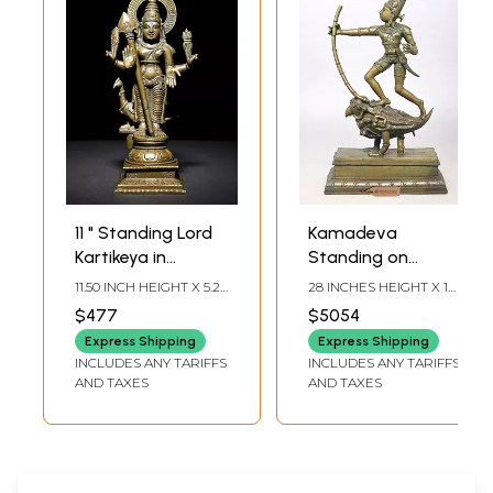
11 " Standing Lord
Kamadeva
Kartikeya in
Standing on
Blessing Gesture |
Parrot | Hindu God
11.50 INCH HEIGHT X 5.2
28 INCHES HEIGHT X 17
Murugan Bronze
of Love Bronze
INCH WIDTH X 3.5 INCH
INCHES WIDTH X 8
$477
$5054
LENGTH
INCHES DEPTH
Statue
Statue
Express Shipping
Express Shipping
INCLUDES ANY TARIFFS
INCLUDES ANY TARIFFS
AND TAXES
AND TAXES