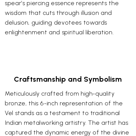
spear’s piercing essence represents the
wisdom that cuts through illusion and
delusion, guiding devotees towards
enlightenment and spiritual liberation.
Craftsmanship and Symbolism
Meticulously crafted from high-quality
bronze, this 6-inch representation of the
Vel stands as a testament to traditional
Indian metalworking artistry. The artist has
captured the dynamic energy of the divine