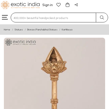
Sign in
Type 3 or more characters for results.
Home
Statues
Bronze (Panchaloha) Statues
Karttikeya