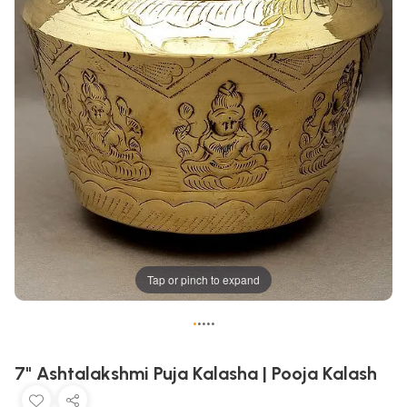
Tap or pinch to expand
•
•
•
•
•
7" Ashtalakshmi Puja Kalasha | Pooja Kalash