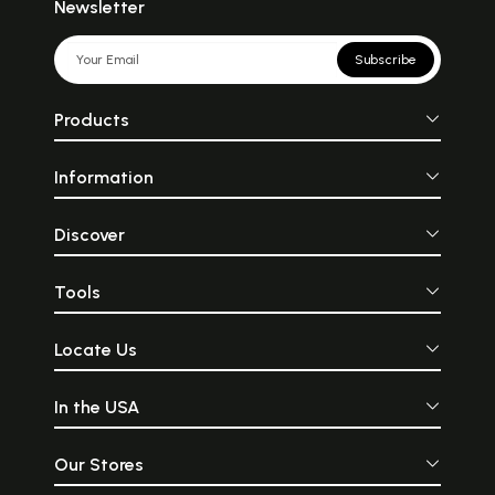
Newsletter
Subscribe
Products
Information
Discover
Tools
Locate Us
In the USA
Our Stores