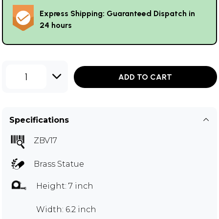
Express Shipping: Guaranteed Dispatch in
24 hours
1
ADD TO CART
Specifications
ZBV17
Brass Statue
Height: 7 inch
Width: 6.2 inch