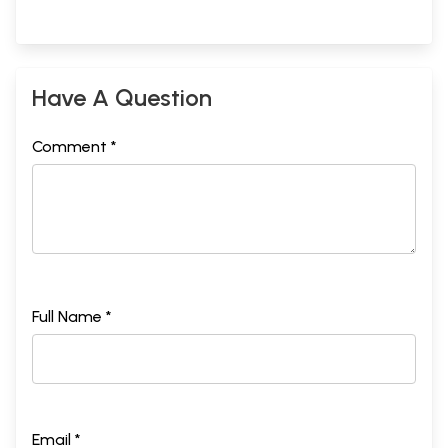
Have A Question
Comment *
Full Name *
Email *