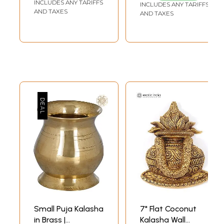
INCLUDES ANY TARIFFS
INCLUDES ANY TARIFFS
AND TAXES
AND TAXES
Small Puja Kalasha
7" Flat Coconut
in Brass |
Kalasha Wall