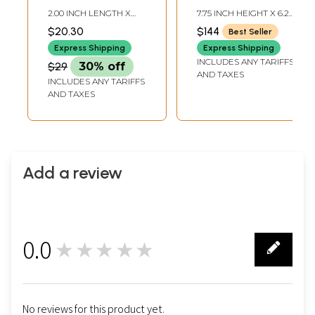
Handmade | Made
Hanging
2.00 INCH LENGTH X
7.75 INCH HEIGHT X 6.20
in India
2.00 INCH WIDTH X 2.20
INCH WIDTH X 1.75 INCH
$20.30
$144
Best Seller
INCH HEIGHT
DEPTH
Express Shipping
Express Shipping
INCLUDES ANY TARIFFS
$29
30% off
AND TAXES
INCLUDES ANY TARIFFS
AND TAXES
Add a review
0.0
★★★★★
0
No reviews for this product yet.