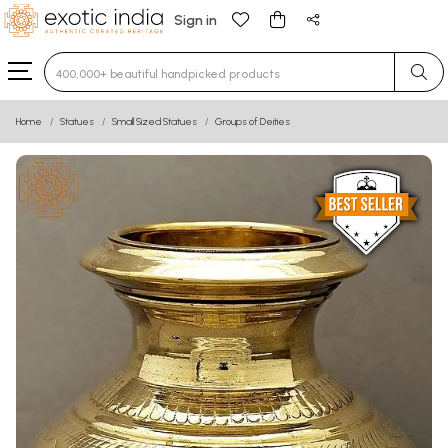
Sign in
Type 3 or more characters for results.
Home
Statues
Small Sized Statues
Groups of Deities