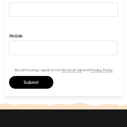
Mobile
By continuing, I agree to the
Terms of Use
and
Privacy Policy
Submit