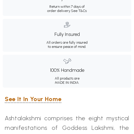
Return within 7 days of
order delivery.
See T&Cs
Fully Insured
All orders are fully insured
to ensure peace of mind.
100% Handmade
All products are
MADE IN INDIA.
See It In Your Home
Ashtalakshmi comprises the eight mystical
manifestations of Goddess
Lakshmi,
the