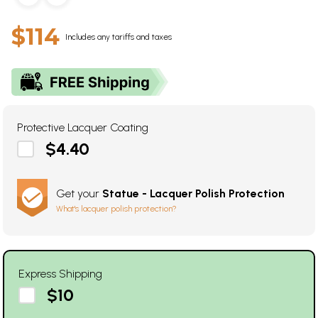
$114
Includes any tariffs and taxes
Protective Lacquer Coating
$4.40
Get your
Statue - Lacquer Polish Protection
What's lacquer polish protection?
Express Shipping
$10