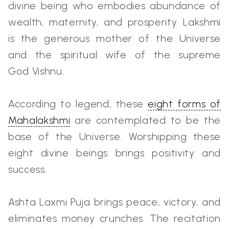
divine being who embodies abundance of
wealth, maternity, and prosperity. Lakshmi
is the generous mother of the Universe
and the spiritual wife of the supreme
God Vishnu.
According to legend, these
eight forms of
Mahalakshmi
are contemplated to be the
base of the Universe. Worshipping these
eight divine beings brings positivity and
success.
Ashta Laxmi Puja brings peace, victory, and
eliminates money crunches. The recitation