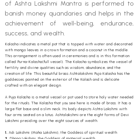
of Ashta Lakshmi
Mantra
is performed to
banish money quandaries and helps in the
achievement of well-being, endurance,
success, and wealth.
Kalasha indicates a metal pot that is topped with water and decorated
with mango leaves in a crown formation and a coconut in the middle.
This arrangement is often used in ceremonies and is in this formation
called Purna-Kalasha(full vessel). The Kalasha symbolizes the vessel of
fertility and divine qualities such as wisdom, abundance, and the
creation of life. This beautiful brass Ashtalakshmi Puja
Kalasha
has the
goddesses
painted on the exterior of the Kalash and is delicate
crafted with an elegant design.
A Puja Kalasha is a metal vessel or pot used to store holy water needed
for the rituals. The Kalasha that you see here is made of brass. It has a
large flat base and a slim neck. Its body depicts Ashta Lakshmi with
four arms seated on a lotus. Ashtalakshmi are the eight forms of Devi
Lakshmi presiding over the eight sources of wealth.
1.
Adi Lakshmi (Maha Lakshmi), the Goddess of spiritual wealth
2.
Dhana Lakshmi, the Goddess of material wealth