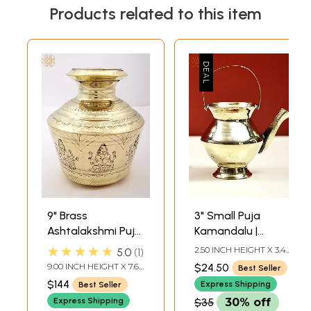
Products related to this item
9" Brass
3" Small Puja
Ashtalakshmi Puja
Kamandalu |
Kalasha |
Handmade Brass
★★★★★
2.50 INCH HEIGHT X 3.40
5.0
1
Handmade
Kalasha
INCH WIDTH X 2.20
9.00 INCH HEIGHT X 7.65
$24.50
Best Seller
INCH DEPTH
INCH WIDTH X 7.65 INCH
$144
Express Shipping
Best Seller
DEPTH
Express Shipping
$35
30% off