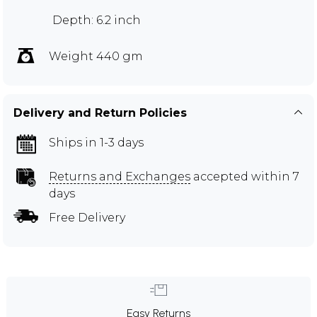
Depth: 6.2 inch
Weight 440 gm
Delivery and Return Policies
Ships in 1-3 days
Returns and Exchanges
accepted within 7
days
Free Delivery
Easy Returns