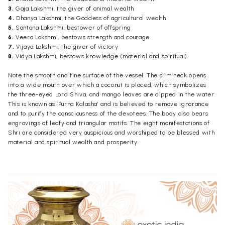
3.
Gaja Lakshmi, the giver of animal wealth
4.
Dhanya Lakshmi, the Goddess of agricultural wealth
5.
Santana Lakshmi, bestower of offspring
6.
Veera Lakshmi, bestows strength and courage
7.
Vijaya Lakshmi, the giver of victory
8.
Vidya Lakshmi, bestows knowledge (material and spiritual).
Note the smooth and fine surface of the vessel. The slim neck opens
into a wide mouth over which a coconut is placed, which symbolizes
the three-eyed Lord Shiva, and mango leaves are dipped in the water.
This is known as ‘Purna Kalasha’ and is believed to remove ignorance
and to purify the consciousness of the devotees. The body also bears
engravings of leafy and triangular motifs. The eight manifestations of
Shri are considered very auspicious and worshiped to be blessed with
material and spiritual wealth and prosperity.