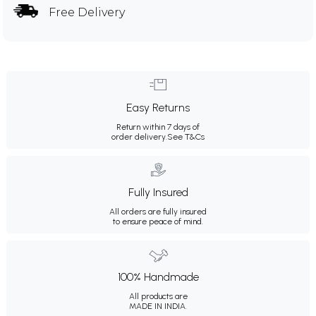
Free Delivery
Easy Returns
Return within 7 days of
order delivery.
See T&Cs
Fully Insured
All orders are fully insured
to ensure peace of mind.
100% Handmade
All products are
MADE IN INDIA.