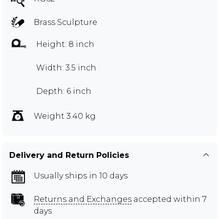
Brass Sculpture
Height: 8 inch
Width: 3.5 inch
Depth: 6 inch
Weight 3.40 kg
Delivery and Return Policies
Usually ships in 10 days
Returns and Exchanges
accepted within 7
days