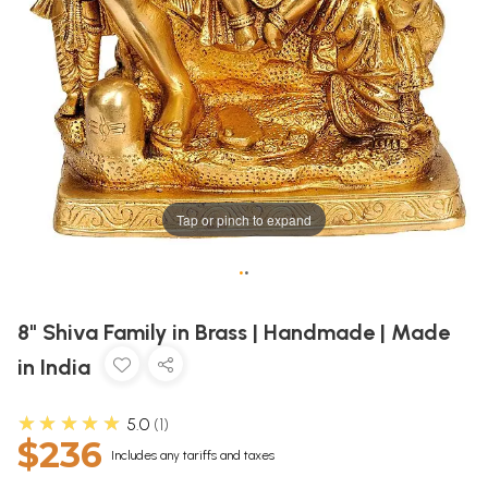
Tap or pinch to expand
•
•
8" Shiva Family in Brass | Handmade | Made
in India
★★★★★
5.0
1
$236
Includes any tariffs and taxes