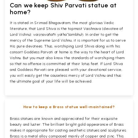
Can we keep Shiv Parvati statue at
home?
It is stated in Srimad Bhagavatam, the most glorious Vedic
literature, that Lord Shiva is the topmost Vaishnava (devotee of
Lord Vishnu): vaiṣṇavānāṁ yathā śambhuḥ. In order to get the
mercy of the Supreme Lord Vishnu, it is important for us to serve
His pure devotees. Thus, worshiping Lord Shiva along with his
consort Goddess Parvati at home is the way to the heart of Lord
Vishnu. But you must also know the standards of worshiping them
so that no offense is committed at their lotus feet. If Lord Shiva
and Goddess Parvati are pleased with your devotional service,
you will easily get the causeless mercy of Lord Vishnu and thus
the ultimate goal of your life will be achieved.
How to keep a Brass statue well-maintained?
Brass statues are known and appreciated for their exquisite
beauty and luster. The brilliant bright gold appearance of Brass
makes it appropriate for casting aesthetic statues and sculptures.
Brass is a metal alloy composed mainly of copper and zinc. This