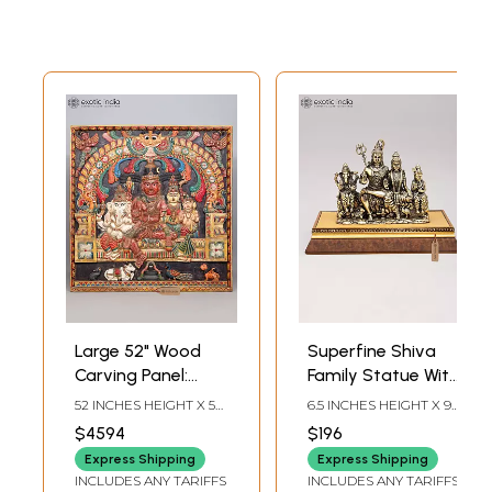
Large 52" Wood
Superfine Shiva
Carving Panel:
Family Statue With
Shiva Family with
Wood Base
52 INCHES HEIGHT X 52
6.5 INCHES HEIGHT X 9
Kirtimukha Arch
INCHES WIDTH X 3
INCHES WIDTH X 6
$4594
$196
INCHES DEPTH
INCHES DEPTH
Express Shipping
Express Shipping
INCLUDES ANY TARIFFS
INCLUDES ANY TARIFFS