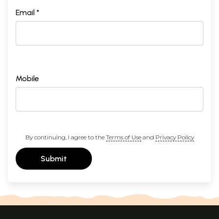
Email *
Mobile
By continuing, I agree to the
Terms of Use
and
Privacy Policy
Submit