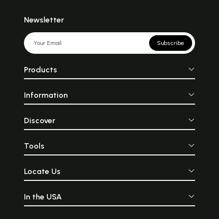
Newsletter
Subscribe
Products
Information
Discover
Tools
Locate Us
In the USA