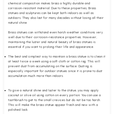
chemical composition makes brass a highly durable and
corrosion-resistant material. Due to these properties, Brass
statues and sculptures can be kept both indoors as well as
outdoors. They also last for many decades without losing all their
natural shine.
Brass statues can withstand even harsh weather conditions very
well due to their corrosion-resistance properties. However,
maintaining the luster and natural beauty of brass statues is
essential if you want to prolong their life and appearance.
The best and simplest way to maintain a brass statue is to clean it
at least twice a week using a soft cloth or cotton rag. This will
prevent dust from accumulating on the surface. Dusting is
especially important for outdoor statues since it is prone to dust
accumulation much more than indoors.
To give a natural shine and luster to the statue, you may apply
coconut or olive oil using cotton on every portion. You can use a
toothbrush to get to the small crevices but do not be too harsh.
This will make the brass statue appear fresh and new with a
polished
look.