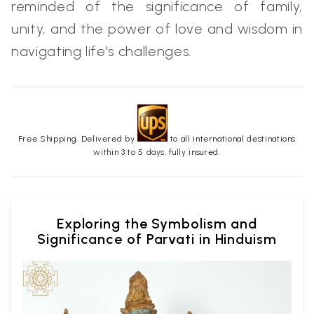
reminded of the significance of family,
unity, and the power of love and wisdom in
navigating life's challenges.
Free Shipping. Delivered by
to all international destinations
within 3 to 5 days, fully insured.
Exploring the Symbolism and
Significance of Parvati in Hinduism