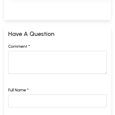
Have A Question
Comment *
Full Name *