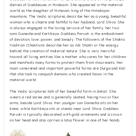
deities of Goddesses in Hinduism. She appeared in the material
world as the daughter of Himavan, king of the Himalayan
mountains. The Vedic scriptures describe her as a young, beautiful
woman who is chaste and faithful to her husband, Lord Shiva. She
is always engaged in the loving service of her family; her two
sons Ganesha and Kartikeya. Goddess Parvati is the embodiment
of devotion, love, power, and beauty. The followers of the Shakta
tradition (Shaktism) describe her as Adi Shakti or the energy
behind the creation of material nature. She is very merciful
toward all living entities like a mother who cares for her children
and manifests many forms to protect them from miscreants. Her
most venerated and important powerful forms are Durga and Kali
that she took to vanquish demons who created havoc in the
material world.
The Vedic scriptures talk of her beautiful form in detail. She
wears a red saree and is generally seated, having two or four
arms, beside Lord Shiva. Her younger son Ganesha sits on her
knee, while Kartikeya sits or stands near Lord Shiva. Goddess
Parvati is typically decorated with gold ornaments and a crown
on her head and also carries a lotus flower in one of her hands.