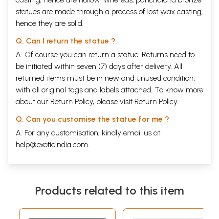
statues are made through a process of lost wax casting,
hence they are solid.
Q. Can I return the statue ?
A. Of course you can return a statue. Returns need to
be initiated within seven (7) days after delivery. All
returned items must be in new and unused condition,
with all original tags and labels attached. To know more
about our Return Policy, please visit
Return Policy
.
Q. Can you customise the statue for me ?
A. For any customisation, kindly email us at
help@exoticindia.com
.
Products related to this item