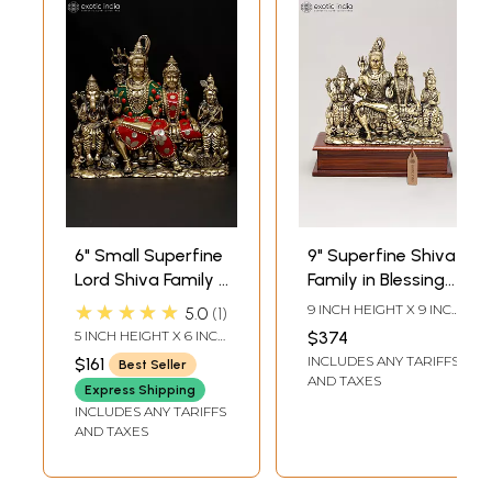
6" Small Superfine
9" Superfine Shiva
Lord Shiva Family |
Family in Blessing
Brass Statue with
Gesture on Wood
★★★★★
9 INCH HEIGHT X 9 INCH
5.0
1
Inlay Work
Base | Brass
WIDTH X 4 INCH
5 INCH HEIGHT X 6 INCH
$374
LENGTH
Statue
WIDTH X 2.5 INCH
INCLUDES ANY TARIFFS
$161
Best Seller
LENGTH
AND TAXES
Express Shipping
INCLUDES ANY TARIFFS
AND TAXES