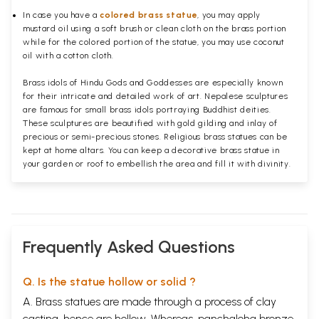
In case you have a
colored brass statue
, you may apply
mustard oil using a soft brush or clean cloth on the brass portion
while for the colored portion of the statue, you may use coconut
oil with a cotton cloth.
Brass idols of Hindu Gods and Goddesses are especially known
for their intricate and detailed work of art. Nepalese sculptures
are famous for small brass idols portraying Buddhist deities.
These sculptures are beautified with gold gilding and inlay of
precious or semi-precious stones. Religious brass statues can be
kept at home altars. You can keep a decorative brass statue in
your garden or roof to embellish the area and fill it with divinity.
Frequently Asked Questions
Q. Is the statue hollow or solid ?
A. Brass statues are made through a process of clay
casting, hence are hollow. Whereas, panchaloha bronze