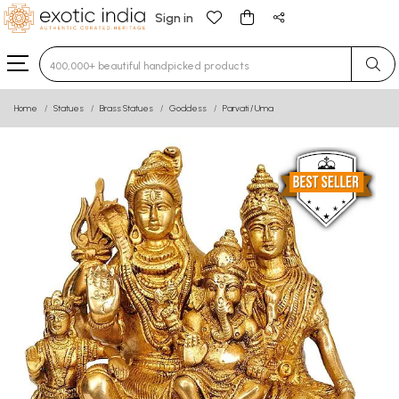
Sign in
Type 3 or more characters for results.
Home
Statues
Brass Statues
Goddess
Parvati / Uma