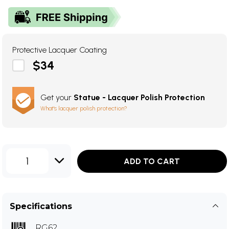
Protective Lacquer Coating
$34
Get your
Statue - Lacquer Polish Protection
What's lacquer polish protection?
1
ADD TO CART
Specifications
RG62