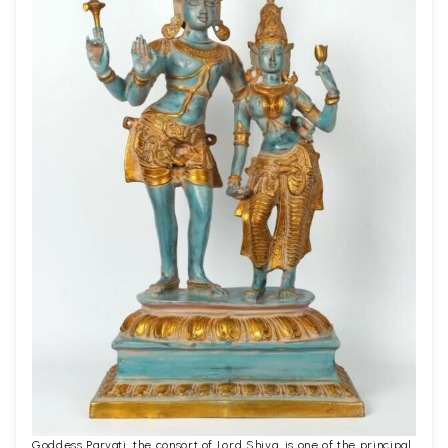
Goddess Parvati, the consort of Lord Shiva, is one of the principal