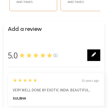
AND TAXES
AND TAXES
Add a review
5.0
★★★★★
(
1
)
1
5
★★★★★
10 years ago
VERY WELL DONE BY EXOTIC INDIA. BEAUTIFUL..
SULBHA