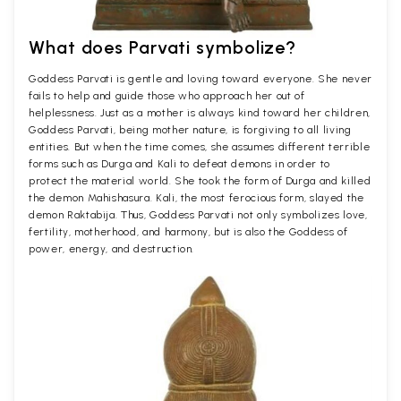
What does Parvati symbolize?
Goddess Parvati is gentle and loving toward everyone. She never
fails to help and guide those who approach her out of
helplessness. Just as a mother is always kind toward her children,
Goddess Parvati, being mother nature, is forgiving to all living
entities. But when the time comes, she assumes different terrible
forms such as Durga and Kali to defeat demons in order to
protect the material world. She took the form of Durga and killed
the demon Mahishasura. Kali, the most ferocious form, slayed the
demon Raktabija. Thus, Goddess Parvati not only symbolizes love,
fertility, motherhood, and harmony, but is also the Goddess of
power, energy, and destruction.