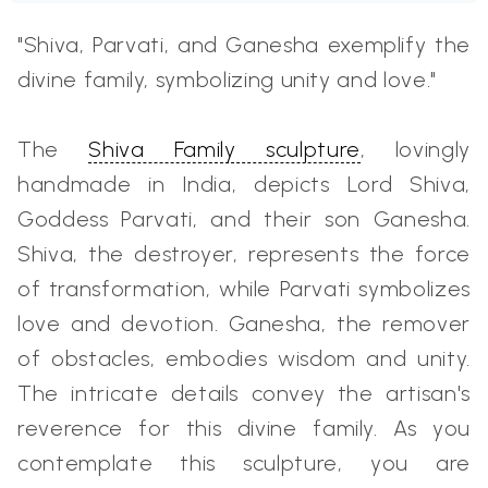
"Shiva, Parvati, and Ganesha exemplify the
divine family, symbolizing unity and love."
The
Shiva Family sculpture
, lovingly
handmade in India, depicts Lord Shiva,
Goddess Parvati, and their son Ganesha.
Shiva, the destroyer, represents the force
of transformation, while Parvati symbolizes
love and devotion. Ganesha, the remover
of obstacles, embodies wisdom and unity.
The intricate details convey the artisan's
reverence for this divine family. As you
contemplate this sculpture, you are