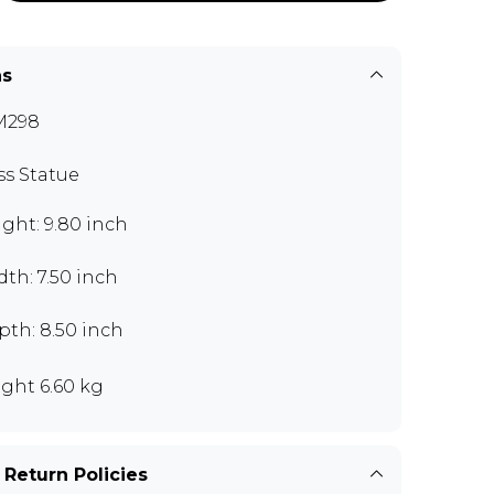
ns
M298
ss Statue
ght: 9.80 inch
th: 7.50 inch
th: 8.50 inch
ght 6.60 kg
 Return Policies