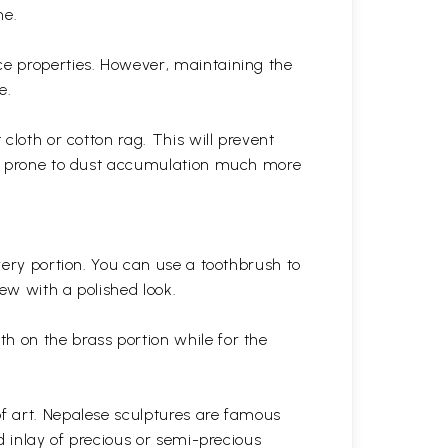
ne.
ce properties. However, maintaining the
e.
cloth or cotton rag. This will prevent
 is prone to dust accumulation much more
very portion. You can use a toothbrush to
 new with a polished
look.
th on the brass portion while for the
of art. Nepalese sculptures are famous
d inlay of precious or semi-precious