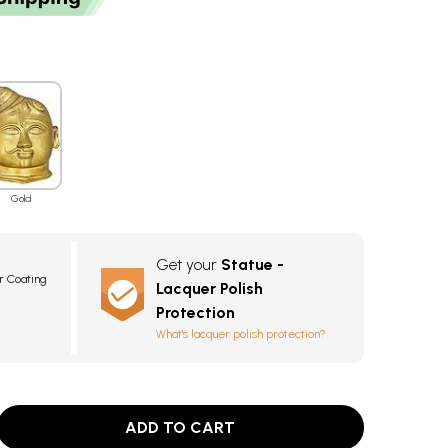
Gold
Get your
Statue -
r Coating
Lacquer Polish
Protection
What's lacquer polish protection?
ADD TO CART