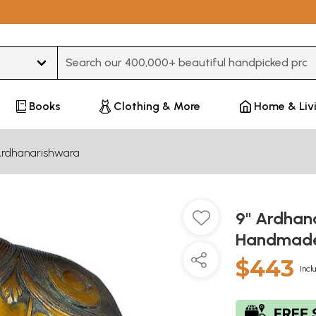
Type 3 or more characters for results.
Books
Clothing & More
Home & Liv
rdhanarishwara
9" Ardhana
Handmade 
$443
Incl