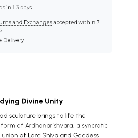
ps in 1-3 days
urns and Exchanges
accepted within 7
s
e Delivery
ying Divine Unity
ad sculpture brings to life the
form of Ardhanarishvara, a syncretic
e union of Lord Shiva and Goddess