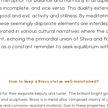
metaphor for balance and harmony in all aspects
is incomplete, and vice versa. This duality ex
good and evil, activity and stillness. By medita
hese seemingly disparate elements are interde
ebrated in various cultural narratives where t
ent, echoing the primordial union of Shiva and P
 as a constant reminder to seek equilibrium wit
How to keep a Brass statue well-maintained?
for their exquisite beauty and luster. The brilliant bright 
s and sculptures. Brass is a metal alloy composed mainly of
 and corrosion-resistant material. Due to these properties,