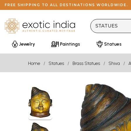
FREE SHIPPING TO ALL DESTINATIONS WORLDWIDE.
Jewelry
Paintings
Statues
Home
Statues
Brass Statues
Shiva
A