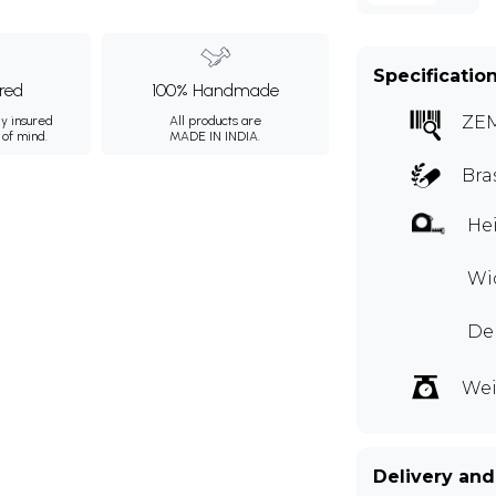
Specificatio
ured
100% Handmade
ZE
ly insured
All products are
 of mind.
MADE IN INDIA.
Bra
Hei
Wid
Dep
Wei
Delivery and