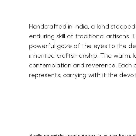
Handcrafted in India, a land steeped i
enduring skill of traditional artisans
powerful gaze of the eyes to the deli
inherited craftsmanship. The warm, lu
contemplation and reverence. Each pi
represents, carrying with it the devot