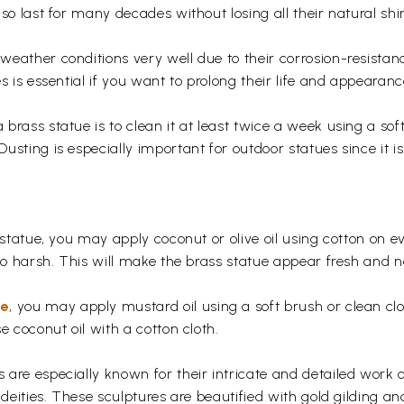
so last for many decades without losing all their natural shi
eather conditions very well due to their corrosion-resistan
s is essential if you want to prolong their life and appearanc
rass statue is to clean it at least twice a week using a soft 
usting is especially important for outdoor statues since it
 statue, you may apply coconut or olive oil using cotton on e
too harsh. This will make the brass statue appear fresh and
ue
, you may apply mustard oil using a soft brush or clean clo
e coconut oil with a cotton cloth.
are especially known for their intricate and detailed work 
 deities. These sculptures are beautified with gold gilding an