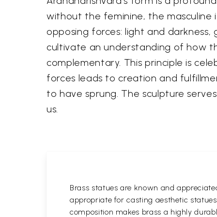
Ardhanarishvara's form is a profound 
without the feminine, the masculine 
opposing forces: light and darkness, 
cultivate an understanding of how t
complementary. This principle is cel
forces leads to creation and fulfillm
to have sprung. The sculpture serves
us.
Brass statues are known and appreciated 
appropriate for casting aesthetic statue
composition makes brass a highly durable