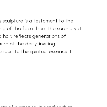
is sculpture is a testament to the
ering of the face, from the serene yet
 hair, reflects generations of
ra of the deity, inviting
duit to the spiritual essence it