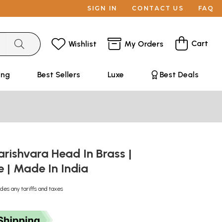
SIGN IN
CONTACT US
FAQ
Cart
Wishlist
My Orders
ing
Best Sellers
Luxe
Best Deals
rishvara Head In Brass |
| Made In India
udes any tariffs and taxes