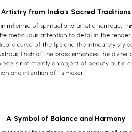
Artistry from India's Sacred Traditions
n millennia of spiritual and artistic heritage, th
. The meticulous attention to detail in the rend
cate curve of the lips and the intricately styled
strous finish of the brass enhances the divine au
ece is not merely an object of beauty but a con
ion and intention of its maker.
A Symbol of Balance and Harmony