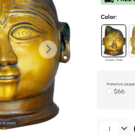
Color:
Double Chola
Protective Lacque
$66
r to zoom
1