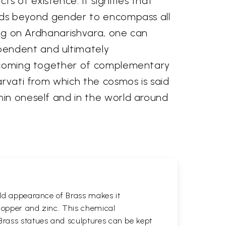
 of existence. It signifies that
tends beyond gender to encompass all
ting on Ardhanarishvara, one can
pendent and ultimately
he coming together of complementary
arvati from which the cosmos is said
hin oneself and in the world around
gold appearance of Brass makes it
 copper and zinc. This chemical
 Brass statues and sculptures can be kept