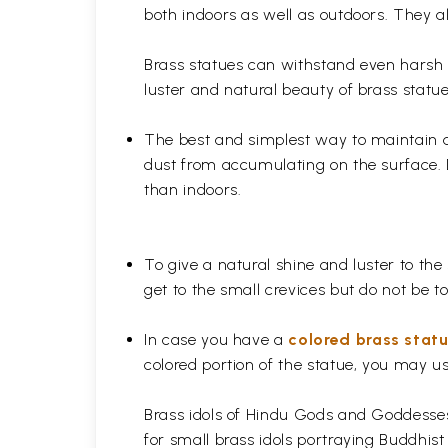
both indoors as well as outdoors. They al
Brass statues can withstand even harsh w
luster and natural beauty of brass statue
The best and simplest way to maintain a b
dust from accumulating on the surface. D
than indoors.
To give a natural shine and luster to the
get to the small crevices but do not be 
In case you have a
colored brass stat
colored portion of the statue, you may us
Brass idols of Hindu Gods and Goddesses 
for small brass idols portraying Buddhist