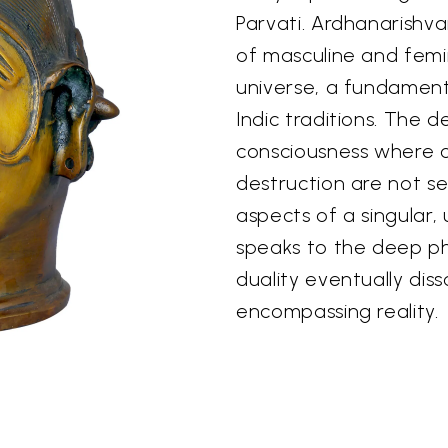
Parvati. Ardhanarishv
of masculine and femi
universe, a fundament
Indic traditions. The 
consciousness where c
destruction are not s
aspects of a singular,
speaks to the deep phi
duality eventually disso
encompassing reality.