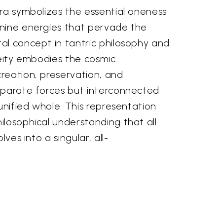
ara symbolizes the essential oneness
nine energies that pervade the
al concept in tantric philosophy and
deity embodies the cosmic
reation, preservation, and
eparate forces but interconnected
 unified whole. This representation
losophical understanding that all
lves into a singular, all-