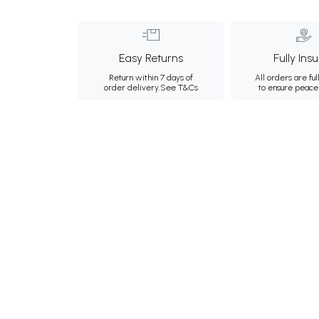
Easy Returns
Fully Ins
Return within 7 days of
All orders are ful
order delivery.
See T&Cs
to ensure peace