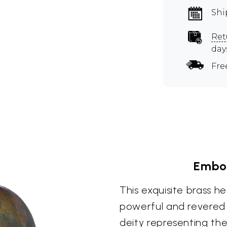
Shi
Ret
day
Fre
Embod
This exquisite brass he
powerful and revered 
deity representing th