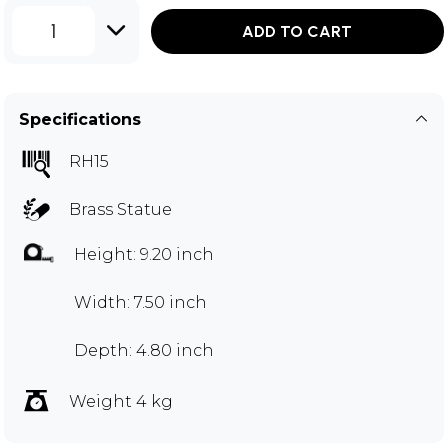
1
ADD TO CART
Specifications
RH15
Brass Statue
Height: 9.20 inch
Width: 7.50 inch
Depth: 4.80 inch
Weight 4 kg