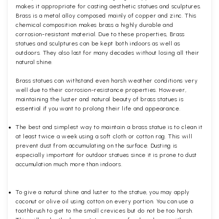
makes it appropriate for casting aesthetic statues and sculptures.
Brass is a metal alloy composed mainly of copper and zinc. This
chemical composition makes brass a highly durable and
corrosion-resistant material. Due to these properties, Brass
statues and sculptures can be kept both indoors as well as
outdoors. They also last for many decades without losing all their
natural shine.
Brass statues can withstand even harsh weather conditions very
well due to their corrosion-resistance properties. However,
maintaining the luster and natural beauty of brass statues is
essential if you want to prolong their life and appearance.
The best and simplest way to maintain a brass statue is to clean it
at least twice a week using a soft cloth or cotton rag. This will
prevent dust from accumulating on the surface. Dusting is
especially important for outdoor statues since it is prone to dust
accumulation much more than indoors.
To give a natural shine and luster to the statue, you may apply
coconut or olive oil using cotton on every portion. You can use a
toothbrush to get to the small crevices but do not be too harsh.