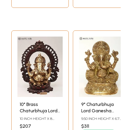
10" Brass
9" Chaturbhuja
Chaturbhuja Lord
Lord Ganesha
Ganesha Idol with
Brass Idol Seated
10 INCH HEIGHT X 8
9.50 INCH HEIGHT X 6.75
Kirtimukha Arch
on Pedestal
INCH WIDTH X 5 INCH
INCH WIDTH X 4.50
$207
$311
LENGTH
INCH DEPTH