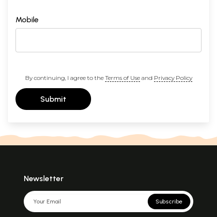
Mobile
By continuing, I agree to the
Terms of Use
and
Privacy Policy
Submit
Newsletter
Subscribe