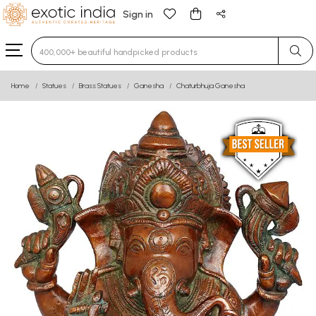
Sign in
Type 3 or more characters for results.
Home
Statues
Brass Statues
Ganesha
Chaturbhuja Ganesha