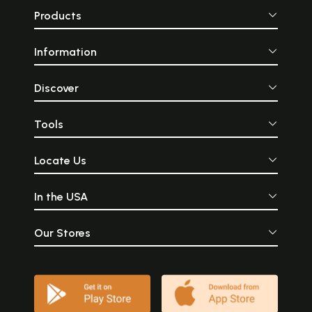
Products
Information
Discover
Tools
Locate Us
In the USA
Our Stores