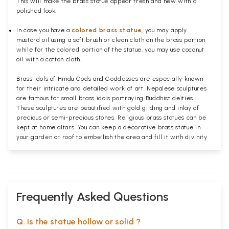
This will make the brass statue appear fresh and new with a
polished
look.
In case you have a
colored brass statue
, you may apply
mustard oil using a soft brush or clean cloth on the brass portion
while for the colored portion of the statue, you may use coconut
oil with a cotton cloth.
Brass idols of Hindu Gods and Goddesses are especially known
for their intricate and detailed work of art. Nepalese sculptures
are famous for small brass idols portraying Buddhist deities.
These sculptures are beautified with gold gilding and inlay of
precious or semi-precious stones. Religious brass statues can be
kept at home altars. You can keep a decorative brass statue in
your garden or roof to embellish the area and fill it with divinity.
Frequently Asked Questions
Q. Is the statue hollow or solid ?