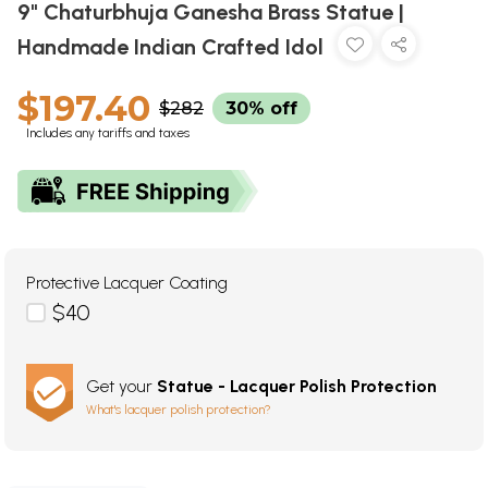
9" Chaturbhuja Ganesha Brass Statue |
Handmade Indian Crafted Idol
$197.40
$282
30% off
Includes any tariffs and taxes
Protective Lacquer Coating
$40
Get your
Statue - Lacquer Polish Protection
What's lacquer polish protection?