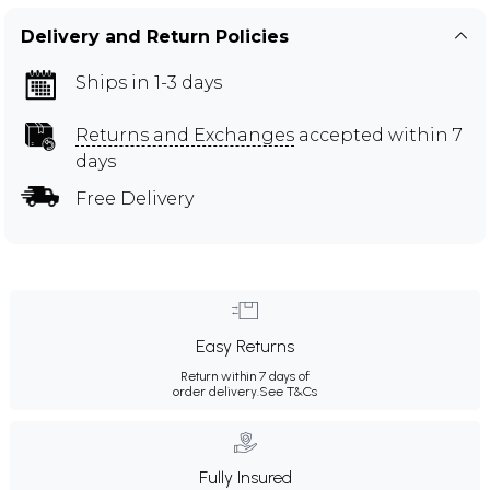
Delivery and Return Policies
Ships in 1-3 days
Returns and Exchanges
accepted within 7
days
Free Delivery
Easy Returns
Return within 7 days of
order delivery.
See T&Cs
Fully Insured