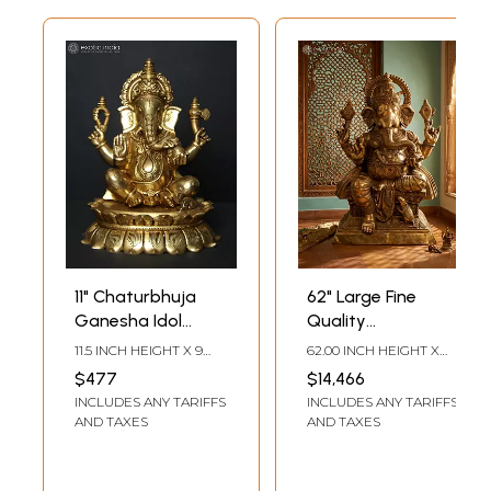
11" Chaturbhuja
62" Large Fine
Ganesha Idol
Quality
Seated on Lotus |
Chaturbhuja
11.5 INCH HEIGHT X 9
62.00 INCH HEIGHT X
Brass Statue
Ganesh Idol | Brass
INCH WIDTH X 7 INCH
39.00 INCH WIDTH X
$477
$14,466
LENGTH
20.00 INCH DEPTH
Statue
INCLUDES ANY TARIFFS
INCLUDES ANY TARIFFS
AND TAXES
AND TAXES