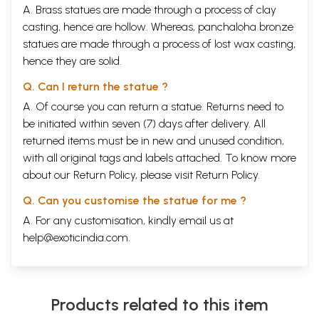
A. Brass statues are made through a process of clay
casting, hence are hollow. Whereas, panchaloha bronze
statues are made through a process of lost wax casting,
hence they are solid.
Q. Can I return the statue ?
A. Of course you can return a statue. Returns need to
be initiated within seven (7) days after delivery. All
returned items must be in new and unused condition,
with all original tags and labels attached. To know more
about our Return Policy, please visit
Return Policy
.
Q. Can you customise the statue for me ?
A. For any customisation, kindly email us at
help@exoticindia.com
.
Products related to this item