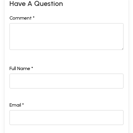
Have A Question
Comment *
Full Name *
Email *