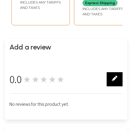
INCLUDES ANY TARIFFS
Express Shipping
AND TAXES
INCLUDES ANY TARIFFS
AND TAXES
Add a review
0.0
★★★★★
0
No reviews for this product yet.