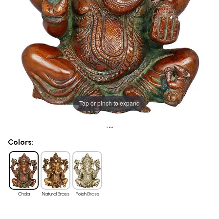
Tap or pinch to expand
•
•
•
Colors:
Chola
Natural Brass
Polish Brass