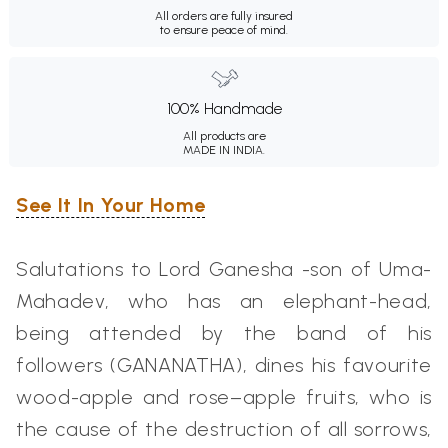
All orders are fully insured
to ensure peace of mind.
100% Handmade
All products are
MADE IN INDIA.
See It In Your Home
Salutations to Lord Ganesha -son of Uma-
Mahadev, who has an elephant-head,
being attended by the band of his
followers (GANANATHA), dines his favourite
wood-apple and rose–apple fruits, who is
the cause of the destruction of all sorrows,