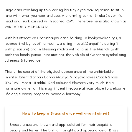
Huge ears reaching up to & caring his tiny eyes making sense to sit in
tune with what you hear and see. A charming cornet (mukut) over his
head and trunk carved with sacred ‘OM’. Therefore he is also known as
VAKRATUND MAHAKAYA”.
With his attractive Chaturbhujas-each holding- a hook(awakening), a
loop(control by love)), a mouthwatering modak(Ganpati is eating it
with pleasure) and in blessing mudra with a lotus The Mushak (with
both the hands joined in salutation), the vehicle of Ganesha symbolising
cuteness & tolerance.
This is the secret of the physical appearance of the unthinkable,
infinite, latent Ganpati Bappa Maurya. Vinayaka loves Coach Grass
(DURVA), Modak (Laddu), Red coloured Flowers very much. Be a
fortunate owner of this magnificent treasure at your place to welcome
lifelong success, progress, peace & harmony.
How to keep a Brass statue well-maintained?
Brass statues are known and appreciated for their exquisite
beauty and luster. The brilliant bright gold appearance of Brass