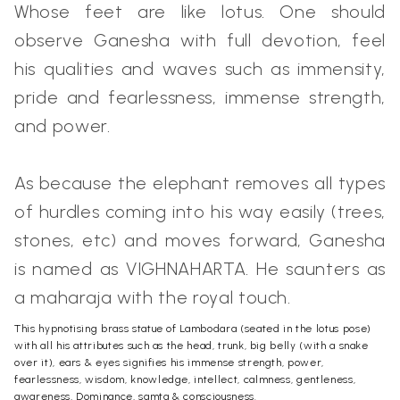
Whose feet are like lotus. One should
observe Ganesha with full devotion, feel
his qualities and waves such as immensity,
pride and fearlessness, immense strength,
and power.
As because the elephant removes all types
of hurdles coming into his way easily (trees,
stones, etc) and moves forward, Ganesha
is named as VIGHNAHARTA. He saunters as
a maharaja with the royal touch.
This hypnotising brass statue of Lambodara (seated in the lotus pose)
with all his attributes such as the head, trunk, big belly (with a snake
over it), ears & eyes signifies his immense strength, power,
fearlessness, wisdom, knowledge, intellect, calmness, gentleness,
awareness, Dominance, samta & consciousness.