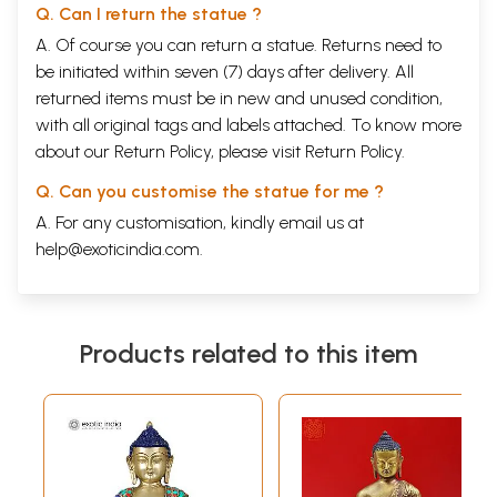
Q. Can I return the statue ?
A. Of course you can return a statue. Returns need to
be initiated within seven (7) days after delivery. All
returned items must be in new and unused condition,
with all original tags and labels attached. To know more
about our Return Policy, please visit
Return Policy
.
Q. Can you customise the statue for me ?
A. For any customisation, kindly email us at
help@exoticindia.com
.
Products related to this item