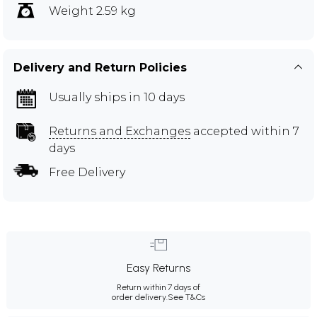
Weight 2.59 kg
Delivery and Return Policies
Usually ships in 10 days
Returns and Exchanges
accepted within 7
days
Free Delivery
Easy Returns
Return within 7 days of
order delivery.
See T&Cs