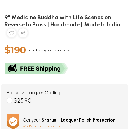
9" Medicine Buddha with Life Scenes on
Reverse In Brass | Handmade | Made In India
$190
Includes any tariffs and taxes
Protective Lacquer Coating
$25.90
Get your
Statue - Lacquer Polish Protection
What's lacquer polish protection?