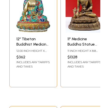
12" Tibetan
11" Medicine
Buddhist Medicine
Buddha Statue
Buddha with the
with Bowl of
12.00 INCH HEIGHT X
11 INCH HEIGHT X 8.8
Bowl of Medicinal
Medicinal Herbs
8.70 INCH WIDTH X 6.00
INCH WIDTH X 6.5 INCH
$362
$1328
INCH DEPTH
DEPTH
Herbs | Handmade
INCLUDES ANY TARIFFS
INCLUDES ANY TARIFFS
Brass Idols
AND TAXES
AND TAXES