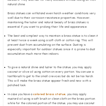
natural shine.
Brass statues can withstand even harsh weather conditions very
well due to their corrosion-resistance properties. However,
maintaining the luster and natural beauty of brass statues is
essential if you want to prolong their life and appearance.
The best and simplest way to maintain a brass statue is to clean it
at least twice a week using a soft cloth or cotton rag. This will
prevent dust from accumulating on the surface. Dusting is
especially important for outdoor statues since it is prone to dust
accumulation much more than indoors.
To give a natural shine and luster to the statue, you may apply
coconut or olive oil using cotton on every portion. You can use a
toothbrush to get to the small crevices but do not be too harsh.
This will make the brass statue appear fresh and new with a
polished
look.
In case you have a
colored brass statue
, you may apply
mustard oil using a soft brush or clean cloth on the brass portion
while for the colored portion of the statue, you may use coconut