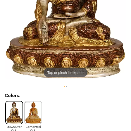
Tap or pinch to expand
•
•
Colors:
Brown Silver
Cemented
Gold
Gold