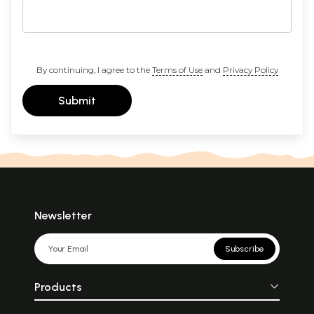
By continuing, I agree to the
Terms of Use
and
Privacy Policy
Submit
Newsletter
Subscribe
Products