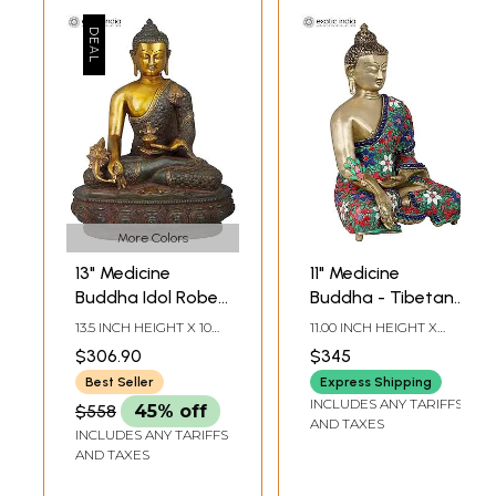
More Colors
13" Medicine
11" Medicine
Buddha Idol Robe
Buddha - Tibetan
Decorated with
Buddhist Healing
13.5 INCH HEIGHT X 10
11.00 INCH HEIGHT X
Vishwa Vajra |
Buddha In Brass |
INCH WIDTH X 6.7 INCH
8.00 INCH DEPTH X 5.5
$306.90
$345
DEPTH
INCH DEPTH
Handmade Brass
Handmade | Made
Best Seller
Express Shipping
Statue
In India
INCLUDES ANY TARIFFS
$558
45% off
AND TAXES
INCLUDES ANY TARIFFS
AND TAXES