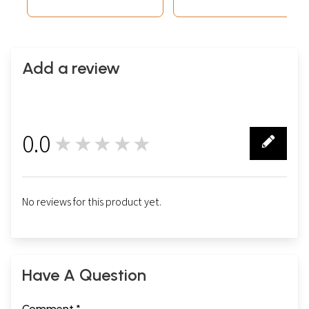
Add a review
0.0
★★★★★
0
No reviews for this product yet.
Have A Question
Comment *