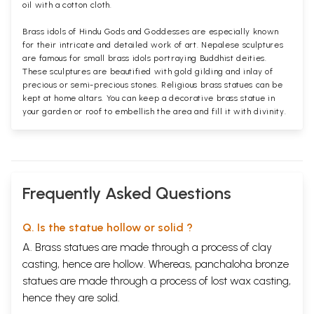
oil with a cotton cloth.
Brass idols of Hindu Gods and Goddesses are especially known
for their intricate and detailed work of art. Nepalese sculptures
are famous for small brass idols portraying Buddhist deities.
These sculptures are beautified with gold gilding and inlay of
precious or semi-precious stones. Religious brass statues can be
kept at home altars. You can keep a decorative brass statue in
your garden or roof to embellish the area and fill it with divinity.
Frequently Asked Questions
Q. Is the statue hollow or solid ?
A. Brass statues are made through a process of clay
casting, hence are hollow. Whereas, panchaloha bronze
statues are made through a process of lost wax casting,
hence they are solid.