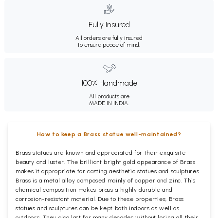
Fully Insured
All orders are fully insured
to ensure peace of mind.
100% Handmade
All products are
MADE IN INDIA.
How to keep a Brass statue well-maintained?
Brass statues are known and appreciated for their exquisite
beauty and luster. The brilliant bright gold appearance of Brass
makes it appropriate for casting aesthetic statues and sculptures.
Brass is a metal alloy composed mainly of copper and zinc. This
chemical composition makes brass a highly durable and
corrosion-resistant material. Due to these properties, Brass
statues and sculptures can be kept both indoors as well as
outdoors. They also last for many decades without losing all their