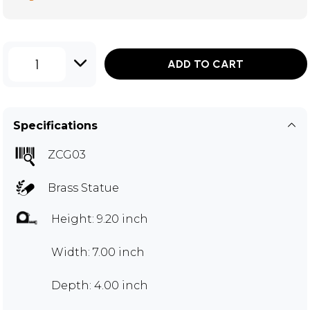
1
ADD TO CART
Specifications
ZCG03
Brass Statue
Height: 9.20 inch
Width: 7.00 inch
Depth: 4.00 inch