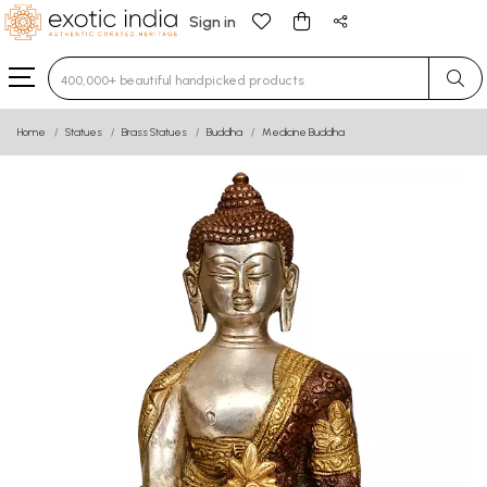
Sign in
Type 3 or more characters for results.
Home
Statues
Brass Statues
Buddha
Medicine Buddha