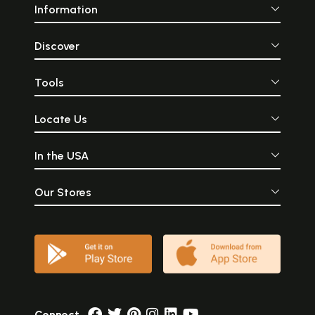
Information
Discover
Tools
Locate Us
In the USA
Our Stores
Connect