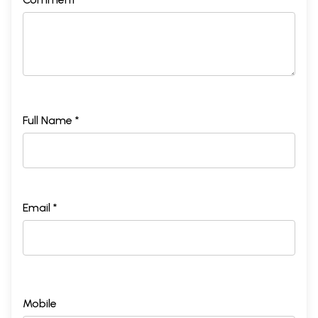
Full Name *
Email *
Mobile