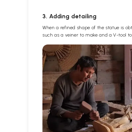
3. Adding detailing
When a refined shape of the statue is obta
such as a veiner to make and a V-tool to