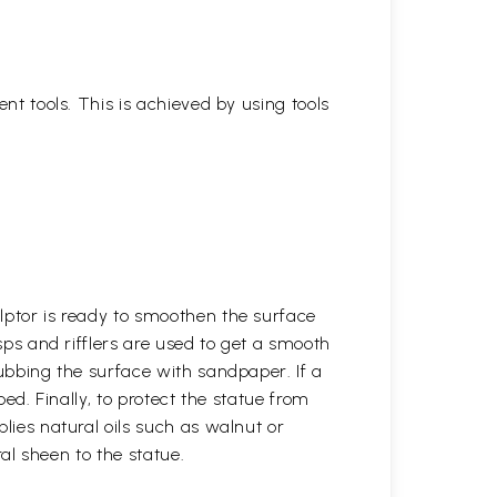
ent tools. This is achieved by using tools
lptor is ready to smoothen the surface
asps and rifflers are used to get a smooth
rubbing the surface with sandpaper. If a
ped. Finally, to protect the statue from
plies natural oils such as walnut or
ural sheen to the statue.