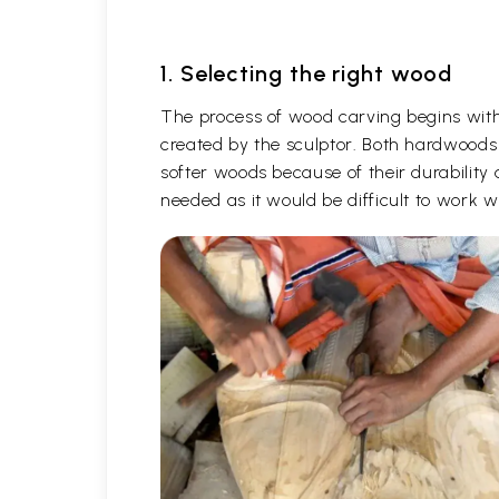
1. Selecting the right wood
The process of wood carving begins with 
created by the sculptor. Both hardwoods
softer woods because of their durability 
needed as it would be difficult to work 