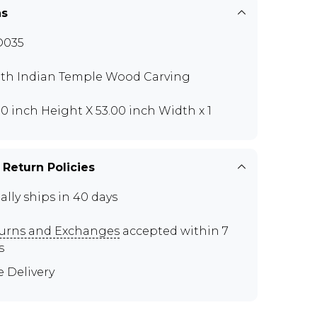
ns
O035
th Indian Temple Wood Carving
00 inch Height X 53.00 inch Width x 1
 Return Policies
ally ships in 40 days
urns and Exchanges
accepted within 7
s
e Delivery