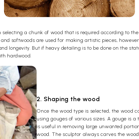
selecting a chunk of wood that is required according to the
 and softwoods are used for making artistic pieces, howeve
and longevity. But if heavy detailing is to be done on the st
with hardwood.
2. Shaping the wood
Once the wood type is selected, the wood c
using gouges of various sizes. A gouge is a
is useful in removing large unwanted portion
wood. The sculptor always carves the wood 