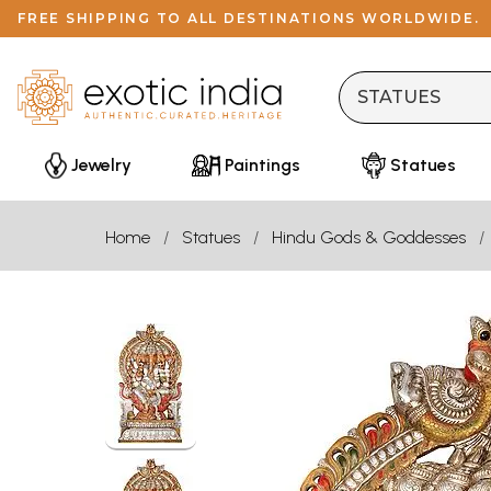
FREE SHIPPING TO ALL DESTINATIONS WORLDWIDE.
Jewelry
Paintings
Statues
Home
Statues
Hindu Gods & Goddesses