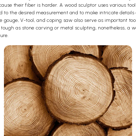
cause their fiber is harder. A wood sculptor uses various too
d to the desired measurement and to make intricate details o
e gouge, V-tool, and coping saw also serve as important to
ough as stone carving or metal sculpting, nonetheless, a woo
ure.