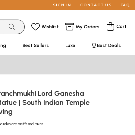
SIGN IN
CONTACT US
FAQ
Cart
Wishlist
My Orders
ing
Best Sellers
Luxe
Best Deals
Panchmukhi Lord Ganesha
atue | South Indian Temple
ving
ncludes any tariffs and taxes