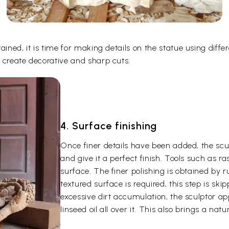
ined, it is time for making details on the statue using differ
 create decorative and sharp cuts.
4. Surface finishing
Once finer details have been added, the scu
and give it a perfect finish. Tools such as r
surface. The finer polishing is obtained by 
textured surface is required, this step is skip
excessive dirt accumulation, the sculptor ap
linseed oil all over it. This also brings a nat