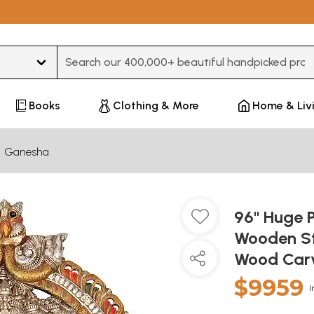
Type 3 or more characters for results.
Books
Clothing & More
Home & Liv
Ganesha
96" Huge 
Wooden St
Wood Car
$9959
I