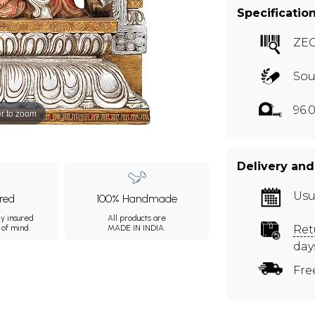
Specificatio
ZE
Sou
96.
r to zoom
Delivery and
Usu
ured
100% Handmade
ly insured
All products are
 of mind.
MADE IN INDIA.
Ret
day
Fre