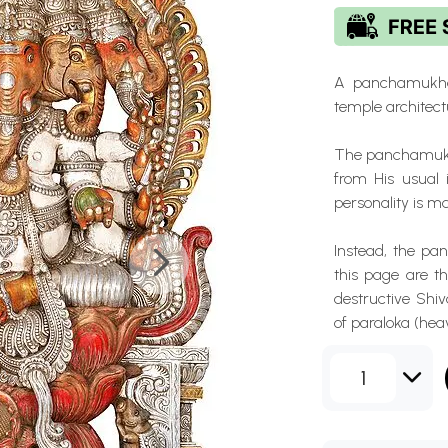
A panchamukha 
temple architectu
The panchamukha
from His usual 
personality is m
Instead, the p
this page are th
destructive Shi
of paraloka (hea
1