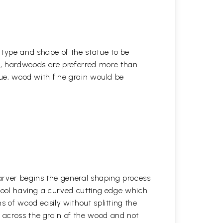
 type and shape of the statue to be
r, hardwoods are preferred more than
atue, wood with fine grain would be
arver begins the general shaping process
 tool having a curved cutting edge which
s of wood easily without splitting the
across the grain of the wood and not