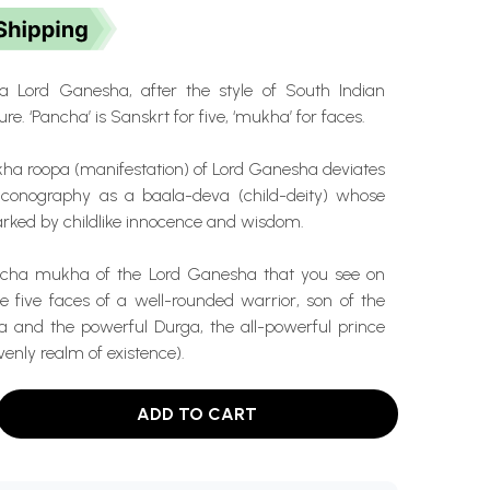
Lord Ganesha, after the style of South Indian
re. ‘Pancha’ is Sanskrt for five, ‘mukha’ for faces.
 roopa (manifestation) of Lord Ganesha deviates
iconography as a baala-deva (child-deity) whose
arked by childlike innocence and wisdom.
ancha mukha of the Lord Ganesha that you see on
e five faces of a well-rounded warrior, son of the
va and the powerful Durga, the all-powerful prince
venly realm of existence).
ADD TO CART