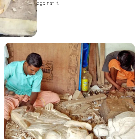
against it.