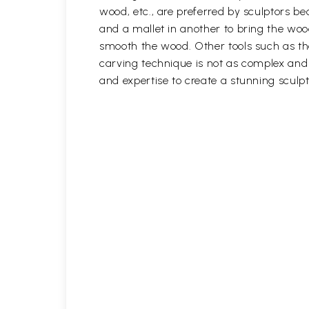
wood, etc., are preferred by sculptors be
and a mallet in another to bring the woo
smooth the wood. Other tools such as th
carving technique is not as complex and t
and expertise to create a stunning sculpt