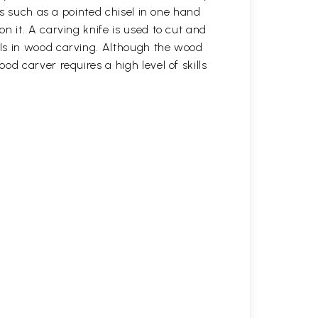
ls such as a pointed chisel in one hand
n it. A carving knife is used to cut and
ols in wood carving. Although the wood
d carver requires a high level of skills