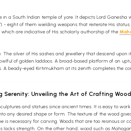
ce in a South Indian temple of yore. It depicts Lord Ganesha
a’) - eight of them wielding weapons that reiterate His status
which are indicative of His scholarly authorship of the
Mah
ne. The silver of His sashes and jewellery that descend upon i
ful of golden laddoos. A broad-based platform of an upturn
s. A beady-eyed Kirtimukham at its zenith completes the co
g Serenity: Unveiling the Art of Crafting Woo
culptures and statues since ancient times. It is easy to wo
t into any desired shape or form. The texture of the wood give
e is necessary for carving. Woods that are too resinous or c
 thus lacks strength. On the other hand, wood such as Maho