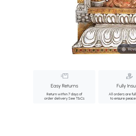
Hove
Easy Returns
Fully Ins
Return within 7 days of
All orders are ful
order delivery.
See T&Cs
to ensure peace