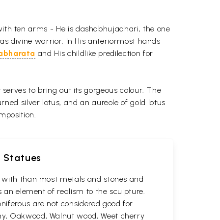
 with ten arms - He is dashabhujadhari, the one
 as divine warrior. In His anteriormost hands
abharata
and His childlike predilection for
t serves to bring out its gorgeous colour. The
ed silver lotus, and an aureole of gold lotus
mposition.
d Statues
rk with than most metals and stones and
s an element of realism to the sculpture.
oniferous are not considered good for
gany, Oakwood, Walnut wood, Weet cherry