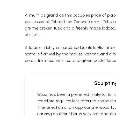
A murti as grand as this occupies pride of pla
possessed of (‘dhari’) ten (‘dasha’) arms (‘bhuj
are the broken tusk and a freshly made laddoo, 
dessert.
A lotus of richly coloured pedestals is His thro
same is flanked by the mouse-vahana and a bowl
petals trimmed with red and green pastel tone
Sculptin
Wood has been a preferred material for s
therefore requires less effort to shape i
The selection of an appropriate wood typ
carving as their fiber is very soft and