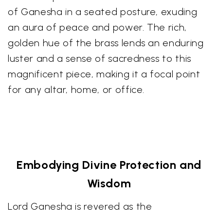
of Ganesha in a seated posture, exuding
an aura of peace and power. The rich,
golden hue of the brass lends an enduring
luster and a sense of sacredness to this
magnificent piece, making it a focal point
for any altar, home, or office.
Embodying Divine Protection and
Wisdom
Lord Ganesha is revered as the