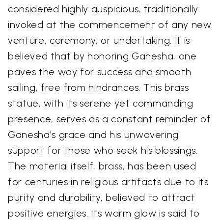
considered highly auspicious, traditionally
invoked at the commencement of any new
venture, ceremony, or undertaking. It is
believed that by honoring Ganesha, one
paves the way for success and smooth
sailing, free from hindrances. This brass
statue, with its serene yet commanding
presence, serves as a constant reminder of
Ganesha's grace and his unwavering
support for those who seek his blessings.
The material itself, brass, has been used
for centuries in religious artifacts due to its
purity and durability, believed to attract
positive energies. Its warm glow is said to