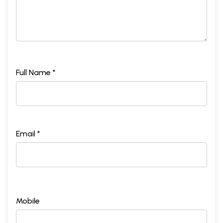
Full Name *
Email *
Mobile