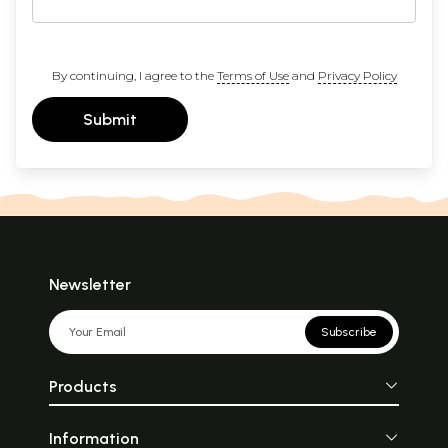
By continuing, I agree to the
Terms of Use
and
Privacy Policy
Submit
Newsletter
Subscribe
Products
Information