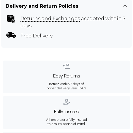
Delivery and Return Policies
Returns and Exchanges
accepted within 7
days
Free Delivery
Easy Returns
Return within 7 days of
order delivery.
See T&Cs
Fully Insured
All orders are fully insured
to ensure peace of mind.