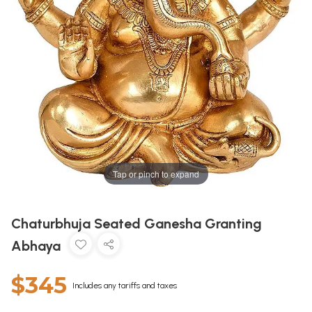
Tap or pinch to expand
Chaturbhuja Seated Ganesha Granting
Abhaya
$345
Includes any tariffs and taxes