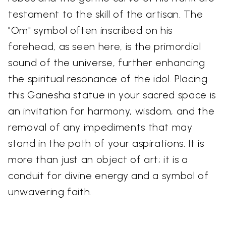
testament to the skill of the artisan. The
"Om" symbol often inscribed on his
forehead, as seen here, is the primordial
sound of the universe, further enhancing
the spiritual resonance of the idol. Placing
this Ganesha statue in your sacred space is
an invitation for harmony, wisdom, and the
removal of any impediments that may
stand in the path of your aspirations. It is
more than just an object of art; it is a
conduit for divine energy and a symbol of
unwavering faith.