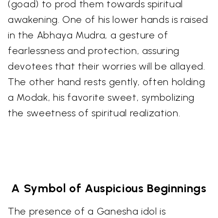
(goad) to prod them towards spiritual
awakening. One of his lower hands is raised
in the Abhaya Mudra, a gesture of
fearlessness and protection, assuring
devotees that their worries will be allayed.
The other hand rests gently, often holding
a Modak, his favorite sweet, symbolizing
the sweetness of spiritual realization.
A Symbol of Auspicious Beginnings
The presence of a Ganesha idol is