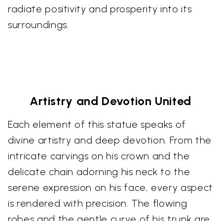
radiate positivity and prosperity into its
surroundings.
Artistry and Devotion United
Each element of this statue speaks of
divine artistry and deep devotion. From the
intricate carvings on his crown and the
delicate chain adorning his neck to the
serene expression on his face, every aspect
is rendered with precision. The flowing
robes and the gentle curve of his trunk are