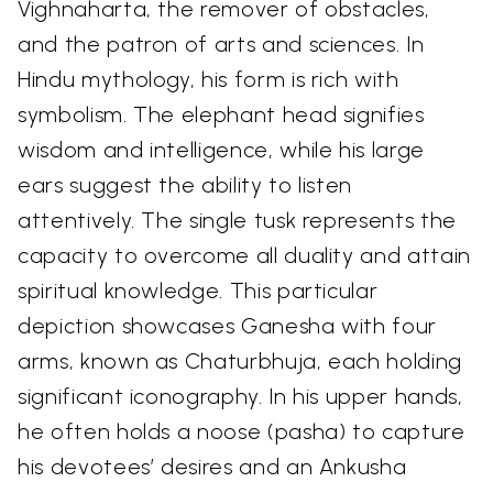
Vighnaharta, the remover of obstacles,
and the patron of arts and sciences. In
Hindu mythology, his form is rich with
symbolism. The elephant head signifies
wisdom and intelligence, while his large
ears suggest the ability to listen
attentively. The single tusk represents the
capacity to overcome all duality and attain
spiritual knowledge. This particular
depiction showcases Ganesha with four
arms, known as Chaturbhuja, each holding
significant iconography. In his upper hands,
he often holds a noose (pasha) to capture
his devotees’ desires and an Ankusha