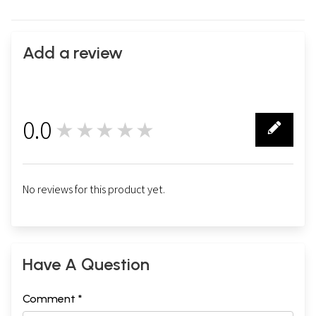
Add a review
0.0
★★★★★
0
No reviews for this product yet.
Have A Question
Comment *