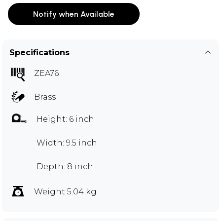
Notify when Available
Specifications
ZEA76
Brass
Height: 6 inch
Width: 9.5 inch
Depth: 8 inch
Weight 5.04 kg