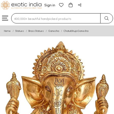
Sign in
Type 3 or more characters for results.
Home
Statues
Brass Statues
Ganesha
Chaturbhuja Ganesha