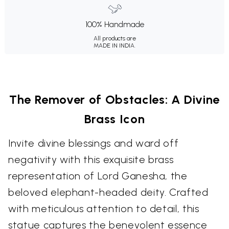
100% Handmade
All products are
MADE IN INDIA.
The Remover of Obstacles: A Divine
Brass Icon
Invite divine blessings and ward off
negativity with this exquisite brass
representation of Lord Ganesha, the
beloved elephant-headed deity. Crafted
with meticulous attention to detail, this
statue captures the benevolent essence