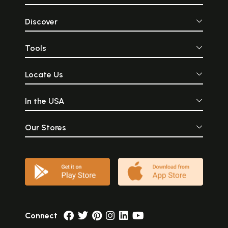
Discover
Tools
Locate Us
In the USA
Our Stores
Connect