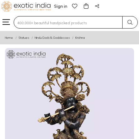
Sign in
Type 3 or more characters for results.
Home
Statues
Hindu Gods & Goddesses
Krishna