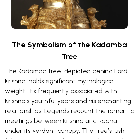
The Symbolism of the Kadamba
Tree
The Kadamba tree, depicted behind Lord
Krishna, holds significant mythological
weight. It's frequently associated with
Krishna's youthful years and his enchanting
relationships. Legends recount the romantic
meetings between Krishna and Radha
under its verdant canopy. The tree’s lush