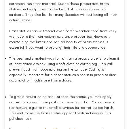
corrosion-resistant material. Due to these properties, Brass
statues and sculptures can be kept both indoors as well as
outdoors. They also last for many decades without losing all their
natural shine.
Brass statues can withstand even harsh weather conditions very
well due to their corrosion-resistance properties. However,
maintaining the luster and natural beauty of brass statues is
essential if you want to prolong their life and appearance.
The best and simplest way to maintain a brass statue is to clean it
at least twice a week using a soft cloth or cotton rag. This will
prevent dust from accumulating on the surface. Dusting is
especially important for outdoor statues since it is prone to dust
accumulation much more than indoors.
To give a natural shine and luster to the statue, you may apply
coconut or olive oil using cotton on every portion. You can use a
toothbrush to get to the small crevices but do not be too harsh.
This will make the brass statue appear fresh and new with a
polished
look.