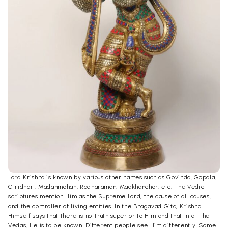
Lord Krishna is known by various other names such as Govinda, Gopala,
Giridhari, Madanmohan, Radharaman, Maakhanchor, etc. The Vedic
scriptures mention Him as the Supreme Lord, the cause of all causes,
and the controller of living entities. In the Bhagavad Gita, Krishna
Himself says that there is no Truth superior to Him and that in all the
Vedas, He is to be known. Different people see Him differently. Some