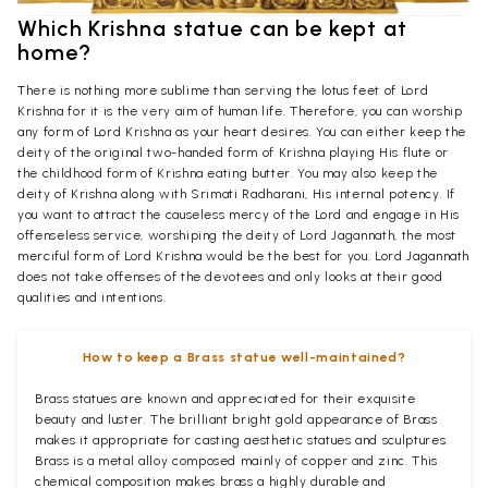
Which Krishna statue can be kept at
home?
There is nothing more sublime than serving the lotus feet of Lord
Krishna for it is the very aim of human life. Therefore, you can worship
any form of Lord Krishna as your heart desires. You can either keep the
deity of the original two-handed form of Krishna playing His flute or
the childhood form of Krishna eating butter. You may also keep the
deity of Krishna along with Srimati Radharani, His internal potency. If
you want to attract the causeless mercy of the Lord and engage in His
offenseless service, worshiping the deity of Lord Jagannath, the most
merciful form of Lord Krishna would be the best for you. Lord Jagannath
does not take offenses of the devotees and only looks at their good
qualities and intentions.
How to keep a Brass statue well-maintained?
Brass statues are known and appreciated for their exquisite
beauty and luster. The brilliant bright gold appearance of Brass
makes it appropriate for casting aesthetic statues and sculptures.
Brass is a metal alloy composed mainly of copper and zinc. This
chemical composition makes brass a highly durable and