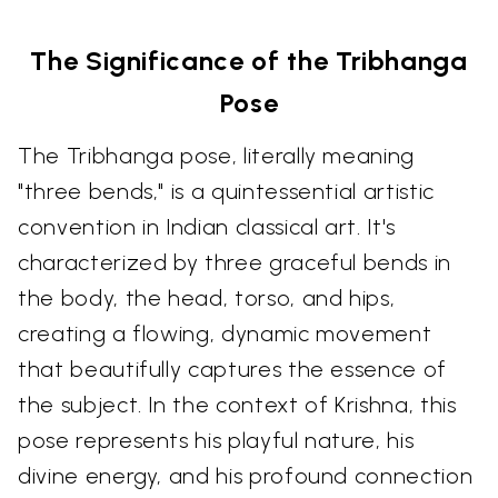
The Significance of the Tribhanga
Pose
The Tribhanga pose, literally meaning
"three bends," is a quintessential artistic
convention in Indian classical art. It's
characterized by three graceful bends in
the body, the head, torso, and hips,
creating a flowing, dynamic movement
that beautifully captures the essence of
the subject. In the context of Krishna, this
pose represents his playful nature, his
divine energy, and his profound connection