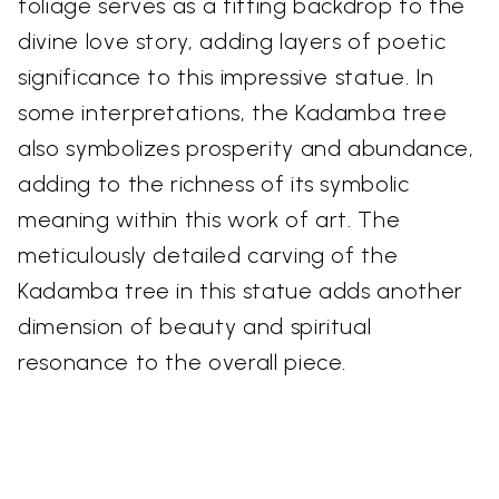
foliage serves as a fitting backdrop to the
divine love story, adding layers of poetic
significance to this impressive statue. In
some interpretations, the Kadamba tree
also symbolizes prosperity and abundance,
adding to the richness of its symbolic
meaning within this work of art. The
meticulously detailed carving of the
Kadamba tree in this statue adds another
dimension of beauty and spiritual
resonance to the overall piece.