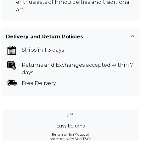
enthusiasts of Hindu deities and traditional
art.
Delivery and Return Policies
Ships in 1-3 days
Returns and Exchanges
accepted within 7
days
Free Delivery
Easy Returns
Return within 7 days of
order delivery.
See T&Cs