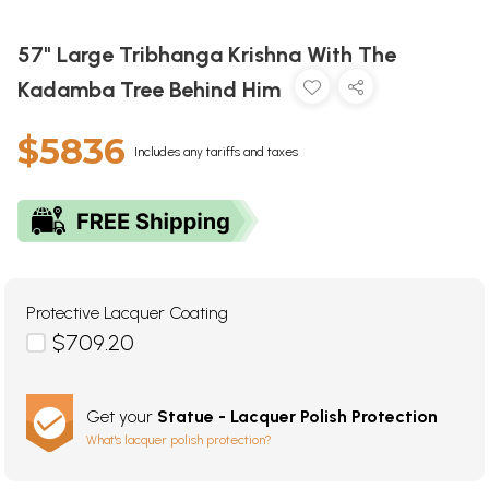
57" Large Tribhanga Krishna With The
Kadamba Tree Behind Him
$5836
Includes any tariffs and taxes
Protective Lacquer Coating
$709.20
Get your
Statue - Lacquer Polish Protection
What's lacquer polish protection?