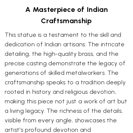
A Masterpiece of Indian
Craftsmanship
This statue is a testament to the skill and
dedication of Indian artisans. The intricate
detailing, the high-quality brass, and the
precise casting demonstrate the legacy of
generations of skilled metalworkers. The
craftsmanship speaks to a tradition deeply
rooted in history and religious devotion,
making this piece not just a work of art but
a living legacy. The richness of the details,
visible from every angle, showcases the
artist's profound devotion and