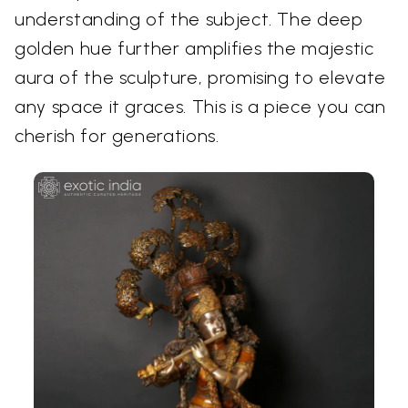
understanding of the subject. The deep
golden hue further amplifies the majestic
aura of the sculpture, promising to elevate
any space it graces. This is a piece you can
cherish for generations.