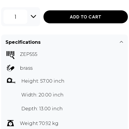
1
ADD TO CART
Specifications
ZEP555
brass
Height: 57.00 inch
Width: 20.00 inch
Depth: 13.00 inch
Weight 70.92 kg