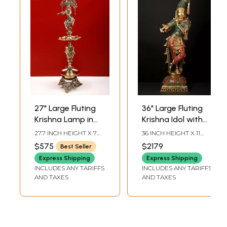
27" Large Fluting
36" Large Fluting
Krishna Lamp in
Krishna Idol with
Brass | Exquisite
Fascinating Crown
27.7 INCH HEIGHT X 7
36 INCH HEIGHT X 11
Handmade Craft |
| Brass Statue with
INCH WIDTH X 7 INCH
INCH WIDTH X 9 INCH
$575
$2179
Best Seller
DEPTH
LENGTH
Authentic Indian
Inlay Work
Express Shipping
Express Shipping
Art
INCLUDES ANY TARIFFS
INCLUDES ANY TARIFFS
AND TAXES
AND TAXES