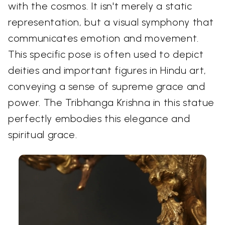
with the cosmos. It isn't merely a static
representation, but a visual symphony that
communicates emotion and movement.
This specific pose is often used to depict
deities and important figures in Hindu art,
conveying a sense of supreme grace and
power. The Tribhanga Krishna in this statue
perfectly embodies this elegance and
spiritual grace.