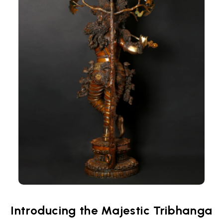
Introducing the Majestic Tribhanga