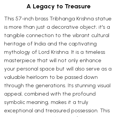
A Legacy to Treasure
This 57-inch brass Tribhanga Krishna statue
is more than just a decorative object; it's a
tangible connection to the vibrant cultural
heritage of India and the captivating
mythology of Lord Krishna. It is a timeless
masterpiece that will not only enhance
your personal space but will also serve as a
valuable heirloom to be passed down
through the generations. Its stunning visual
appeal, combined with the profound
symbolic meaning, makes it a truly
exceptional and treasured possession. This