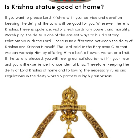
Is Krishna statue good at home?
If you want to please Lord Krishna with your service and devotion,
keeping the deity of the Lord will be good for you. Wherever there is
Krishna, there is opulence, victory, extraordinary power, and morality.
Worshiping the deity is one of the easiest ways to build a strong
relationship with the Lord. There is no difference between the deity of
Krishna and Krishna Himself. The Lord said in the Bhagavad Gita that
we can worship Him by offering Him a leaf, a flower, water, or a fruit.
If the Lord is pleased, you will feel great satisfaction within your heart
and you will experience transcendental bliss. Therefore, keeping the
deity of Lord Krishna at home and following the necessary rules and
regulations in the deity worship process is highly auspicious.