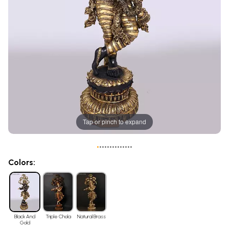
Tap or pinch to expand
•
•
•
•
•
•
•
•
•
•
•
•
•
•
Colors:
Black And
Triple Chola
Natural Brass
Gold