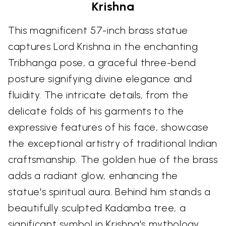
Krishna
This magnificent 57-inch brass statue
captures Lord Krishna in the enchanting
Tribhanga pose, a graceful three-bend
posture signifying divine elegance and
fluidity. The intricate details, from the
delicate folds of his garments to the
expressive features of his face, showcase
the exceptional artistry of traditional Indian
craftsmanship. The golden hue of the brass
adds a radiant glow, enhancing the
statue's spiritual aura. Behind him stands a
beautifully sculpted Kadamba tree, a
significant symbol in Krishna's mythology.