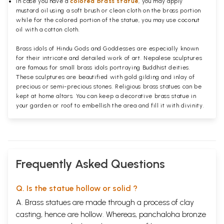
In case you have a
colored brass statue
, you may apply
mustard oil using a soft brush or clean cloth on the brass portion
while for the colored portion of the statue, you may use coconut
oil with a cotton cloth.
Brass idols of Hindu Gods and Goddesses are especially known
for their intricate and detailed work of art. Nepalese sculptures
are famous for small brass idols portraying Buddhist deities.
These sculptures are beautified with gold gilding and inlay of
precious or semi-precious stones. Religious brass statues can be
kept at home altars. You can keep a decorative brass statue in
your garden or roof to embellish the area and fill it with divinity.
Frequently Asked Questions
Q. Is the statue hollow or solid ?
A. Brass statues are made through a process of clay
casting, hence are hollow. Whereas, panchaloha bronze