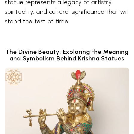
statue represents a legacy of artistry,
spirituality, and cultural significance that will
stand the test of time.
The Divine Beauty: Exploring the Meaning
and Symbolism Behind Krishna Statues