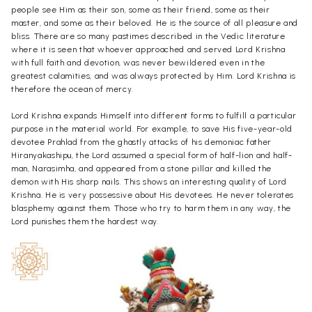
people see Him as their son, some as their friend, some as their
master, and some as their beloved. He is the source of all pleasure and
bliss. There are so many pastimes described in the Vedic literature
where it is seen that whoever approached and served Lord Krishna
with full faith and devotion, was never bewildered even in the
greatest calamities, and was always protected by Him. Lord Krishna is
therefore the ocean of mercy.
Lord Krishna expands Himself into different forms to fulfill a particular
purpose in the material world. For example, to save His five-year-old
devotee Prahlad from the ghastly attacks of his demoniac father
Hiranyakashipu, the Lord assumed a special form of half-lion and half-
man, Narasimha, and appeared from a stone pillar and killed the
demon with His sharp nails. This shows an interesting quality of Lord
Krishna. He is very possessive about His devotees. He never tolerates
blasphemy against them. Those who try to harm them in any way, the
Lord punishes them the hardest way.