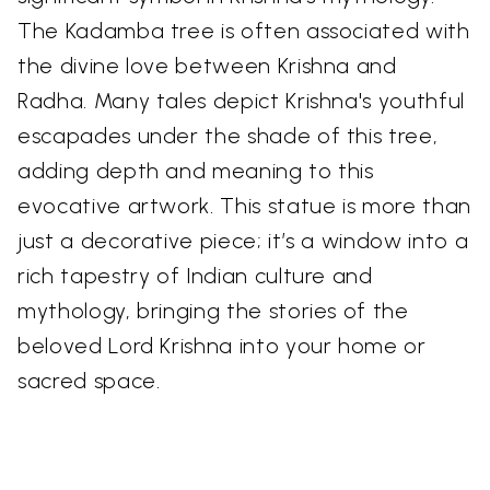
The Kadamba tree is often associated with
the divine love between Krishna and
Radha. Many tales depict Krishna's youthful
escapades under the shade of this tree,
adding depth and meaning to this
evocative artwork. This statue is more than
just a decorative piece; it’s a window into a
rich tapestry of Indian culture and
mythology, bringing the stories of the
beloved Lord Krishna into your home or
sacred space.