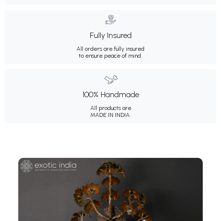
Fully Insured
All orders are fully insured
to ensure peace of mind.
100% Handmade
All products are
MADE IN INDIA.