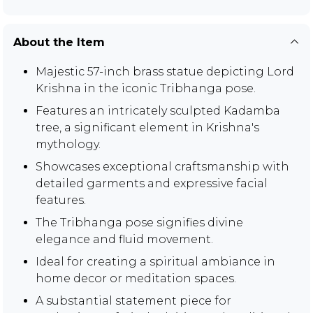
About the Item
Majestic 57-inch brass statue depicting Lord
Krishna in the iconic Tribhanga pose.
Features an intricately sculpted Kadamba
tree, a significant element in Krishna's
mythology.
Showcases exceptional craftsmanship with
detailed garments and expressive facial
features.
The Tribhanga pose signifies divine
elegance and fluid movement.
Ideal for creating a spiritual ambiance in
home decor or meditation spaces.
A substantial statement piece for