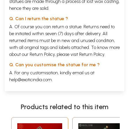
statues are made through a process of lost wax casting,
hence they are solid.
Q. Can I return the statue ?
A. Of course you can return a statue. Returns need to
be initiated within seven (7) days after delivery. All
returned items must be in new and unused condition,
with all original tags and labels attached. To know more
about our Return Policy, please visit
Return Policy
.
Q. Can you customise the statue for me ?
A. For any customisation, kindly email us at
help@exoticindia.com
.
Products related to this item