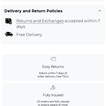
Delivery and Return Policies
Returns and Exchanges
accepted within 7
days
Free Delivery
Easy Returns
Return within 7 days of
order delivery.
See T&Cs
Fully Insured
All orders are fully insured
to ensure peace of mind.