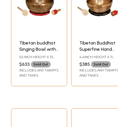
Tibetan buddhist
Tibetan Buddhist
Singing Bowl with
Superfine Hand
Om Mani Padme
Hammered
5.5 INCH HEIGHT X 13
4.4INCH HEIGHT X 11
Hum Singing Bowl
Singing Bowl Inside
INCH WIDTH X 13 INCH
INCH WIDTH X 11 INCH
$633
$385
Sold Out
Sold Out
DEPTH
DEPTH
and Syllable
The Figure of
INCLUDES ANY TARIFFS
INCLUDES ANY TARIFFS
Mantra
Buddha
AND TAXES
AND TAXES