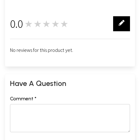
0.0
★★★★★
0
No reviews for this product yet.
Have A Question
Comment *