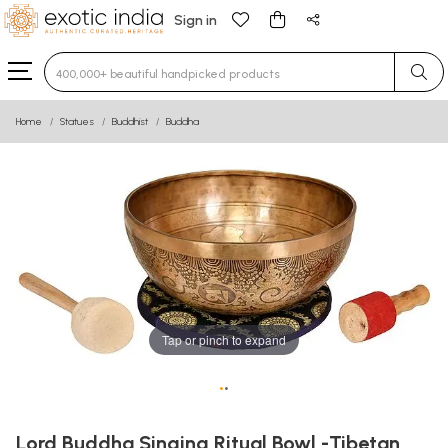
Sign in
Type 3 or more characters for results.
Home
Statues
Buddhist
Buddha
Tap or pinch to expand
•
•
Lord Buddha Singing Ritual Bowl -Tibetan