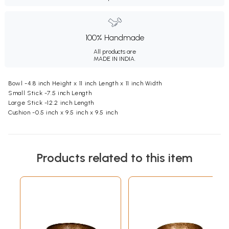
100% Handmade
All products are
MADE IN INDIA.
Bowl -4.8 inch Height x 11 inch Length x 11 inch Width
Small Stick -7.5 inch Length
Large Stick -12.2 inch Length
Cushion -0.5 inch x 9.5 inch x 9.5 inch
Products related to this item