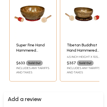
Super Fine Hand
Tibetan Buddhist
Hammered
Hand Hammered
Bodhisattva
Singing Bowl with
4.5 INCH HEIGHT X 10.5
Singing Bowl
Image of White
INCH WIDTH X 10.5 INCH
$633
$357
Sold Out
Sold Out
DEPTH
(Tibetan Buddhist)
Tara Inside -
INCLUDES ANY TARIFFS
INCLUDES ANY TARIFFS
Superfine Quality
AND TAXES
AND TAXES
Add a review