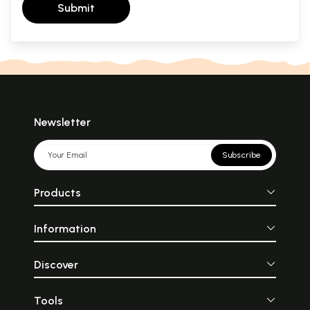
Submit
Newsletter
Subscribe
Products
Information
Discover
Tools