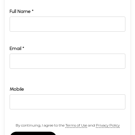
Full Name *
Email *
Mobile
By continuing, I agree to the
Terms of Use
and
Privacy Policy