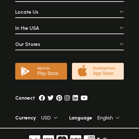
Locate Us
In the USA
Our Stores
Connect
Currency
USD
Language
English