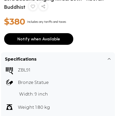
Buddhist
$380
Includes any tariffs and taxes
Notify when Available
Specifications
ZBL91
Bronze Statue
Width: 9 inch
Weight 1.80 kg