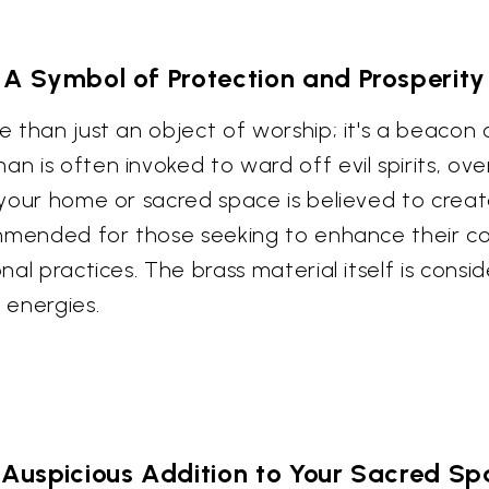
A Symbol of Protection and Prosperity
re than just an object of worship; it's a beacon
an is often invoked to ward off evil spirits, o
n your home or sacred space is believed to crea
ecommended for those seeking to enhance their 
onal practices. The brass material itself is consi
 energies.
Auspicious Addition to Your Sacred S