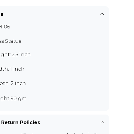
ns
M106
ss Statue
ght: 2.5 inch
th: 1 inch
pth: 2 inch
ght 90 gm
 Return Policies