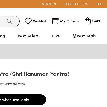
SIGN IN
CONTACT US
FAQ
Cart
Wishlist
My Orders
ing
Best Sellers
Luxe
Best Deals
ntra (Shri Hanuman Yantra)
any tariffs and taxes
y when Available