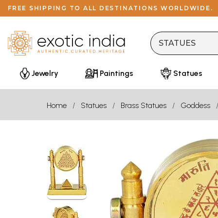
FREE SHIPPING TO ALL DESTINATIONS WORLDWIDE.
Jewelry
Paintings
Statues
Home
Statues
Brass Statues
Goddess