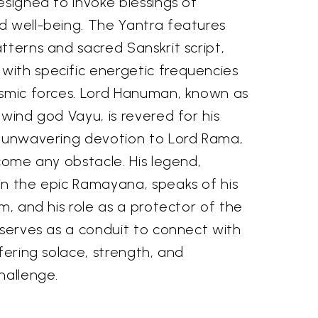
esigned to invoke blessings of
d well-being. The Yantra features
tterns and sacred Sanskrit script,
ith specific energetic frequencies
osmic forces. Lord Hanuman, known as
 wind god Vayu, is revered for his
, unwavering devotion to Lord Rama,
rcome any obstacle. His legend,
in the epic Ramayana, speaks of his
om, and his role as a protector of the
 serves as a conduit to connect with
ffering solace, strength, and
hallenge.