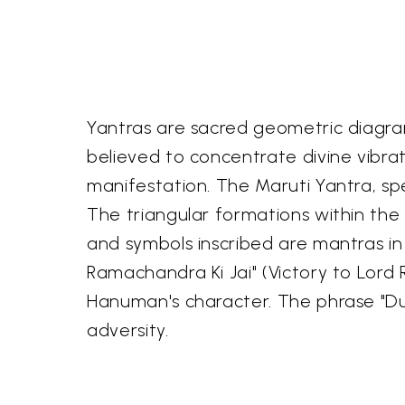
Yantras are sacred geometric diagram
believed to concentrate divine vibrat
manifestation. The Maruti Yantra, sp
The triangular formations within the 
and symbols inscribed are mantras in 
Ramachandra Ki Jai" (Victory to Lord
Hanuman's character. The phrase "Du
adversity.