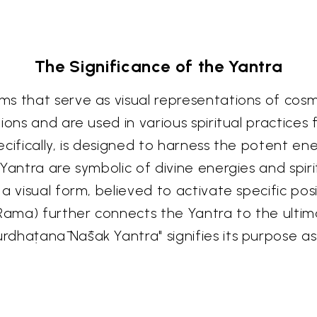
The Significance of the Yantra
s that serve as visual representations of cosm
ions and are used in various spiritual practices
ecifically, is designed to harness the potent e
Yantra are symbolic of divine energies and spir
a visual form, believed to activate specific posi
 Rama) further connects the Yantra to the ulti
rdhaṭanā Nāśak Yantra" signifies its purpose a