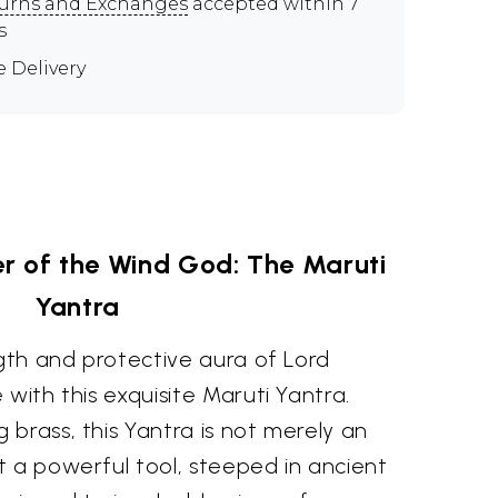
urns and Exchanges
accepted within 7
s
e Delivery
r of the Wind God: The Maruti
Yantra
ngth and protective aura of Lord
 with this exquisite Maruti Yantra.
brass, this Yantra is not merely an
t a powerful tool, steeped in ancient