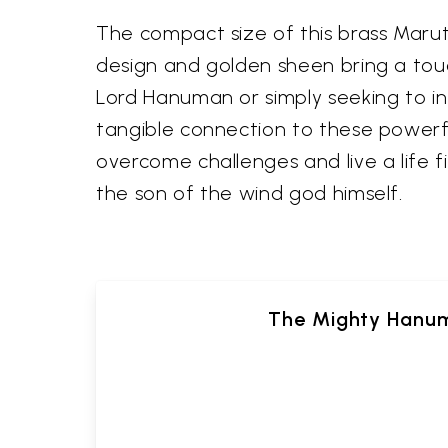
The compact size of this brass Maruti
design and golden sheen bring a touc
Lord Hanuman or simply seeking to inf
tangible connection to these powerful
overcome challenges and live a life f
the son of the wind god himself.
The Mighty Hanum