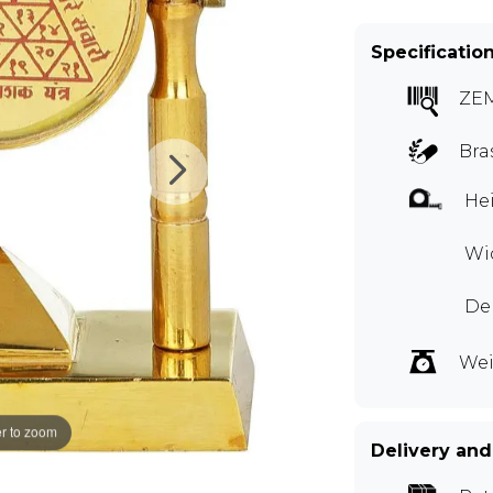
Specificatio
ZE
Bra
Hei
Wid
De
Wei
r to zoom
Delivery and