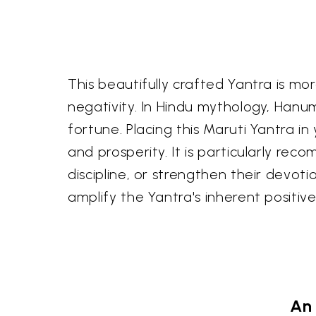
This beautifully crafted Yantra is mo
negativity. In Hindu mythology, Hanum
fortune. Placing this Maruti Yantra i
and prosperity. It is particularly r
discipline, or strengthen their devoti
amplify the Yantra's inherent positive
An 