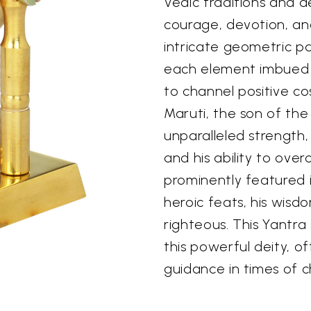
Vedic traditions and d
courage, devotion, an
intricate geometric pa
each element imbued w
to channel positive c
Maruti, the son of the
unparalleled strength
and his ability to ove
prominently featured 
heroic feats, his wisd
righteous. This Yantra
this powerful deity, o
guidance in times of c