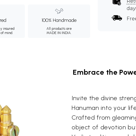
Ret
day
Fre
ured
100% Handmade
ly insured
All products are
 of mind.
MADE IN INDIA.
Embrace the Powe
Invite the divine stre
Hanuman into your life
Crafted from gleaming 
object of devotion bu