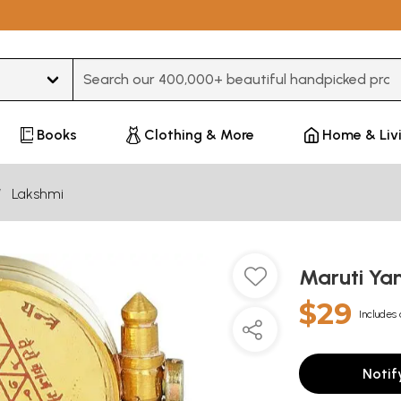
Type 3 or more characters for results.
Books
Clothing & More
Home & Liv
Lakshmi
Maruti Ya
$29
Includes 
Notif