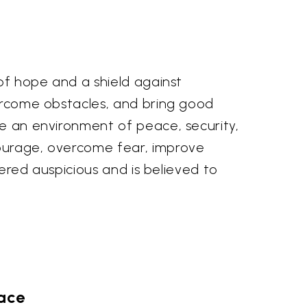
 of hope and a shield against
vercome obstacles, and bring good
te an environment of peace, security,
courage, overcome fear, improve
dered auspicious and is believed to
pace