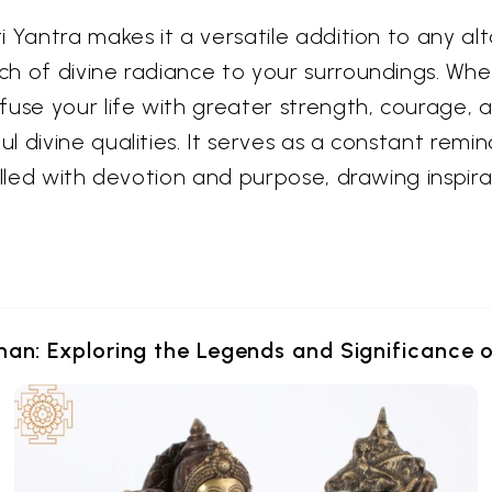
 Yantra makes it a versatile addition to any alta
h of divine radiance to your surroundings. Whe
use your life with greater strength, courage, an
 divine qualities. It serves as a constant remin
illed with devotion and purpose, drawing inspir
an: Exploring the Legends and Significance 