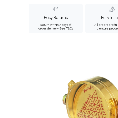
Easy Returns
Fully Ins
Return within 7 days of
All orders are ful
order delivery.
See T&Cs
to ensure peace