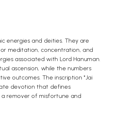
ic energies and deities. They are
 for meditation, concentration, and
nergies associated with Lord Hanuman.
itual ascension, while the numbers
tive outcomes. The inscription "Jai
mate devotion that defines
s a remover of misfortune and