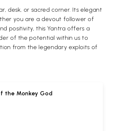
r, desk, or sacred corner. Its elegant
ther you are a devout follower of
d positivity, this Yantra offers a
der of the potential within us to
ation from the legendary exploits of
of the Monkey God