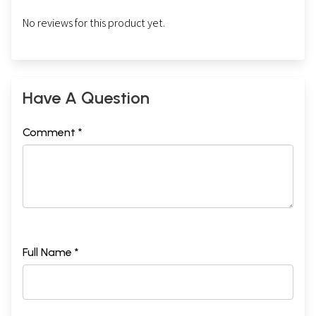
No reviews for this product yet.
Have A Question
Comment *
Full Name *