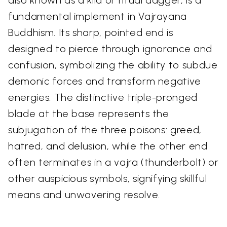
also known as a kīla or ritual dagger, is a
fundamental implement in Vajrayana
Buddhism. Its sharp, pointed end is
designed to pierce through ignorance and
confusion, symbolizing the ability to subdue
demonic forces and transform negative
energies. The distinctive triple-pronged
blade at the base represents the
subjugation of the three poisons: greed,
hatred, and delusion, while the other end
often terminates in a vajra (thunderbolt) or
other auspicious symbols, signifying skillful
means and unwavering resolve.