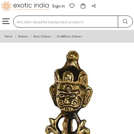
Sign in
Type 3 or more characters for results.
Home
Statues
Brass Statues
Small Brass Statues