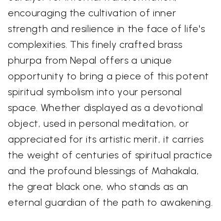
encouraging the cultivation of inner
strength and resilience in the face of life's
complexities. This finely crafted brass
phurpa from Nepal offers a unique
opportunity to bring a piece of this potent
spiritual symbolism into your personal
space. Whether displayed as a devotional
object, used in personal meditation, or
appreciated for its artistic merit, it carries
the weight of centuries of spiritual practice
and the profound blessings of Mahakala,
the great black one, who stands as an
eternal guardian of the path to awakening.