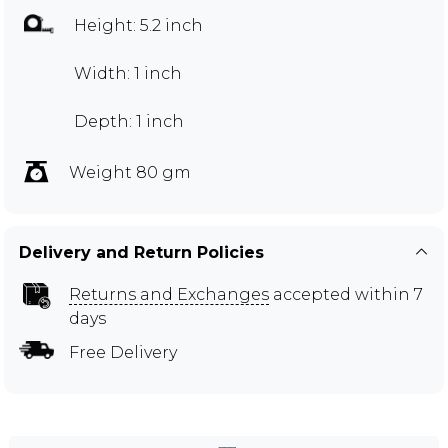
Height: 5.2 inch
Width: 1 inch
Depth: 1 inch
Weight 80 gm
Delivery and Return Policies
Returns and Exchanges
accepted within 7
days
Free Delivery