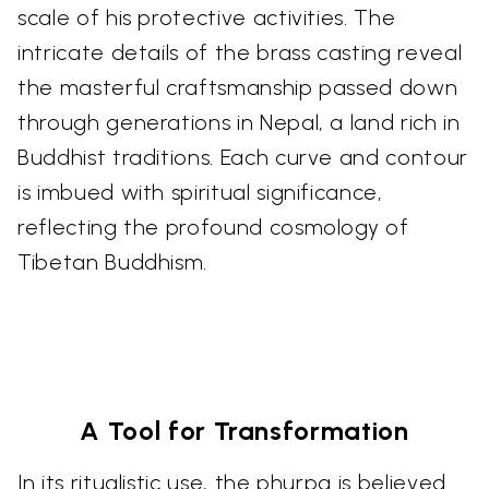
scale of his protective activities. The
intricate details of the brass casting reveal
the masterful craftsmanship passed down
through generations in Nepal, a land rich in
Buddhist traditions. Each curve and contour
is imbued with spiritual significance,
reflecting the profound cosmology of
Tibetan Buddhism.
A Tool for Transformation
In its ritualistic use, the phurpa is believed