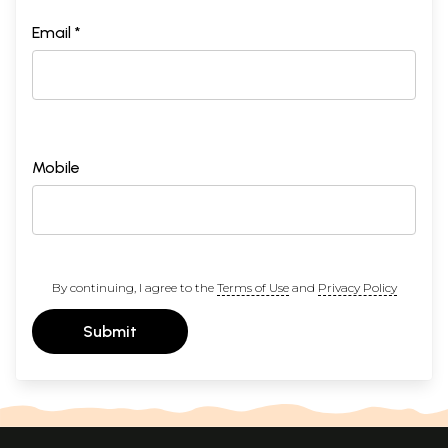
Email *
Mobile
By continuing, I agree to the
Terms of Use
and
Privacy Policy
Submit