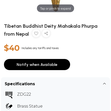
Tap or pinch to expand
Tibetan Buddhist Deity Mahakala Phurpa
from Nepal
$40
Includes any tariffs and taxes
Notify when Available
Specifications
ZDG22
Brass Statue