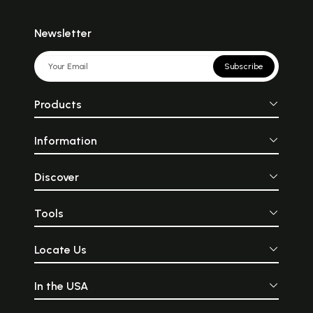
Newsletter
Subscribe
Products
Information
Discover
Tools
Locate Us
In the USA