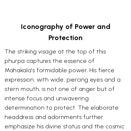
Iconography of Power and
Protection
The striking visage at the top of this
phurpa captures the essence of
Mahakala's formidable power. His fierce
expression, with wide, piercing eyes and a
stern mouth, is not one of anger but of
intense focus and unwavering
determination to protect. The elaborate
headdress and adornments further
emphasize his divine status and the cosmic