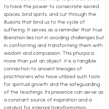
to have the power to consecrate sacred
spaces, bind spirits, and cut through the
illusions that bind us to the cycle of
suffering. It serves as a reminder that true
liberation lies not in avoiding challenges but
in confronting and transforming them with
wisdom and compassion. This phurpa is
more than just an object; it is a tangible
connection to ancient lineages of
practitioners who have utilized such tools
for spiritual growth and the safeguarding
of the teachings. Its presence can serve as
a constant source of inspiration and a
catalyst for internal transformation,