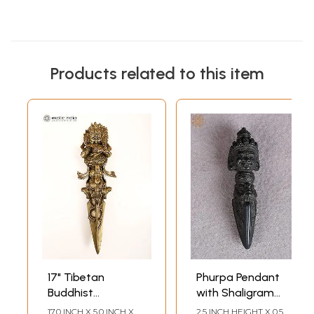
Products related to this item
17" Tibetan
Phurpa Pendant
Buddhist
with Shaligram
Mahakala Phurpa
Stone
17.0 INCH X 5.0 INCH X
2.5 INCH HEIGHT X 0.5