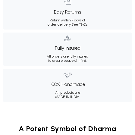
Easy Returns
Return within 7 days of
order delivery.
See T&Cs
Fully Insured
All orders are fully insured
to ensure peace of mind.
100% Handmade
All products are
MADE IN INDIA.
A Potent Symbol of Dharma