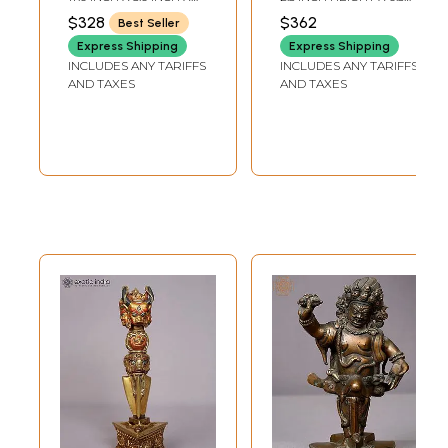
in Brass
4.0 INCH
INCH WIDTH X 0.5 INCH
$328
$362
Best Seller
DEPTH
Express Shipping
Express Shipping
INCLUDES ANY TARIFFS
INCLUDES ANY TARIFFS
AND TAXES
AND TAXES