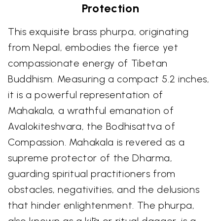
Protection
This exquisite brass phurpa, originating
from Nepal, embodies the fierce yet
compassionate energy of Tibetan
Buddhism. Measuring a compact 5.2 inches,
it is a powerful representation of
Mahakala, a wrathful emanation of
Avalokiteshvara, the Bodhisattva of
Compassion. Mahakala is revered as a
supreme protector of the Dharma,
guarding spiritual practitioners from
obstacles, negativities, and the delusions
that hinder enlightenment. The phurpa,