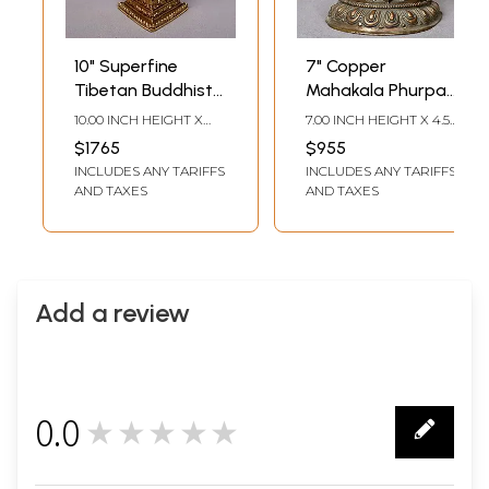
10" Superfine
7" Copper
Tibetan Buddhist
Mahakala Phurpa
Phurpa
from Nepal
10.00 INCH HEIGHT X
7.00 INCH HEIGHT X 4.50
4.00 INCH WIDTH X 4.00
INCH WIDTH X 2.50
$1765
$955
INCH DEPTH
INCH DEPTH
INCLUDES ANY TARIFFS
INCLUDES ANY TARIFFS
AND TAXES
AND TAXES
Add a review
0.0
★★★★★
0