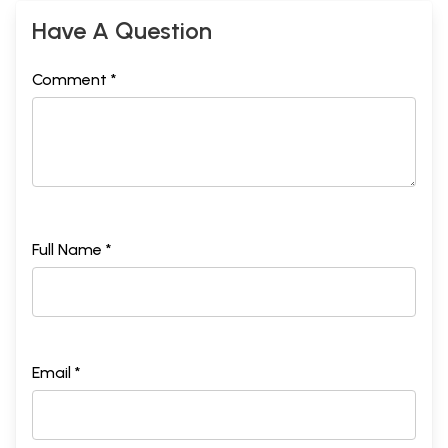
Have A Question
Comment *
Full Name *
Email *