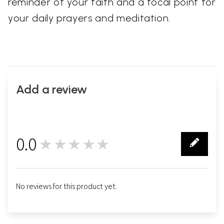
reminder of your faith and a focal point for
your daily prayers and meditation.
Add a review
0.0
★★★★★
0
No reviews for this product yet.