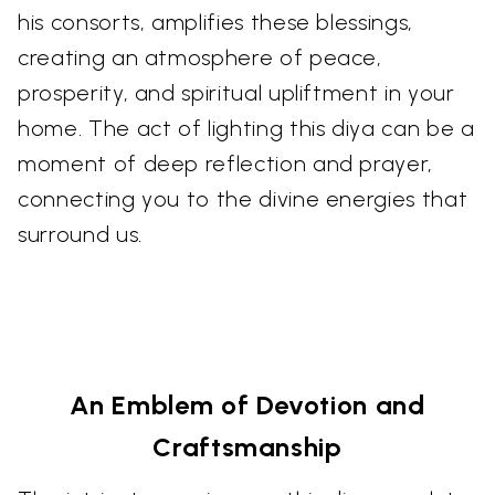
his consorts, amplifies these blessings,
creating an atmosphere of peace,
prosperity, and spiritual upliftment in your
home. The act of lighting this diya can be a
moment of deep reflection and prayer,
connecting you to the divine energies that
surround us.
An Emblem of Devotion and
Craftsmanship