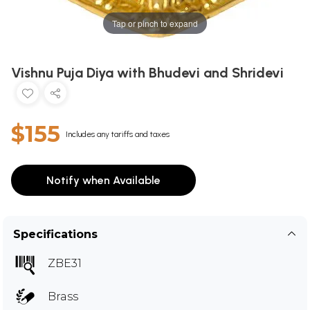
Tap or pinch to expand
Vishnu Puja Diya with Bhudevi and Shridevi
$155
Includes any tariffs and taxes
Notify when Available
Specifications
ZBE31
Brass