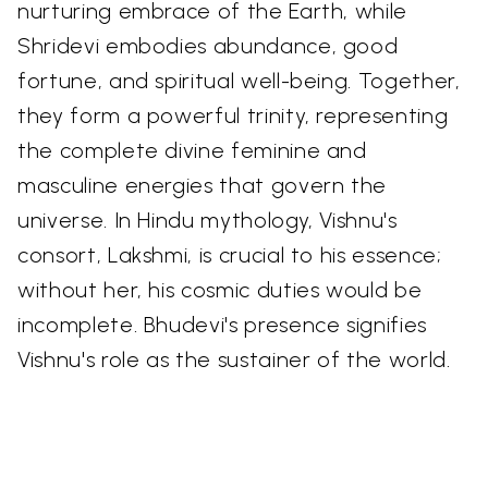
nurturing embrace of the Earth, while
Shridevi embodies abundance, good
fortune, and spiritual well-being. Together,
they form a powerful trinity, representing
the complete divine feminine and
masculine energies that govern the
universe. In Hindu mythology, Vishnu's
consort, Lakshmi, is crucial to his essence;
without her, his cosmic duties would be
incomplete. Bhudevi's presence signifies
Vishnu's role as the sustainer of the world.