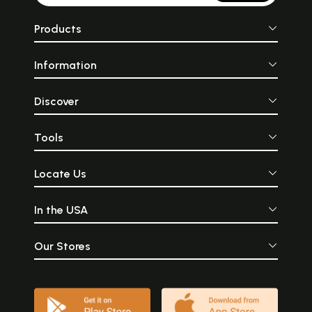
Products
Information
Discover
Tools
Locate Us
In the USA
Our Stores