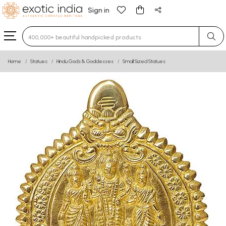
Sign in
Type 3 or more characters for results.
Home
Statues
Hindu Gods & Goddesses
Small Sized Statues