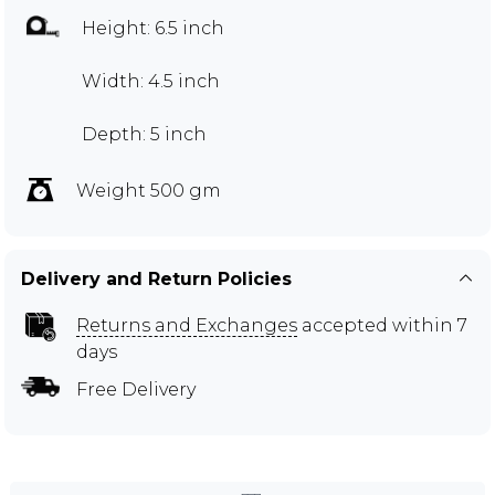
Height: 6.5 inch
Width: 4.5 inch
Depth: 5 inch
Weight 500 gm
Delivery and Return Policies
Returns and Exchanges
accepted within 7
days
Free Delivery