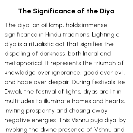
The Significance of the Diya
The diya, an oil lamp, holds immense
significance in Hindu traditions. Lighting a
diya is a ritualistic act that signifies the
dispelling of darkness, both literal and
metaphorical. It represents the triumph of
knowledge over ignorance, good over evil,
and hope over despair. During festivals like
Diwali, the festival of lights, diyas are lit in
multitudes to illuminate homes and hearts,
inviting prosperity and chasing away
negative energies. This Vishnu puja diya, by
invoking the divine presence of Vishnu and