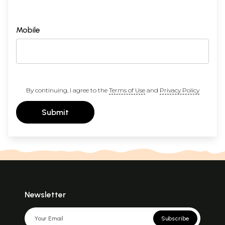
Mobile
By continuing, I agree to the
Terms of Use
and
Privacy Policy
Submit
Newsletter
Subscribe