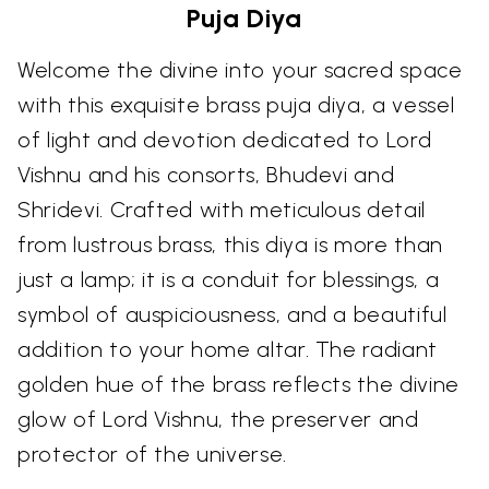
Puja Diya
Welcome the divine into your sacred space
with this exquisite brass puja diya, a vessel
of light and devotion dedicated to Lord
Vishnu and his consorts, Bhudevi and
Shridevi. Crafted with meticulous detail
from lustrous brass, this diya is more than
just a lamp; it is a conduit for blessings, a
symbol of auspiciousness, and a beautiful
addition to your home altar. The radiant
golden hue of the brass reflects the divine
glow of Lord Vishnu, the preserver and
protector of the universe.