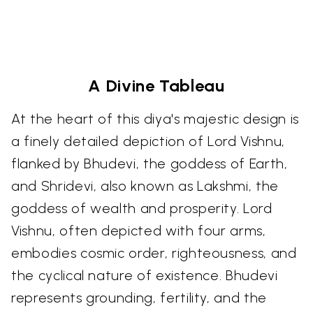
A Divine Tableau
At the heart of this diya's majestic design is
a finely detailed depiction of Lord Vishnu,
flanked by Bhudevi, the goddess of Earth,
and Shridevi, also known as Lakshmi, the
goddess of wealth and prosperity. Lord
Vishnu, often depicted with four arms,
embodies cosmic order, righteousness, and
the cyclical nature of existence. Bhudevi
represents grounding, fertility, and the