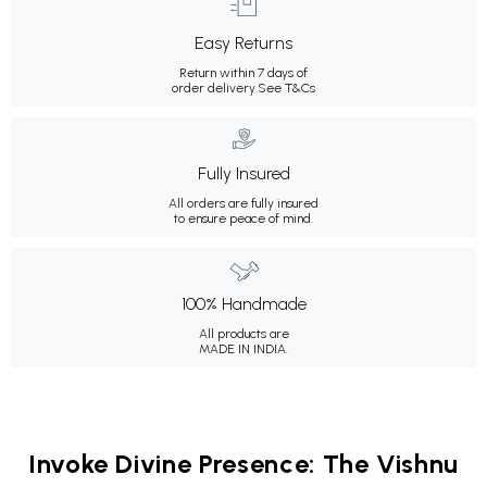
Easy Returns
Return within 7 days of
order delivery.
See T&Cs
Fully Insured
All orders are fully insured
to ensure peace of mind.
100% Handmade
All products are
MADE IN INDIA.
Invoke Divine Presence: The Vishnu