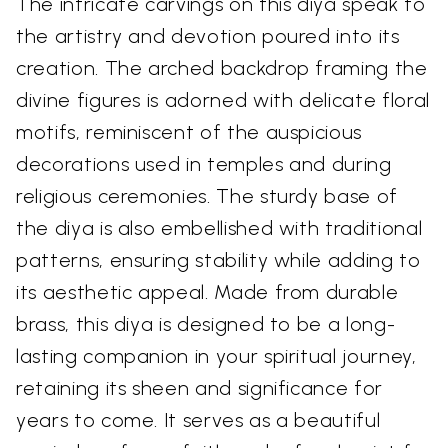
The intricate carvings on this diya speak to
the artistry and devotion poured into its
creation. The arched backdrop framing the
divine figures is adorned with delicate floral
motifs, reminiscent of the auspicious
decorations used in temples and during
religious ceremonies. The sturdy base of
the diya is also embellished with traditional
patterns, ensuring stability while adding to
its aesthetic appeal. Made from durable
brass, this diya is designed to be a long-
lasting companion in your spiritual journey,
retaining its sheen and significance for
years to come. It serves as a beautiful