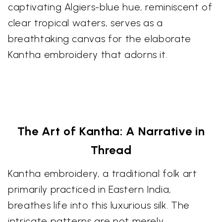
captivating Algiers-blue hue, reminiscent of
clear tropical waters, serves as a
breathtaking canvas for the elaborate
Kantha embroidery that adorns it.
The Art of Kantha: A Narrative in
Thread
Kantha embroidery, a traditional folk art
primarily practiced in Eastern India,
breathes life into this luxurious silk. The
intricate patterns are not merely