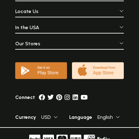
Locate Us
In the USA
Our Stores
Connect
Currency
USD
Language
English