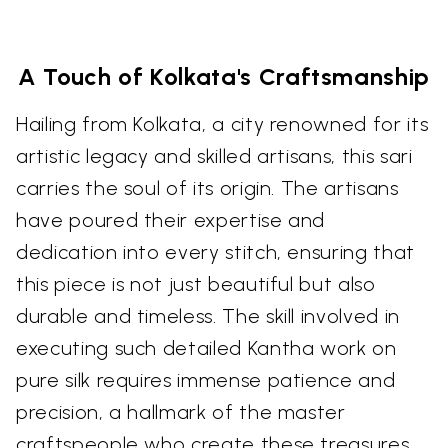
A Touch of Kolkata's Craftsmanship
Hailing from Kolkata, a city renowned for its
artistic legacy and skilled artisans, this sari
carries the soul of its origin. The artisans
have poured their expertise and
dedication into every stitch, ensuring that
this piece is not just beautiful but also
durable and timeless. The skill involved in
executing such detailed Kantha work on
pure silk requires immense patience and
precision, a hallmark of the master
craftspeople who create these treasures.