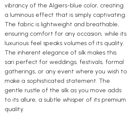
vibrancy of the Algiers-blue color, creating
a luminous effect that is simply captivating.
The fabric is lightweight and breathable,
ensuring comfort for any occasion, while its
luxurious feel speaks volumes of its quality.
The inherent elegance of silk makes this
sari perfect for weddings, festivals, formal
gatherings, or any event where you wish to
make a sophisticated statement. The
gentle rustle of the silk as you move adds
to its allure, a subtle whisper of its premium
quality.