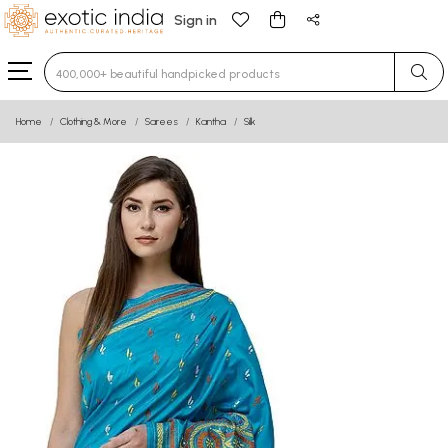
Sign in
Type 3 or more characters for results.
Home
Clothing & More
Sarees
Kantha
Silk