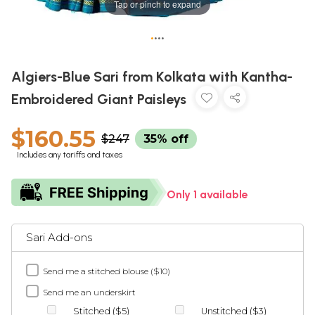
Tap or pinch to expand
•
•
•
•
Algiers-Blue Sari from Kolkata with Kantha-
Embroidered Giant Paisleys
$160.55
$247
35% off
Includes any tariffs and taxes
Only 1 available
Sari Add-ons
Send me a stitched blouse ($10)
Send me an underskirt
Stitched ($5)
Unstitched ($3)