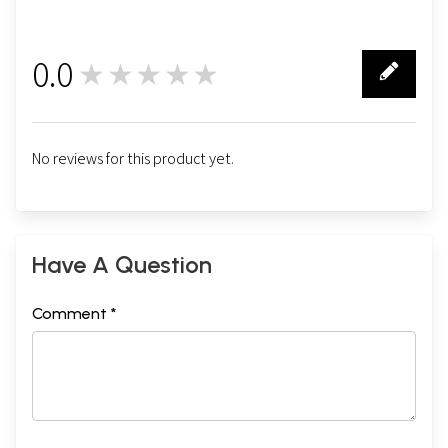
0.0
★★★★★
0
No reviews for this product yet.
Have A Question
Comment *