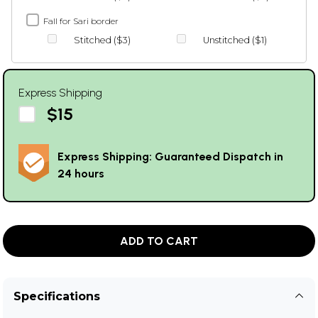
Fall for Sari border
Stitched ($3)
Unstitched ($1)
Express Shipping
$15
Express Shipping: Guaranteed Dispatch in
24 hours
ADD TO CART
Specifications