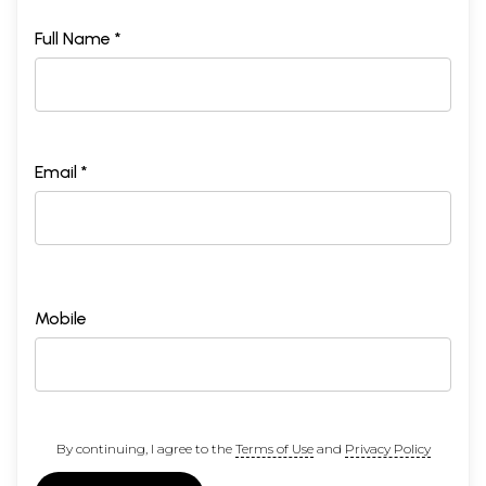
Full Name *
Email *
Mobile
By continuing, I agree to the
Terms of Use
and
Privacy Policy