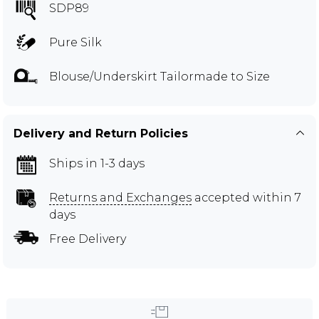
SDP89
Pure Silk
Blouse/Underskirt Tailormade to Size
Delivery and Return Policies
Ships in 1-3 days
Returns and Exchanges
accepted within 7
days
Free Delivery