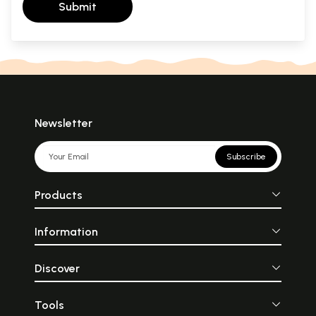
Submit
Newsletter
Subscribe
Products
Information
Discover
Tools