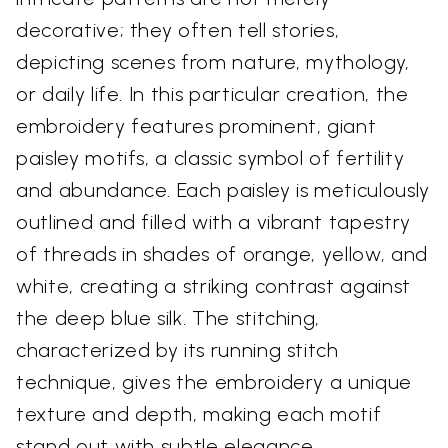
decorative; they often tell stories,
depicting scenes from nature, mythology,
or daily life. In this particular creation, the
embroidery features prominent, giant
paisley motifs, a classic symbol of fertility
and abundance. Each paisley is meticulously
outlined and filled with a vibrant tapestry
of threads in shades of orange, yellow, and
white, creating a striking contrast against
the deep blue silk. The stitching,
characterized by its running stitch
technique, gives the embroidery a unique
texture and depth, making each motif
stand out with subtle elegance.