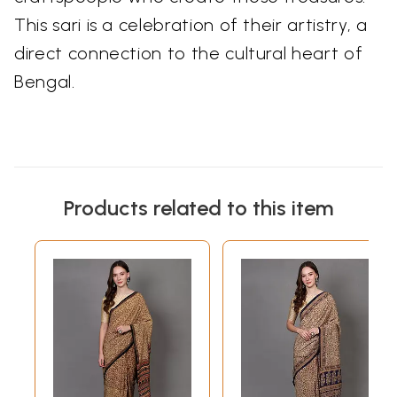
This sari is a celebration of their artistry, a
direct connection to the cultural heart of
Bengal.
Products related to this item