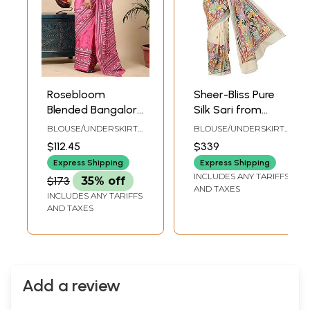
Rosebloom
Sheer-Bliss Pure
Blended Bangalore
Silk Sari from
Silk Geometric
Bengal with
BLOUSE/UNDERSKIRT
BLOUSE/UNDERSKIRT
Pattern Hand-
Kantha Hand-
TAILOR-MADE TO SIZE
TAILORMADE TO SIZE
$112.45
$339
Embroidered
Embroidered
Express Shipping
Express Shipping
Kantha Saree
Flowers and Heavy
INCLUDES ANY TARIFFS
$173
35% off
Pallu
AND TAXES
INCLUDES ANY TARIFFS
AND TAXES
Add a review