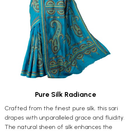
Pure Silk Radiance
Crafted from the finest pure silk, this sari
drapes with unparalleled grace and fluidity.
The natural sheen of silk enhances the