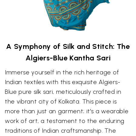
A Symphony of Silk and Stitch: The
Algiers-Blue Kantha Sari
Immerse yourself in the rich heritage of
Indian textiles with this exquisite Algiers-
Blue pure silk sari, meticulously crafted in
the vibrant city of Kolkata. This piece is
more than just an garment; it's a wearable
work of art, a testament to the enduring
traditions of Indian craftsmanship. The