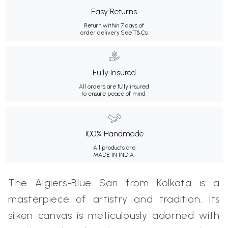
Easy Returns
Return within 7 days of
order delivery.
See T&Cs
Fully Insured
All orders are fully insured
to ensure peace of mind.
100% Handmade
All products are
MADE IN INDIA.
The Algiers-Blue Sari from Kolkata is a
masterpiece of artistry and tradition. Its
silken canvas is meticulously adorned with