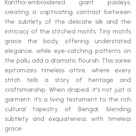
Kantha-embroidered giant paisleys,
creating a captivating contrast between
the subtlety of the delicate silk and the
intricacy of the stitched motifs. Tiny motifs
grace the body, offering understated
elegance, while eye-catching patterns on
the pallu add a dramatic flourish. This saree
epitomizes timeless attire, where every
stitch tells a story of heritage and
craftsmanship. When draped, it's not just a
garment; it's a living testament to the rich
cultural tapestry of Bengal, blending
subtlety and exquisiteness with timeless
grace.