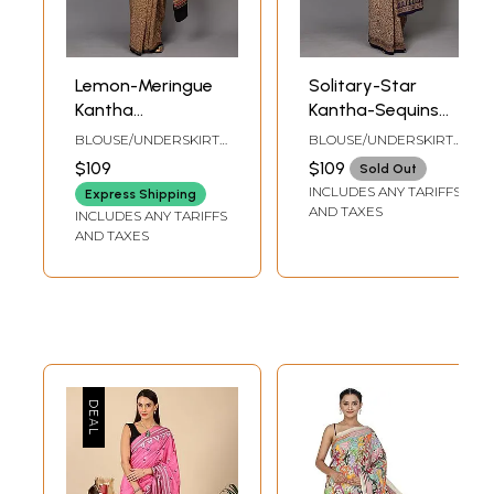
Lemon-Meringue
Solitary-Star
Kantha
Kantha-Sequins
Embroidered
Embroidered
BLOUSE/UNDERSKIRT
BLOUSE/UNDERSKIRT
Crepe Saree with
Crepe Saree with
TAILORMADE TO SIZE
TAILORMADE TO SIZE
$109
$109
Sold Out
Floral Jaal Print
Floral Vines
INCLUDES ANY TARIFFS
Express Shipping
and Sequins work
AND TAXES
INCLUDES ANY TARIFFS
AND TAXES