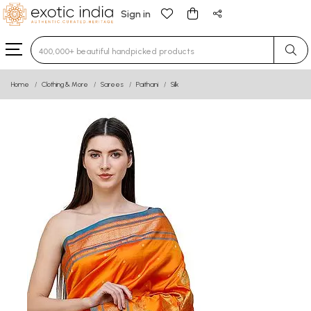
Sign in
Type 3 or more characters for results.
Home
Clothing & More
Sarees
Paithani
Silk