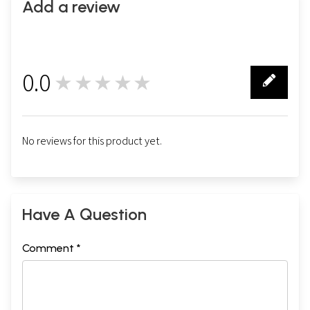
Add a review
0.0
★★★★★
0
No reviews for this product yet.
Have A Question
Comment *