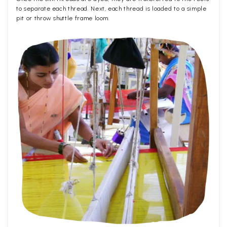
to separate each thread. Next, each thread is loaded to a simple
pit or throw shuttle frame loom.