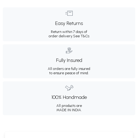
Easy Returns
Return within 7 days of
order delivery.
See T&Cs
Fully Insured
All orders are fully insured
to ensure peace of mind.
100% Handmade
All products are
MADE IN INDIA.