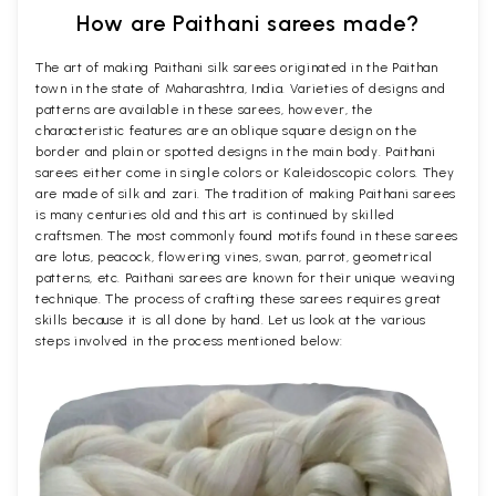
How are Paithani sarees made?
The art of making Paithani silk sarees originated in the Paithan
town in the state of Maharashtra, India. Varieties of designs and
patterns are available in these sarees, however, the
characteristic features are an oblique square design on the
border and plain or spotted designs in the main body. Paithani
sarees either come in single colors or Kaleidoscopic colors. They
are made of silk and zari. The tradition of making Paithani sarees
is many centuries old and this art is continued by skilled
craftsmen. The most commonly found motifs found in these sarees
are lotus, peacock, flowering vines, swan, parrot, geometrical
patterns, etc. Paithani sarees are known for their unique weaving
technique. The process of crafting these sarees requires great
skills because it is all done by hand. Let us look at the various
steps involved in the process mentioned below: