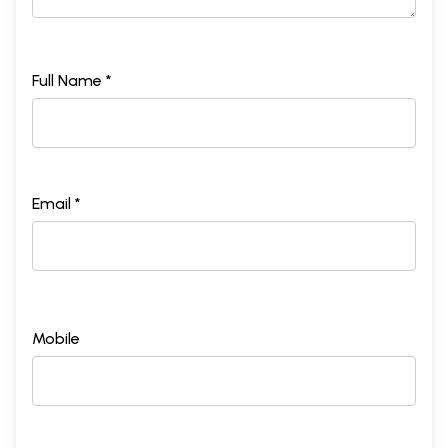
Full Name *
Email *
Mobile