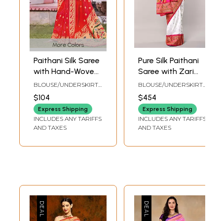
More Colors
Paithani Silk Saree
Pure Silk Paithani
with Hand-Woven
Saree with Zari
Peacocks on
Bootis and Lotus
BLOUSE/UNDERSKIRT
BLOUSE/UNDERSKIRT
Border and
Vine Pallu
TAILORMADE TO SIZE
TAILORMADE TO SIZE
$104
$454
Aanchal
Express Shipping
Express Shipping
INCLUDES ANY TARIFFS
INCLUDES ANY TARIFFS
AND TAXES
AND TAXES