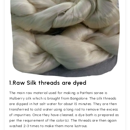
1.Raw Silk threads are dyed
The main raw material used for making a Paithani saree is
Mulberry silk which is brought from Bangalore. The silk threads
are dipped in hot salt water for about 15 minutes. They are then
transferred to cold water using a long rod to remove the excess
of impurities. Once they have cleaned, a dye bath is prepared as
per the requirement of the color(s). The threads are then again
washed 2-3 times to make them more lustrous.