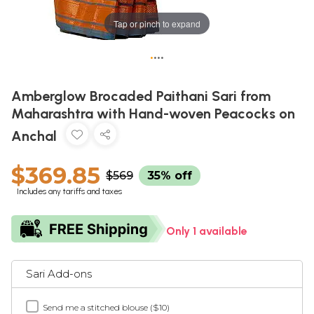
Tap or pinch to expand
•
•
•
•
Amberglow Brocaded Paithani Sari from
Maharashtra with Hand-woven Peacocks on
Anchal
$369.85
$569
35% off
Includes any tariffs and taxes
Only 1 available
Sari Add-ons
Send me a stitched blouse ($10)