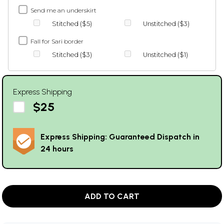
Send me an underskirt
Stitched ($5)
Unstitched ($3)
Fall for Sari border
Stitched ($3)
Unstitched ($1)
Express Shipping
$25
Express Shipping: Guaranteed Dispatch in
24 hours
ADD TO CART