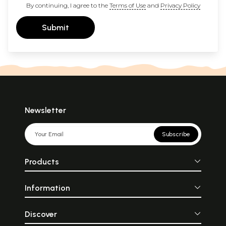
By continuing, I agree to the
Terms of Use
and
Privacy Policy
Submit
Newsletter
Subscribe
Products
Information
Discover