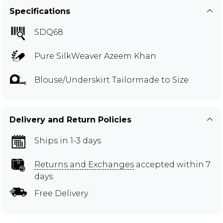
Specifications
SDQ68
Pure SilkWeaver Azeem Khan
Blouse/Underskirt Tailormade to Size
Delivery and Return Policies
Ships in 1-3 days
Returns and Exchanges
accepted within 7
days
Free Delivery