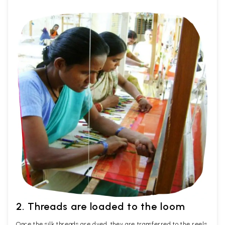
2. Threads are loaded to the loom
Once the silk threads are dyed, they are transferred to the reels