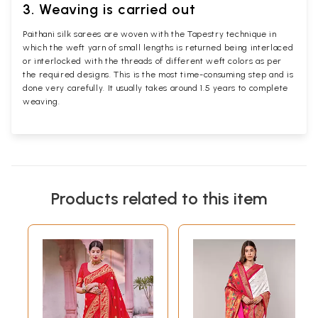
3. Weaving is carried out
Paithani silk sarees are woven with the Tapestry technique in
which the weft yarn of small lengths is returned being interlaced
or interlocked with the threads of different weft colors as per
the required designs. This is the most time-consuming step and is
done very carefully. It usually takes around 1.5 years to complete
weaving.
Products related to this item