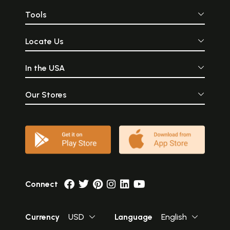
Tools
Locate Us
In the USA
Our Stores
Connect
Currency
USD
Language
English