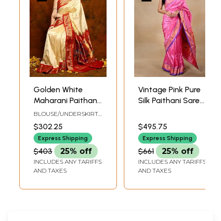
Golden White
Vintage Pink Pure
Maharani Paithani
Silk Paithani Saree
Saree with Chattai
with Lavender Zari
BLOUSE/UNDERSKIRT
Border and Zari
Border Traditional
TAILOR-MADE TO SIZE
$302.25
$495.75
Butta
Big Mor Butta and
Express Shipping
Express Shipping
Mor Kunda Motifs
$403
25% off
$661
25% off
INCLUDES ANY TARIFFS
INCLUDES ANY TARIFFS
AND TAXES
AND TAXES