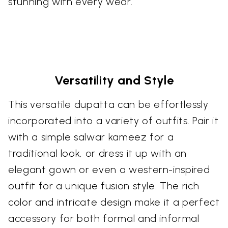
stunning with every wear.
Versatility and Style
This versatile dupatta can be effortlessly
incorporated into a variety of outfits. Pair it
with a simple salwar kameez for a
traditional look, or dress it up with an
elegant gown or even a western-inspired
outfit for a unique fusion style. The rich
color and intricate design make it a perfect
accessory for both formal and informal