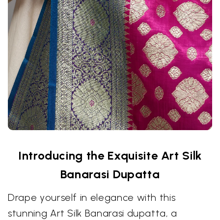
Introducing the Exquisite Art Silk
Banarasi Dupatta
Drape yourself in elegance with this
stunning Art Silk Banarasi dupatta, a