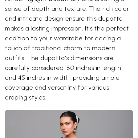
sense of depth and texture. The rich color
and intricate design ensure this dupatta
makes a lasting impression. It's the perfect
addition to your wardrobe for adding a
touch of traditional charm to modern
outfits. The dupatta's dimensions are
carefully considered: 80 inches in length
and 45 inches in width, providing ample
coverage and versatility for various
draping styles.