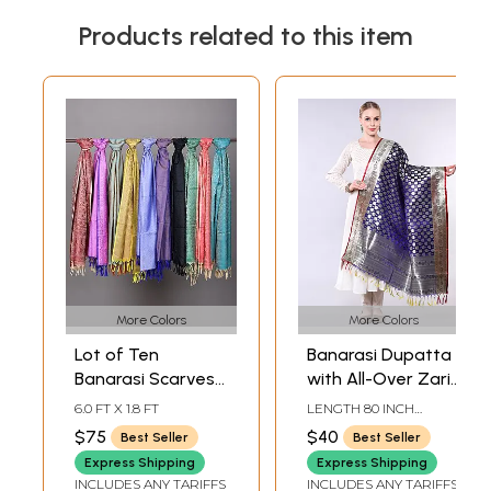
Products related to this item
More Colors
More Colors
Lot of Ten
Banarasi Dupatta
Banarasi Scarves
with All-Over Zari
with Tanchoi
Brocaded Bootis
6.0 FT X 1.8 FT
LENGTH 80 INCH
Weave
and Phool Bail
WIDTH 45 INCH
$75
$40
Best Seller
Best Seller
Border
Express Shipping
Express Shipping
INCLUDES ANY TARIFFS
INCLUDES ANY TARIFFS