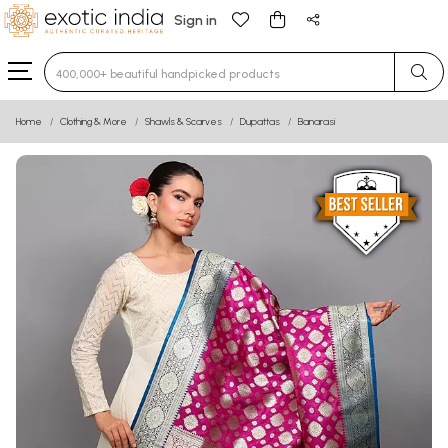
Sign in
Type 3 or more characters for results.
Home
Clothing & More
Shawls & Scarves
Dupattas
Banarasi