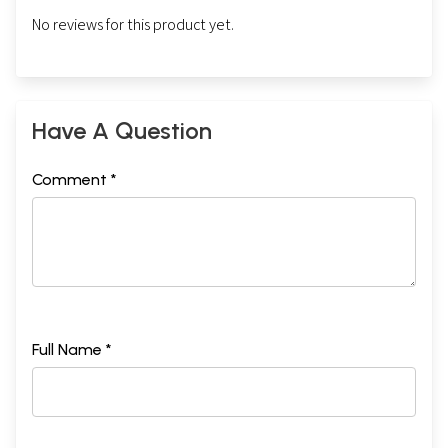
No reviews for this product yet.
Have A Question
Comment *
Full Name *