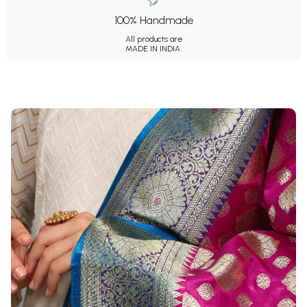
100% Handmade
All products are
MADE IN INDIA.