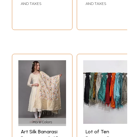
AND TAXES
AND TAXES
More Colors
Art Silk Banarasi
Lot of Ten