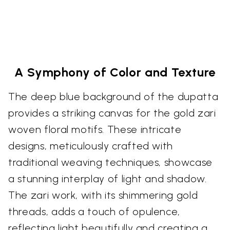
A Symphony of Color and Texture
The deep blue background of the dupatta
provides a striking canvas for the gold zari
woven floral motifs. These intricate
designs, meticulously crafted with
traditional weaving techniques, showcase
a stunning interplay of light and shadow.
The zari work, with its shimmering gold
threads, adds a touch of opulence,
reflecting light beautifully and creating a