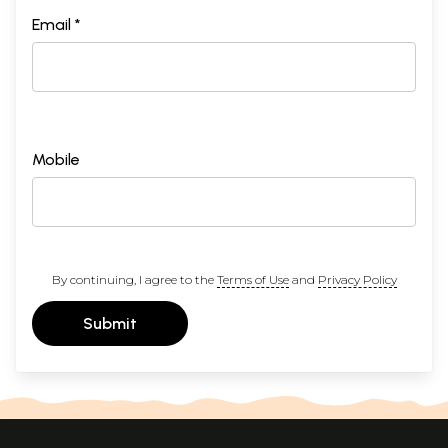
Email *
Mobile
By continuing, I agree to the
Terms of Use
and
Privacy Policy
Submit