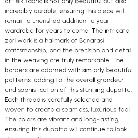
art silk fabric is not only beautiful but also
incredibly durable, ensuring this piece will
remain a cherished addition to your
wardrobe for years to come. The intricate
zari work is a hallmark of Banarasi
craftsmanship, and the precision and detail
in the weaving are truly remarkable. The
borders are adorned with similarly beautiful
patterns, adding to the overall grandeur
and sophistication of this stunning dupatta.
Each thread is carefully selected and
woven to create a seamless, luxurious feel.
The colors are vibrant and long-lasting,
ensuring this dupatta will continue to look