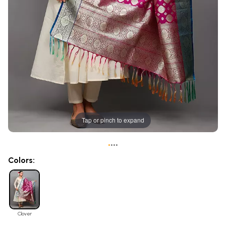
Tap or pinch to expand
•
•
•
•
Colors:
Clover