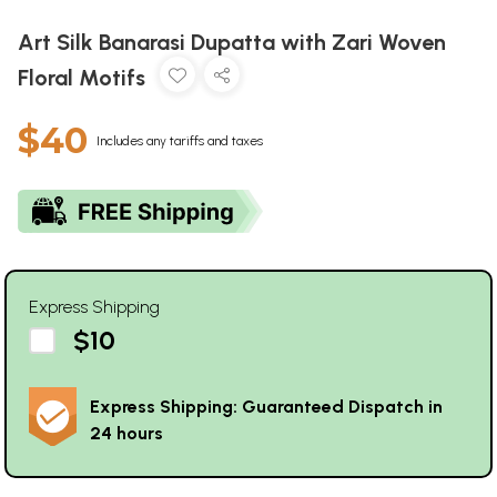
Art Silk Banarasi Dupatta with Zari Woven
Floral Motifs
$40
Includes any tariffs and taxes
Express Shipping
$10
Express Shipping: Guaranteed Dispatch in
24 hours