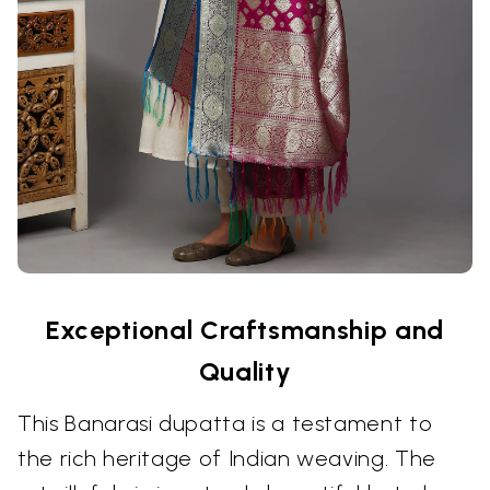
Exceptional Craftsmanship and
Quality
This Banarasi dupatta is a testament to
the rich heritage of Indian weaving. The