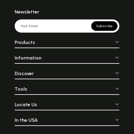
Newsletter
Subscribe
Products
Information
Discover
Tools
Locate Us
In the USA