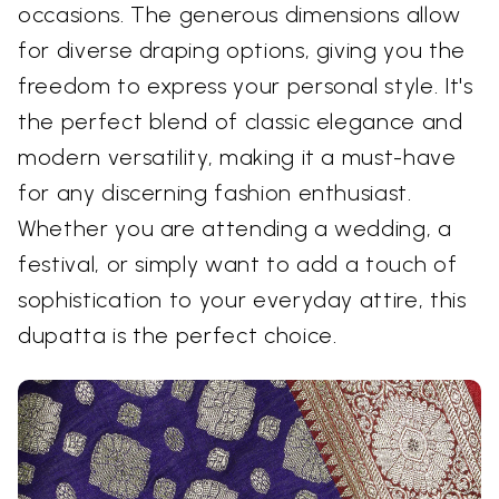
occasions. The generous dimensions allow
for diverse draping options, giving you the
freedom to express your personal style. It's
the perfect blend of classic elegance and
modern versatility, making it a must-have
for any discerning fashion enthusiast.
Whether you are attending a wedding, a
festival, or simply want to add a touch of
sophistication to your everyday attire, this
dupatta is the perfect choice.