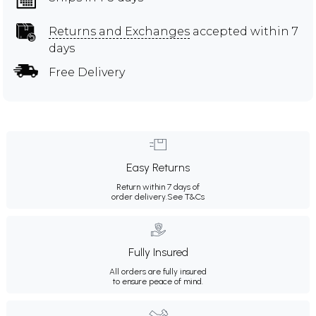
Returns and Exchanges
accepted within 7
days
Free Delivery
Easy Returns
Return within 7 days of
order delivery.
See T&Cs
Fully Insured
All orders are fully insured
to ensure peace of mind.