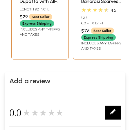
Dupatta with All-
Banarasi Scarves
Over Brocaded
with Tanchoi
★★★★★
LENGTH 92 INCH
4.5
Multicolor Floral
Weave
WIDTH 36 INCH
$29
2
Best Seller
Vines
6.0 FT X 1.7 FT
Express Shipping
INCLUDES ANY TARIFFS
$75
Best Seller
AND TAXES
Express Shipping
INCLUDES ANY TARIFFS
AND TAXES
Add a review
0.0
★★★★★
0