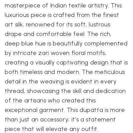
masterpiece of Indian textile artistry. This
luxurious piece is crafted from the finest
art silk, renowned for its soft, lustrous
drape and comfortable feel. The rich,
deep blue hue is beautifully complemented
by intricate zari woven floral motifs,
creating a visually captivating design that is
both timeless and modern. The meticulous
detail in the weaving is evident in every
thread, showcasing the skill and dedication
of the artisans who created this
exceptional garment. This dupatta is more
than just an accessory; it’s a statement
piece that will elevate any outfit.