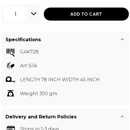
1
ADD TO CART
Specifications
GAK728
Art Silk
LENGTH 78 INCH WIDTH 45 INCH
Weight 390 gm
Delivery and Return Policies
Ships in 1-3 days