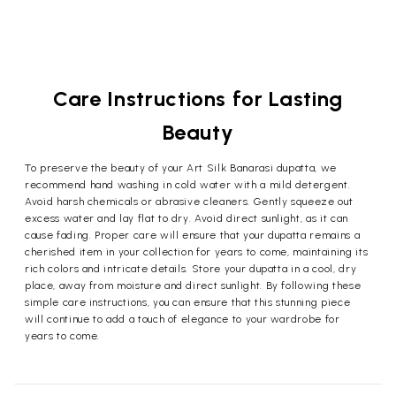
Care Instructions for Lasting
Beauty
To preserve the beauty of your Art Silk Banarasi dupatta, we
recommend hand washing in cold water with a mild detergent.
Avoid harsh chemicals or abrasive cleaners. Gently squeeze out
excess water and lay flat to dry. Avoid direct sunlight, as it can
cause fading. Proper care will ensure that your dupatta remains a
cherished item in your collection for years to come, maintaining its
rich colors and intricate details. Store your dupatta in a cool, dry
place, away from moisture and direct sunlight. By following these
simple care instructions, you can ensure that this stunning piece
will continue to add a touch of elegance to your wardrobe for
years to come.