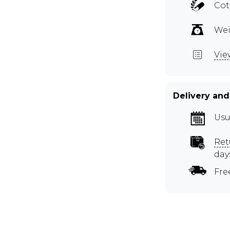
Cot
Wei
Vie
Delivery and
Usu
Ret
day
Fre