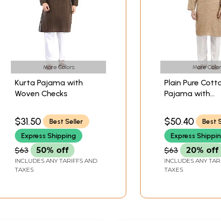
More Colors
More Color
Kurta Pajama with
Plain Pure Cott
Woven Checks
Pajama with
Embroidery on 
$31.50
$50.40
Best Seller
Best S
Express Shipping
Express Shippi
$63
50% off
$63
20% off
INCLUDES ANY TARIFFS AND
INCLUDES ANY TAR
TAXES
TAXES