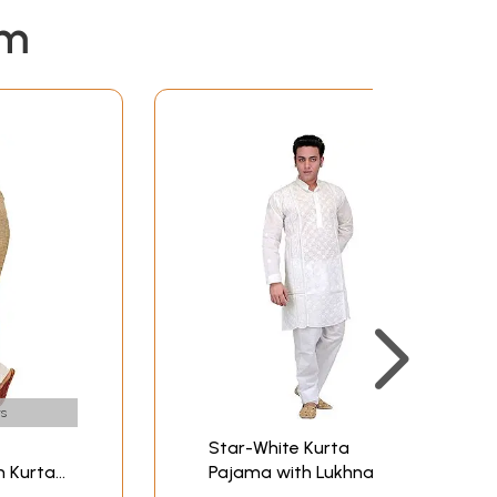
em
s
Star-White Kurta
n Kurta
Pajama with Lukhnavi
Chikan Embroidery by