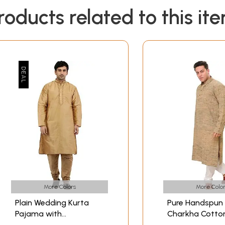
roducts related to this it
More Colors
More Color
Plain Wedding Kurta
Pure Handspun
Pajama with
Charkha Cotto
Embroidery on Neck
Pajama