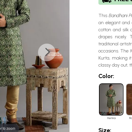
This
Bandhani Pr
an elegant and 
cotton and silk 
drapes nicely.
traditional artis
occasions. The M
Kurta, making it
classy day out, 
Color:
Henna
R
r to zoom
Size: