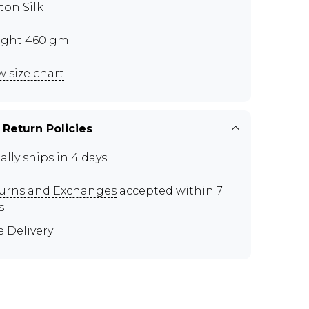
ton Silk
ght 460 gm
w size chart
 Return Policies
ally ships in 4 days
urns and Exchanges
accepted within 7
s
e Delivery