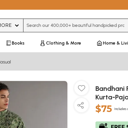
Type 3 or more characters for results.
Books
Clothing & More
Home & Liv
asual
Bandhani P
Kurta-Paj
$75
Includes 