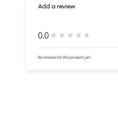
Add a review
0.0
★★★★★
0
No reviews for this product yet.