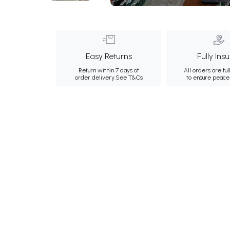
Easy Returns
Fully Ins
Return within 7 days of
All orders are ful
order delivery.
See T&Cs
to ensure peace