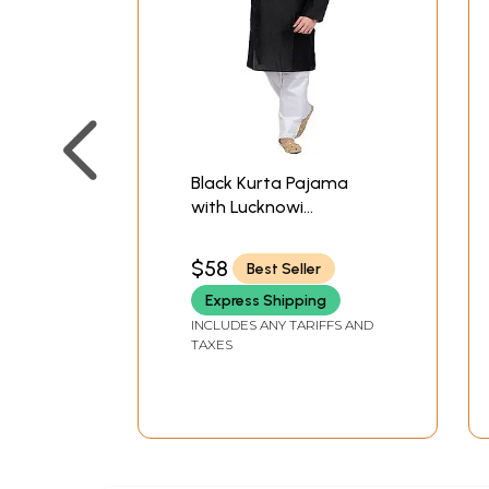
Black Kurta Pajama
with Lucknowi
Embroidery on Neck
$58
Best Seller
Express Shipping
INCLUDES ANY TARIFFS AND
TAXES