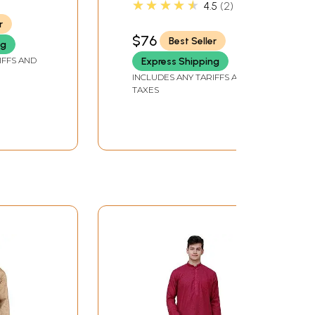
★★★★★
4.5
2
Hand
r
$76
Best Seller
ng
IFFS AND
Express Shipping
INCLUDES ANY TARIFFS AND
TAXES