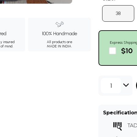
38
ured
100% Handmade
ly insured
All products are
Express Shippin
 of mind.
MADE IN INDIA.
$10
1
Specificatio
TAD