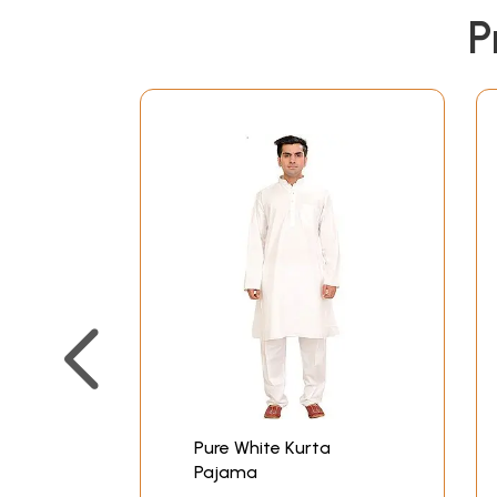
P
Pure White Kurta
Pajama