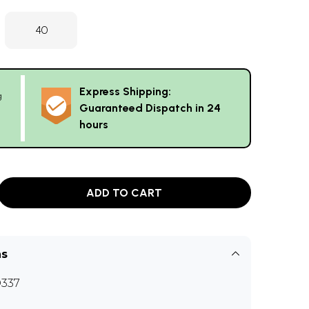
40
Express Shipping:
g
Guaranteed Dispatch in 24
hours
ADD TO CART
ns
337