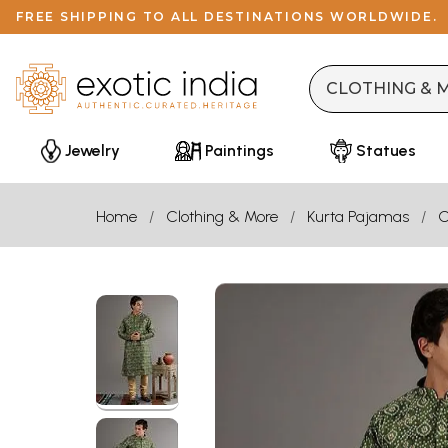
FREE SHIPPING TO ALL DESTINATIONS WORLDWIDE.
Jewelry
Paintings
Statues
Home
Clothing & More
Kurta Pajamas
C