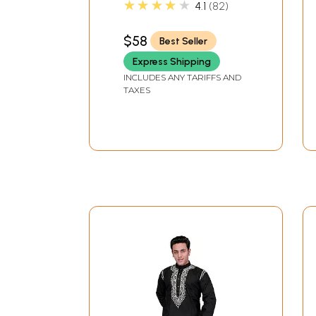
★★★★★
4.1
82
$58
Best Seller
Express Shipping
INCLUDES ANY TARIFFS AND
TAXES