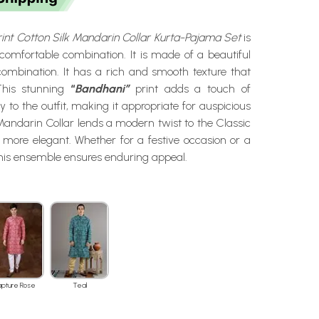
int Cotton Silk Mandarin Collar Kurta-Pajama Set
is
comfortable combination. It is made of a beautiful
combination. It has a rich and smooth texture that
 This stunning
“
Bandhani”
print adds a touch of
try to the outfit, making it appropriate for auspicious
andarin Collar lends a modern twist to the Classic
 more elegant. Whether for a festive occasion or a
this ensemble ensures enduring appeal.
apture Rose
Teal