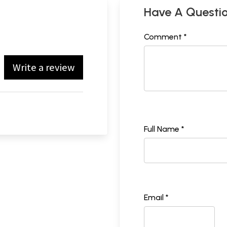
Have A Questi
Comment *
Write a review
Full Name *
Email *