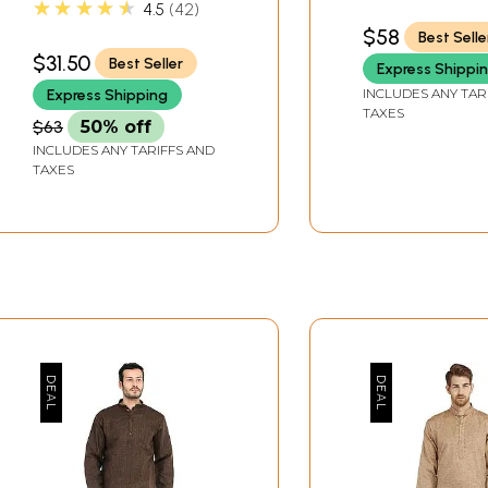
★★★★★
4.5
42
$58
Best Selle
$31.50
Best Seller
Express Shippi
INCLUDES ANY TAR
Express Shipping
TAXES
$63
50% off
INCLUDES ANY TARIFFS AND
TAXES