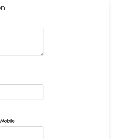
on
Mobile