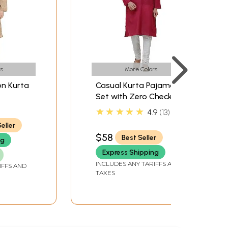
s
More Colors
on Kurta
Casual Kurta Pajama
Set with Zero Checks in
Neck
Weave
★★★★★
4.9
13
eller
$58
Best Seller
ng
Express Shipping
INCLUDES ANY TARIFFS AND
IFFS AND
TAXES