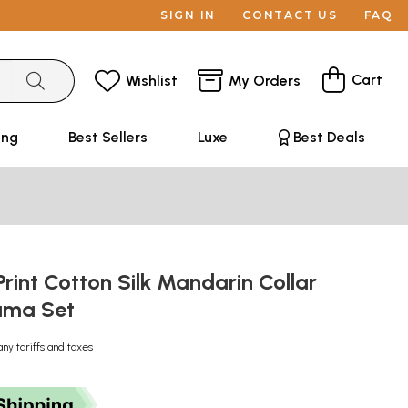
SIGN IN
CONTACT US
FAQ
Cart
Wishlist
My Orders
ing
Best Sellers
Luxe
Best Deals
rint Cotton Silk Mandarin Collar
ama Set
any tariffs and taxes