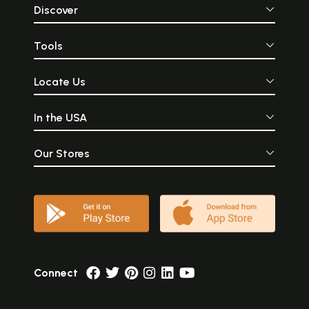
Discover
Tools
Locate Us
In the USA
Our Stores
Connect