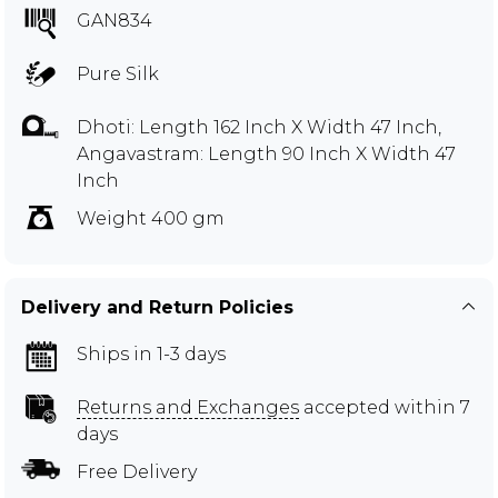
GAN834
Pure Silk
Dhoti: Length 162 Inch X Width 47 Inch,
Angavastram: Length 90 Inch X Width 47
Inch
Weight 400 gm
Delivery and Return Policies
Ships in 1-3 days
Returns and Exchanges
accepted within 7
days
Free Delivery