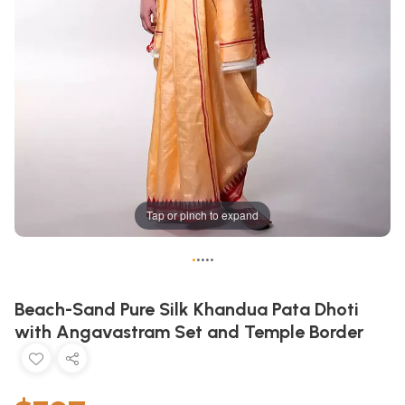
Tap or pinch to expand
•
•
•
•
•
Beach-Sand Pure Silk Khandua Pata Dhoti
with Angavastram Set and Temple Border