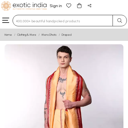
Sign in
Type 3 or more characters for results.
Home
Clothing & More
Mens Dhotis
Draped