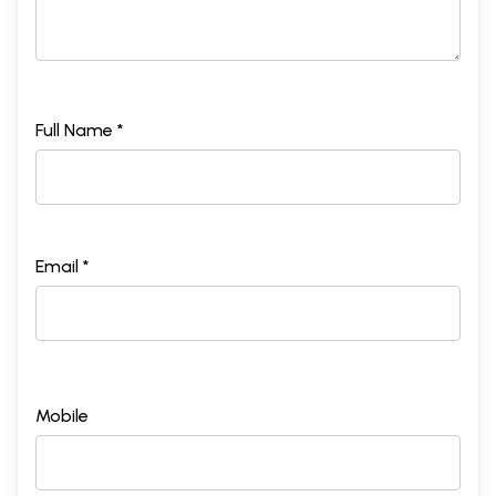
Full Name *
Email *
Mobile