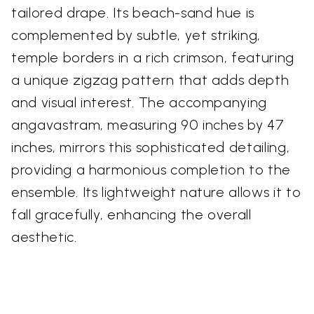
tailored drape. Its beach-sand hue is
complemented by subtle, yet striking,
temple borders in a rich crimson, featuring
a unique zigzag pattern that adds depth
and visual interest. The accompanying
angavastram, measuring 90 inches by 47
inches, mirrors this sophisticated detailing,
providing a harmonious completion to the
ensemble. Its lightweight nature allows it to
fall gracefully, enhancing the overall
aesthetic.