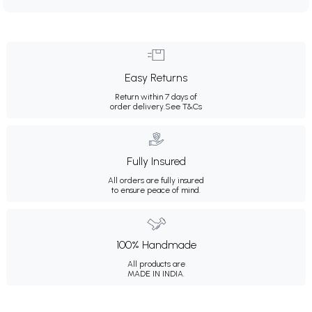
Easy Returns
Return within 7 days of
order delivery.
See T&Cs
Fully Insured
All orders are fully insured
to ensure peace of mind.
100% Handmade
All products are
MADE IN INDIA.