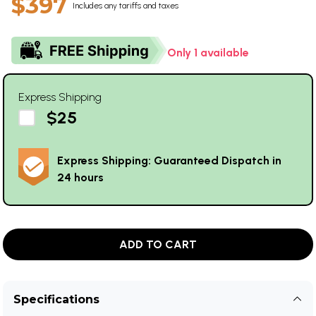
$397
Includes any tariffs and taxes
Only 1 available
Express Shipping
$25
Express Shipping: Guaranteed Dispatch in
24 hours
ADD TO CART
Specifications