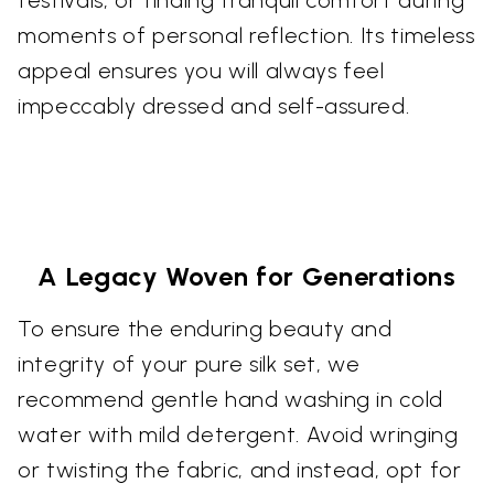
festivals, or finding tranquil comfort during
moments of personal reflection. Its timeless
appeal ensures you will always feel
impeccably dressed and self-assured.
A Legacy Woven for Generations
To ensure the enduring beauty and
integrity of your pure silk set, we
recommend gentle hand washing in cold
water with mild detergent. Avoid wringing
or twisting the fabric, and instead, opt for