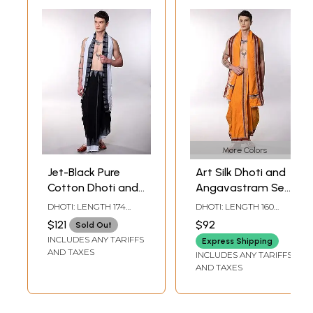
More Colors
Jet-Black Pure
Art Silk Dhoti and
Cotton Dhoti and
Angavastram Set
Angavastram Set
with Woven
DHOTI: LENGTH 174
DHOTI: LENGTH 160
with Temple
Temple-
INCH X WIDTH 46 INCH,
INCH X WIDTH 43 INCH,
$121
$92
Sold Out
ANGAVASTRAM:
ANGAVASTRAM:
Border
Rudraksha Border
INCLUDES ANY TARIFFS
LENGTH 90 INCH X
LENGTH 87 INCH X
Express Shipping
WIDTH 46 INCH
WIDTH 43 INCH
AND TAXES
INCLUDES ANY TARIFFS
AND TAXES