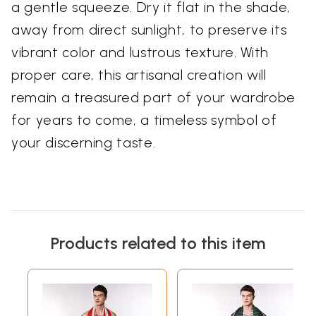
a gentle squeeze. Dry it flat in the shade,
away from direct sunlight, to preserve its
vibrant color and lustrous texture. With
proper care, this artisanal creation will
remain a treasured part of your wardrobe
for years to come, a timeless symbol of
your discerning taste.
Products related to this item