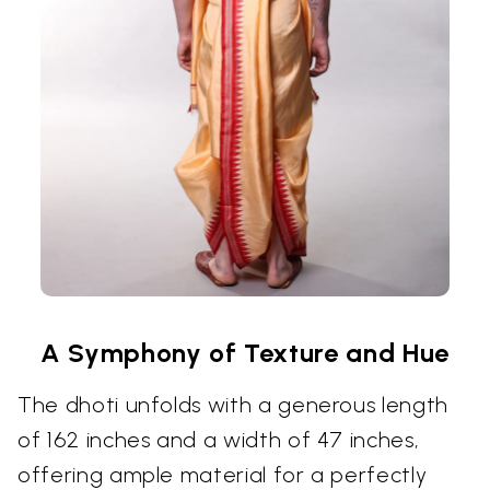
A Symphony of Texture and Hue
The dhoti unfolds with a generous length
of 162 inches and a width of 47 inches,
offering ample material for a perfectly