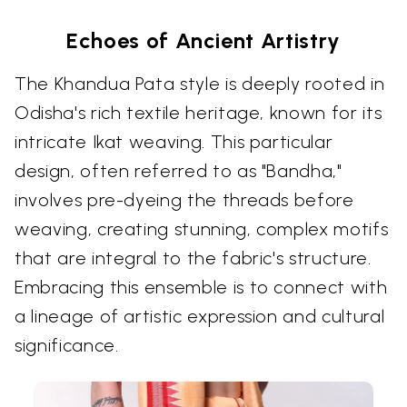
Echoes of Ancient Artistry
The Khandua Pata style is deeply rooted in
Odisha's rich textile heritage, known for its
intricate Ikat weaving. This particular
design, often referred to as "Bandha,"
involves pre-dyeing the threads before
weaving, creating stunning, complex motifs
that are integral to the fabric's structure.
Embracing this ensemble is to connect with
a lineage of artistic expression and cultural
significance.