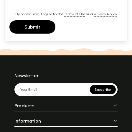
By continuing, I agree to the
Terms of Use
and
Privacy Policy
Submit
Newsletter
Subscribe
Products
Information