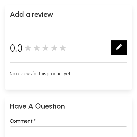
Add a review
0.0
★★★★★
0
No reviews for this product yet.
Have A Question
Comment *