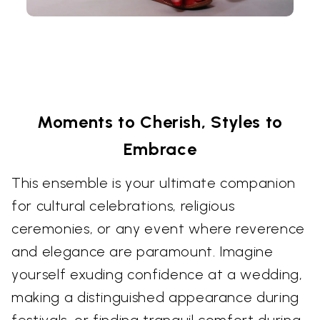
Moments to Cherish, Styles to
Embrace
This ensemble is your ultimate companion
for cultural celebrations, religious
ceremonies, or any event where reverence
and elegance are paramount. Imagine
yourself exuding confidence at a wedding,
making a distinguished appearance during