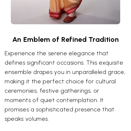
An Emblem of Refined Tradition
Experience the serene elegance that
defines significant occasions. This exquisite
ensemble drapes you in unparalleled grace,
making it the perfect choice for cultural
ceremonies, festive gatherings, or
moments of quiet contemplation. It
promises a sophisticated presence that
speaks volumes.