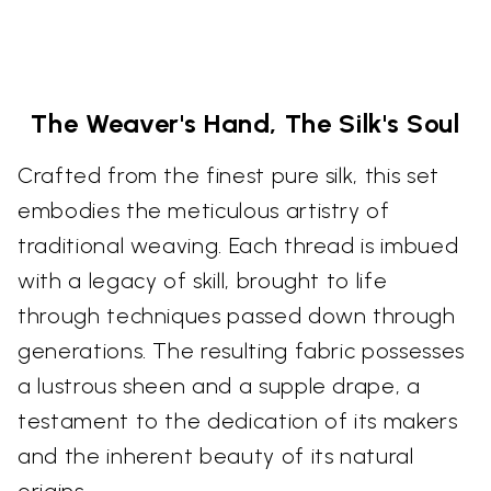
The Weaver's Hand, The Silk's Soul
Crafted from the finest pure silk, this set
embodies the meticulous artistry of
traditional weaving. Each thread is imbued
with a legacy of skill, brought to life
through techniques passed down through
generations. The resulting fabric possesses
a lustrous sheen and a supple drape, a
testament to the dedication of its makers
and the inherent beauty of its natural
origins.