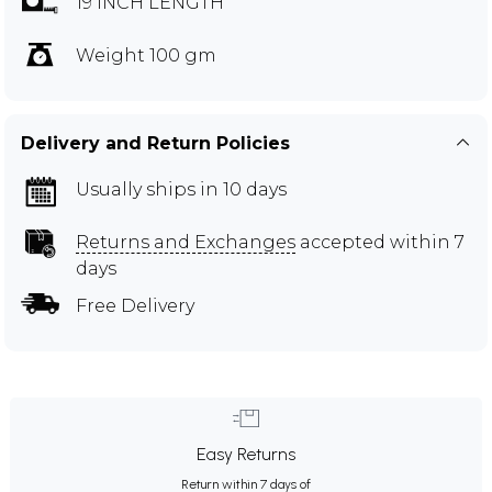
19 INCH LENGTH
Weight 100 gm
Delivery and Return Policies
Usually ships in 10 days
Returns and Exchanges
accepted within 7
days
Free Delivery
Easy Returns
Return within 7 days of