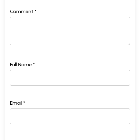
Comment *
Full Name *
Email *