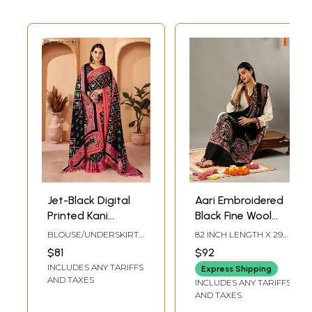
Jet-Black Digital
Aari Embroidered
Printed Kani
Black Fine Wool
Polyester Saree
Stole with
BLOUSE/UNDERSKIRT
82 INCH LENGTH X 29
with Tassels Palla
Detailed
TAILOR-MADE TO SIZE
INCH WIDTH
$81
$92
Shawl and Blouse
Multicolored
INCLUDES ANY TARIFFS
Express Shipping
Traditional
AND TAXES
INCLUDES ANY TARIFFS
Kashmiri Motifs
AND TAXES
and Tassels