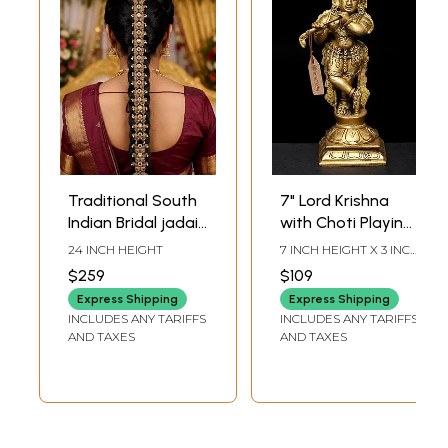
Traditional South
7" Lord Krishna
Indian Bridal jadai
with Choti Playing
Billai Hair Braid
on Flute In Brass |
24 INCH HEIGHT
7 INCH HEIGHT X 3 INCH
Choti
Handmade | Made
WIDTH X 3 INCH DEPTH
$259
$109
In India
Express Shipping
Express Shipping
INCLUDES ANY TARIFFS
INCLUDES ANY TARIFFS
AND TAXES
AND TAXES