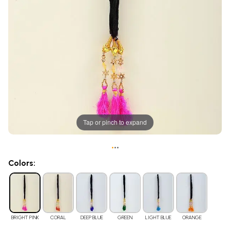
Tap or pinch to expand
•
•
•
Colors:
BRIGHT PINK
CORAL
DEEP BLUE
GREEN
LIGHT BLUE
ORANGE