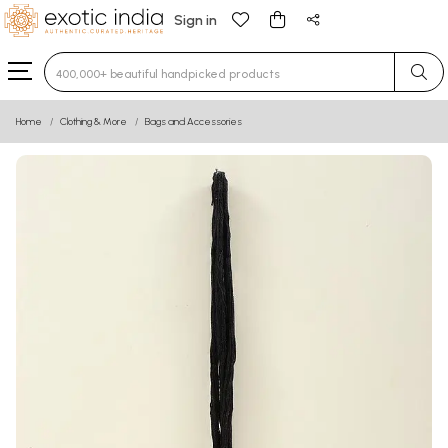
Sign in
Type 3 or more characters for results.
Home
Clothing & More
Bags and Accessories