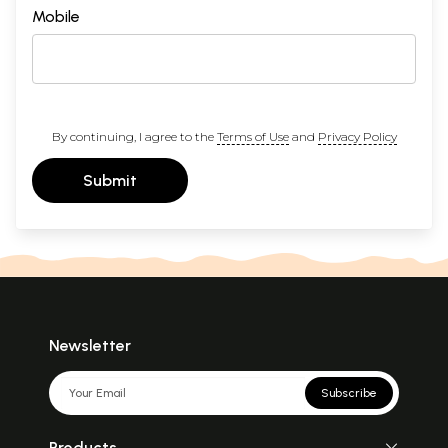
Mobile
By continuing, I agree to the
Terms of Use
and
Privacy Policy
Submit
Newsletter
Subscribe
Products