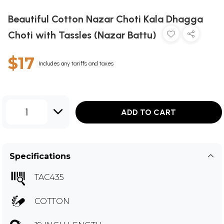
Beautiful Cotton Nazar Choti Kala Dhagga
Choti with Tassles (Nazar Battu)
$17
Includes any tariffs and taxes
1
ADD TO CART
Specifications
TAC435
COTTON