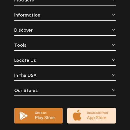
Information
Discover
Tools
Locate Us
In the USA
Our Stores