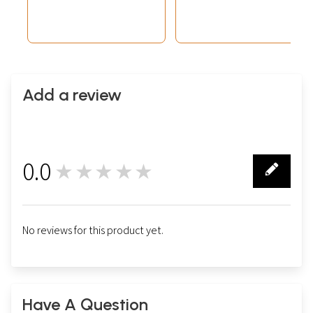
Add a review
0.0
★★★★★
0
No reviews for this product yet.
Have A Question