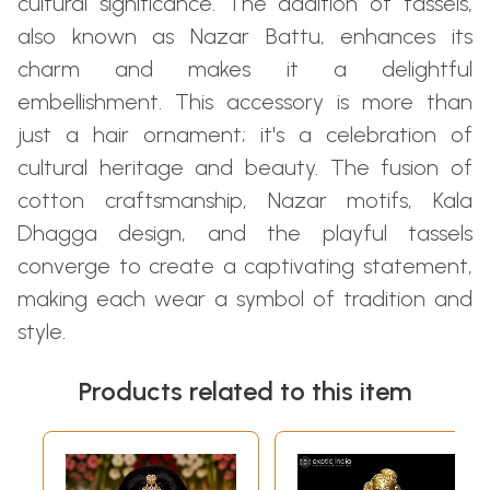
cultural significance. The addition of tassels,
also known as Nazar Battu, enhances its
charm and makes it a delightful
embellishment. This accessory is more than
just a hair ornament; it's a celebration of
cultural heritage and beauty. The fusion of
cotton craftsmanship, Nazar motifs, Kala
Dhagga design, and the playful tassels
converge to create a captivating statement,
making each wear a symbol of tradition and
style.
Products related to this item