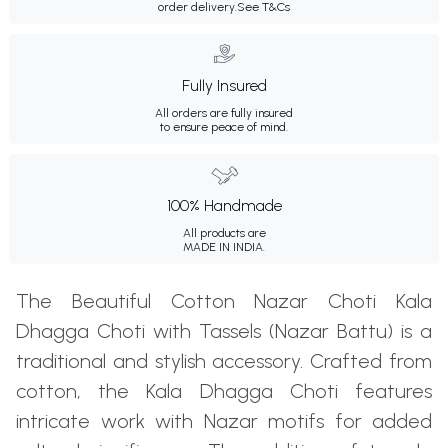
order delivery.
See T&Cs
Fully Insured
All orders are fully insured
to ensure peace of mind.
100% Handmade
All products are
MADE IN INDIA.
The Beautiful Cotton Nazar Choti Kala
Dhagga Choti with Tassels (Nazar Battu) is a
traditional and stylish accessory. Crafted from
cotton, the Kala Dhagga Choti features
intricate work with Nazar motifs for added