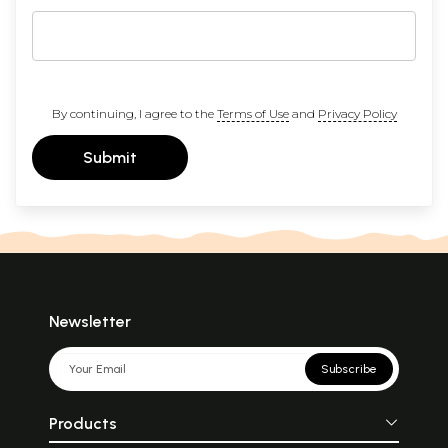
By continuing, I agree to the
Terms of Use
and
Privacy Policy
Submit
Newsletter
Subscribe
Products