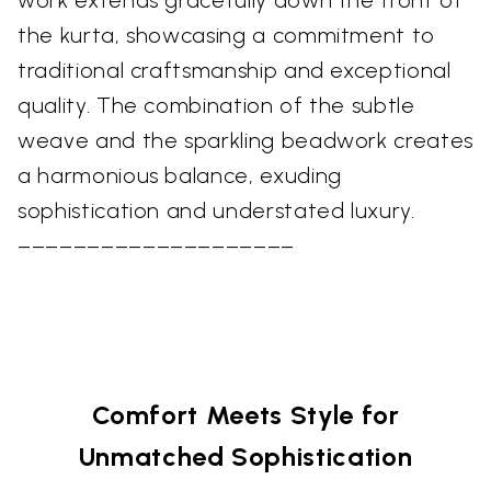
work extends gracefully down the front of
the kurta, showcasing a commitment to
traditional craftsmanship and exceptional
quality. The combination of the subtle
weave and the sparkling beadwork creates
a harmonious balance, exuding
sophistication and understated luxury.
––––––––––––––––––––
Comfort Meets Style for
Unmatched Sophistication