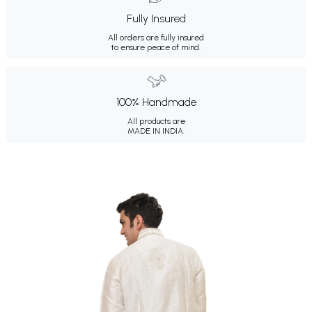
Fully Insured
All orders are fully insured
to ensure peace of mind.
100% Handmade
All products are
MADE IN INDIA.