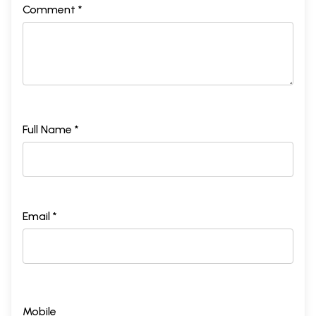
Comment *
Full Name *
Email *
Mobile