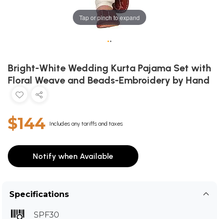
Tap or pinch to expand
•
•
Bright-White Wedding Kurta Pajama Set with
Floral Weave and Beads-Embroidery by Hand
$144
Includes any tariffs and taxes
Notify when Available
Specifications
SPF30