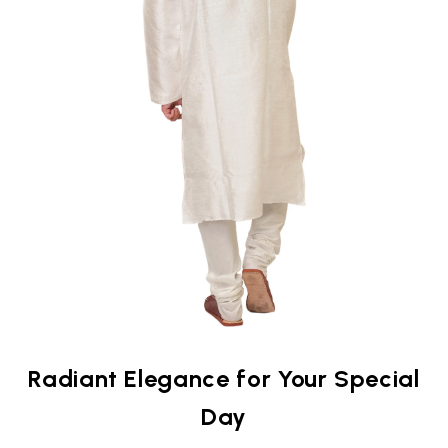
Radiant Elegance for Your Special
Day