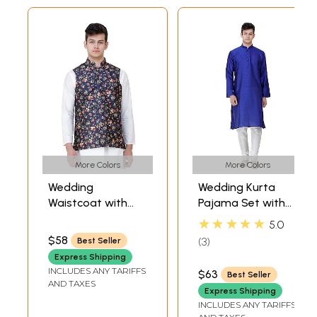
More Colors
More Colors
Wedding
Wedding Kurta
Waistcoat with
Pajama Set with
Digital-Printed
Jacquard Woven
★★★★★
5.0
Florals all over
Bootis All-Over
$58
3
Best Seller
Express Shipping
INCLUDES ANY TARIFFS
$63
Best Seller
AND TAXES
Express Shipping
INCLUDES ANY TARIFFS