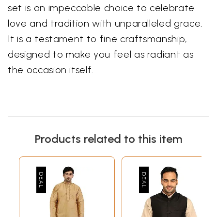
set is an impeccable choice to celebrate
love and tradition with unparalleled grace.
It is a testament to fine craftsmanship,
designed to make you feel as radiant as
the occasion itself.
Products related to this item