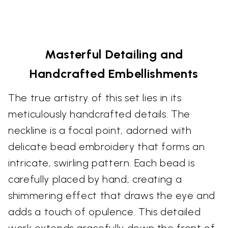
Masterful Detailing and
Handcrafted Embellishments
The true artistry of this set lies in its
meticulously handcrafted details. The
neckline is a focal point, adorned with
delicate bead embroidery that forms an
intricate, swirling pattern. Each bead is
carefully placed by hand, creating a
shimmering effect that draws the eye and
adds a touch of opulence. This detailed