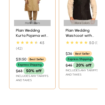
More Colors
More Colors
Plain Wedding
Plain Wedding
Kurta Pajama with
Waistcoat with
Embroidery on
Front Pockets
★★★★★
★★★★★
4.5
5.0
1
Neck
42
$36
Best Seller
$31.50
Express Shipping
Best Seller
Express Shipping
$45
20% off
INCLUDES ANY TARIFFS
$63
50% off
AND TAXES
INCLUDES ANY TARIFFS
AND TAXES