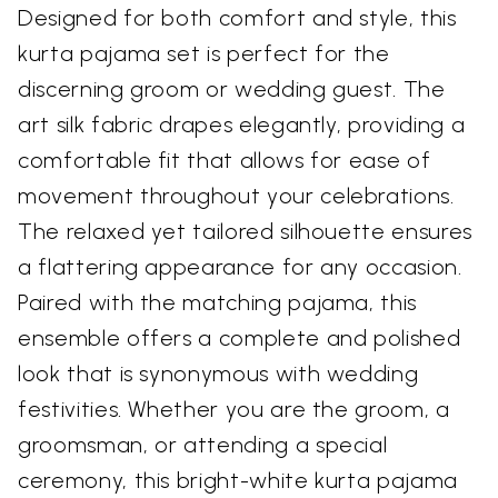
Designed for both comfort and style, this
kurta pajama set is perfect for the
discerning groom or wedding guest. The
art silk fabric drapes elegantly, providing a
comfortable fit that allows for ease of
movement throughout your celebrations.
The relaxed yet tailored silhouette ensures
a flattering appearance for any occasion.
Paired with the matching pajama, this
ensemble offers a complete and polished
look that is synonymous with wedding
festivities. Whether you are the groom, a
groomsman, or attending a special
ceremony, this bright-white kurta pajama