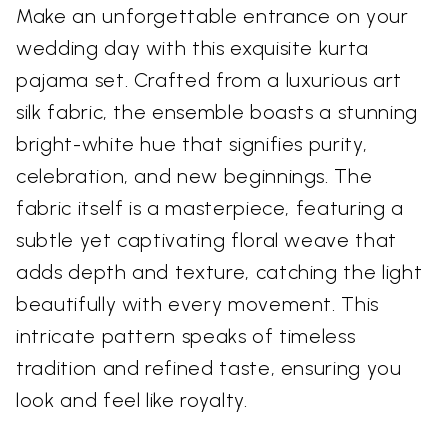
Make an unforgettable entrance on your
wedding day with this exquisite kurta
pajama set. Crafted from a luxurious art
silk fabric, the ensemble boasts a stunning
bright-white hue that signifies purity,
celebration, and new beginnings. The
fabric itself is a masterpiece, featuring a
subtle yet captivating floral weave that
adds depth and texture, catching the light
beautifully with every movement. This
intricate pattern speaks of timeless
tradition and refined taste, ensuring you
look and feel like royalty.