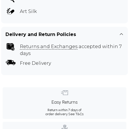
Art Silk
Delivery and Return Policies
Returns and Exchanges
accepted within 7
days
Free Delivery
Easy Returns
Return within 7 days of
order delivery.
See T&Cs