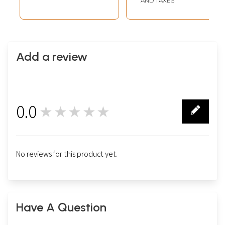
AND TAXES
Add a review
0.0
★★★★★
0
No reviews for this product yet.
Have A Question