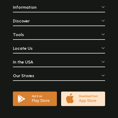
Information
Discover
Tools
Locate Us
In the USA
Our Stores