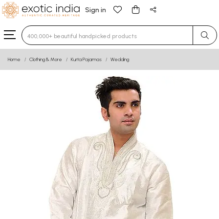
Sign in
Type 3 or more characters for results.
Home
Clothing & More
Kurta Pajamas
Wedding