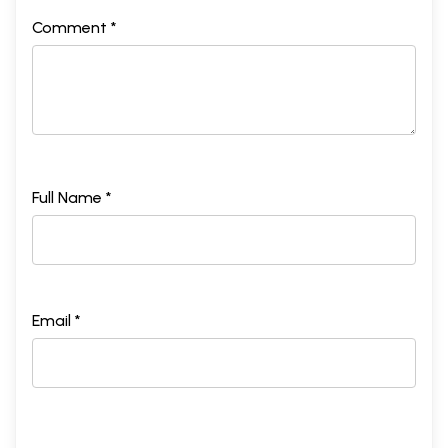
Comment *
Full Name *
Email *