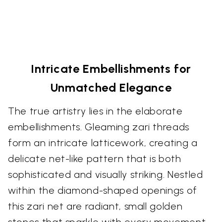
Intricate Embellishments for
Unmatched Elegance
The true artistry lies in the elaborate
embellishments. Gleaming zari threads
form an intricate latticework, creating a
delicate net-like pattern that is both
sophisticated and visually striking. Nestled
within the diamond-shaped openings of
this zari net are radiant, small golden