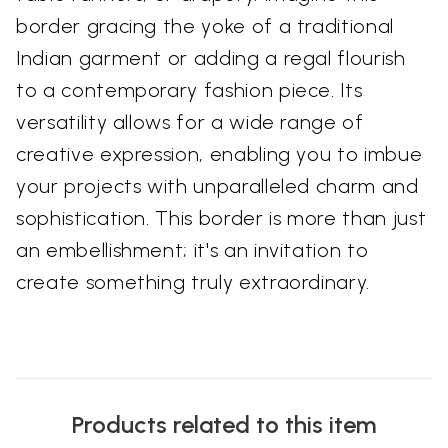
border gracing the yoke of a traditional
Indian garment or adding a regal flourish
to a contemporary fashion piece. Its
versatility allows for a wide range of
creative expression, enabling you to imbue
your projects with unparalleled charm and
sophistication. This border is more than just
an embellishment; it's an invitation to
create something truly extraordinary.
Products related to this item