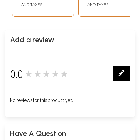
AND TAXES
AND TAXES
Add a review
0.0
★★★★★
0
No reviews for this product yet.
Have A Question