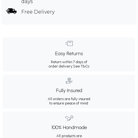
days
Free Delivery
Easy Returns
Return within 7 days of
order delivery.
See T&Cs
Fully Insured
All orders are fully insured
to ensure peace of mind.
100% Handmade
All products are