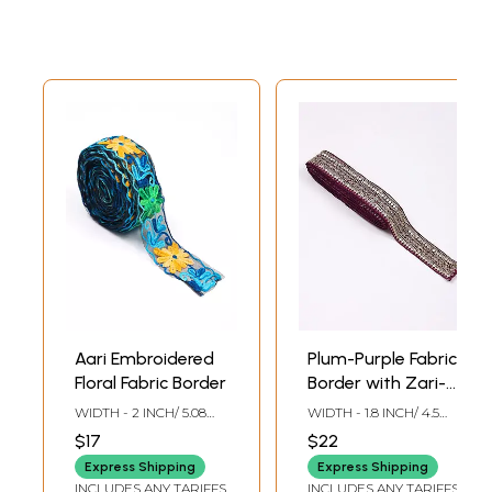
Aari Embroidered
Plum-Purple Fabric
Floral Fabric Border
Border with Zari-
Sequins
WIDTH - 2 INCH/ 5.08
WIDTH - 1.8 INCH/ 4.5
Embroidery
CMS
CMS
$17
$22
Express Shipping
Express Shipping
INCLUDES ANY TARIFFS
INCLUDES ANY TARIFFS