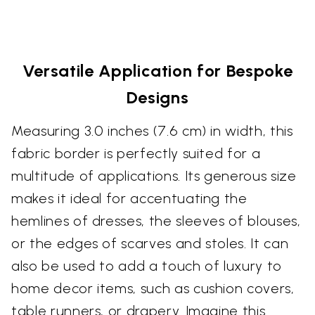
Versatile Application for Bespoke
Designs
Measuring 3.0 inches (7.6 cm) in width, this
fabric border is perfectly suited for a
multitude of applications. Its generous size
makes it ideal for accentuating the
hemlines of dresses, the sleeves of blouses,
or the edges of scarves and stoles. It can
also be used to add a touch of luxury to
home decor items, such as cushion covers,
table runners, or drapery. Imagine this