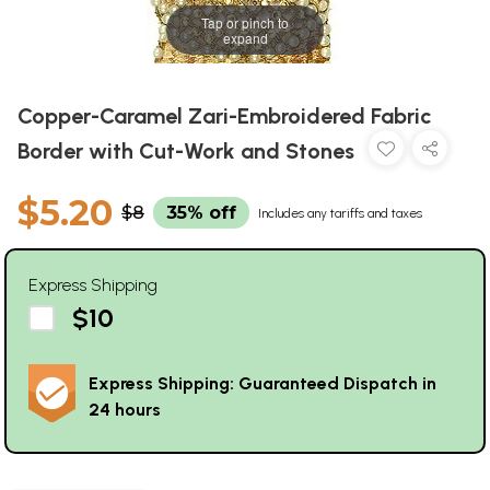
Tap or pinch to
expand
Copper-Caramel Zari-Embroidered Fabric
Border with Cut-Work and Stones
$5.20
$8
35% off
Includes any tariffs and taxes
Express Shipping
$10
Express Shipping: Guaranteed Dispatch in
24 hours