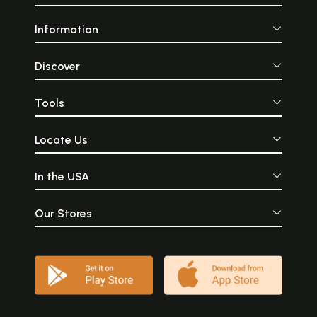
Information
Discover
Tools
Locate Us
In the USA
Our Stores