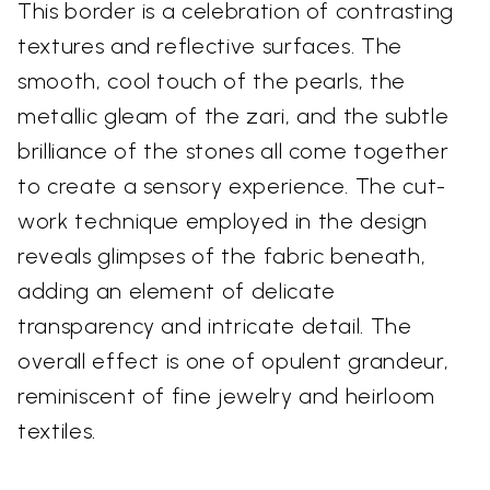
This border is a celebration of contrasting
textures and reflective surfaces. The
smooth, cool touch of the pearls, the
metallic gleam of the zari, and the subtle
brilliance of the stones all come together
to create a sensory experience. The cut-
work technique employed in the design
reveals glimpses of the fabric beneath,
adding an element of delicate
transparency and intricate detail. The
overall effect is one of opulent grandeur,
reminiscent of fine jewelry and heirloom
textiles.