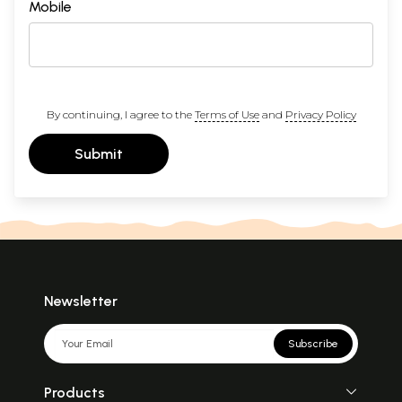
Mobile
By continuing, I agree to the
Terms of Use
and
Privacy Policy
Submit
Newsletter
Subscribe
Products