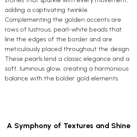
stones that sparkle with every movement,
adding a captivating twinkle.
Complementing the golden accents are
rows of lustrous, pearl-white beads that
line the edges of the border and are
meticulously placed throughout the design.
These pearls lend a classic elegance and a
soft, luminous glow, creating a harmonious
balance with the bolder gold elements.
A Symphony of Textures and Shine