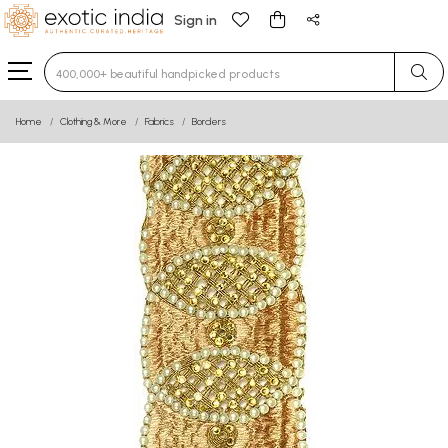
Sign in
Type 3 or more characters for results.
Home
Clothing & More
Fabrics
Borders