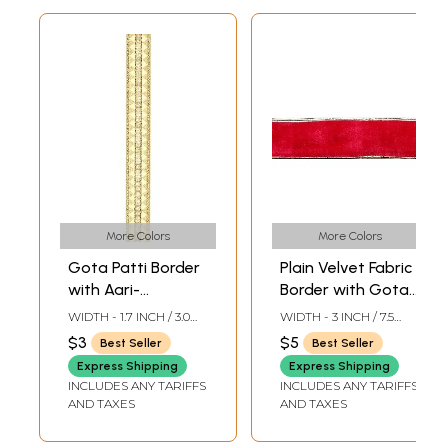
More Colors
More Colors
Gota Patti Border
Plain Velvet Fabric
with Aari-
Border with Gota
Embroidery
Patch
WIDTH - 1.7 INCH / 3.0
WIDTH - 3 INCH / 7.5
CMS
CMS
$3
$5
Best Seller
Best Seller
Express Shipping
Express Shipping
INCLUDES ANY TARIFFS
INCLUDES ANY TARIFFS
AND TAXES
AND TAXES