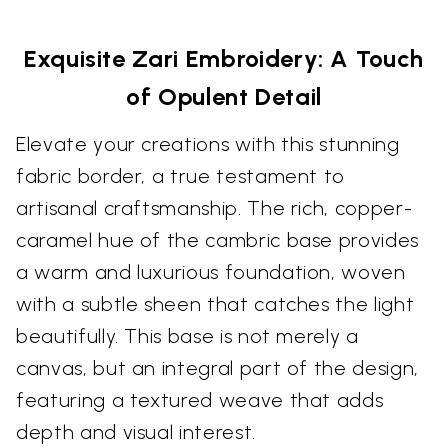
Exquisite Zari Embroidery: A Touch
of Opulent Detail
Elevate your creations with this stunning
fabric border, a true testament to
artisanal craftsmanship. The rich, copper-
caramel hue of the cambric base provides
a warm and luxurious foundation, woven
with a subtle sheen that catches the light
beautifully. This base is not merely a
canvas, but an integral part of the design,
featuring a textured weave that adds
depth and visual interest.