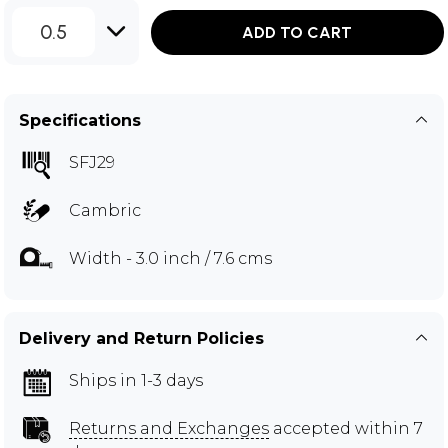
0.5
ADD TO CART
Specifications
SFJ29
Cambric
Width - 3.0 inch / 7.6 cms
Delivery and Return Policies
Ships in 1-3 days
Returns and Exchanges
accepted within 7