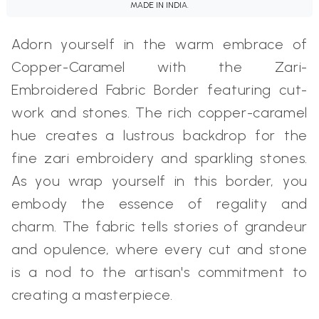
MADE IN INDIA.
Adorn yourself in the warm embrace of
Copper-Caramel with the Zari-
Embroidered Fabric Border featuring cut-
work and stones. The rich copper-caramel
hue creates a lustrous backdrop for the
fine zari embroidery and sparkling stones.
As you wrap yourself in this border, you
embody the essence of regality and
charm. The fabric tells stories of grandeur
and opulence, where every cut and stone
is a nod to the artisan's commitment to
creating a masterpiece.