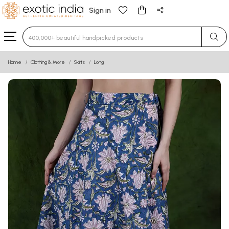
Sign in
Type 3 or more characters for results.
Home
Clothing & More
Skirts
Long