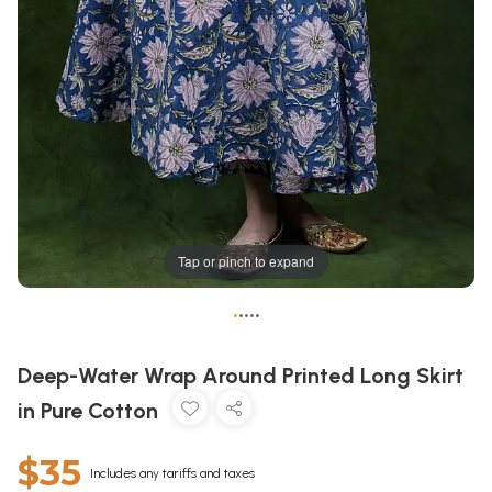
Tap or pinch to expand
•
•
•
•
•
Deep-Water Wrap Around Printed Long Skirt
in Pure Cotton
$35
Includes any tariffs and taxes