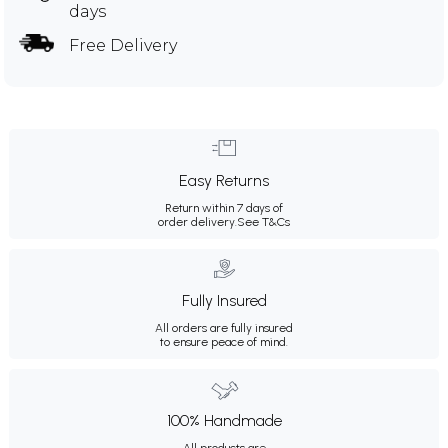
days
Free Delivery
Easy Returns
Return within 7 days of
order delivery.
See T&Cs
Fully Insured
All orders are fully insured
to ensure peace of mind.
100% Handmade
All products are