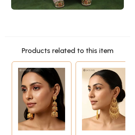
Products related to this item