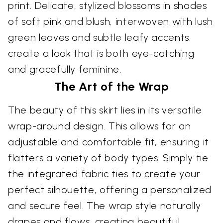
print. Delicate, stylized blossoms in shades
of soft pink and blush, interwoven with lush
green leaves and subtle leafy accents,
create a look that is both eye-catching
and gracefully feminine.
The Art of the Wrap
The beauty of this skirt lies in its versatile
wrap-around design. This allows for an
adjustable and comfortable fit, ensuring it
flatters a variety of body types. Simply tie
the integrated fabric ties to create your
perfect silhouette, offering a personalized
and secure feel. The wrap style naturally
drapes and flows, creating beautiful