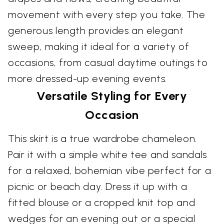
movement with every step you take. The
generous length provides an elegant
sweep, making it ideal for a variety of
occasions, from casual daytime outings to
more dressed-up evening events.
Versatile Styling for Every
Occasion
This skirt is a true wardrobe chameleon.
Pair it with a simple white tee and sandals
for a relaxed, bohemian vibe perfect for a
picnic or beach day. Dress it up with a
fitted blouse or a cropped knit top and
wedges for an evening out or a special