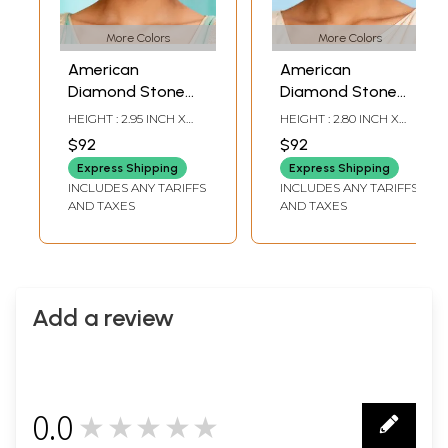
More Colors
More Colors
American
American
Diamond Stone
Diamond Stone
Studded Long
Studded Long
HEIGHT : 2.95 INCH X
HEIGHT : 2.80 INCH X
Chandelier
Drop Earrings
WIDTH: 1.20 INCH
WIDTH: 0.75 INCH
$92
$92
Earrings
Express Shipping
Express Shipping
INCLUDES ANY TARIFFS
INCLUDES ANY TARIFFS
AND TAXES
AND TAXES
Add a review
0.0
★★★★★
0