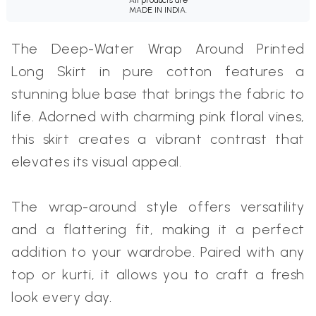
MADE IN INDIA.
The Deep-Water Wrap Around Printed
Long Skirt in pure cotton features a
stunning blue base that brings the fabric to
life. Adorned with charming pink floral vines,
this skirt creates a vibrant contrast that
elevates its visual appeal.
The wrap-around style offers versatility
and a flattering fit, making it a perfect
addition to your wardrobe. Paired with any
top or kurti, it allows you to craft a fresh
look every day.