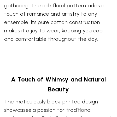
gathering. The rich floral pattern adds a
touch of romance and artistry to any
ensemble. Its pure cotton construction
makes it a joy to wear, keeping you cool
and comfortable throughout the day.
A Touch of Whimsy and Natural
Beauty
The meticulously block-printed design
showcases a passion for traditional