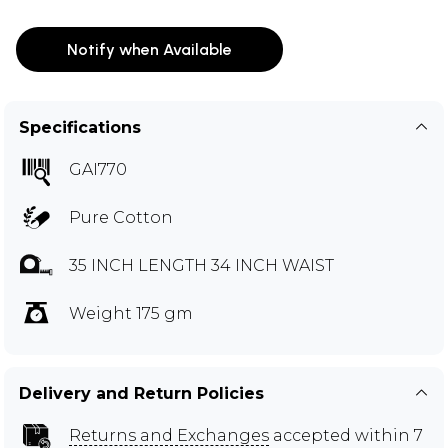
Notify when Available
Specifications
GAI770
Pure Cotton
35 INCH LENGTH 34 INCH WAIST
Weight 175 gm
Delivery and Return Policies
Returns and Exchanges
accepted within 7