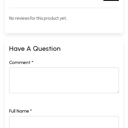
No reviews for this product yet.
Have A Question
Comment *
Full Name *