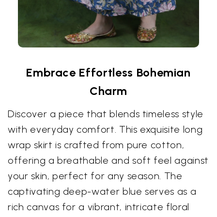
Embrace Effortless Bohemian
Charm
Discover a piece that blends timeless style
with everyday comfort. This exquisite long
wrap skirt is crafted from pure cotton,
offering a breathable and soft feel against
your skin, perfect for any season. The
captivating deep-water blue serves as a
rich canvas for a vibrant, intricate floral