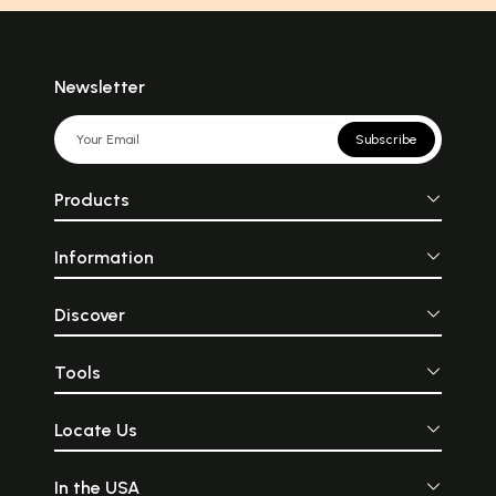
Newsletter
Subscribe
Products
Information
Discover
Tools
Locate Us
In the USA