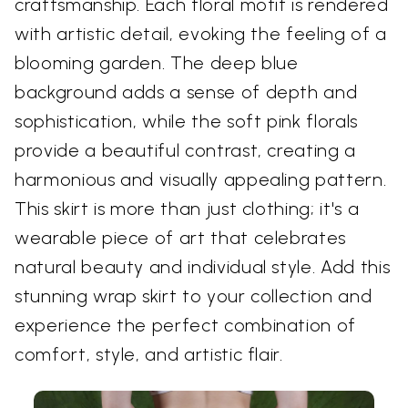
craftsmanship. Each floral motif is rendered
with artistic detail, evoking the feeling of a
blooming garden. The deep blue
background adds a sense of depth and
sophistication, while the soft pink florals
provide a beautiful contrast, creating a
harmonious and visually appealing pattern.
This skirt is more than just clothing; it's a
wearable piece of art that celebrates
natural beauty and individual style. Add this
stunning wrap skirt to your collection and
experience the perfect combination of
comfort, style, and artistic flair.