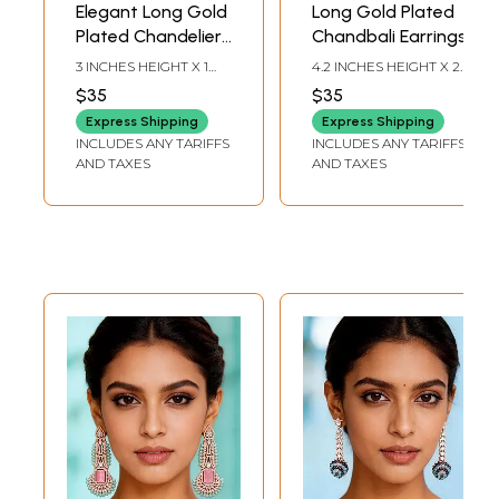
Elegant Long Gold
Long Gold Plated
Plated Chandelier
Chandbali Earrings
Earrings with
3 INCHES HEIGHT X 1
4.2 INCHES HEIGHT X 2
Triple Layer
INCHES WIDTH
INCHES WIDTH
$35
$35
Cascading Style
Express Shipping
Express Shipping
INCLUDES ANY TARIFFS
INCLUDES ANY TARIFFS
AND TAXES
AND TAXES