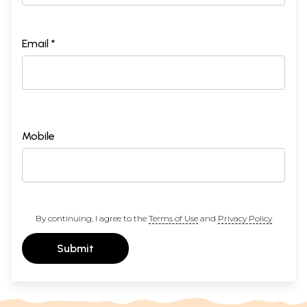
Email *
Mobile
By continuing, I agree to the
Terms of Use
and
Privacy Policy
Submit