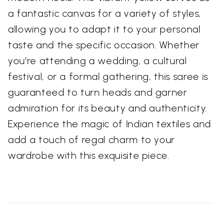
a fantastic canvas for a variety of styles,
allowing you to adapt it to your personal
taste and the specific occasion. Whether
you're attending a wedding, a cultural
festival, or a formal gathering, this saree is
guaranteed to turn heads and garner
admiration for its beauty and authenticity.
Experience the magic of Indian textiles and
add a touch of regal charm to your
wardrobe with this exquisite piece.