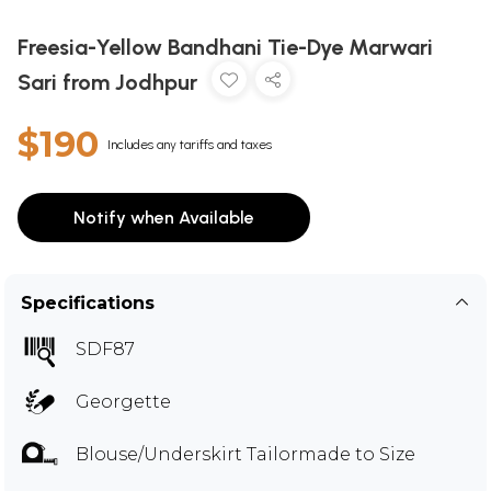
Freesia-Yellow Bandhani Tie-Dye Marwari
Sari from Jodhpur
$190
Includes any tariffs and taxes
Notify when Available
Specifications
SDF87
Georgette
Blouse/Underskirt Tailormade to Size