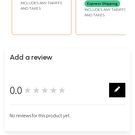
Flowers
INCLUDES ANY TARIFFS
Express Shipping
AND TAXES
INCLUDES ANY TARIFFS
AND TAXES
Add a review
0.0
★★★★★
0
No reviews for this product yet.