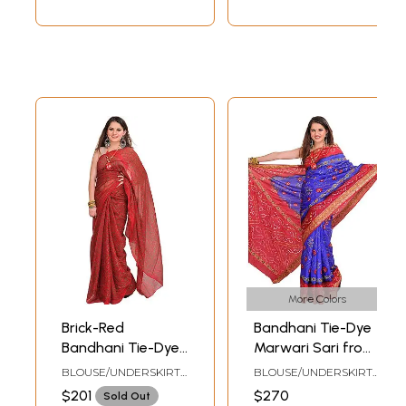
More Colors
Brick-Red
Bandhani Tie-Dye
Bandhani Tie-Dye
Marwari Sari from
Marwari Sari from
Jodhpur with Zari
BLOUSE/UNDERSKIRT
BLOUSE/UNDERSKIRT
Jodhpur
Embroidered
TAILORMADE TO SIZE
TAILORMADE TO SIZE
$201
$270
Sold Out