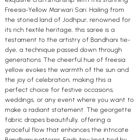
Freesia-Yellow Marwari Sari. Hailing from
the storied land of Jodhpur, renowned for
its rich textile heritage, this saree is a
testament to the artistry of Bandhani tie-
dye, a technique passed down through
generations. The cheerful hue of freesia
yellow evokes the warmth of the sun and
the joy of celebration, making this a
perfect choice for festive occasions,
weddings, or any event where you want to
make a radiant statement. The georgette
fabric drapes beautifully, offering a
graceful flow that enhances the intricate
Bandhani patterns. Each tiny knot tied by