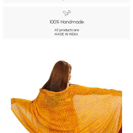
100% Handmade
All products are
MADE IN INDIA.