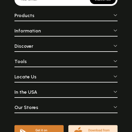
Products
Information
Discover
Tools
Locate Us
In the USA
Our Stores