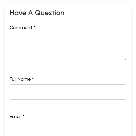
Have A Question
Comment *
Full Name *
Email *