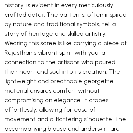
history, is evident in every meticulously
crafted detail. The patterns, often inspired
by nature and traditional symbols, tell a
story of heritage and skilled artistry.
Wearing this saree is like carrying a piece of
Rajasthan's vibrant spirit with you, a
connection to the artisans who poured
their heart and soul into its creation. The
lightweight and breathable georgette
material ensures comfort without
compromising on elegance. It drapes
effortlessly, allowing for ease of
movement and a flattering silhouette. The
accompanying blouse and underskirt are