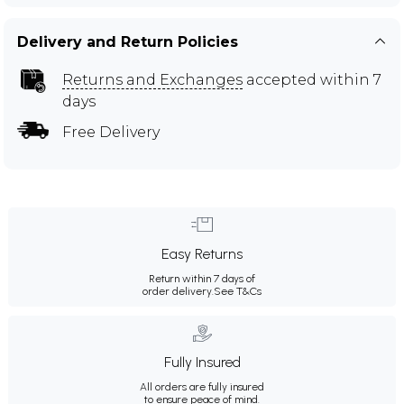
Delivery and Return Policies
Returns and Exchanges
accepted within 7
days
Free Delivery
Easy Returns
Return within 7 days of
order delivery.
See T&Cs
Fully Insured
All orders are fully insured
to ensure peace of mind.