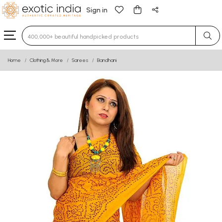
Sign in
Type 3 or more characters for results.
Home
Clothing & More
Sarees
Bandhani