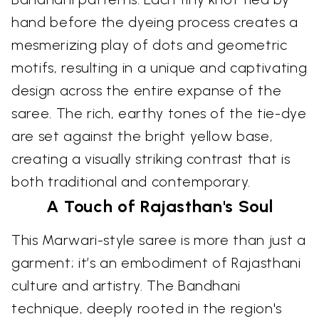
hand before the dyeing process creates a
mesmerizing play of dots and geometric
motifs, resulting in a unique and captivating
design across the entire expanse of the
saree. The rich, earthy tones of the tie-dye
are set against the bright yellow base,
creating a visually striking contrast that is
both traditional and contemporary.
A Touch of Rajasthan's Soul
This Marwari-style saree is more than just a
garment; it’s an embodiment of Rajasthani
culture and artistry. The Bandhani
technique, deeply rooted in the region's