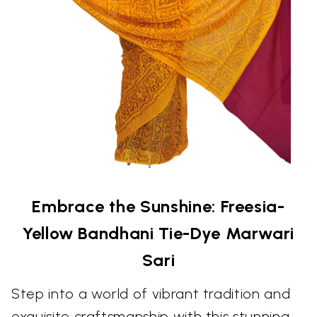
Embrace the Sunshine: Freesia-
Yellow Bandhani Tie-Dye Marwari
Sari
Step into a world of vibrant tradition and
exquisite craftsmanship with this stunning