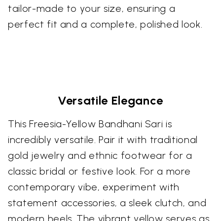
tailor-made to your size, ensuring a
perfect fit and a complete, polished look.
Versatile Elegance
This Freesia-Yellow Bandhani Sari is
incredibly versatile. Pair it with traditional
gold jewelry and ethnic footwear for a
classic bridal or festive look. For a more
contemporary vibe, experiment with
statement accessories, a sleek clutch, and
modern heels. The vibrant yellow serves as