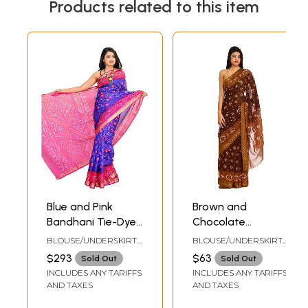
Products related to this item
Blue and Pink
Brown and
Bandhani Tie-Dye
Chocolate
Sari from Jodhpur
Bandhani Tie-Dye
BLOUSE/UNDERSKIRT
BLOUSE/UNDERSKIRT
with Brocade
Sari from
TAILORMADE TO SIZE
TAILORMADE TO SIZE
$293
$63
Sold Out
Sold Out
Border
Rajasthan with
INCLUDES ANY TARIFFS
INCLUDES ANY TARIFFS
Woven Border
AND TAXES
AND TAXES