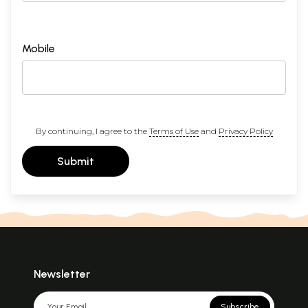
Mobile
By continuing, I agree to the
Terms of Use
and
Privacy Policy
Submit
Newsletter
Subscribe