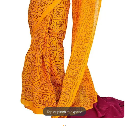
Tap or pinch to expand
•
•