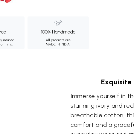
ured
100% Handmade
ly insured
All products are
 of mind.
MADE IN INDIA.
Exquisite
Immerse yourself in the
stunning ivory and red
breathable cotton, th
comfort and a gracefu