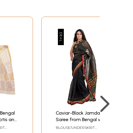
 Bengal
Caviar-Black Jamdani
otis and
Saree from Bengal with
Woven Bootis and
IRT
BLOUSE/UNDERSKIRT
Striped Border
ZE
TAILORMADE TO SIZE