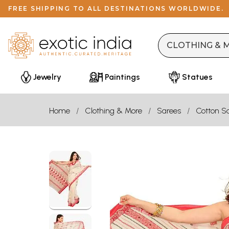
FREE SHIPPING TO ALL DESTINATIONS WORLDWIDE.
Jewelry
Paintings
Statues
Home
Clothing & More
Sarees
Cotton S