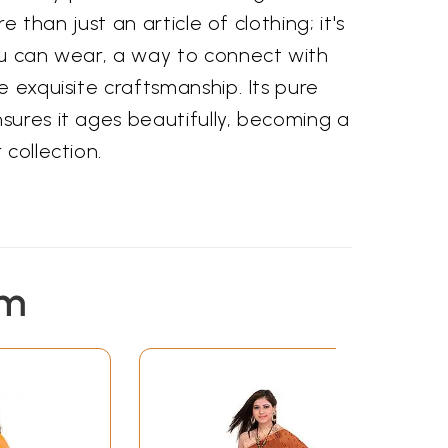
re than just an article of clothing; it's
ou can wear, a way to connect with
e exquisite craftsmanship. Its pure
sures it ages beautifully, becoming a
 collection.
em