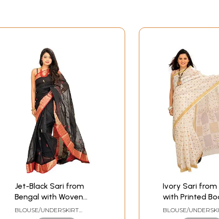
Jet-Black Sari from
Ivory Sari from
Bengal with Woven
with Printed Bo
Border and Paisleys on
Golden Border
BLOUSE/UNDERSKIRT
BLOUSE/UNDERSK
Aanchal
TAILORMADE TO SIZE
TAILORMADE TO SI