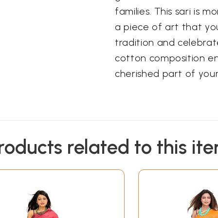
families. This sari is mo
a piece of art that y
tradition and celebrat
cotton composition en
cherished part of your
roducts related to this it