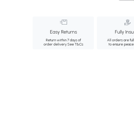
Easy Returns
Fully Ins
Return within 7 days of
All orders are ful
order delivery.
See T&Cs
to ensure peace