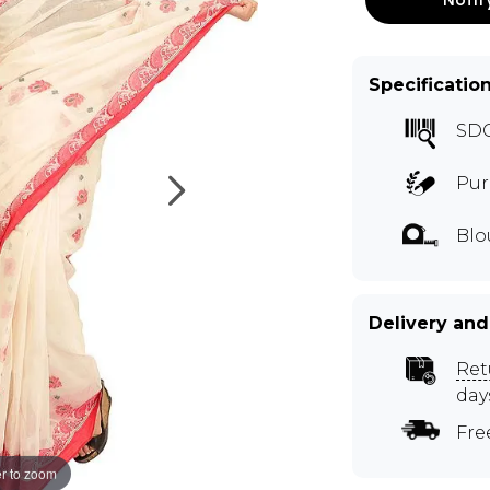
Specificatio
SD
Pur
Blo
Delivery and
Ret
day
Fre
r to zoom