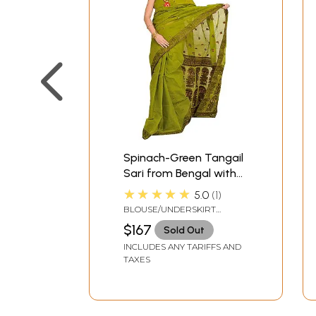
Spinach-Green Tangail
Sari from Bengal with
Woven Bootis and
★★★★★
5.0
1
Paisleys on Aanchal
BLOUSE/UNDERSKIRT
TAILORMADE TO SIZE
$167
Sold Out
INCLUDES ANY TARIFFS AND
TAXES