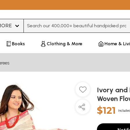
Type 3 or more characters for results.
Books
Clothing & More
Home & Liv
arees
Ivory and 
Woven Fl
$121
Includes
Notif