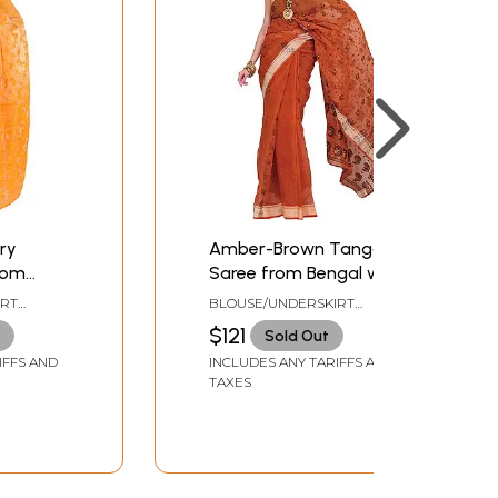
ry
Amber-Brown Tangail
rom
Saree from Bengal with
oven
Woven Paisleys
IRT
BLOUSE/UNDERSKIRT
ZE
TAILORMADE TO SIZE
$121
Sold Out
IFFS AND
INCLUDES ANY TARIFFS AND
TAXES