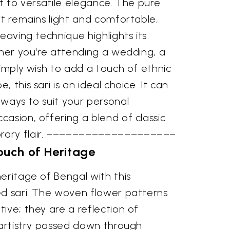
nt to versatile elegance. The pure
it remains light and comfortable,
weaving technique highlights its
ther you're attending a wedding, a
simply wish to add a touch of ethnic
 this sari is an ideal choice. It can
 ways to suit your personal
asion, offering a blend of classic
rary flair. ––––––––––––––––––––
ouch of Heritage
eritage of Bengal with this
ed sari. The woven flower patterns
ive; they are a reflection of
 artistry passed down through