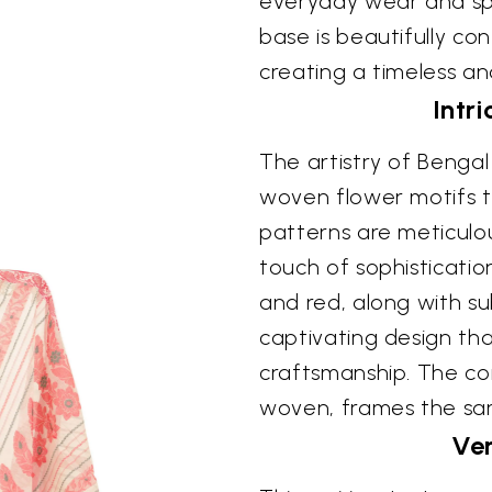
everyday wear and spec
base is beautifully co
creating a timeless an
Intri
The artistry of Bengal
woven flower motifs th
patterns are meticulou
touch of sophisticatio
and red, along with sub
captivating design tha
craftsmanship. The con
woven, frames the sari 
Ver