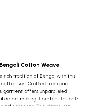
 Bengali Cotton Weave
 rich tradition of Bengal with this
 cotton sari. Crafted from pure,
is garment offers unparalleled
l drape, making it perfect for both