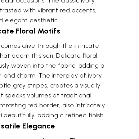
ial occasions. The classic ivory
ntrasted with vibrant red accents,
d elegant aesthetic.
cate Floral Motifs
 comes alive through the intricate
at adorn this sari. Delicate floral
sly woven into the fabric, adding a
n and charm. The interplay of ivory
tle grey stripes, creates a visually
t speaks volumes of traditional
trasting red border, also intricately
beautifully, adding a refined finish.
satile Elegance