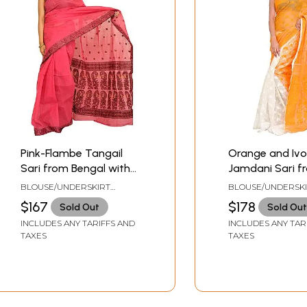
Pink-Flambe Tangail
Orange and Ivo
Sari from Bengal with
Jamdani Sari f
Woven Bootis and
Bengal with W
BLOUSE/UNDERSKIRT
BLOUSE/UNDERSK
Paisleys on Aanchal
Bootis
TAILORMADE TO SIZE
TAILORMADE TO SI
$167
$178
Sold Out
Sold Out
INCLUDES ANY TARIFFS AND
INCLUDES ANY TAR
TAXES
TAXES