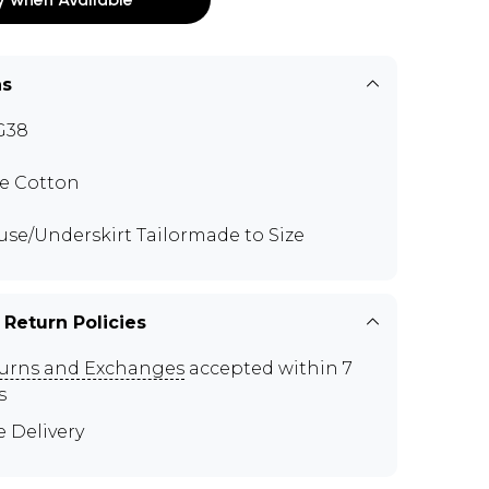
ns
G38
e Cotton
use/Underskirt Tailormade to Size
 Return Policies
urns and Exchanges
accepted within 7
s
e Delivery