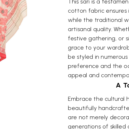
This sari is a testame
cotton fabric ensures 
while the traditional 
artisanal quality. Whe
festive gathering, or 
grace to your wardrobe,
be styled in numerous
preference and the occ
appeal and contempo
A T
Embrace the cultural h
beautifully handcraft
are not merely decorat
generations of skilled