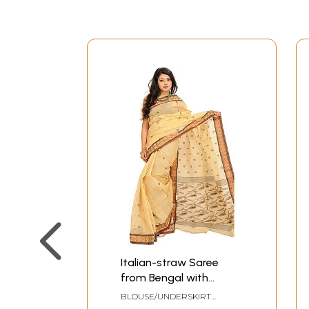
Italian-straw Saree
from Bengal with
Woven Border and
BLOUSE/UNDERSKIRT
Bootis all over
TAILORMADE TO SIZE