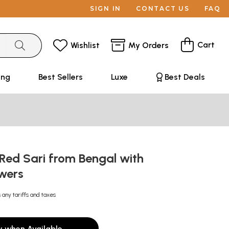
SIGN IN
CONTACT US
FAQ
Cart
Wishlist
My Orders
ing
Best Sellers
Luxe
Best Deals
Red Sari from Bengal with
owers
 any tariffs and taxes
y when Available