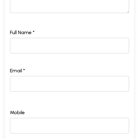
Full Name *
Email *
Mobile