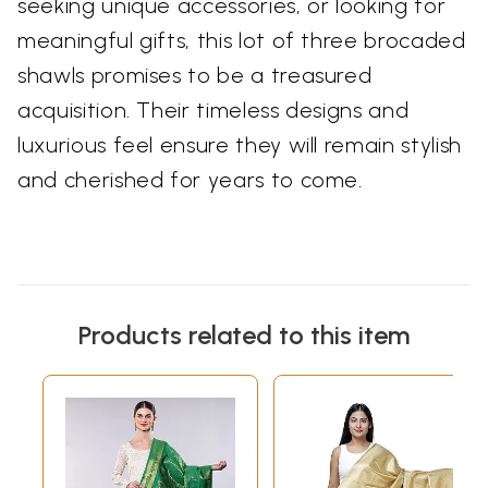
seeking unique accessories, or looking for
meaningful gifts, this lot of three brocaded
shawls promises to be a treasured
acquisition. Their timeless designs and
luxurious feel ensure they will remain stylish
and cherished for years to come.
Products related to this item