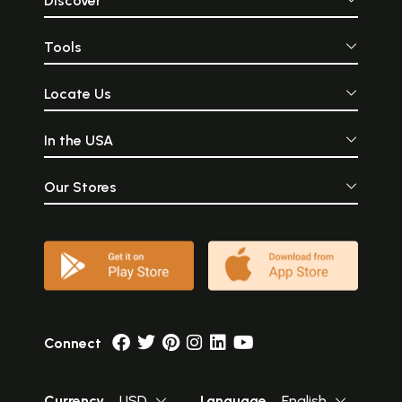
Discover
Tools
Locate Us
In the USA
Our Stores
Connect
Currency
USD
Language
English