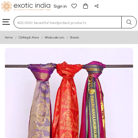
Sign in
Type 3 or more characters for results.
Home
Clothing & More
Wholesale Lots
Shawls