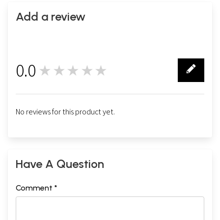
Add a review
0.0
★★★★★
0
No reviews for this product yet.
Have A Question
Comment *