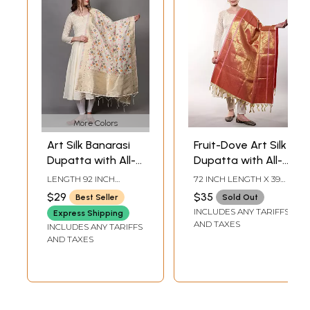
More Colors
Art Silk Banarasi
Fruit-Dove Art Silk
Dupatta with All-
Dupatta with All-
Over Brocaded
Over Zari
LENGTH 92 INCH
72 INCH LENGTH X 39
Multicolor Floral
Brocaded Floral
WIDTH 36 INCH
INCH WIDTH
$29
$35
Best Seller
Sold Out
Vines
Pattern from
INCLUDES ANY TARIFFS
Express Shipping
Tamil Nadu
AND TAXES
INCLUDES ANY TARIFFS
AND TAXES