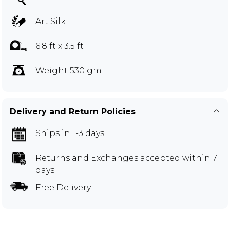
Art Silk
6.8 ft x 3.5 ft
Weight 530 gm
Delivery and Return Policies
Ships in 1-3 days
Returns and Exchanges
accepted within 7
days
Free Delivery