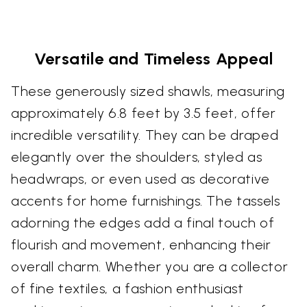
Versatile and Timeless Appeal
These generously sized shawls, measuring
approximately 6.8 feet by 3.5 feet, offer
incredible versatility. They can be draped
elegantly over the shoulders, styled as
headwraps, or even used as decorative
accents for home furnishings. The tassels
adorning the edges add a final touch of
flourish and movement, enhancing their
overall charm. Whether you are a collector
of fine textiles, a fashion enthusiast