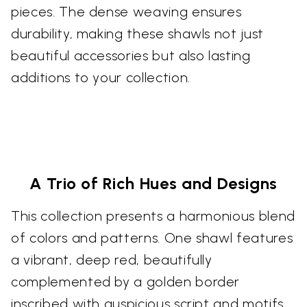
pieces. The dense weaving ensures
durability, making these shawls not just
beautiful accessories but also lasting
additions to your collection.
A Trio of Rich Hues and Designs
This collection presents a harmonious blend
of colors and patterns. One shawl features
a vibrant, deep red, beautifully
complemented by a golden border
inscribed with auspicious script and motifs.