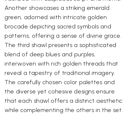
Another showcases a striking emerald
green, adorned with intricate golden
brocade depicting sacred symbols and
patterns, offering a sense of divine grace.
The third shawl presents a sophisticated
blend of deep blues and purples,
interwoven with rich golden threads that
reveal a tapestry of traditional imagery.
The carefully chosen color palettes and
the diverse yet cohesive designs ensure
that each shawl offers a distinct aesthetic
while complementing the others in the set.