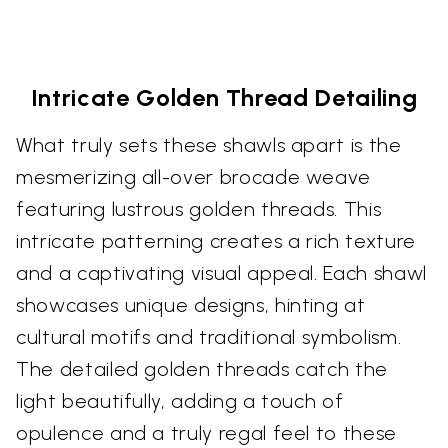
Intricate Golden Thread Detailing
What truly sets these shawls apart is the
mesmerizing all-over brocade weave
featuring lustrous golden threads. This
intricate patterning creates a rich texture
and a captivating visual appeal. Each shawl
showcases unique designs, hinting at
cultural motifs and traditional symbolism.
The detailed golden threads catch the
light beautifully, adding a touch of
opulence and a truly regal feel to these