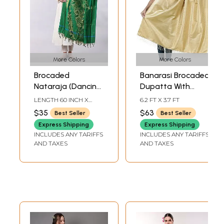
More Colors
More Colors
Brocaded
Banarasi Brocaded
Nataraja (Dancing
Dupatta With
Lord Shiva)
Floral Weave in
LENGTH 60 INCH X
6.2 FT X 3.7 FT
Ponnadai Prayer
Zari Thread
WIDTH 35 INCH
$35
$63
Best Seller
Best Seller
Shawl from Tamil
Express Shipping
Express Shipping
Nadu
INCLUDES ANY TARIFFS
INCLUDES ANY TARIFFS
AND TAXES
AND TAXES