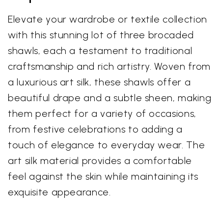
Elevate your wardrobe or textile collection
with this stunning lot of three brocaded
shawls, each a testament to traditional
craftsmanship and rich artistry. Woven from
a luxurious art silk, these shawls offer a
beautiful drape and a subtle sheen, making
them perfect for a variety of occasions,
from festive celebrations to adding a
touch of elegance to everyday wear. The
art silk material provides a comfortable
feel against the skin while maintaining its
exquisite appearance.