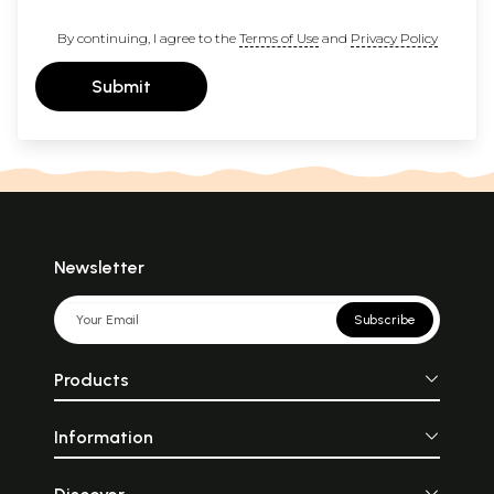
By continuing, I agree to the
Terms of Use
and
Privacy Policy
Submit
Newsletter
Subscribe
Products
Information