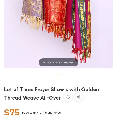
Tap or pinch to expand
•
•
•
•
Lot of Three Prayer Shawls with Golden
Thread Weave All-Over
$75
Includes any tariffs and taxes