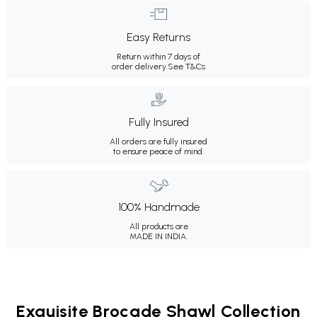
Easy Returns
Return within 7 days of
order delivery.
See T&Cs
Fully Insured
All orders are fully insured
to ensure peace of mind.
100% Handmade
All products are
MADE IN INDIA.
Exquisite Brocade Shawl Collection