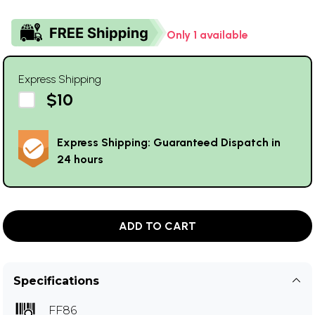
Only 1 available
Express Shipping
$10
Express Shipping: Guaranteed Dispatch in
24 hours
ADD TO CART
Specifications
FF86