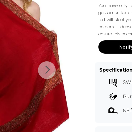
You have only to
gossamer texture
red will steal 
borders - dense
ensure this beco
Notif
Specificatio
SW
Pur
6.6 f