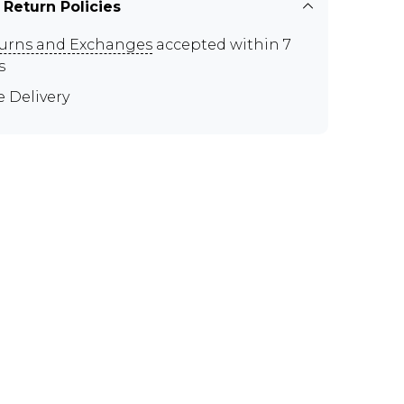
 Return Policies
urns and Exchanges
accepted within 7
s
e Delivery