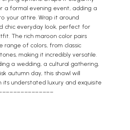
or a formal evening event, adding a
o your attire. Wrap it around
d chic everyday look, perfect for
fit. The rich maroon color pairs
e range of colors, from classic
tones, making it incredibly versatile.
ing a wedding, a cultural gathering,
isk autumn day, this shawl will
h its understated luxury and exquisite
–––––––––––––––––