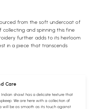
sourced from the soft undercoat of
collecting and spinning this fine
idery further adds to its heirloom
est in a piece that transcends
nd Care
Indian shawl has a delicate texture that
keep. We are here with a collection of
will be as smooth as its touch against