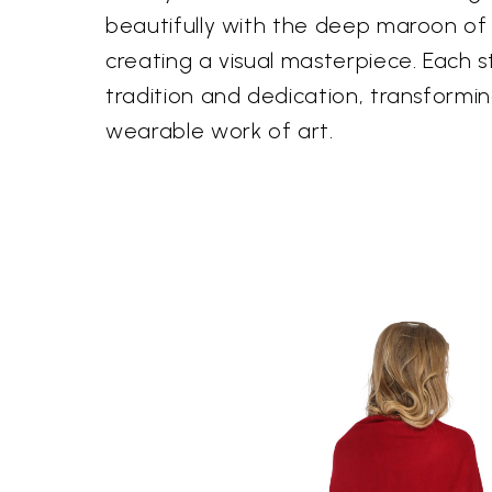
beautifully with the deep maroon of
creating a visual masterpiece. Each st
tradition and dedication, transformin
wearable work of art.