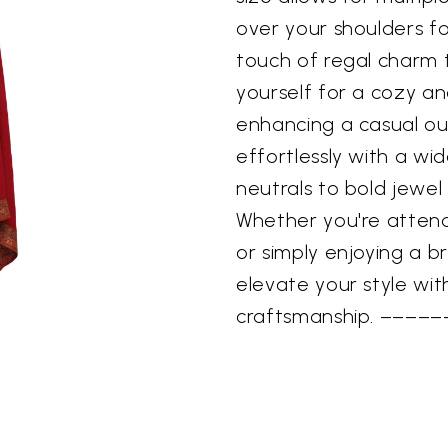
over your shoulders f
touch of regal charm t
yourself for a cozy an
enhancing a casual out
effortlessly with a wid
neutrals to bold jewel 
Whether you're attend
or simply enjoying a br
elevate your style wit
craftsmanship. –––