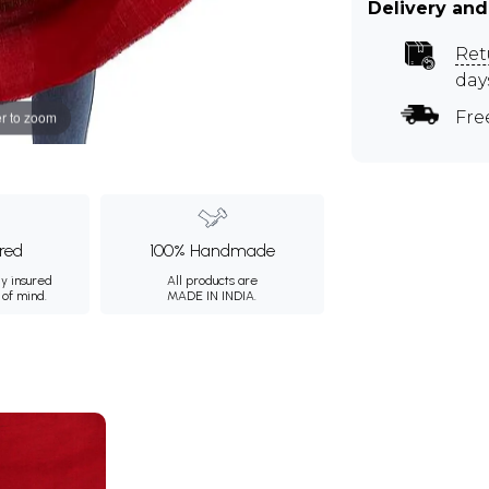
Delivery and
Ret
day
Fre
r to zoom
ured
100% Handmade
ly insured
All products are
 of mind.
MADE IN INDIA.