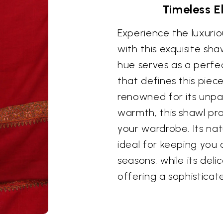
Timeless E
Experience the luxuri
with this exquisite sh
hue serves as a perfec
that defines this piec
renowned for its unpa
warmth, this shawl pr
your wardrobe. Its nat
ideal for keeping you
seasons, while its deli
offering a sophisticat