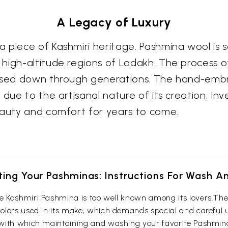
A Legacy of Luxury
 piece of Kashmiri heritage. Pashmina wool is 
igh-altitude regions of Ladakh. The process of 
assed down through generations. The hand-embro
 due to the artisanal nature of its creation. Inv
eauty and comfort for years to come.
ting Your Pashminas: Instructions For Wash A
 Kashmiri Pashmina is too well known among its lovers.The 
lors used in its make, which demands special and careful up
with which maintaining and washing your favorite Pashmina 