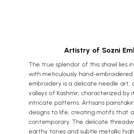
Artistry of Sozni E
The true splendor of this shawl lies i
with meticulously hand-embroidered 
embroidery is a delicate needle art, 
valleys of Kashmir, characterized by i
intricate patterns. Artisans painstaki
designs to life, creating motifs that 
contemporary. The delicate threadwor
earthy tones and subtle metallic high