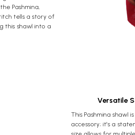
 the Pashmina,
itch tells a story of
g this shawl into a
Versatile 
This Pashmina shawl i
accessory; it's a stat
size allows for multipl