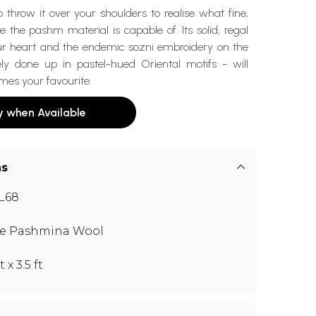
 throw it over your shoulders to realise what fine,
 the pashm material is capable of. Its solid, regal
your heart and the endemic sozni embroidery on the
ly done up in pastel-hued Oriental motifs - will
mes your favourite.
y when Available
ns
L68
e Pashmina Wool
t x 3.5 ft