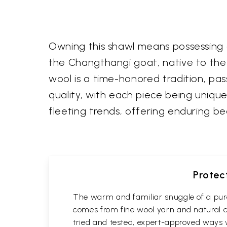
Owning this shawl means possessing a
the Changthangi goat, native to the h
wool is a time-honored tradition, p
quality, with each piece being unique
fleeting trends, offering enduring b
Protec
The warm and familiar snuggle of a pure
comes from fine wool yarn and natural co
tried and tested, expert-approved ways 