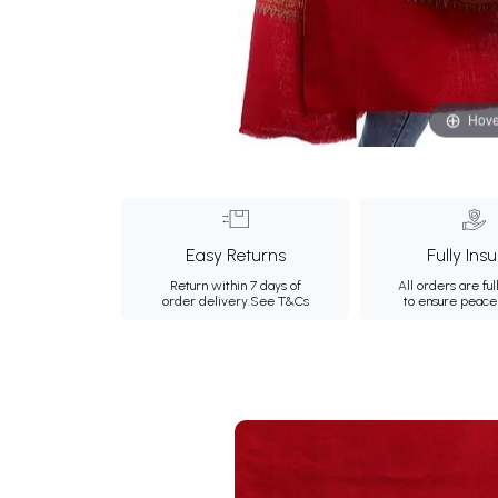
Hove
Easy Returns
Fully Ins
Return within 7 days of
All orders are ful
order delivery.
See T&Cs
to ensure peace