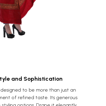
Style and Sophistication
s designed to be more than just an
ement of refined taste. Its generous
e styling options. Drape it elegantly