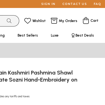
SIGN IN
CONTACT US
FAQ
Cart
Wishlist
My Orders
ing
Best Sellers
Luxe
Best Deals
ain Kashmiri Pashmina Shawl
cate Sozni Hand-Embroidery on
udes any tariffs and taxes