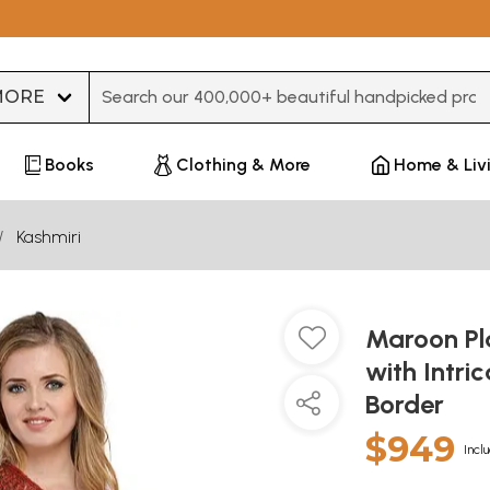
Type 3 or more characters for results.
Books
Clothing & More
Home & Liv
Kashmiri
Maroon Pl
with Intri
Border
$949
Incl