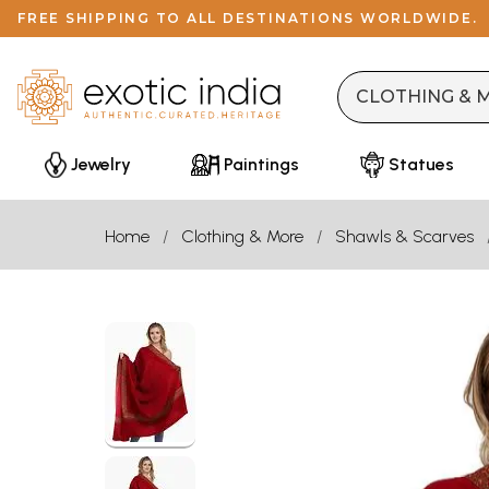
FREE SHIPPING TO ALL DESTINATIONS WORLDWIDE.
Jewelry
Paintings
Statues
Home
Clothing & More
Shawls & Scarves