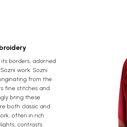
mbroidery
n its borders, adorned
Sozni work. Sozni
originating from the
ts fine stitches and
ngly bring these
are both classic and
k, often in rich
lights, contrasts