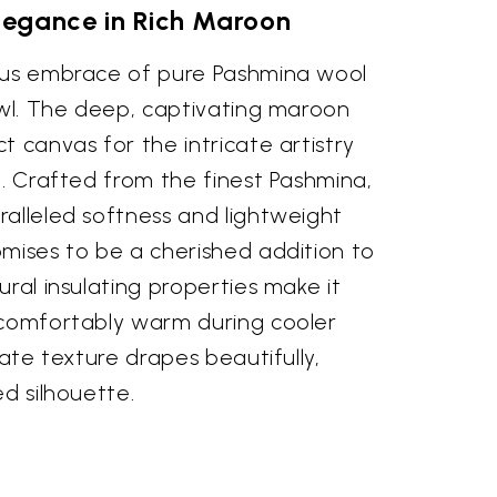
legance in Rich Maroon
ous embrace of pure Pashmina wool
awl. The deep, captivating maroon
t canvas for the intricate artistry
e. Crafted from the finest Pashmina,
ralleled softness and lightweight
omises to be a cherished addition to
ural insulating properties make it
 comfortably warm during cooler
cate texture drapes beautifully,
ed silhouette.