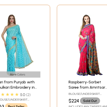
More Colors
ri from Punjab with
Raspberry-Sorbet
ulkari Embroidery in
Saree from Amritsar
lf and Golden Border
with Phulkari
★★★★★
BLOUSE/UNDERSKIRT
5.0
2
Embroidery
TAILORMADE TO SIZE
OUSE/UNDERSKIRT
$224
Sold Out
ILORMADE TO SIZE
63
Best Seller
INCLUDES ANY TARIFFS AN