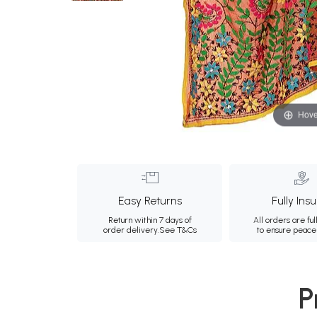
Hove
Easy Returns
Fully Ins
Return within 7 days of
All orders are ful
order delivery.
See T&Cs
to ensure peace
P