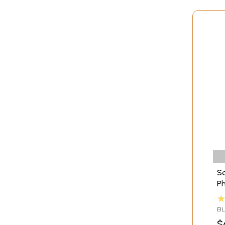
Sa
Ph
Se
BL
TA
$