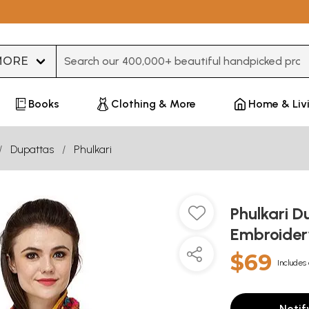
Type 3 or more characters for results.
Books
Clothing & More
Home & Liv
Dupattas
Phulkari
Phulkari D
Embroider
$69
Includes 
Notif