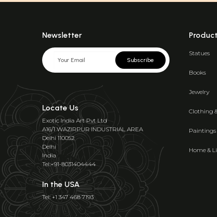
Newsletter
Produc
Statues
Subscribe
Books
Jewelry
Locate Us
Clothing 
Exotic India Art Pvt Ltd
A16/1 WAZIRPUR INDUSTRIAL AREA
Paintings
Delhi 110052
Delhi
Home & Li
India
Tel:+91-8031404444
In the USA
Tel: +1 347 468 7193