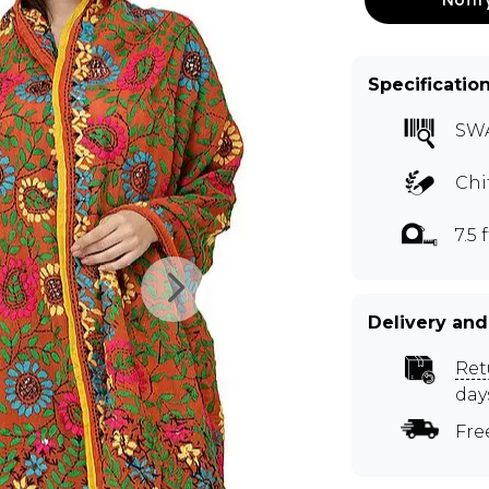
Specificatio
SW
Chi
7.5 f
Delivery and
Ret
day
Fre