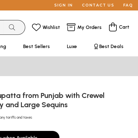
SIGN IN
CONTACT US
FAQ
Cart
Wishlist
My Orders
ing
Best Sellers
Luxe
Best Deals
upatta from Punjab with Crewel
y and Large Sequins
any tariffs and taxes
y when Available