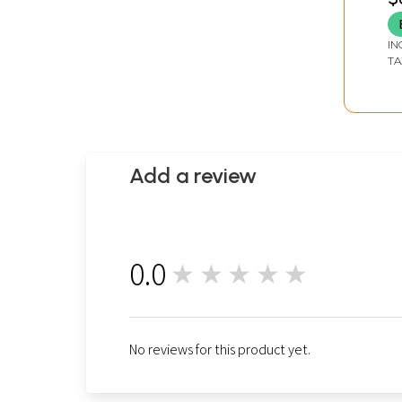
IN
TA
Add a review
0.0
★★★★★
0
No reviews for this product yet.