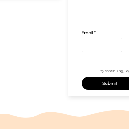
Email *
By continuing, I a
Submit