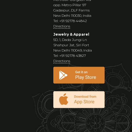
opp. Metro Pillar 97
Gadaipur, DLF Farms
New Delhi 110030, India
Tel: +91 92178 44842
Directions
Jewelry & Apparel
5D, 1, Dada Jungi Ln
Shahpur Jat, Siri Fort
New Delhi 110049, India
Tel: +91 92178 43827
Directions