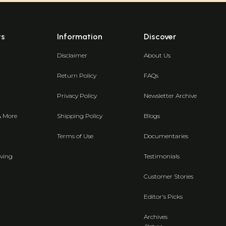
ts
Information
Discover
Disclaimer
About Us
Return Policy
FAQs
Privacy Policy
Newsletter Archive
& More
Shipping Policy
Blogs
Terms of Use
Documentaries
ving
Testimonials
Customer Stories
Editor's Picks
Archives