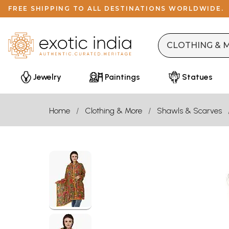
FREE SHIPPING TO ALL DESTINATIONS WORLDWIDE.
Jewelry
Paintings
Statues
Home
Clothing & More
Shawls & Scarves