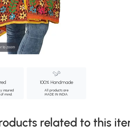
r to zoom
ured
100% Handmade
ly insured
All products are
 of mind.
MADE IN INDIA.
roducts related to this it