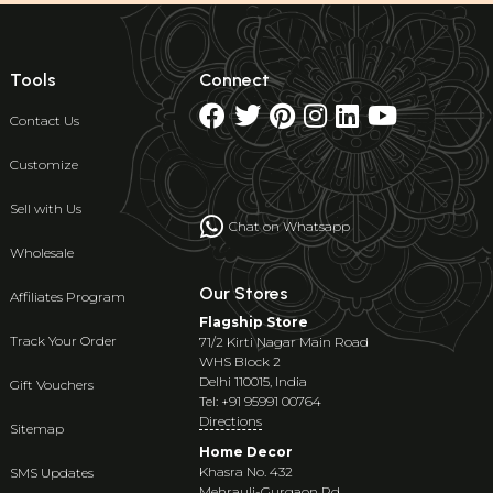
Tools
Connect
Contact Us
Customize
Sell with Us
Chat on Whatsapp
Wholesale
Our Stores
Affiliates Program
Flagship Store
Track Your Order
71/2 Kirti Nagar Main Road
WHS Block 2
Delhi 110015, India
Gift Vouchers
Tel: +91 95991 00764
Directions
Sitemap
Home Decor
Khasra No. 432
SMS Updates
Mehrauli-Gurgaon Rd