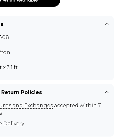
ns
A08
ffon
t x 3.1 ft
 Return Policies
urns and Exchanges
accepted within 7
s
e Delivery