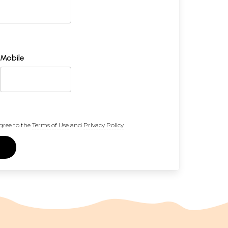
Mobile
gree to the
Terms of Use
and
Privacy Policy