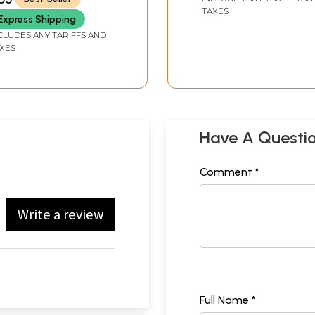
TAXES
Express Shipping
CLUDES ANY TARIFFS AND
XES
Have A Questi
Comment *
Write a review
Full Name *