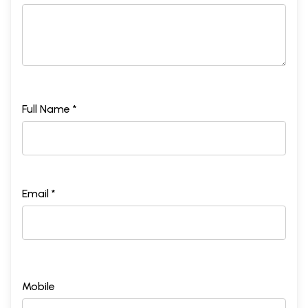
Full Name *
Email *
Mobile