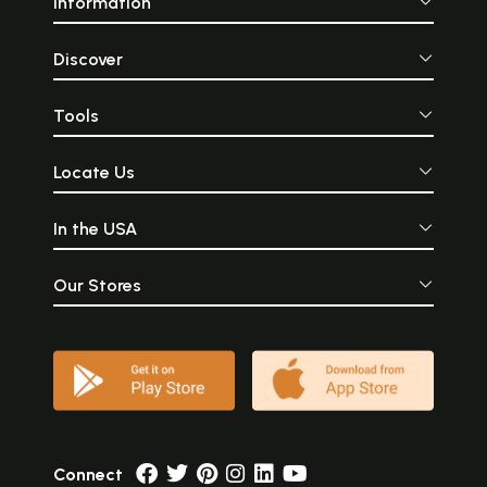
Information
Discover
Tools
Locate Us
In the USA
Our Stores
Connect