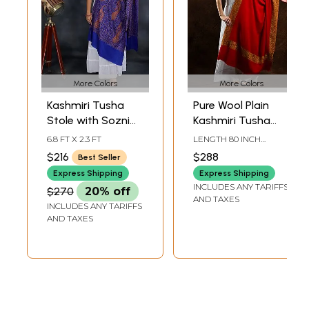
More Colors
More Colors
Kashmiri Tusha
Pure Wool Plain
Stole with Sozni
Kashmiri Tusha
Hand Embroidered
Shawl with Sozni
6.8 FT X 2.3 FT
LENGTH 80 INCH
Paisleys and Large
Hand Embroidered
WIDTH 42 INCH
$216
$288
Best Seller
Chakra
Wide Border
Express Shipping
Express Shipping
INCLUDES ANY TARIFFS
$270
20% off
AND TAXES
INCLUDES ANY TARIFFS
AND TAXES