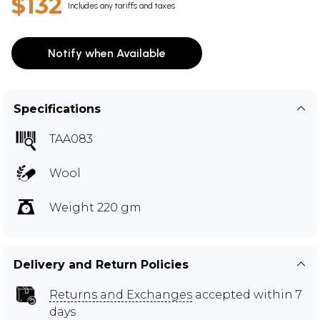
$132
Includes any tariffs and taxes
Notify when Available
Specifications
TAA083
Wool
Weight 220 gm
Delivery and Return Policies
Returns and Exchanges
accepted within 7
days