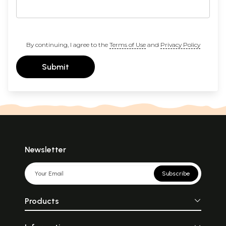
By continuing, I agree to the
Terms of Use
and
Privacy Policy
Submit
Newsletter
Subscribe
Products