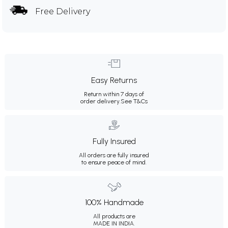
Free Delivery
Easy Returns
Return within 7 days of
order delivery.
See T&Cs
Fully Insured
All orders are fully insured
to ensure peace of mind.
100% Handmade
All products are
MADE IN INDIA.