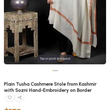
Tap or pinch to expand
•
•
•
•
•
Plain Tusha Cashmere Stole from Kashmir
with Sozni Hand-Embroidery on Border