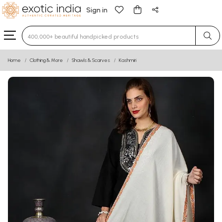
Sign in
Type 3 or more characters for results.
Home
Clothing & More
Shawls & Scarves
Kashmiri