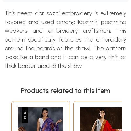
This neem dar sozni embroidery is extremely
favored and used among Kashmiri pashmina
weavers and embroidery craftsmen. This
pattern specifically features the embroidery
around the boards of the shawl. The pattern
looks like a band and it can be a very thin or
thick border around the shawl.
Products related to this item