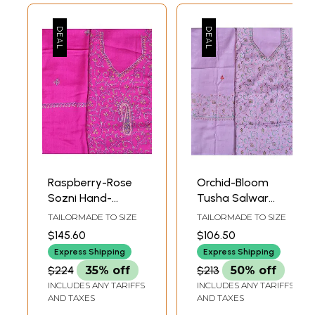
Raspberry-Rose
Orchid-Bloom
Sozni Hand-
Tusha Salwar
Embroidered
Kameez Fabric
TAILORMADE TO SIZE
TAILORMADE TO SIZE
Tusha Salwar
from Kashmir with
$145.60
$106.50
Kameez Fabric
Sozni Hand-
Express Shipping
Express Shipping
from Kashmir
Embroidery
$224
35% off
$213
50% off
INCLUDES ANY TARIFFS
INCLUDES ANY TARIFFS
AND TAXES
AND TAXES