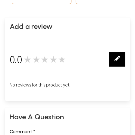
Add a review
0.0
★★★★★
0
No reviews for this product yet.
Have A Question
Comment *