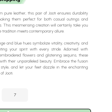
 pure leather, this pair of Jooti ensures durability
aking them perfect for both casual outings and
s. This mesmerising creation will certainly take you
e tradition meets contemporary allure.
ge and blue hues symbolize vitality, creativity, and
iting your spirit with every stride. Adorned with
 embroidered flowers and glistening sequins, these
 with their unparalleled beauty. Embrace the fusion
 style, and let your feet dazzle in the enchanting
 of Jooti.
7