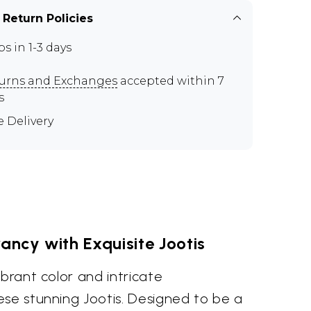
 Return Policies
ps in 1-3 days
urns and Exchanges
accepted within 7
s
e Delivery
ncy with Exquisite Jootis
ibrant color and intricate
ese stunning Jootis. Designed to be a