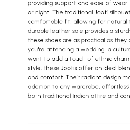
providing support and ease of wear
or night. The traditional Jooti silhou
comfortable fit, allowing for natura
durable leather sole provides a stur
these shoes are as practical as they
you're attending a wedding, a cultura
want to add a touch of ethnic char
style, these Jootis offer an ideal blen
and comfort. Their radiant design m
addition to any wardrobe, effortles
both traditional Indian attire and co