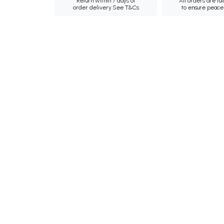
Return within 7 days of
All orders are ful
order delivery.
See T&Cs
to ensure peace