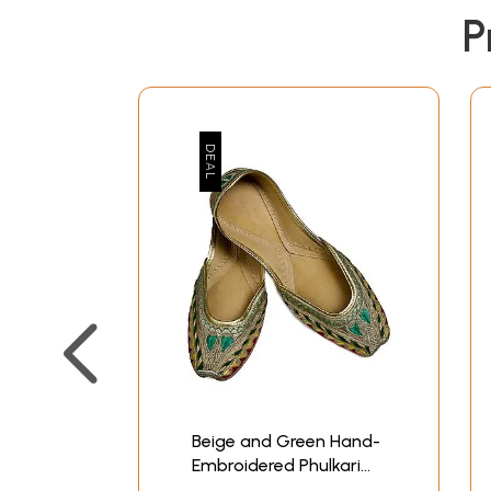
P
Beige and Green Hand-
Embroidered Phulkari
Jooties