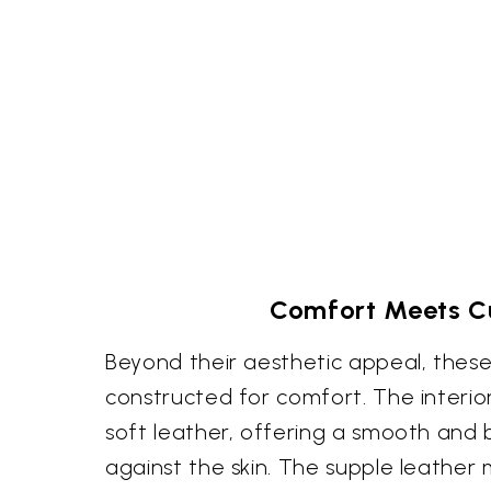
Comfort Meets Cu
Beyond their aesthetic appeal, these
constructed for comfort. The interior 
soft leather, offering a smooth and 
against the skin. The supple leather 