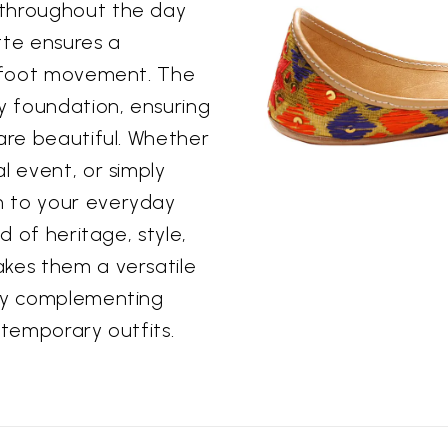
 throughout the day
ette ensures a
l foot movement. The
dy foundation, ensuring
 are beautiful. Whether
l event, or simply
m to your everyday
d of heritage, style,
akes them a versatile
sly complementing
ntemporary outfits.