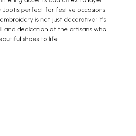
mering accents add an extra layer
e Jootis perfect for festive occasions
mbroidery is not just decorative; it's
ll and dedication of the artisans who
utiful shoes to life.