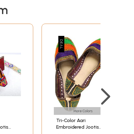
em
More Colors
Tri-Color Aari
otis
Embroidered Jootis
os
from Punjab