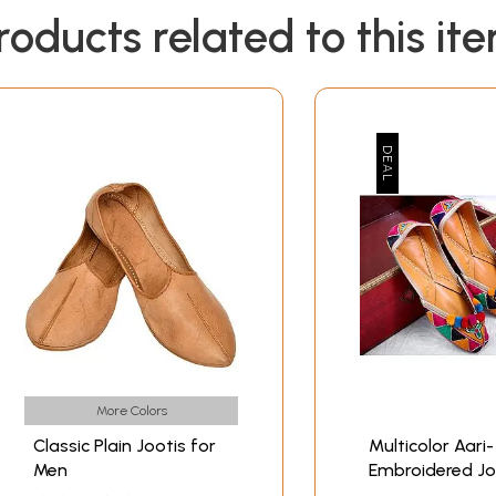
roducts related to this it
More Colors
Classic Plain Jootis for
Multicolor Aari-
Men
Embroidered Jo
with Ghungaro