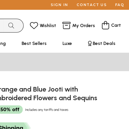
SIGN IN
CONTACT US
FAQ
Cart
Wishlist
My Orders
ing
Best Sellers
Luxe
Best Deals
ange and Blue Jooti with
broidered Flowers and Sequins
50% off
Includes any tariffs and taxes