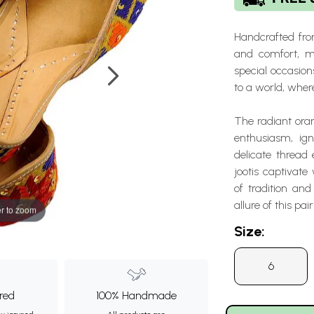
Handcrafted from
and comfort, m
special occasion
to a world, wher
The radiant oran
enthusiasm, ign
delicate thread
jootis captivate
of tradition and
allure of this pair
r to zoom
Size:
6
ured
100% Handmade