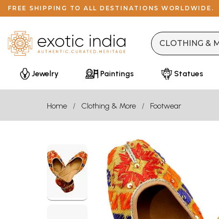
FREE SHIPPING TO ALL DESTINATIONS WORLDWIDE.
Jewelry
Paintings
Statues
Home
Clothing & More
Footwear