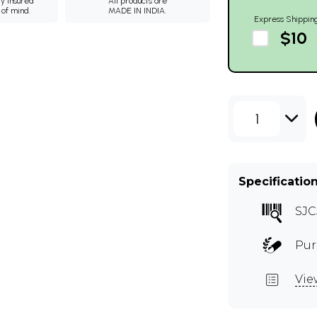
ly insured
All products are
 of mind.
MADE IN INDIA.
Express Shippin
$10
1
Specificatio
SJC
Pur
Vie