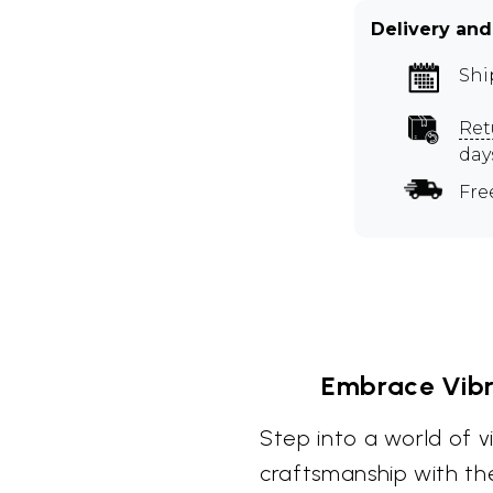
Delivery and
Shi
Ret
day
Fre
Embrace Vibra
Step into a world of v
craftsmanship with th