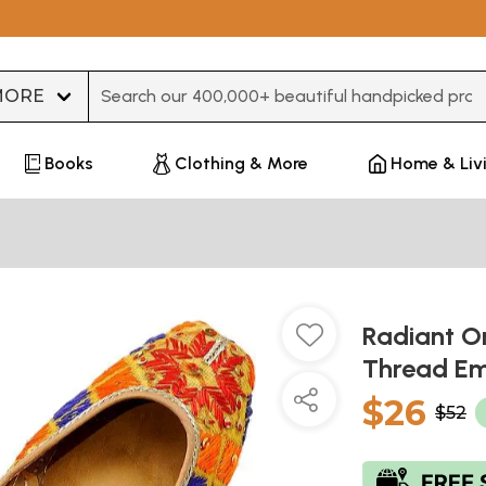
Type 3 or more characters for results.
Books
Clothing & More
Home & Liv
Radiant Or
Thread Em
$26
$52