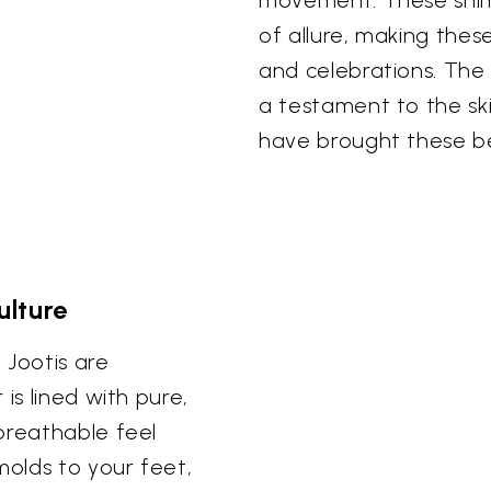
movement. These shim
of allure, making thes
and celebrations. The e
a testament to the ski
have brought these bea
lture
 Jootis are
is lined with pure,
breathable feel
molds to your feet,