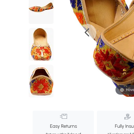
Hove
Easy Returns
Fully Ins