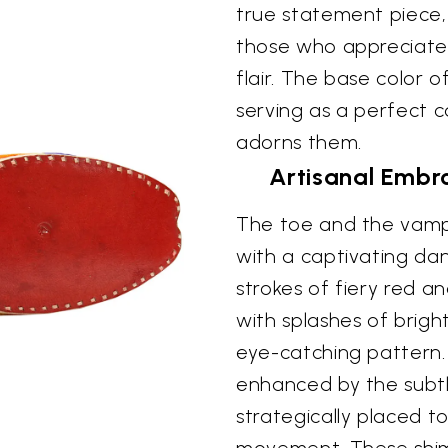
true statement piece,
those who appreciate 
flair. The base color o
serving as a perfect c
adorns them.
Artisanal Embro
The toe and the vamp 
with a captivating da
strokes of fiery red a
with splashes of brig
eye-catching pattern. T
enhanced by the subtl
strategically placed t