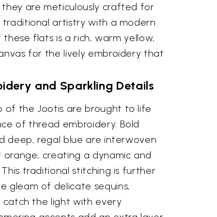
 they are meticulously crafted for
traditional artistry with a modern
f these flats is a rich, warm yellow,
anvas for the lively embroidery that
idery and Sparkling Details
of the Jootis are brought to life
nce of thread embroidery. Bold
nd deep, regal blue are interwoven
ht orange, creating a dynamic and
his traditional stitching is further
e gleam of delicate sequins,
o catch the light with every