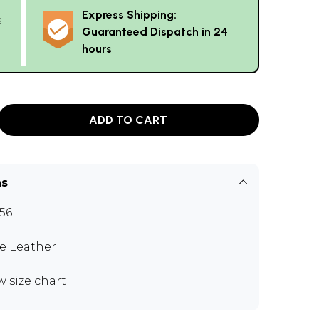
Express Shipping:
g
Guaranteed Dispatch in 24
hours
ADD TO CART
ns
56
e Leather
w size chart