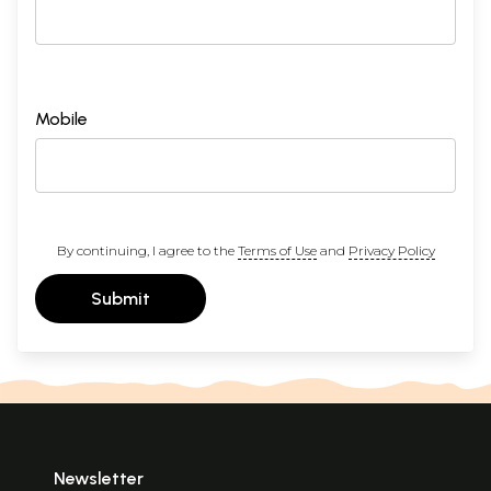
Mobile
By continuing, I agree to the
Terms of Use
and
Privacy Policy
Submit
Newsletter