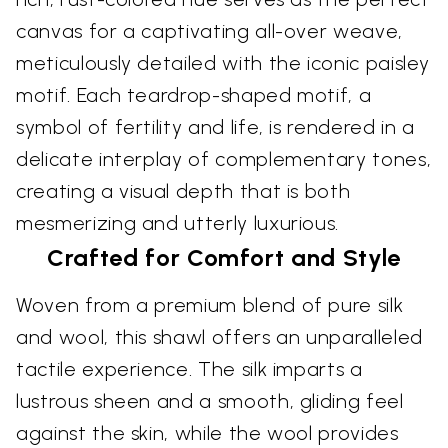
canvas for a captivating all-over weave,
meticulously detailed with the iconic paisley
motif. Each teardrop-shaped motif, a
symbol of fertility and life, is rendered in a
delicate interplay of complementary tones,
creating a visual depth that is both
mesmerizing and utterly luxurious.
Crafted for Comfort and Style
Woven from a premium blend of pure silk
and wool, this shawl offers an unparalleled
tactile experience. The silk imparts a
lustrous sheen and a smooth, gliding feel
against the skin, while the wool provides