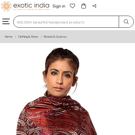
Sign in
Type 3 or more characters for results.
Home
Clothing & More
Shawls & Scarves