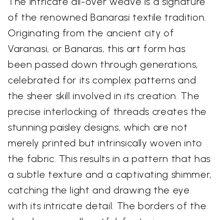
The intricate all-over weave is a signature
of the renowned Banarasi textile tradition.
Originating from the ancient city of
Varanasi, or Banaras, this art form has
been passed down through generations,
celebrated for its complex patterns and
the sheer skill involved in its creation. The
precise interlocking of threads creates the
stunning paisley designs, which are not
merely printed but intrinsically woven into
the fabric. This results in a pattern that has
a subtle texture and a captivating shimmer,
catching the light and drawing the eye
with its intricate detail. The borders of the