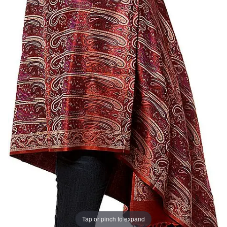
Tap or pinch to expand