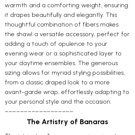
warmth and a comforting weight, ensuring
it drapes beautifully and elegantly. This
thoughtful combination of fibers makes
the shawl a versatile accessory, perfect for
adding a touch of opulence to your
evening wear or a sophisticated layer to
your daytime ensembles. The generous
sizing allows for myriad styling possibilities,
from a classic draped look to a more
avant-garde wrap, effortlessly adapting to
your personal style and the occasion.
––––––––––––––––––
The Artistry of Banaras