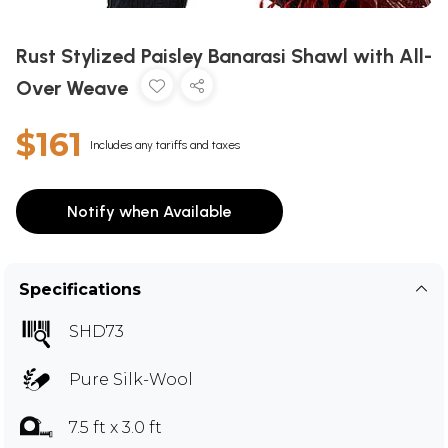
Rust Stylized Paisley Banarasi Shawl with All-
Over Weave
$161
Includes any tariffs and taxes
Notify when Available
Specifications
SHD73
Pure Silk-Wool
7.5 ft x 3.0 ft