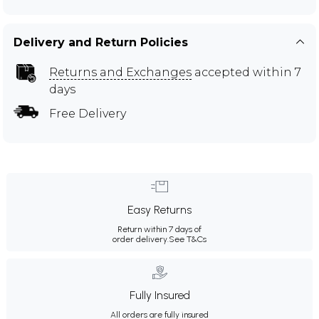
Delivery and Return Policies
Returns and Exchanges
accepted within 7
days
Free Delivery
Easy Returns
Return within 7 days of
order delivery.
See T&Cs
Fully Insured
All orders are fully insured