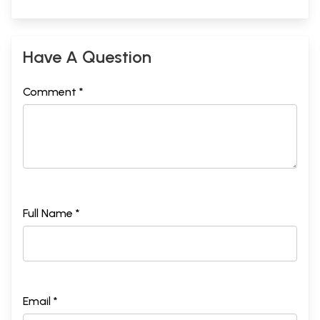
Have A Question
Comment *
Full Name *
Email *