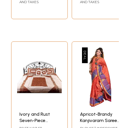
Neck
AND TAXES
AND TAXES
Ivory and Rust
Apricot-Brandy
Seven-Piece
Kanjivaram Saree
Banarasi Bedcover
from Bangalore