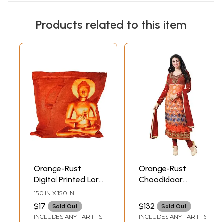
Products related to this item
Orange-Rust
Orange-Rust
Digital Printed Lord
Choodidaar
Buddha Cushion
Printed Kameez
15.0 IN X 15.0 IN
Cover from
Suit with
$17
$132
Sold Out
Sold Out
Gujarat
Embroidery on
INCLUDES ANY TARIFFS
INCLUDES ANY TARIFFS