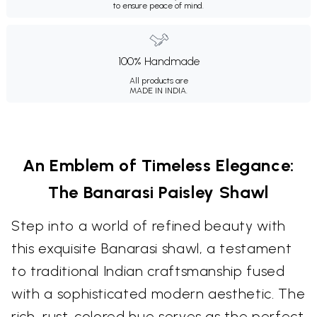
to ensure peace of mind.
100% Handmade
All products are
MADE IN INDIA.
An Emblem of Timeless Elegance:
The Banarasi Paisley Shawl
Step into a world of refined beauty with
this exquisite Banarasi shawl, a testament
to traditional Indian craftsmanship fused
with a sophisticated modern aesthetic. The
rich, rust-colored hue serves as the perfect