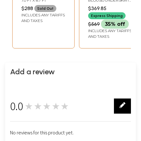
7.0 FT X 8.7 FT
BLOUSE/UNDERSKIRT
with Woven
with Wide Temple
TAILORMADE TO SIZE
$288
$369.85
Sold Out
Elephants
Border
INCLUDES ANY TARIFFS
Express Shipping
AND TAXES
$569
35% off
INCLUDES ANY TARIFFS
AND TAXES
Add a review
0.0
★★★★★
0
No reviews for this product yet.