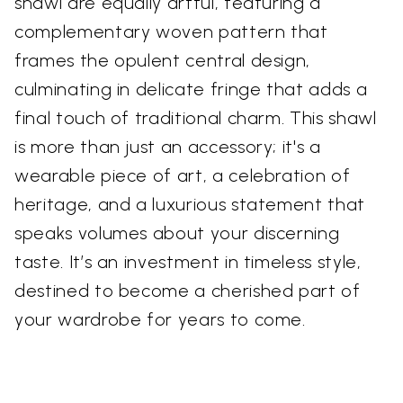
shawl are equally artful, featuring a
complementary woven pattern that
frames the opulent central design,
culminating in delicate fringe that adds a
final touch of traditional charm. This shawl
is more than just an accessory; it's a
wearable piece of art, a celebration of
heritage, and a luxurious statement that
speaks volumes about your discerning
taste. It’s an investment in timeless style,
destined to become a cherished part of
your wardrobe for years to come.