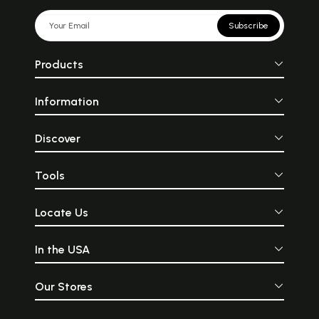
Subscribe
Products
Information
Discover
Tools
Locate Us
In the USA
Our Stores