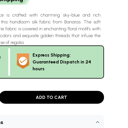
ce is crafted with charming sky-blue and rich
this handloom silk fabric from Banaras. The soft
he fabric is covered in enchanting floral motifs with
olors and exquisite golden threads that infuse the
se of regalia.
Express Shipping:
g
Guaranteed Dispatch in 24
hours
ADD TO CART
ns