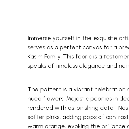
Immerse yourself in the exquisite ar
serves as a perfect canvas for a bre
Kasim Family. This fabric is a testame
speaks of timeless elegance and nat
The pattern is a vibrant celebration 
hued flowers. Majestic peonies in de
rendered with astonishing detail. Ne
softer pinks, adding pops of contras
warm orange, evoking the brilliance 