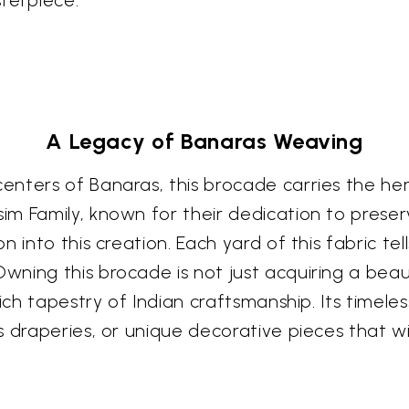
terpiece.
A Legacy of Banaras Weaving
enters of Banaras, this brocade carries the he
m Family, known for their dedication to preser
into this creation. Each yard of this fabric tells
ing this brocade is not just acquiring a beauti
ich tapestry of Indian craftsmanship. Its timele
 draperies, or unique decorative pieces that wi