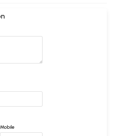
on
Mobile