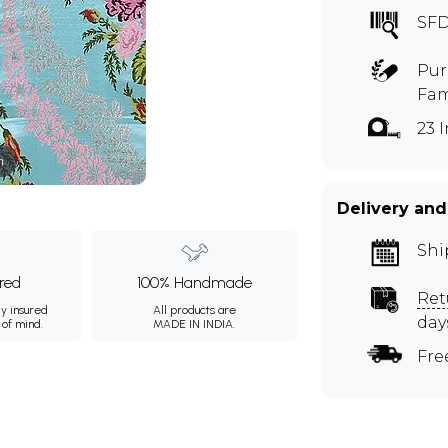
SF
Pur
Fam
23 
m
Delivery and
Shi
ured
100% Handmade
Ret
ly insured
All products are
day
 of mind.
MADE IN INDIA.
Fre