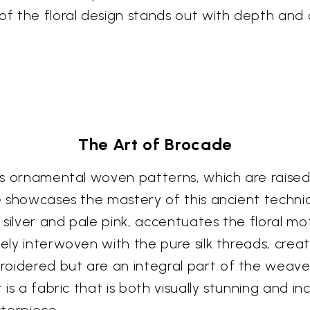
 the floral design stands out with depth and d
The Art of Brocade
its ornamental woven patterns, which are raised
ce showcases the mastery of this ancient techni
silver and pale pink, accentuates the floral mo
tely interwoven with the pure silk threads, crea
oidered but are an integral part of the weave i
t is a fabric that is both visually stunning and i