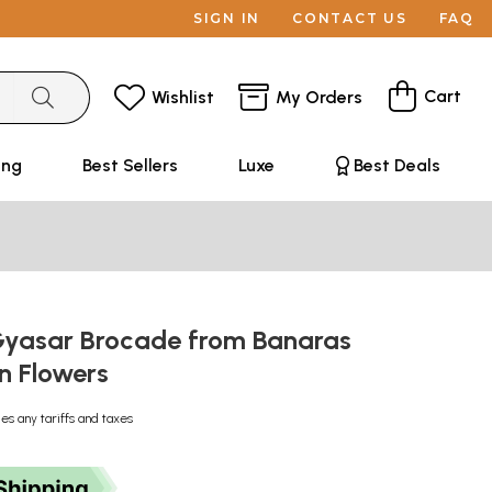
SIGN IN
CONTACT US
FAQ
Cart
Wishlist
My Orders
ing
Best Sellers
Luxe
Best Deals
Gyasar Brocade from Banaras
n Flowers
des any tariffs and taxes