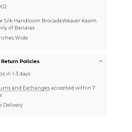
D02
e Silk Handloom BrocadeWeaver Kasim
ily of Banaras
Inches Wide
 Return Policies
ps in 1-3 days
urns and Exchanges
accepted within 7
s
e Delivery