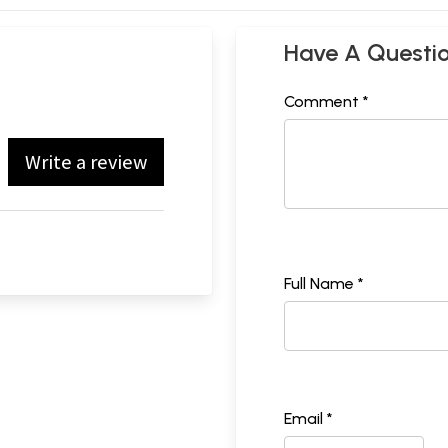
Have A Questi
Comment *
Write a review
Full Name *
Email *