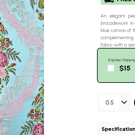
An elegant pie
brocadework in 
blue canvas of t
complementing c
fabric with a sen
Express Shippin
$15
0.5
Specificatio