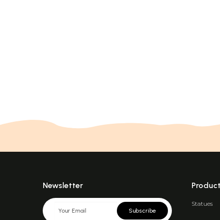
Newsletter
Produc
Statues
Subscribe