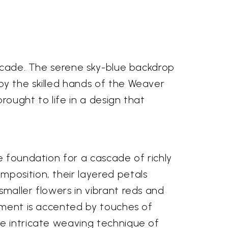
brocade. The serene sky-blue backdrop
by the skilled hands of the Weaver
rought to life in a design that
e foundation for a cascade of richly
mposition, their layered petals
maller flowers in vibrant reds and
gement is accented by touches of
he intricate weaving technique of