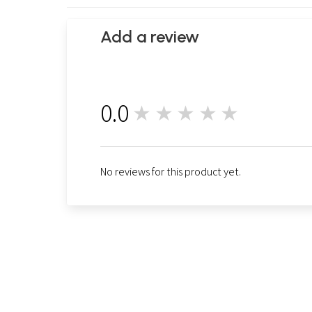
Add a review
0.0
★★★★★
0
No reviews for this product yet.