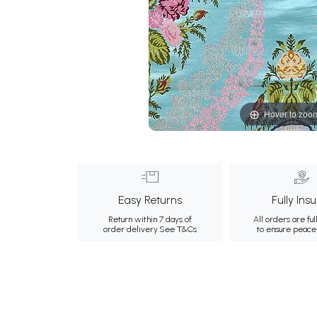
Hover to zoo
Easy Returns
Fully Ins
Return within 7 days of
All orders are ful
order delivery.
See T&Cs
to ensure peace