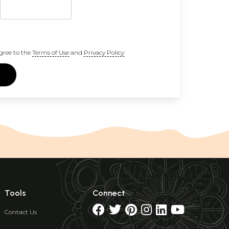
gree to the
Terms of Use
and
Privacy Policy
Tools
Connect
Contact Us