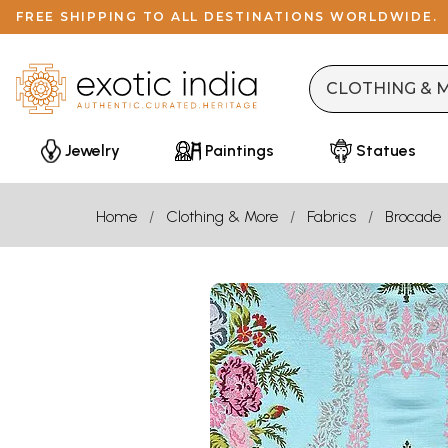
FREE SHIPPING TO ALL DESTINATIONS WORLDWIDE.
Jewelry
Paintings
Statues
Home
Clothing & More
Fabrics
Brocade