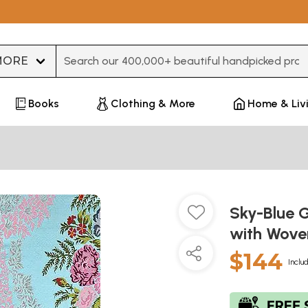
Type 3 or more characters for results.
Books
Clothing & More
Home & Liv
Sky-Blue 
with Wove
$144
Inclu