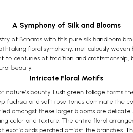
A Symphony of Silk and Blooms
tistry of Banaras with this pure silk handloom 
athtaking floral symphony, meticulously woven 
nt to centuries of tradition and craftsmanship, b
ural beauty.
Intricate Floral Motifs
of nature's bounty. Lush green foliage forms th
ep fuchsia and soft rose tones dominate the co
stled amongst these larger blooms are delicate s
ting color and texture. The entire floral arran
of exotic birds perched amidst the branches. T