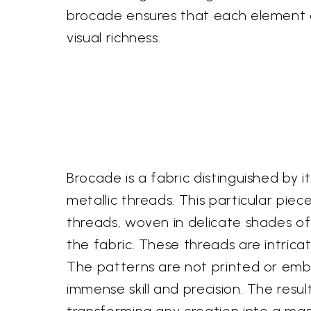
brocade ensures that each element of
visual richness.
Brocade is a fabric distinguished by 
metallic threads. This particular pie
threads, woven in delicate shades of 
the fabric. These threads are intrica
The patterns are not printed or embr
immense skill and precision. The resul