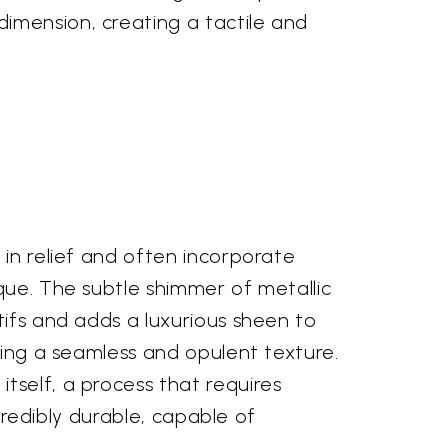
imension, creating a tactile and
 in relief and often incorporate
que. The subtle shimmer of metallic
tifs and adds a luxurious sheen to
ting a seamless and opulent texture.
tself, a process that requires
ncredibly durable, capable of