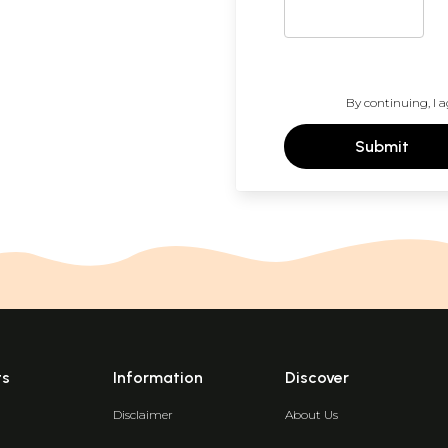
By continuing, I a
Submit
ts
Information
Discover
Disclaimer
About Us