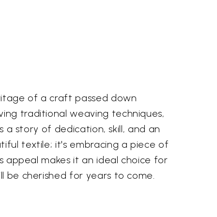
ritage of a craft passed down
ving traditional weaving techniques,
 a story of dedication, skill, and an
ful textile; it's embracing a piece of
ss appeal makes it an ideal choice for
ll be cherished for years to come.