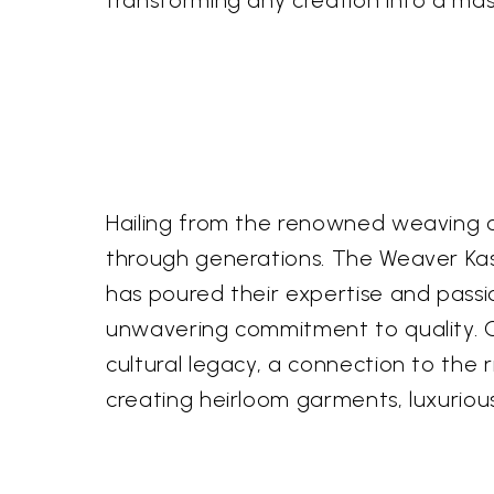
transforming any creation into a mas
Hailing from the renowned weaving c
through generations. The Weaver Kasi
has poured their expertise and passion 
unwavering commitment to quality. Own
cultural legacy, a connection to the r
creating heirloom garments, luxurious