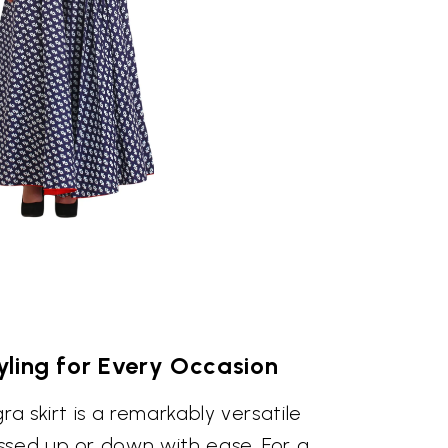
tyling for Every Occasion
ra skirt is a remarkably versatile
ssed up or down with ease. For a