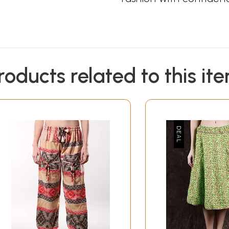
roducts related to this it