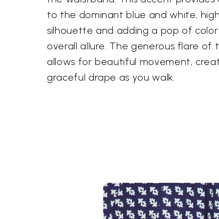
to the dominant blue and white, highli
silhouette and adding a pop of color
overall allure. The generous flare of
allows for beautiful movement, crea
graceful drape as you walk.