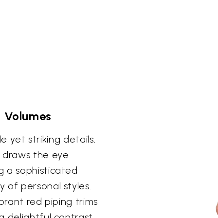
s Volumes
le yet striking details.
s draws the eye
g a sophisticated
 of personal styles.
brant red piping trims
a delightful contrast