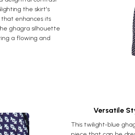
ghting the skirt's
 that enhances its
 the ghagra silhouette
ting a flowing and
Versatile S
This twilight-blue ghag
piece that can be dre