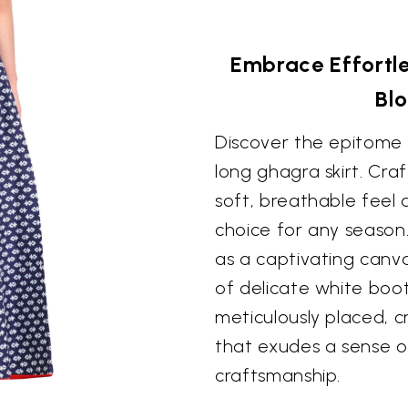
Embrace Effortle
Blo
Discover the epitome o
long ghagra skirt. Cra
soft, breathable feel 
choice for any season
as a captivating canva
of delicate white booti
meticulously placed, c
that exudes a sense o
craftsmanship.