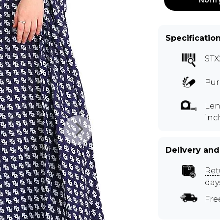
Specificatio
STX
Pur
Len
inc
Delivery and
Ret
day
Fre