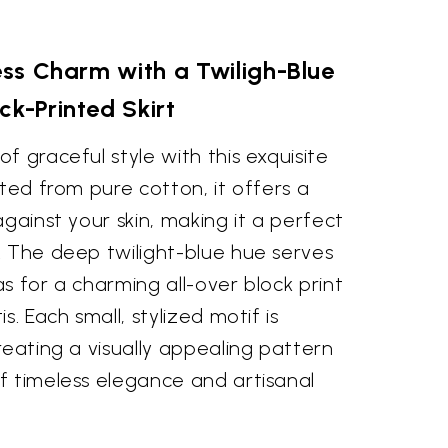
ss Charm with a Twiligh-Blue
ck-Printed Skirt
f graceful style with this exquisite
fted from pure cotton, it offers a
against your skin, making it a perfect
. The deep twilight-blue hue serves
s for a charming all-over block print
s. Each small, stylized motif is
reating a visually appealing pattern
f timeless elegance and artisanal