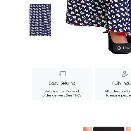
Hove
Easy Returns
Fully Ins
Return within 7 days of
All orders are ful
order delivery.
See T&Cs
to ensure peace