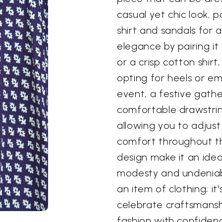
casual yet chic look, p
shirt and sandals for a
elegance by pairing it
or a crisp cotton shir
opting for heels or em
event, a festive gathe
comfortable drawstrin
allowing you to adjus
comfort throughout th
design make it an idea
modesty and undeniable
an item of clothing; i
celebrate craftsmansh
fashion with confiden