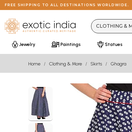
FREE SHIPPING TO ALL DESTINATIONS WORLDWIDE.
Jewelry
Paintings
Statues
Home
Clothing & More
Skirts
Ghagra