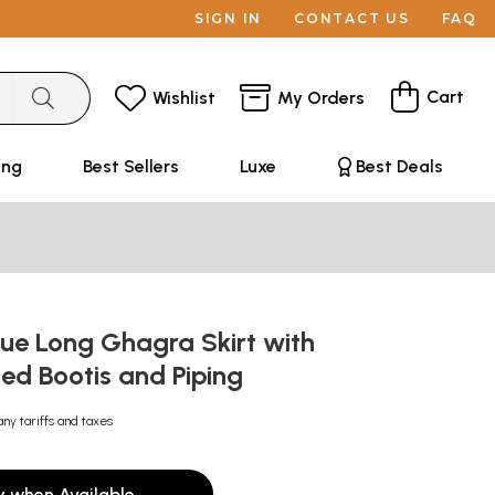
SIGN IN
CONTACT US
FAQ
Cart
Wishlist
My Orders
ing
Best Sellers
Luxe
Best Deals
lue Long Ghagra Skirt with
ted Bootis and Piping
any tariffs and taxes
y when Available