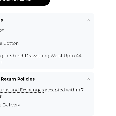
ns
25
e Cotton
gth 39 inchDrawstring Waist Upto 44
h
 Return Policies
urns and Exchanges
accepted within 7
s
e Delivery