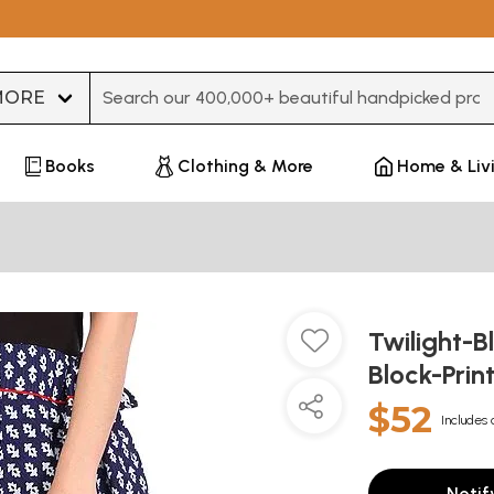
Type 3 or more characters for results.
Books
Clothing & More
Home & Liv
Twilight-B
Block-Prin
$52
Includes 
Notif