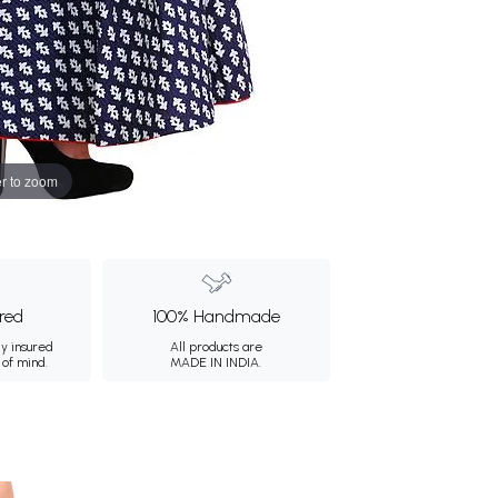
r to zoom
ured
100% Handmade
ly insured
All products are
 of mind.
MADE IN INDIA.