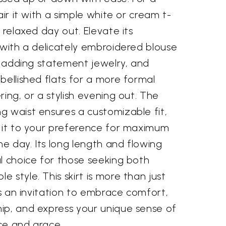
air it with a simple white or cream t-
 relaxed day out. Elevate its
 with a delicately embroidered blouse
t, adding statement jewelry, and
bellished flats for a more formal
ring, or a stylish evening out. The
g waist ensures a customizable fit,
t it to your preference for maximum
e day. Its long length and flowing
l choice for those seeking both
 style. This skirt is more than just
t's an invitation to embrace comfort,
ip, and express your unique sense of
ce and grace.