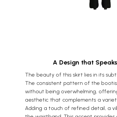
A Design that Speak
The beauty of this skirt lies in its subt
The consistent pattern of the booti
without being overwhelming, offerin
aesthetic that complements a variety
Adding a touch of refined detail, a vi
the waistband. This accent provides 