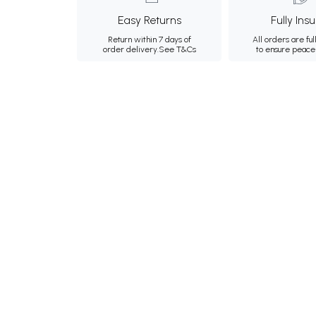
Easy Returns
Fully Ins
Return within 7 days of
All orders are ful
order delivery.
See T&Cs
to ensure peace