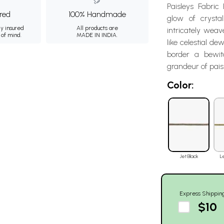
Paisleys Fabric
ured
100% Handmade
glow of crystal
ly insured
All products are
intricately weave
 of mind.
MADE IN INDIA.
like celestial d
border a bewit
grandeur of pais
Color:
Jet Black
L
Express Shippin
$10