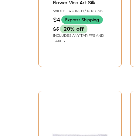
Flower Vine Art Silk
Border
WIDTH - 4.0 INCH / 10.16 CMS
$4
Express Shipping
$5
20% off
INCLUDES ANY TARIFFS AND
TAXES