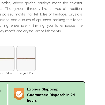
 Border, where golden paisleys meet the celestial
s. The golden threads, like strokes of tradition,
 paisley motifs that tell tales of heritage. Crystals,
ewdrops, add a touch of opulence, making this fabric
ching ensemble - inviting you to embrace the
ley motifs and crystal embellishments.
emon Yellow
Magenta Pink
Express Shipping:
g
Guaranteed Dispatch in 24
hours