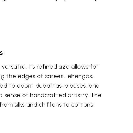
s
versatile. Its refined size allows for
ong the edges of sarees, lehengas,
sed to adorn dupattas, blouses, and
a sense of handcrafted artistry. The
from silks and chiffons to cottons