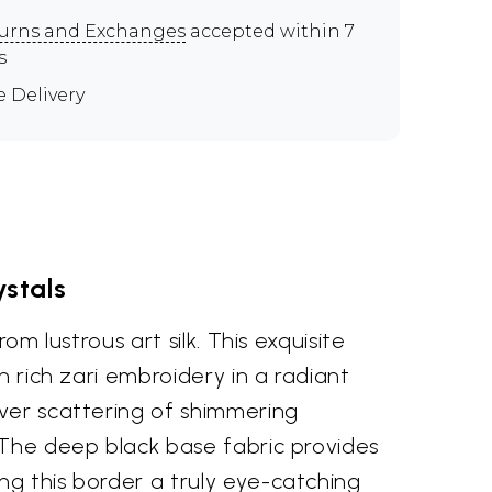
urns and Exchanges
accepted within 7
s
e Delivery
ystals
om lustrous art silk. This exquisite
h rich zari embroidery in a radiant
over scattering of shimmering
. The deep black base fabric provides
ng this border a truly eye-catching