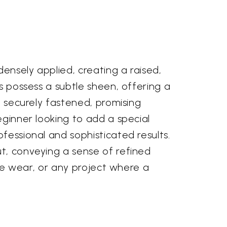
densely applied, creating a raised,
ds possess a subtle sheen, offering a
e securely fastened, promising
eginner looking to add a special
fessional and sophisticated results.
ut, conveying a sense of refined
tive wear, or any project where a