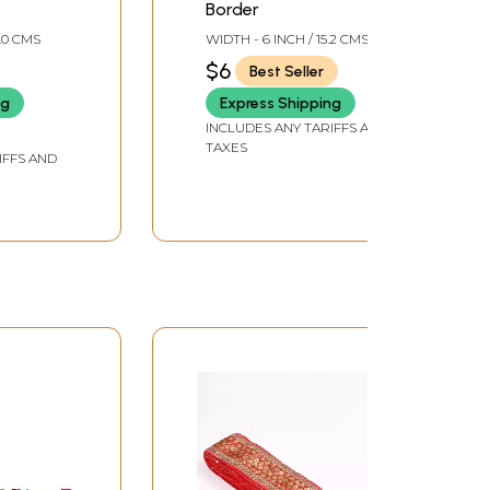
Border
4.0 CMS
WIDTH - 6 INCH / 15.2 CMS
$6
Best Seller
ng
Express Shipping
INCLUDES ANY TARIFFS AND
TAXES
IFFS AND