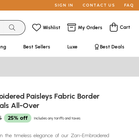
SIGN IN
CONTACT US
FAQ
Cart
Wishlist
My Orders
ing
Best Sellers
Luxe
Best Deals
idered Paisleys Fabric Border
als All-Over
6
25% off
Includes any tariffs and taxes
in the timeless elegance of our Zari-Embroidered