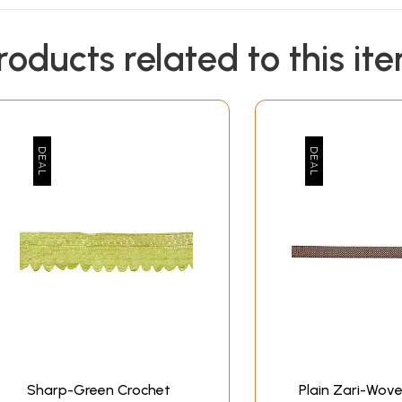
roducts related to this it
Sharp-Green Crochet
Plain Zari-Wove