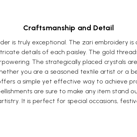
Craftsmanship and Detail
er is truly exceptional. The zari embroidery is 
ntricate details of each paisley. The gold threa
verpowering. The strategically placed crystals ar
Whether you are a seasoned textile artist or a b
offers a simple yet effective way to achieve pro
mbellishments are sure to make any item stand o
tistry. It is perfect for special occasions, fes