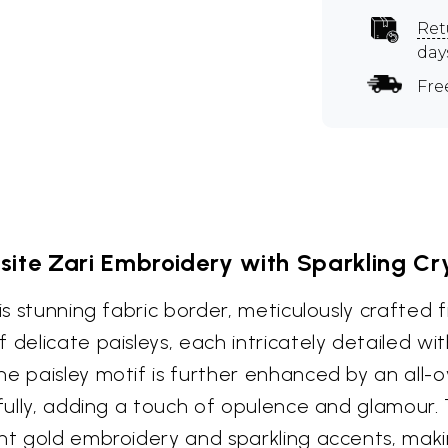
Ret
day
Fre
site Zari Embroidery with Sparkling Cr
s stunning fabric border, meticulously crafted fr
delicate paisleys, each intricately detailed wit
he paisley motif is further enhanced by an all-
tifully, adding a touch of opulence and glamour
ant gold embroidery and sparkling accents, maki