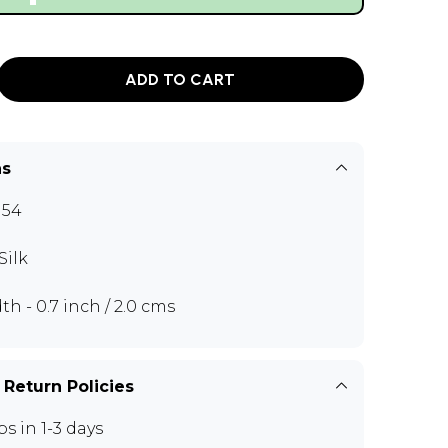
ADD TO CART
ns
H54
Silk
th - 0.7 inch / 2.0 cms
 Return Policies
ps in 1-3 days