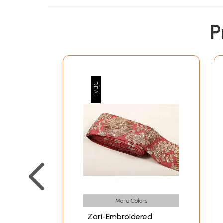
P
More Colors
Zari-Embroidered