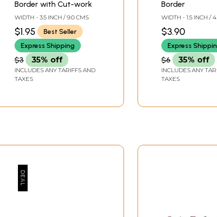
Border with Cut-work
Border
WIDTH - 3.5 INCH / 9.0 CMS
WIDTH - 1.5 INCH / 
$1.95
$3.90
Best Seller
Express Shipping
Express Shippi
$3
35% off
$6
35% off
INCLUDES ANY TARIFFS AND
INCLUDES ANY TAR
TAXES
TAXES