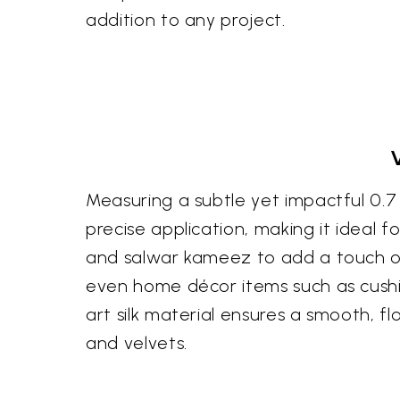
addition to any project.
Measuring a subtle yet impactful 0.7 in
precise application, making it ideal 
and salwar kameez to add a touch of 
even home décor items such as cushio
art silk material ensures a smooth, f
and velvets.