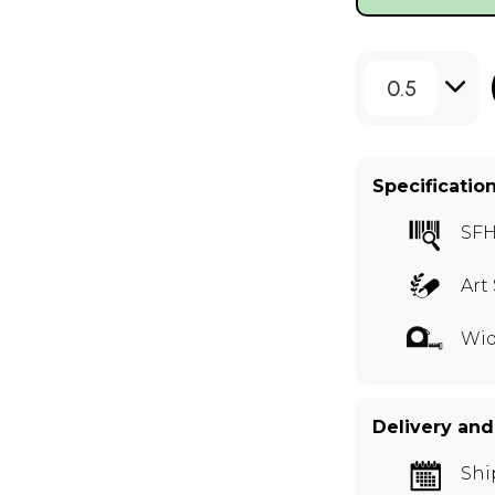
0.5
Specificatio
SF
Art 
Wid
Delivery and
Shi