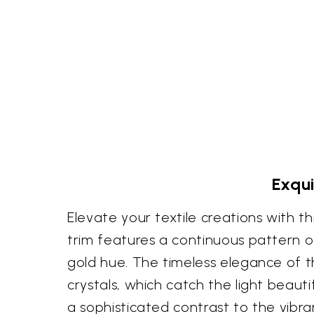
Exqui
Elevate your textile creations with thi
trim features a continuous pattern of 
gold hue. The timeless elegance of t
crystals, which catch the light beau
a sophisticated contrast to the vibr