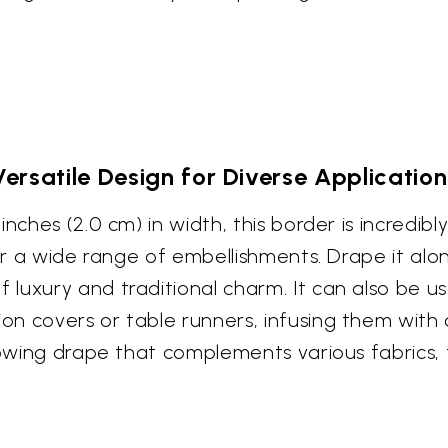
Versatile Design for Diverse Application
ches (2.0 cm) in width, this border is incredibly 
for a wide range of embellishments. Drape it al
luxury and traditional charm. It can also be u
n covers or table runners, infusing them with 
lowing drape that complements various fabrics, 