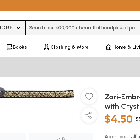
Type 3 or more characters for results.
Books
Clothing & More
Home & Liv
m
Zari-Embro
with Cryst
$4.50
$
Adorn yourself 