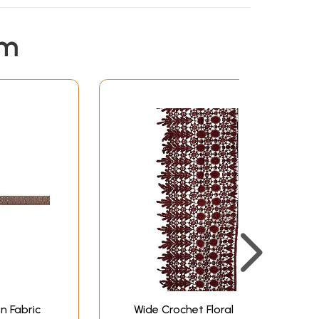
em
n Fabric
Wide Crochet Floral