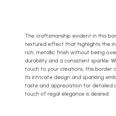
The craftsmanship evident in this bord
textured effect that highlights the i
rich, metallic finish without being o
durability and a consistent sparkle. 
touch to your creations, this border 
Its intricate design and sparkling e
taste and appreciation for detailed ar
touch of regal elegance is desired.