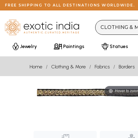
FREE SHIPPING TO ALL DESTINATIONS WORLDWIDE.
Jewelry
Paintings
Statues
Home
Clothing & More
Fabrics
Borders
Hover to zoo