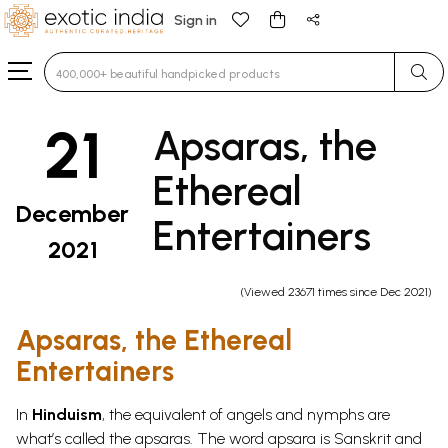
Sign in
Type 3 or more characters for results.
21
Apsaras, the
Ethereal
December
Entertainers
2021
(Viewed 23671 times since Dec 2021)
Apsaras, the Ethereal
Entertainers
In
Hinduism
, the equivalent of angels and nymphs are
what’s called the apsaras. The word apsara is Sanskrit and