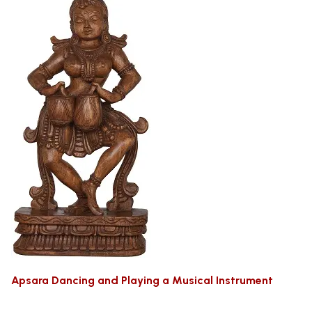
Apsara Dancing and Playing a Musical Instrument