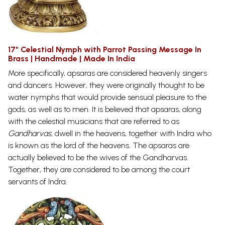
17" Celestial Nymph with Parrot Passing Message In
Brass | Handmade | Made In India
More specifically, apsaras are considered heavenly singers
and dancers. However, they were originally thought to be
water nymphs that would provide sensual pleasure to the
gods, as well as to men. It is believed that apsaras, along
with the celestial musicians that are referred to as
Gandharvas
, dwell in the heavens, together with Indra who
is known as the lord of the heavens. The apsaras are
actually believed to be the wives of the Gandharvas.
Together, they are considered to be among the court
servants of
Indra.