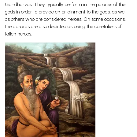
Gandharvas. They typically perform in the palaces of the
gods in order to provide entertainment to the gods, as well
as others who are considered heroes. On some occasions,
the apsaras are also depicted as being the caretakers of
fallen
heroes.