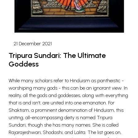
21 December 2021
Tripura Sundari: The Ultimate
Goddess
While many scholars refer to Hinduism as pantheistic -
worshiping many gods - this can be an ignorant view. In
reality, all the gods and goddesses, along with everything
that is and isn’t, are united into one emanation. For
Shaktism, a prominent denomination of Hinduism, this
uniting, all-encompassing deity is named Tripura
Sundari, though she has many names. She is called
Rajarajeshwari, Shodashi, and Lalita. The list goes on,