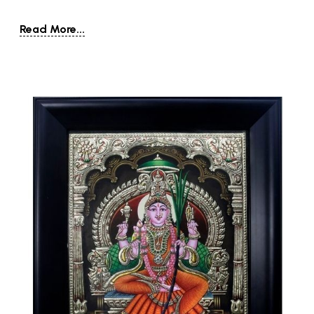
Read More...