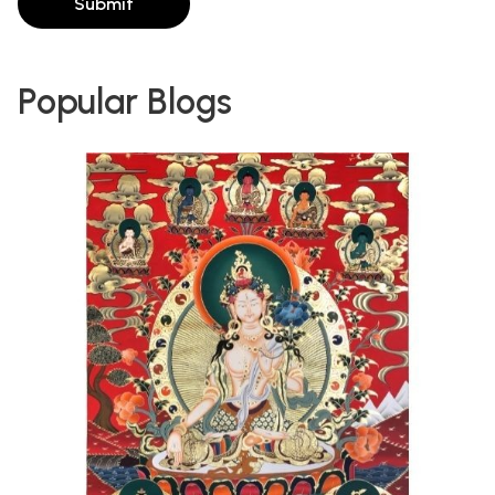
Submit
Popular Blogs