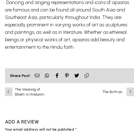
Dancing and singing representations and icons of apsaras
are famous and can be found all around South Asia and
Southeast Asia, particularly throughout India. They are
especially prominent in varying works of art as sculptures
and paintings, as well as in literature. Whether as ethereal
beings or physical works of art, apsaras add beauty and
entertainment to the Hindu faith.
Share Post:
The Meaning of
The Birth and
Bhakti in Hinduism
Childhood of Lord
Krishna: Divine
Incarnation,
Miraculous Birth,
and the Sacred
ADD A REVIEW
Pastimes of Bāla
Līlā
Your email address will not be published *