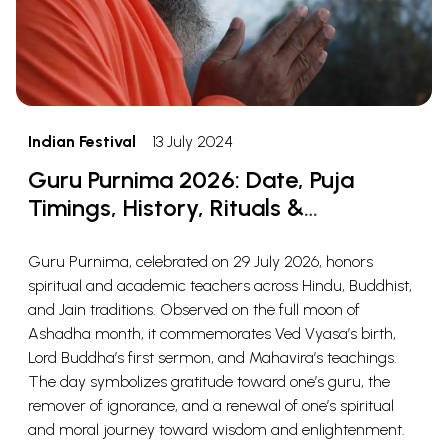
Indian Festival
13 July 2024
Guru Purnima 2026: Date, Puja
Timings, History, Rituals &
Significance
Guru Purnima, celebrated on 29 July 2026, honors
spiritual and academic teachers across Hindu, Buddhist,
and Jain traditions. Observed on the full moon of
Ashadha month, it commemorates Ved Vyasa’s birth,
Lord Buddha’s first sermon, and Mahavira’s teachings.
The day symbolizes gratitude toward one’s guru, the
remover of ignorance, and a renewal of one’s spiritual
and moral journey toward wisdom and enlightenment.