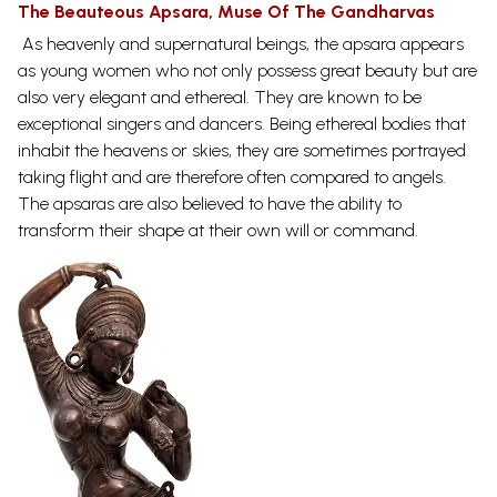
The Beauteous Apsara, Muse Of The Gandharvas
As heavenly and supernatural beings, the apsara appears
as young women who not only possess great beauty but are
also very elegant and ethereal. They are known to be
exceptional singers and dancers. Being ethereal bodies that
inhabit the heavens or skies, they are sometimes portrayed
taking flight and are therefore often compared to angels.
The apsaras are also believed to have the ability to
transform their shape at their own will or
command.