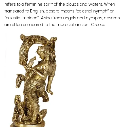
refers to a feminine spirit of the clouds and waters. When
translated to English, apsara means “celestial nymph” or
“celestial maiden”. Aside from angels and nymphs, apsaras
are often compared to the muses of ancient
Greece.