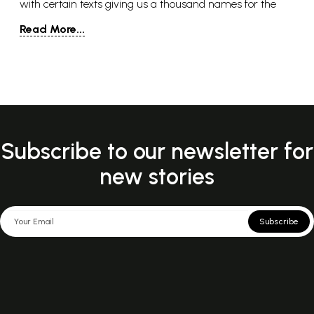
with certain texts giving us a thousand names for the
goddess. It might strike some readers as uncommon that
Read More...
a goddess is given this position as the all-enfolding deity
from which all others come. But, like so many
conceptions of the one god around the world, she
encompasses all genders, all species, all states of being.
There is nothing that is not represented in her image.
Subscribe to our newsletter for
new stories
Subscribe