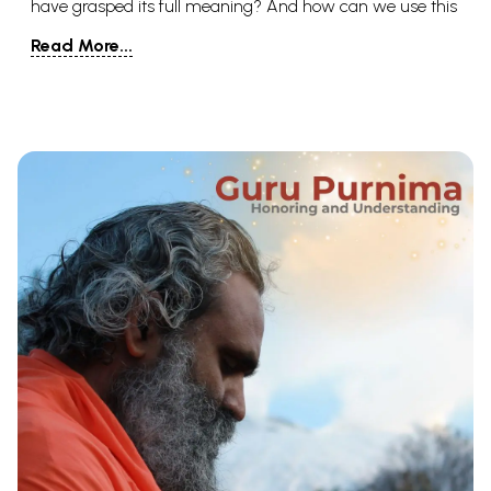
have grasped its full meaning? And how can we use this
idea to live more meaningful, fulfilling lives? To answer
Read More...
this, we must answer the simple question, To
understand this important concept, we will look at its
definition. But we will also look at how it plays into two of
the most beautiful religions on earth: Hinduism and
Buddhism. Then, we will try to take what we’ve learned
and bring it home with us, so that the idea can take flight
in our own lives.