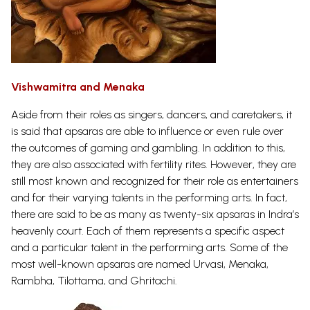
Vishwamitra and Menaka
Aside from their roles as singers, dancers, and caretakers, it
is said that apsaras are able to influence or even rule over
the outcomes of gaming and gambling. In addition to this,
they are also associated with fertility rites. However, they are
still most known and recognized for their role as entertainers
and for their varying talents in the performing arts. In fact,
there are said to be as many as twenty-six apsaras in Indra’s
heavenly court. Each of them represents a specific aspect
and a particular talent in the performing arts. Some of the
most well-known apsaras are named Urvasi, Menaka,
Rambha, Tilottama, and
Ghritachi.