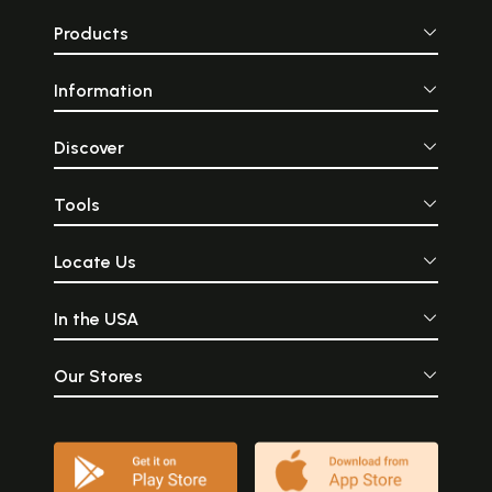
Products
Information
Discover
Tools
Locate Us
In the USA
Our Stores