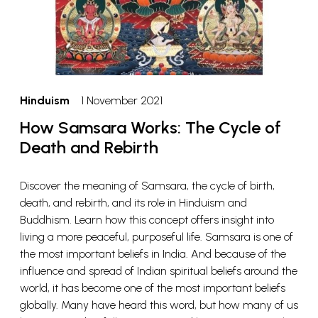
Hinduism
1 November 2021
How Samsara Works: The Cycle of
Death and Rebirth
Discover the meaning of Samsara, the cycle of birth,
death, and rebirth, and its role in Hinduism and
Buddhism. Learn how this concept offers insight into
living a more peaceful, purposeful life. Samsara is one of
the most important beliefs in India. And because of the
influence and spread of Indian spiritual beliefs around the
world, it has become one of the most important beliefs
globally. Many have heard this word, but how many of us