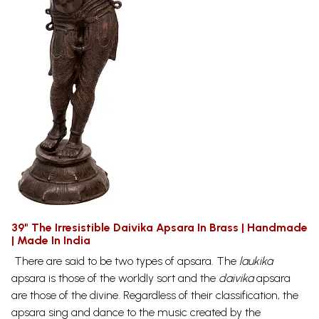
39" The Irresistible Daivika Apsara In Brass | Handmade
| Made In India
There are said to be two types of apsara. The
laukika
apsara is those of the worldly sort and the
daivika
apsara
are those of the divine. Regardless of their classification, the
apsara sing and dance to the music created by the