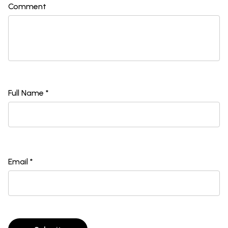
Comment
Full Name *
Email *