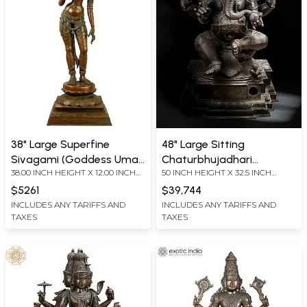
38" Large Superfine
48" Large Sitting
Sivagami (Goddess Uma)
Chaturbhujadhari
38.00 INCH HEIGHT X 12.00 INCH
50 INCH HEIGHT X 32.5 INCH
| Madhuchista Vidhana
Bhagawan Ganapati In
WIDTH X 11.00 INCH DEPTH
WIDTH X 26 INCH DEPTH
(Lost-Wax) | Panchaloha
Panchaloha Bronze | Made
$5261
$39,744
Bronze from Swamimalai
in Swamimalai, Tamil
INCLUDES ANY TARIFFS AND
INCLUDES ANY TARIFFS AND
TAXES
TAXES
Nadu