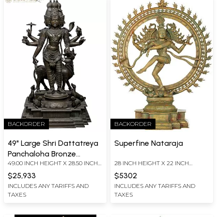
BACKORDER
BACKORDER
49" Large Shri Dattatreya
Superfine Nataraja
Panchaloha Bronze
49.00 INCH HEIGHT X 28.50 INCH
28 INCH HEIGHT X 22 INCH
Statue from Swamimalai
WIDTH X 26.00 INCH DEPTH
WIDTH X 7.7 INCH DEPTH
$25,933
$5302
INCLUDES ANY TARIFFS AND
INCLUDES ANY TARIFFS AND
TAXES
TAXES