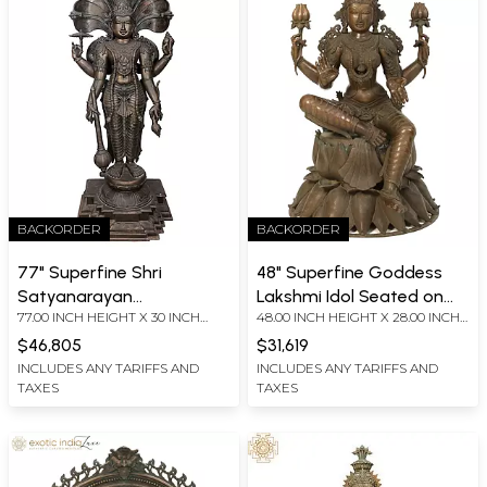
BACKORDER
BACKORDER
77" Superfine Shri
48" Superfine Goddess
Satyanarayan
Lakshmi Idol Seated on
77.00 INCH HEIGHT X 30 INCH
48.00 INCH HEIGHT X 28.00 INCH
(Incarnation of Vishnu)
Lotus | Bronze Sculpture
WIDTH X 22.00 INCH DEPTH
WIDTH X 28 INCH DEPTH
from Swamimalai |
$46,805
$31,619
Panchaloha Bronze
INCLUDES ANY TARIFFS AND
INCLUDES ANY TARIFFS AND
TAXES
TAXES
Statues