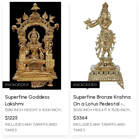
BACKORDER
BACKORDER
Superfine Goddess
Superfine Bronze Krishna
Lakshmi
On a Lotus Pedestal -
15.80 INCH HEIGHT X 10.00 INCH
30.00 INCH HEIGHT X 15.00 INCH
Large Size
WIDTH X 5.70 INCH DEPTH
WIDTH X 13.00 INCH DEPTH
$1225
$3364
INCLUDES ANY TARIFFS AND
INCLUDES ANY TARIFFS AND
TAXES
TAXES