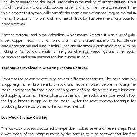
The Cholas popularised the use of Panchaloha in the making of bronze statues. It is a
mix of five alloys -
brass
, gold, copper, silver and zinc. The five also represent the
five elements that symbolically sanctify the cosmic core of sacred images. Melted in
the right proportion to form a shining metal, this alloy has been the strong base for
bronze statues.
Another material used is the Ashtadhatu which means 8 metals. It is an alloy of gold,
silver, copper, lead, tin, zinc, iron and antimony. Statues made of Ashtadhatu are
considered sacred and pure in India. Since ancient times, a craft associated with the
making of Ashtadhatu utensils for religious offerings, weddings and other social
ceremonies and even personal use, has existed in India.
Techniques Involved In Creating Bronze Statues
Bronze sculpture can be cast using several different techniques.
The basic principle
is applying molten bronze into a mould and leave it to set, before removing the
mould, chasing the finished piece (refining and defining the object using a hammer)
and applying a patina.
The variation occurs in how the moulds are made exactly how
the liquid bronze is applied to the mould. By far the most common technique for
producing bronze sculptures is the ‘lost wax' method.
Lost-Wax Bronze Casting
T
he lost-wax process also called cire-perdue involves several different steps. First,
a wax model of the image is made by the hand using pure beeswax
that has first