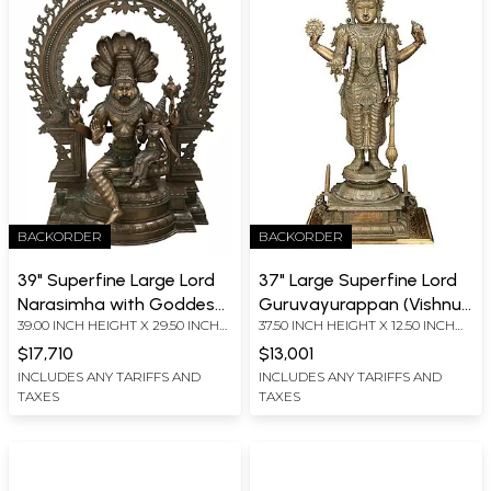
BACKORDER
BACKORDER
39" Superfine Large Lord
37" Large Superfine Lord
Narasimha with Goddess
Guruvayurappan (Vishnu)
39.00 INCH HEIGHT X 29.50 INCH
37.50 INCH HEIGHT X 12.50 INCH
Lakshmi with Kirtimukha
| Madhuchista Vidhana
WIDTH X 16 INCH DEPTH
WIDTH X 17.00 INCH DEPTH
Prabhavali | Madhuchista
(Lost-Wax) | Panchaloha
$17,710
$13,001
Vidhana (Lost-Wax)
Bronze From Swamimalai
INCLUDES ANY TARIFFS AND
INCLUDES ANY TARIFFS AND
TAXES
TAXES