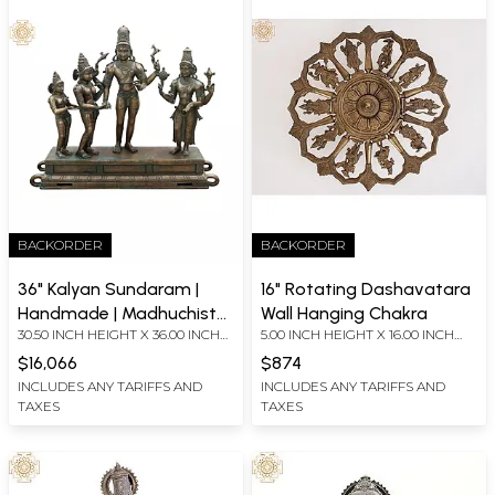
BACKORDER
BACKORDER
36" Kalyan Sundaram |
16" Rotating Dashavatara
Handmade | Madhuchista
Wall Hanging Chakra
30.50 INCH HEIGHT X 36.00 INCH
5.00 INCH HEIGHT X 16.00 INCH
Vidhana (Lost-Wax) |
WIDTH X 9.50 INCH DEPTH
WIDTH X 16.00 INCH DEPTH
Panchaloha Bronze from
$16,066
$874
Swamimalai
INCLUDES ANY TARIFFS AND
INCLUDES ANY TARIFFS AND
TAXES
TAXES