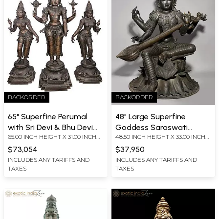
BACKORDER
BACKORDER
65" Superfine Perumal
48" Large Superfine
with Sri Devi & Bhu Devi
Goddess Saraswati
65.00 INCH HEIGHT X 31.00 INCH
48.50 INCH HEIGHT X 33.00 INCH
Set | Panchaloha Bronze
Seated on Lotus |
WIDTH X 22.00 INCH DEPTH
WIDTH X 30.00 INCH DEPTH
Idol from Swamimalai
Madhuchista Vidhana
$73,054
$37,950
(Shipped by Sea)
(Lost-Wax) | Panchaloha
INCLUDES ANY TARIFFS AND
INCLUDES ANY TARIFFS AND
TAXES
TAXES
Bronze from Swamimalai