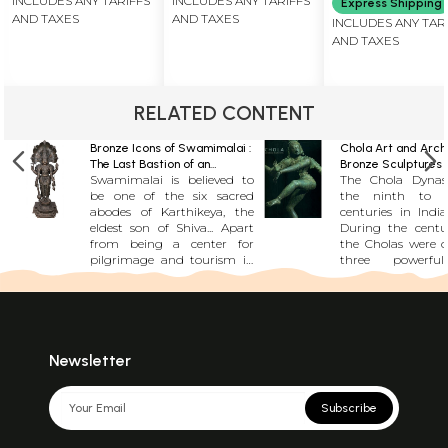
INCLUDES ANY TARIFFS
INCLUDES ANY TARIFFS
Express Shipping
Superfine
Masterpiece
AND TAXES
AND TAXES
INCLUDES ANY TAR
Pattachitra
AND TAXES
Painting |
Masterpiece
RELATED CONTENT
Bronze Icons of Swamimalai :
Chola Art and Archi
The Last Bastion of an
Bronze Sculptures 
Swamimalai is believed to
The Chola Dynas
Ancient Craft
Magnificent Stone
be one of the six sacred
the ninth to th
abodes of Karthikeya, the
centuries in India
eldest son of Shiva... Apart
During the centur
from being a center for
the Cholas were o
pilgrimage and tourism in
three powerful
South India, it is also the de
families in South I
facto bronze icon capital of
unknown precisely
India. The skillfully crafted
Chola family began
Swamimalai bronze idols
power and inf
are some of the most
However, by the 
sought after artifacts by art
the ninth century,
Newsletter
lovers and connoisseurs
family had asse
throughout the world.
secured its posit
Swamimalai bronze icons
ruling family, d
Subscribe
embody a characteristic
the region. From
grace and precision,
the Cholas buil