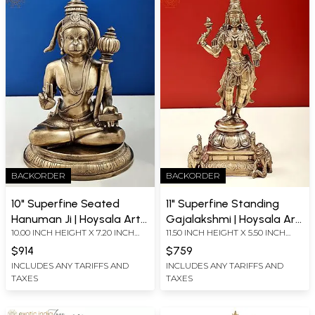
BACKORDER
BACKORDER
10" Superfine Seated
11" Superfine Standing
Hanuman Ji | Hoysala Art |
Gajalakshmi | Hoysala Art
10.00 INCH HEIGHT X 7.20 INCH
11.50 INCH HEIGHT X 5.50 INCH
Solid Cast Piece
| Solid Cast Piece
WIDTH X 5.20 INCH DEPTH
WIDTH X 5.00 INCH DEPTH
$914
$759
INCLUDES ANY TARIFFS AND
INCLUDES ANY TARIFFS AND
TAXES
TAXES