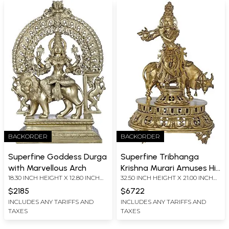
BACKORDER
BACKORDER
Superfine Goddess Durga
Superfine Tribhanga
with Marvellous Arch
Krishna Murari Amuses His
18.30 INCH HEIGHT X 12.80 INCH
32.50 INCH HEIGHT X 21.00 INCH
Friend, The Cow
WIDTH X 7.00 INCH DEPTH
WIDTH X 17.00 INCH DEPTH
$2185
$6722
INCLUDES ANY TARIFFS AND
INCLUDES ANY TARIFFS AND
TAXES
TAXES