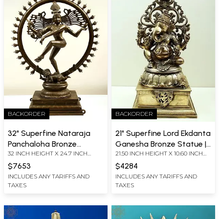
BACKORDER
BACKORDER
32" Superfine Nataraja
21" Superfine Lord Ekdanta
Panchaloha Bronze
Ganesha Bronze Statue |
32 INCH HEIGHT X 24.7 INCH
21.50 INCH HEIGHT X 10.60 INCH
Statue | Lost-Wax Craft
Hoysala Art | Solid Cast
WIDTH X 9.2 INCH DEPTH
WIDTH X 9.70 INCH DEPTH
Piece
$7653
$4284
INCLUDES ANY TARIFFS AND
INCLUDES ANY TARIFFS AND
TAXES
TAXES