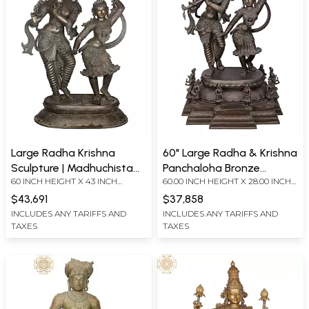
Large Radha Krishna
60" Large Radha & Krishna
Sculpture | Madhuchista
Panchaloha Bronze
60 INCH HEIGHT X 43 INCH
60.00 INCH HEIGHT X 28.00 INCH
Vidhana (Lost-Wax) |
Statue from Swamimalai |
WIDTH X 20 INCH DEPTH
WIDTH X 38.00 INCH DEPTH
Panchaloha Bronze
Madhuchista Vidhana
$43,691
$37,858
(Lost-Wax) - (Shipped by
INCLUDES ANY TARIFFS AND
INCLUDES ANY TARIFFS AND
TAXES
TAXES
Sea)