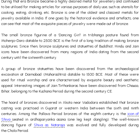
During that era Bronze became a highly desired metal for jewellery and continued
to be utilised for making articles for various purposes of daily use, such as utensils for
cooking, eating, drinking, etc. Bronze is one of the oldest and classiest metals for
jewelry available in India. If one goes by the historical evidence and artefacts, one
can see that most of the exquisite pieces of jewelry were made out of bronze.
The small bronze figurine of a ‘Dancing Girl’ in tribhanga posture found from
Mohenjo-Daro datable to 2500 BCE is the first of a long tradition of making bronze
sculptures. Since then, bronze sculptures and statuettes of
Buddhist
,
Hindu
and Jain
icons have been discovered from many regions of India dating from the second
century until the sixteenth century.
A group of bronze statuettes have been discovered from the archaeological
excavation at Daimabad (Maharashtra) datable to 1500 BCE. Most of these were
used for ritual worship and are characterised by exquisite beauty and aesthetic
appeal. Interesting images of Jain Tirthankaras have been discovered from Chausa,
Bihar, belonging to the Kushana Period during the second century CE.
The hoard of bronzes discovered in Akota near Vadodara established that bronze
casting was practised in Gujarat or western India between the sixth and ninth
centuries. Among the Pallava Period bronzes of the eighth century is the
icon of
Shiva
seated in ardhaparyanka asana (one leg kept dangling). The well-known
dancing figure of
Shiva as Nataraja
was evolved and fully developed during
the
Chola
Period.