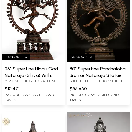
BACKORDER
BACKORDER
36" Superfine Hindu God
80" Superfine Panchaloha
Nataraja (Shiva) With
Bronze Nataraja Statue
35.20 INCH HEIGHT X 24.00 INCH
80.00 INCH HEIGHT X 65.50 INCH
Devotees at Bottom |
WIDTH X 11.00 INCH DEPTH
WIDTH X 22.00 INCH DEPTH
Bronze
$10,471
$55,660
INCLUDES ANY TARIFFS AND
INCLUDES ANY TARIFFS AND
TAXES
TAXES