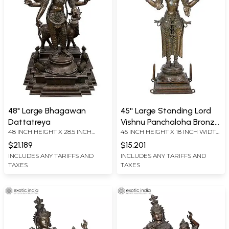
48" Large Bhagawan
45'' Large Standing Lord
Dattatreya
Vishnu Panchaloha Bronze
48 INCH HEIGHT X 28.5 INCH
45 INCH HEIGHT X 18 INCH WIDTH
Statue from Swamimalai
WIDTH X 26 INCH DEPTH
X 13 INCH DEPTH
$21,189
$15,201
INCLUDES ANY TARIFFS AND
INCLUDES ANY TARIFFS AND
TAXES
TAXES