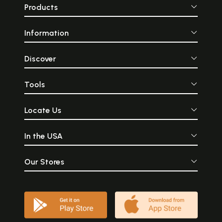
bringing together in a
empire that
Products
perfect combination, the
eventually last
skill of an expert craftsman,
centuries. The Ch
the imagination of an artist,
commanding wa
Information
and the sensibilities of a
wielding mighty
poet... Because of the use of
and political pow
the ancient method of
height of thei
madhuchishtavidhana
during the elevent
Discover
(lost-wax method) the
the Chola empire 
original wax cast is lost
greater part of So
during the crafting and no
all the way to Sri
Tools
duplication is possible. A fact
the Maldive islan
that renders the
diplomatic in
Swamimalai artifacts truly
stretched all t
Locate Us
unique and one of the most
present-day M
sought after metal icons in
Malaysia, and
the modern world.
However, in additio
In the USA
military and p
influence, they a
vast and sign
influence on cultu
Our Stores
arts.