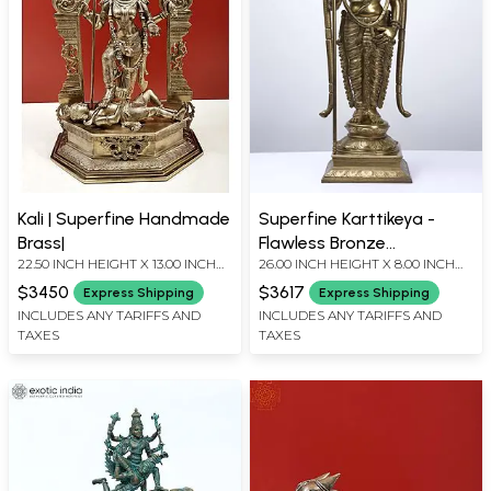
Kali | Superfine Handmade
Superfine Karttikeya -
Brass|
Flawless Bronze
22.50 INCH HEIGHT X 13.00 INCH
26.00 INCH HEIGHT X 8.00 INCH
Masterpiece
WIDTH X 8.00 INCH DEPTH
WIDTH X 7.50 INCH DEPTH
$3450
$3617
Express Shipping
Express Shipping
INCLUDES ANY TARIFFS AND
INCLUDES ANY TARIFFS AND
TAXES
TAXES