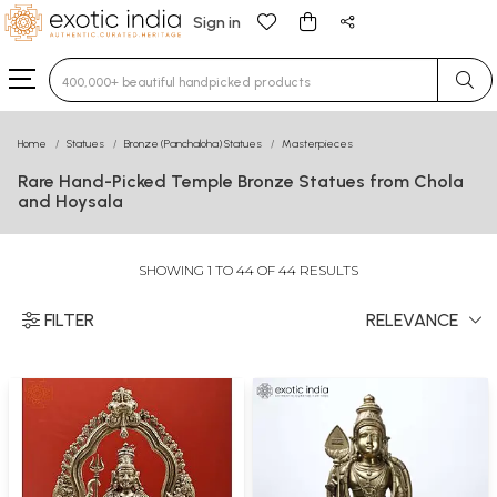
Sign in
Type 3 or more characters for results.
Home
Statues
Bronze (Panchaloha) Statues
Masterpieces
Rare Hand-Picked Temple Bronze Statues from Chola
and Hoysala
SHOWING 1 TO 44 OF 44 RESULTS
FILTER
RELEVANCE