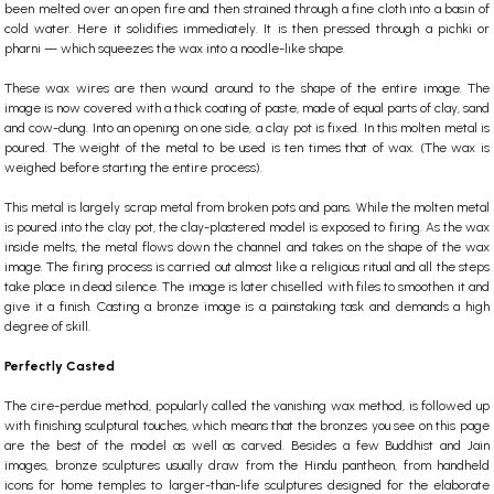
been melted over an open fire and then strained through a fine cloth into a basin of
cold water. Here it solidifies immediately. It is then pressed through a pichki or
pharni — which squeezes the wax into a noodle-like shape.
These wax wires are then wound around to the shape of the entire image. The
image is now covered with a thick coating of paste, made of equal parts of clay, sand
and cow-dung. Into an opening on one side, a clay pot is fixed. In this molten metal is
poured. The weight of the metal to be used is ten times that of wax. (The wax is
weighed before starting the entire process).
This metal is largely scrap metal from broken pots and pans. While the molten metal
is poured into the clay pot, the clay-plastered model is exposed to firing. As the wax
inside melts, the metal flows down the channel and takes on the shape of the wax
image. The firing process is carried out almost like a religious ritual and all the steps
take place in dead silence. The image is later chiselled with files to smoothen it and
give it a finish. Casting a bronze image is a painstaking task and demands a high
degree of skill.
Perfectly Casted
The cire-perdue method, popularly called the vanishing wax method, is followed up
with finishing sculptural touches, which means that the bronzes you see on this page
are the best of the model as well as carved. Besides a few Buddhist and Jain
images, bronze sculptures usually draw from the
Hindu
pantheon, from handheld
icons for home temples to larger-than-life sculptures designed for the elaborate