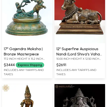
17" Gajendra Moksha |
12" Superfine Auspicious
Bronze Masterpiece
Nandi (Lord Shiva's Vahan)
17.2 INCH HEIGHT X 15.2 INCH
10.00 INCH HEIGHT X 12.50 INCH
| Handmade |
WIDTH X 13 INCH LENGTH
WIDTH X 7.00 INCH DEPTH
Madhuchista Vidhana
$3444
$2691
Express Shipping
(Lost-Wax) | Panchaloha
INCLUDES ANY TARIFFS AND
INCLUDES ANY TARIFFS AND
TAXES
TAXES
Bronze from Swamimalai