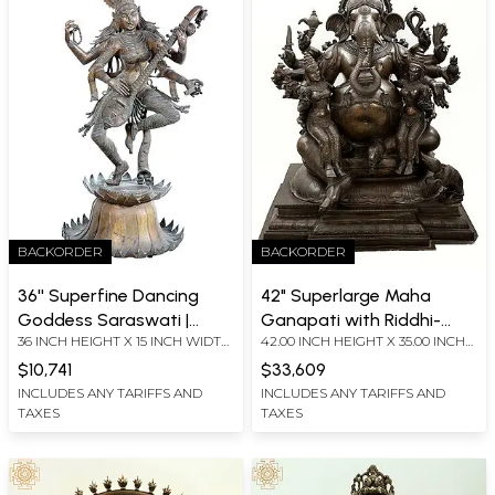
BACKORDER
BACKORDER
36'' Superfine Dancing
42" Superlarge Maha
Goddess Saraswati |
Ganapati with Riddhi-
36 INCH HEIGHT X 15 INCH WIDTH
42.00 INCH HEIGHT X 35.00 INCH
Lost-Wax | Panchaloha
Siddhi (From Ganesha
X 22 INCH DEPTH
WIDTH X 24.00 INCH DEPTH
Bronze from Swamimalai
Purana) | Handmade |
$10,741
$33,609
Madhuchista Vidhana
INCLUDES ANY TARIFFS AND
INCLUDES ANY TARIFFS AND
TAXES
TAXES
(Lost-Wax) | Panchaloha
Bronze from Swamimalai
(Shipped by Sea)