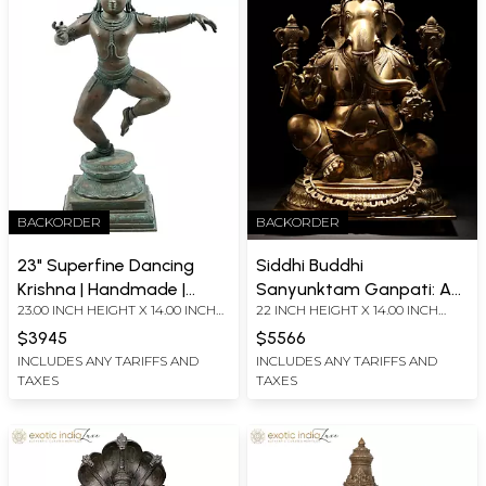
BACKORDER
BACKORDER
23" Superfine Dancing
Siddhi Buddhi
Krishna | Handmade |
Sanyunktam Ganpati: An
23.00 INCH HEIGHT X 14.00 INCH
22 INCH HEIGHT X 14.00 INCH
Madhuchista Vidhana
Ode to the Bestower of
WIDTH X 8.00 INCH DEPTH
WIDTH X 11.00 INCH DEPTH
(Lost-Wax) | Panchaloha
Intellect and Spiritual
$3945
$5566
Bronze from Swamimalai
Power
INCLUDES ANY TARIFFS AND
INCLUDES ANY TARIFFS AND
TAXES
TAXES