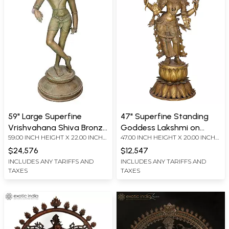
59" Large Superfine
47" Superfine Standing
Vrishvahana Shiva Bronze
Goddess Lakshmi on
59.00 INCH HEIGHT X 22.00 INCH
47.00 INCH HEIGHT X 20.00 INCH
Sculpture
Lotus Base | Madhuchista
WIDTH X 19.00 INCH DEPTH
WIDTH X 18.00 INCH DEPTH
Vidhana (Lost-Wax) |
$24,576
$12,547
Panchaloha Bronze from
INCLUDES ANY TARIFFS AND
INCLUDES ANY TARIFFS AND
TAXES
TAXES
Swamimalai