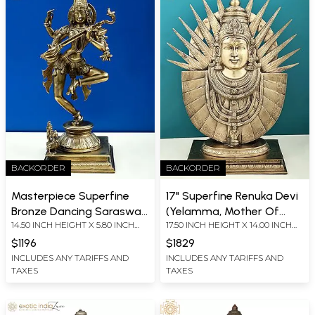
BACKORDER
BACKORDER
Masterpiece Superfine
17" Superfine Renuka Devi
Bronze Dancing Saraswati
(Yelamma, Mother Of
14.50 INCH HEIGHT X 5.80 INCH
17.50 INCH HEIGHT X 14.00 INCH
(Sculptor: Award Winner
Parashurama) |Solid Cast
WIDTH X 5.80 INCH DEPTH
WIDTH X 6.00 INCH DEPTH
Nilakantha Acharya Ji)
Piece (Rare Goddesses of
$1196
$1829
India)
INCLUDES ANY TARIFFS AND
INCLUDES ANY TARIFFS AND
TAXES
TAXES