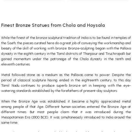
Finest Bronze Statues from Chola and Hoysala
While the finest of the bronze sculptural tradition of India is to be found in temples of
the South, the pieces curated here do a great job of conveying the workmanship and
beauty of the skill of working with bronze. Bronze-sculpting began with the Pallava
dynasty in the eighth century in the Tamil districts of Thanjavur and Tiruchirapalli but
gained momentum under the patronage of the Chola dynasty in the tenth and
eleventh centuries.
Metal followed stone as a medium as the Pallavas came to power. Despite the
period of classical sculpture having ended in the eighteenth century, to this day
Tamil Nadu continues to produce superb bronze art in keeping with the eye-
watering standards established by the forefathers of present-day sculptors.
When the Bronze Age was established, it became a highly appreciated metal
among people of that Age. Different human societies entered the Bronze Age at
different times. But most people claim that it was introduced during the
Mesopotamian Era (3300 BCE). It was simultaneously introduced to India around the
same time.