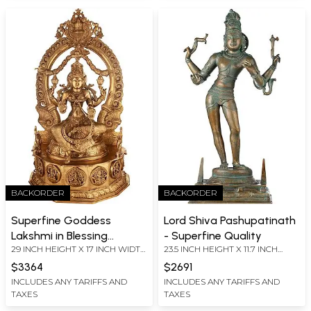
BACKORDER
BACKORDER
Superfine Goddess
Lord Shiva Pashupatinath
Lakshmi in Blessing
- Superfine Quality
29 INCH HEIGHT X 17 INCH WIDTH
23.5 INCH HEIGHT X 11.7 INCH
Gesture
X 10 INCH DEPTH
WIDTH X 7.7 INCH DEPTH
$3364
$2691
INCLUDES ANY TARIFFS AND
INCLUDES ANY TARIFFS AND
TAXES
TAXES