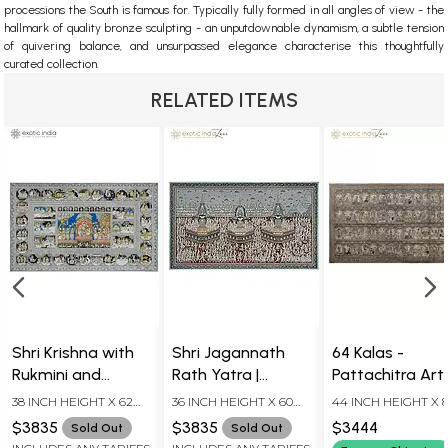
processions the South is famous for.
Typically fully formed in all angles of view - the
hallmark of quality bronze sculpting - an unputdownable dynamism, a subtle tension
of quivering balance, and unsurpassed elegance characterise this thoughtfully
curated collection.
RELATED ITEMS
Shri Krishna with
Shri Jagannath
64 Kalas -
Rukmini and
Rath Yatra |
Pattachitra Art
Satyabhama with
Superfine
(Masterpiece) |
38 INCH HEIGHT X 62
36 INCH HEIGHT X 60
44 INCH HEIGHT X 
Chapters of His
Pattachitra
Watercolor on
INCH WIDTH
INCH WIDTH
INCH WIDTH
$3835
$3835
$3444
Sold Out
Sold Out
Life Journey |
Painting |
Tussar Silk