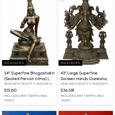
BACKORDER
BACKORDER
34" Superfine Bhogashakti
43" Large Superfine
(Seated Parvati (Uma) |
Sixteen Hands Ganesha
34.00 INCH HEIGHT X 25.00 INCH
43.00 INCH HEIGHT X 31.00 INCH
Madhuchista Vidhana
Panchaloha Bronze
WIDTH X 22.00 INCH DEPTH
WIDTH X 18.00 INCH DEPTH
(Lost-Wax) | Panchaloha
Statue
$13,150
$36,518
Bronze from Swamimalai
INCLUDES ANY TARIFFS AND
INCLUDES ANY TARIFFS AND
TAXES
TAXES