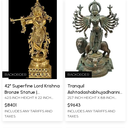
BACKORDER
BACKORDER
42" Superfine Lord Krishna
Tranquil
Bronze Statue |
Ashtadashabhujadharini
42.5 INCH HEIGHT X 22 INCH
25.7 INCH HEIGHT X 8.8 INCH
Handmade Authentic
Durga
WIDTH X 14 INCH DEPTH
WIDTH X 7 INCH DEPTH
Indian Craft
$8401
$9643
INCLUDES ANY TARIFFS AND
INCLUDES ANY TARIFFS AND
TAXES
TAXES