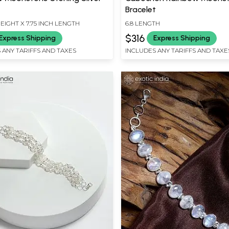
t
Bracelet
HEIGHT X 7.75 INCH LENGTH
6.8 LENGTH
$316
Express Shipping
Express Shipping
 ANY TARIFFS AND TAXES
INCLUDES ANY TARIFFS AND TAXE