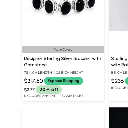
More Colors
Designer Sterling Silver Bracelet with
Sterling
Gemstone
with R
7.5 INCH LENDTH X 0.5 INCH HEIGHT
8 INCH L
$317.60
$236
Express Shipping
INCLUDES
$397
20% off
INCLUDES ANY TARIFFS AND TAXES