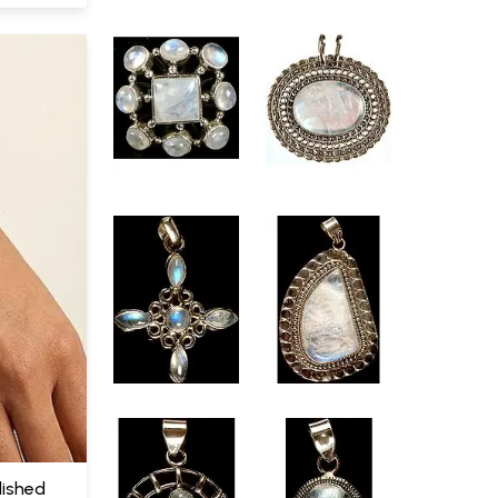
ished