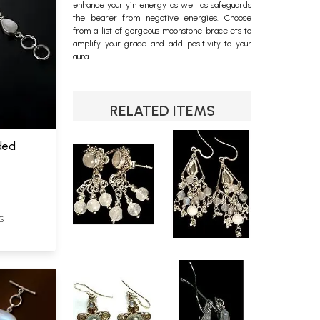
enhance your yin energy as well as safeguards
the bearer from negative energies. Choose
from a list of gorgeous moonstone bracelets to
amplify your grace and add positivity to your
aura.
RELATED ITEMS
ded
S