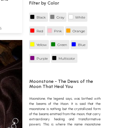
Filter by Color
Black
Gray
White
S
Red
Pink
Orange
Yellow
Green
Blue
Purple
Multicolor
Moonstone - The Dews of the
Moon That Heal You
Moonstone
, the legend says, was birthed with
the beams of the Moon. It is said that the
moonstone is nothing but the crystallized form
of the beams emitted from the moon, that carry
extraordinary healing and transformative
powers. This is where the name moonstone