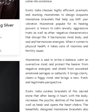
came into existence.
Exotic India chooses highly efficient, premium,
and stunning moonstones to design exquisite
moonstone bracelets that help you shift your
vibration.
Moonstone popular for its healing
g Silver
powers is known to calm anxiety, aggressive
traits as well as other negative characteristics
H
that disrupt life. It harmonizes mind, body, and
soul and harmonizes energies. When it comes to
physical health, it takes care of insomnia and
S
fertility issues.
Moonstone is said to strike a balance, calm an
overactive mind, and protect the bearer from
negative energies, and shield from unwanted
emotional outrages or outbursts. It brings clarity,
clears a foggy mind, and brings a new, fresh,
and legitimate perspective.
Exotic India curates bracelets of this sacred
stone that after being in touch with the body,
increases the psychic abilities of the bearer as
well as heals and opens the heart chakra. The
beautifully designed moonstone bracelets also