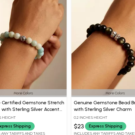
More Colors
More Colors
 Certified Gemstone Stretch
Genuine Gemstone Bead Br
 with Sterling Silver Accent
with Sterling Silver Charm
S HEIGHT
0.2 INCHES HEIGHT
$23
xpress Shipping
Express Shipping
 ANY TARIFFS AND TAXES
INCLUDES ANY TARIFFS AND TAXE