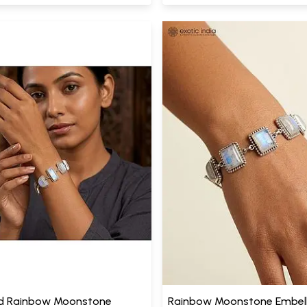
d Rainbow Moonstone
Rainbow Moonstone Embell