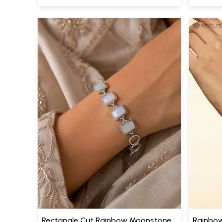
Rectangle Cut Rainbow Moonstone
Rainbow