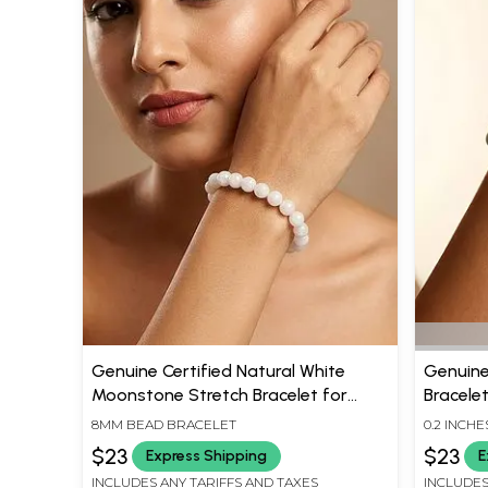
Genuine Certified Natural White
Genuine
Moonstone Stretch Bracelet for
Bracelet
Emotional Balance and Good Sleep
Bead
8MM BEAD BRACELET
0.2 INCHE
$23
$23
Express Shipping
E
INCLUDES ANY TARIFFS AND TAXES
INCLUDES