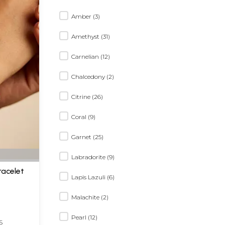
Amber (3)
Amethyst (31)
Carnelian (12)
Chalcedony (2)
Citrine (26)
Coral (9)
Garnet (25)
Labradorite (9)
acelet
Lapis Lazuli (6)
Malachite (2)
Pearl (12)
S