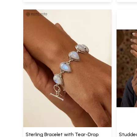
Sterling Bracelet with Tear-Drop
Studde