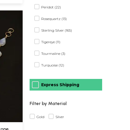
Peridot (22)
Rosequartz (13)
Sterling Silver (165)
Tigereye (11)
Tourmaline (3)
Turquoise (12)
Express Shipping
Filter by Material
Gold
Silver
tone