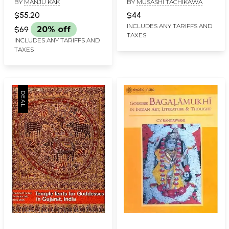
BY
MANJU KAK
BY
MUSASHI TACHIKAWA
Land, a People, a Craft
$55.20
$44
INCLUDES ANY TARIFFS AND
$69
20% off
TAXES
INCLUDES ANY TARIFFS AND
TAXES