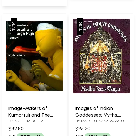
Image-Makers of
Images of Indian
Kumortuli and The
Goddesses: Myths,
BY
KRISHNA DUTTA
BY
MADHU BAZAZ WANGU
Durga Puja Festival
Meanings and Models
$32.80
$95.20