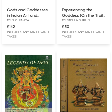
Gods and Goddesses
Experiencing the
in Indian Art and
Goddess (On the Trail
BY
N. C. PANDA
BY
STELLA DUPUIS
Literature (A Big Book)
of the Yoginis)
$142
$50
INCLUDES ANY TARIFFS AND
INCLUDES ANY TARIFFS AND
TAXES
TAXES