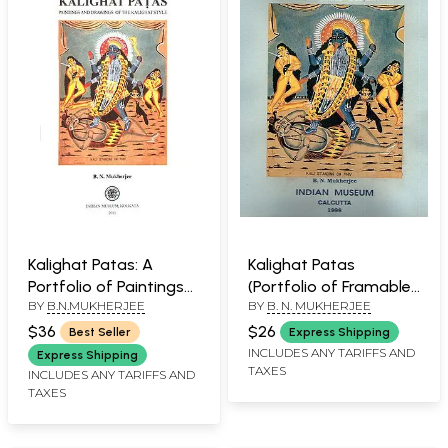
Kalighat Patas: A
Kalighat Patas
Portfolio of Paintings
(Portfolio of Framable
BY
B.N.MUKHERJEE
BY
B. N. MUKHERJEE
(Set of 12 Framable
Prints)
Prints)
$36
$26
Best Seller
Express Shipping
INCLUDES ANY TARIFFS AND
Express Shipping
TAXES
INCLUDES ANY TARIFFS AND
TAXES