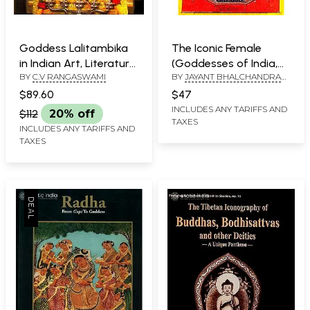
Goddess Lalitambika
The Iconic Female
in Indian Art, Literature
(Goddesses of India,
BY
C.V RANGASWAMI
BY
JAYANT BHALCHANDRA
& Thought
Nepal and Tibet)
AND LAN MABBETT
$89.60
$47
INCLUDES ANY TARIFFS AND
$112
20% off
TAXES
INCLUDES ANY TARIFFS AND
TAXES