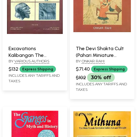
Excavations
The Devi Shakta Cult
Kalibangan The
(Pahari Miniature
BY
VARIOUS AUTHORS
BY
ONKAR RAHI
Harappans - 1960 to
Painting)
1969, Part-1 (An Old and
$132
$71.40
Express Shipping
Express Shipping
Rare Bookk)
INCLUDES ANY TARIFFS AND
$102
30% off
TAXES
INCLUDES ANY TARIFFS AND
TAXES