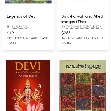
Legends of Devi
Siva-Parvati and Allied
Images (Their
BY
SUKUMAR
BY
THOMAS E. DONALDSON
Iconography and Body
BHATTACHARJI AND
Language in Two Big
$49
$255
RAMANANDA
Volumes) Volume I:
INCLUDES ANY TARIFFS AND
INCLUDES ANY TARIFFS AND
BANDAPADHYAY
TAXES
TAXES
Text, Volume II: Plates