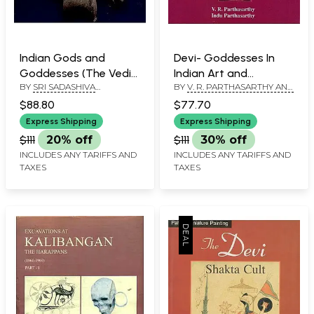
Indian Gods and
Devi- Goddesses In
Goddesses (The Vedic
Indian Art and
BY
SRI SADASHIVA
BY
V. R. PARTHASARTHY AND
Deities)
Literature
YOGISHWARA
INDU PARTHASARTHY
$88.80
$77.70
Express Shipping
Express Shipping
$111
20% off
$111
30% off
INCLUDES ANY TARIFFS AND
INCLUDES ANY TARIFFS AND
TAXES
TAXES