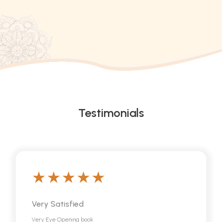
Testimonials
Very Satisfied
Very Eye Opening book