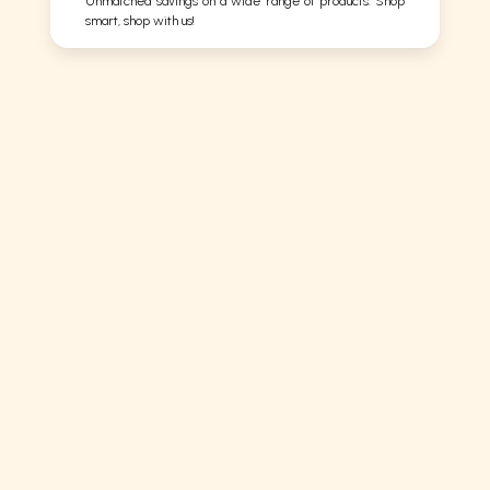
Unmatched savings on a wide range of products. Shop
smart, shop with us!