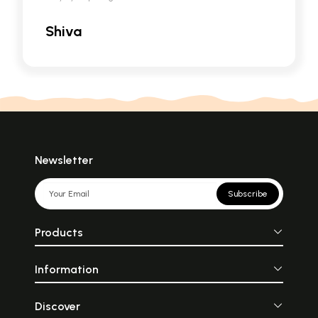
Shiva
Newsletter
Subscribe
Products
Information
Discover