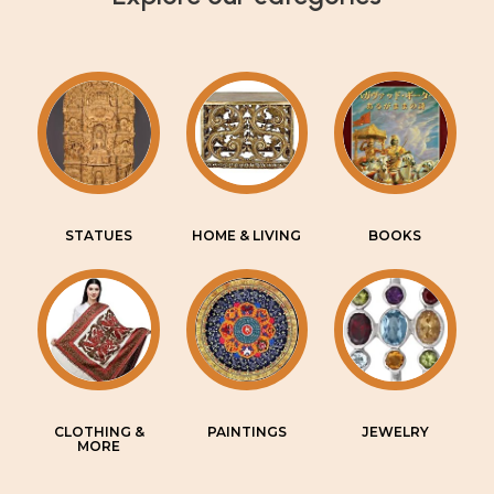
STATUES
HOME & LIVING
BOOKS
CLOTHING &
PAINTINGS
JEWELRY
MORE