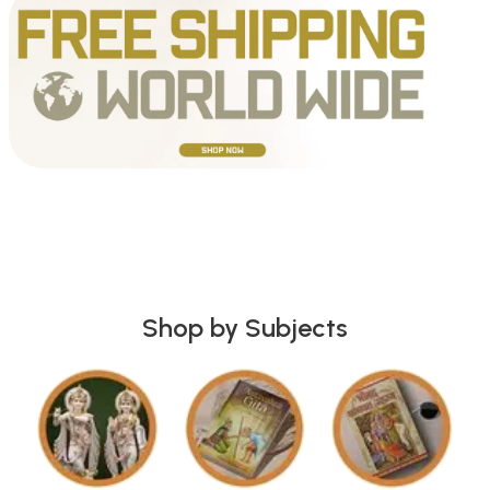
Shop by Subjects