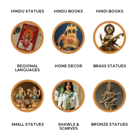
HINDU STATUES
HINDU BOOKS
HINDI BOOKS
REGIONAL
HOME DECOR
BRASS STATUES
LANGUAGES
SMALL STATUES
SHAWLS &
BRONZE STATUES
SCARVES