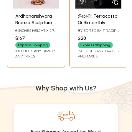
Ardhanarishvara
টেরাকোটা: Terracotta
Bronze Sculpture -
(A Bimonthly
Divine Union
Journal on
6 INCHES HEIGHT X 2.7
BY EDITED BY
PRADIP
Figurine
Archaeology,
INCHES WIDTH X 1.5
KAR
,
TULSIDAS MAITY
$167
$28
INCHES DEPTH
Anthropology, and
Express Shipping
Express Shipping
Folk Culture
INCLUDES ANY TARIFFS
INCLUDES ANY TARIFFS
Summer-Monsoon
AND TAXES
AND TAXES
1431 | April-July
2024 Special 'Sun'
Issue) with
Excellent Articles
Why Shop with Us?
on Lord Sun in
Bengali
Free Shipping Around the World