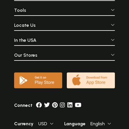
Tools
Locate Us
In the USA
Our Stores
Connect
Currency
USD
Language
English