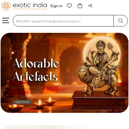
Sign in
Type 3 or more characters for results.