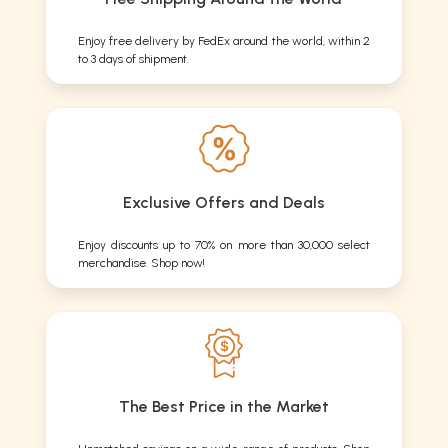
Enjoy free delivery by FedEx around the world, within 2
to 3 days of shipment.
Exclusive Offers and Deals
Enjoy discounts up to 70% on more than 30,000 select
merchandise. Shop now!
The Best Price in the Market