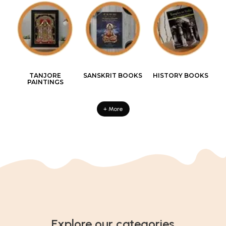
TANJORE
SANSKRIT BOOKS
HISTORY BOOKS
PAINTINGS
+ More
Explore our categories