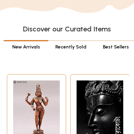
Discover our Curated Items
New Arrivals
Recently Sold
Best Sellers