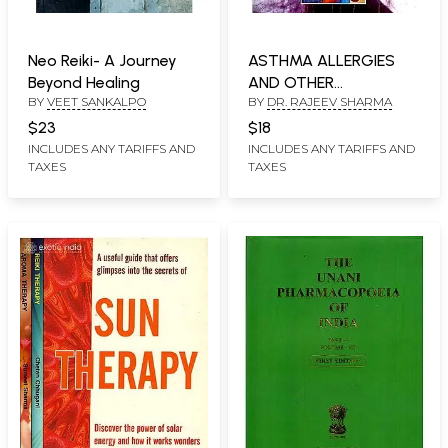
Neo Reiki- A Journey
ASTHMA ALLERGIES
Beyond Healing
AND OTHER
BY
VEET SANKALPO
BY
DR. RAJEEV SHARMA
RESPIRATORY
DISORDERS
$23
$18
INCLUDES ANY TARIFFS AND
INCLUDES ANY TARIFFS AND
TAXES
TAXES