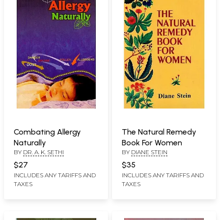
Combating Allergy
The Natural Remedy
Naturally
Book For Women
BY
DR. A. K. SETHI
BY
DIANE STEIN
$27
$35
INCLUDES ANY TARIFFS AND
INCLUDES ANY TARIFFS AND
TAXES
TAXES