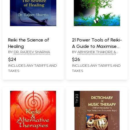
Reiki the Science of
21 Power Tools of Reiki-
Healing
A Guide to Maximise
BY
DR. RAJEEV SHARMA
BY
ABHISHEK THAKORE &
the Power of Reiki
USHA THAKORE
$24
$26
INCLUDES ANY TARIFFS AND
INCLUDES ANY TARIFFS AND
TAXES
TAXES