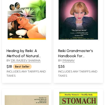
Healing by Reiki: A
Reiki Grandmaster's
Method of Natural
Handbook for
BY
DR. RAJEEV SHARMA
BY
PRANAV
Treatment by
Prosperity & Health
Application of
$18
$35
Best Seller
Universal Life force
INCLUDES ANY TARIFFS AND
INCLUDES ANY TARIFFS AND
TAXES
TAXES
Energy.