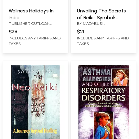
Wellness Holidays In
Unveiling The Secrets
India
of Reiki- Symbols,
PUBLISHER
OUTLOOK
BY
MADABUSI
Healing Methods,
PUBLISHING PVT. LTD
SUBRAMANIAM
Attunement Process
$38
$21
(Completely Illustrated
INCLUDES ANY TARIFFS AND
INCLUDES ANY TARIFFS AND
TAXES
TAXES
With Photographs)