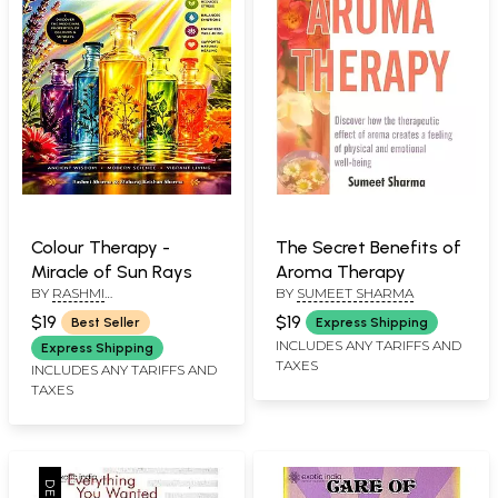
Colour Therapy -
The Secret Benefits of
Miracle of Sun Rays
Aroma Therapy
BY
RASHMI
BY
SUMEET SHARMA
SHARMA,MAHARAJ KRISHAN
$19
$19
Best Seller
Express Shipping
SHARMA
INCLUDES ANY TARIFFS AND
Express Shipping
TAXES
INCLUDES ANY TARIFFS AND
TAXES