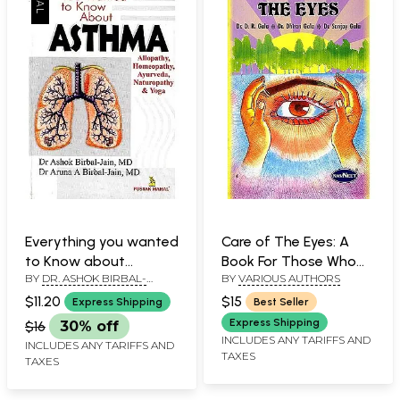
Everything you wanted
Care of The Eyes: A
to Know about
Book For Those Who
BY
DR. ASHOK BIRBAL-
BY
VARIOUS AUTHORS
Asthma
Want To Keep Their
JAIN&DR. ARUNA A BIRBAL
Eyes and Vision Good
$11.20
$15
Express Shipping
Best Seller
JAIN
Throughout Their Life
Express Shipping
$16
30% off
INCLUDES ANY TARIFFS AND
INCLUDES ANY TARIFFS AND
TAXES
TAXES