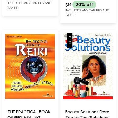
INCLUDES ANY TARIFFS AND
$14
20% off
TAXES
INCLUDES ANY TARIFFS AND
TAXES
THE PRACTICAL BOOK
Beauty Solutions From
OF REIKI: HEALING
Top to Toe (Solutions