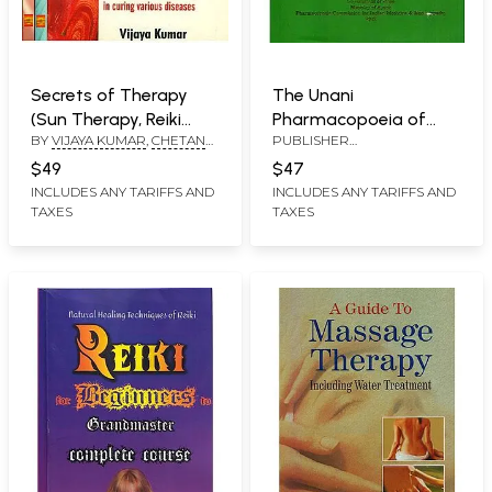
Secrets of Therapy
The Unani
(Sun Therapy, Reiki
Pharmacopoeia of
BY
VIJAYA KUMAR
,
CHETAN
PUBLISHER
Therapy and Aroma
India (Volume- VII,
CHHUGANI
,
SUMEET
PHARMACOPOEIA
Therapy) - Set of
Part-1)
$49
$47
SHARMA
COMMISSION FOR INDIAN
Three Volumes
INCLUDES ANY TARIFFS AND
INCLUDES ANY TARIFFS AND
MEDICINE & HOMOEOPATHY
TAXES
TAXES