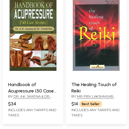
Handbook of
The Healing Touch of
Acupressure (50 Case
Reiki
BY
DR. A.K. SAXENA & DR.
BY
MR PBV LAKSHMI,MR
Studies)
PREETI PAI
PVS SASTRY
$34
$14
Best Seller
INCLUDES ANY TARIFFS AND
INCLUDES ANY TARIFFS AND
TAXES
TAXES