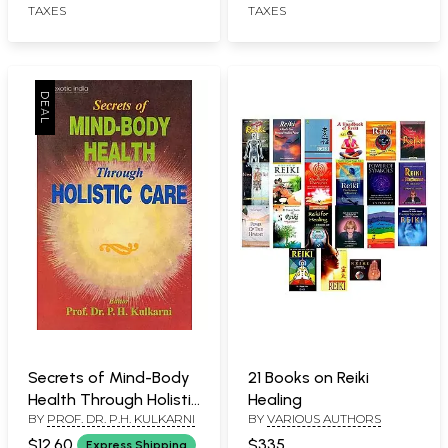
TAXES
TAXES
Secrets of Mind-Body
21 Books on Reiki
Health Through Holistic
Healing
BY
PROF. DR. P.H. KULKARNI
BY
VARIOUS AUTHORS
Care
$12.60
$335
Express Shipping