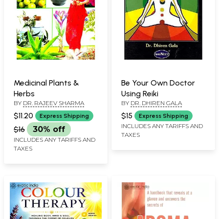
Medicinal Plants &
Be Your Own Doctor
Herbs
Using Reiki
BY
DR. RAJEEV SHARMA
BY
DR. DHIREN GALA
$11.20
$15
Express Shipping
Express Shipping
INCLUDES ANY TARIFFS AND
$16
30% off
TAXES
INCLUDES ANY TARIFFS AND
TAXES