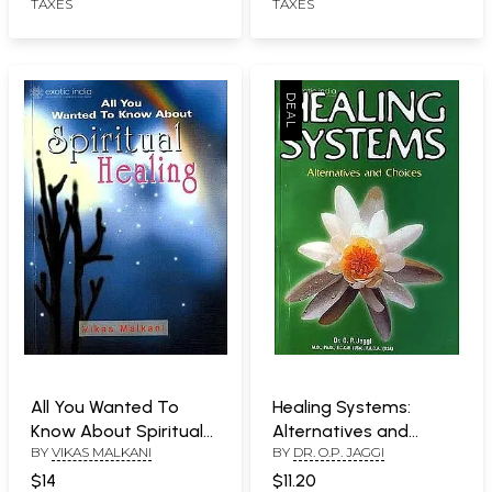
TAXES
TAXES
All You Wanted To
Healing Systems:
Know About Spiritual
Alternatives and
BY
VIKAS MALKANI
BY
DR. O.P. JAGGI
Healing
Choices
$14
$11.20