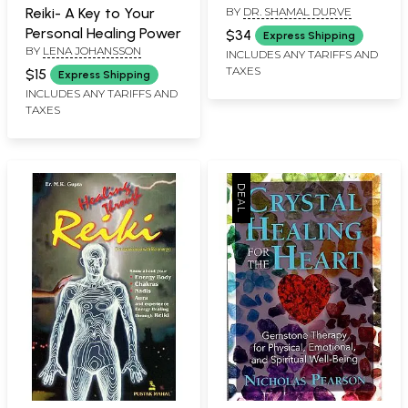
BY
DR. SHAMAL DURVE
Reiki- A Key to Your
Growth
Personal Healing Power
$34
Express Shipping
BY
LENA JOHANSSON
INCLUDES ANY TARIFFS AND
TAXES
$15
Express Shipping
INCLUDES ANY TARIFFS AND
TAXES