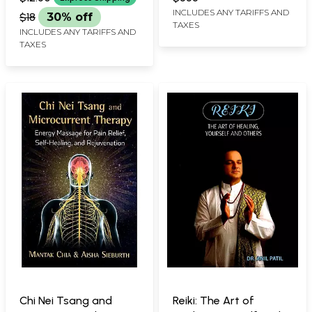
INCLUDES ANY TARIFFS AND
$18
30% off
TAXES
INCLUDES ANY TARIFFS AND
TAXES
Chi Nei Tsang and
Reiki: The Art of