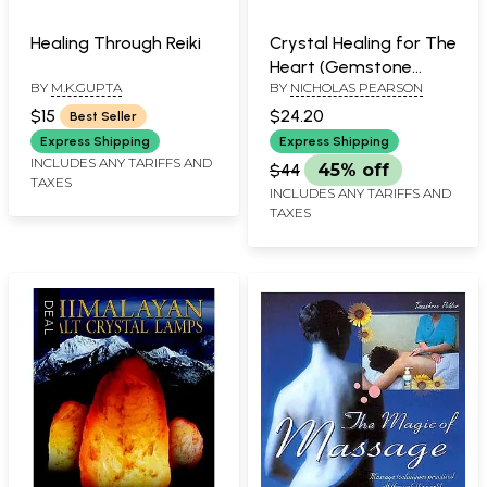
Healing Through Reiki
Crystal Healing for The
Heart (Gemstone
BY
M.K.GUPTA
BY
NICHOLAS PEARSON
Therapy for Physical,
Emotional and
$15
$24.20
Best Seller
Spiritual Well-Being)
Express Shipping
Express Shipping
INCLUDES ANY TARIFFS AND
$44
45% off
TAXES
INCLUDES ANY TARIFFS AND
TAXES