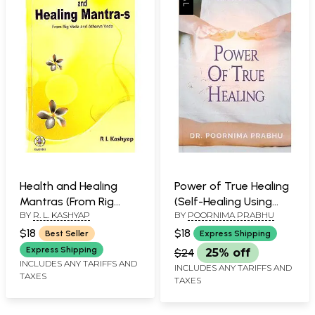
Health and Healing
Power of True Healing
Mantras (From Rig
(Self-Healing Using
BY
R. L. KASHYAP
BY
POORNIMA PRABHU
Veda and
Reiki)
Atharvaveda)
$18
$18
Best Seller
Express Shipping
Express Shipping
$24
25% off
INCLUDES ANY TARIFFS AND
INCLUDES ANY TARIFFS AND
TAXES
TAXES