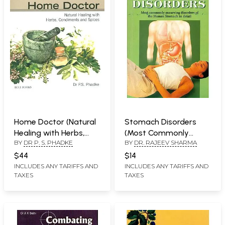
Home Doctor (Natural
Stomach Disorders
Healing with Herbs,
(Most Commonly
BY
DR P. S. PHADKE
BY
DR. RAJEEV SHARMA
Condiments and
Occurring Disorders of
Spices)
The Human Stomach
$44
$14
in Detail)
INCLUDES ANY TARIFFS AND
INCLUDES ANY TARIFFS AND
TAXES
TAXES