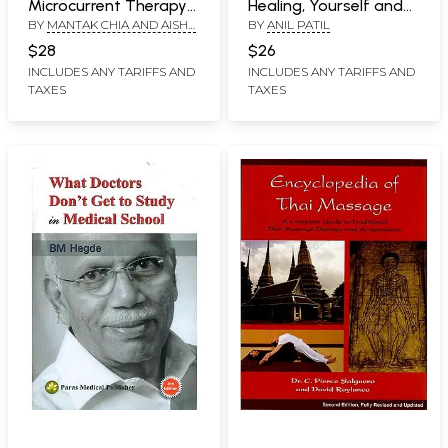
Microcurrent Therapy
Healing, Yourself and
BY
MANTAK CHIA AND AISHA
BY
ANIL PATIL
(Engery Massage for
Others
SIEBURTH
Pain Relief, Self-Healing
$28
$26
and Rejuvenation)
INCLUDES ANY TARIFFS AND
INCLUDES ANY TARIFFS AND
TAXES
TAXES