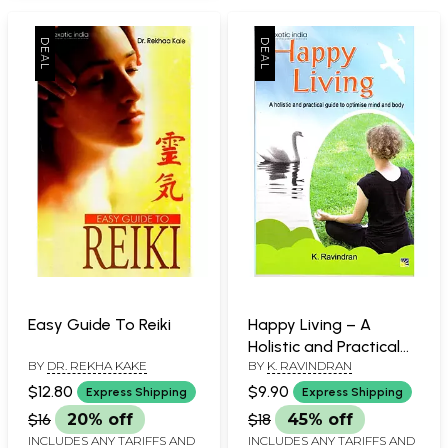
Easy Guide To Reiki
Happy Living – A
Holistic and Practical
BY
DR. REKHA KAKE
BY
K. RAVINDRAN
Guide to Optimise
Mind and Body
$12.80
$9.90
Express Shipping
Express Shipping
$16
20% off
$18
45% off
INCLUDES ANY TARIFFS AND
INCLUDES ANY TARIFFS AND