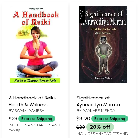
A Handbook of Reiki-
Significance of
Health & Welness
Ayurvediya Marma
BY
SWAMI RAMESH
BY
RAAKHEE MEHRA
Through Reiki
Vital Body Points
CHANDRA SHUKLA
(Susruta Sarira)
$28
$31.20
Express Shipping
Express Shipping
INCLUDES ANY TARIFFS AND
$39
20% off
TAXES
INCLUDES ANY TARIFFS AND