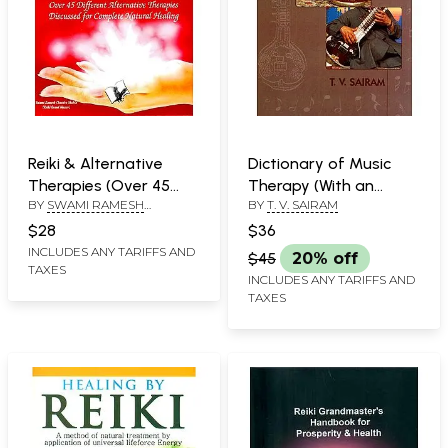
Reiki & Alternative
Dictionary of Music
Therapies (Over 45
Therapy (With an
BY
SWAMI RAMESH
BY
T. V. SAIRAM
Different Alternative
Introduction to Raga
CHANDRA SHUKLA
Therapies Discussed
Therapy and
$28
$36
for Complete Natural
Therapeutic Regas)
INCLUDES ANY TARIFFS AND
$45
20% off
TAXES
Healing)
INCLUDES ANY TARIFFS AND
TAXES