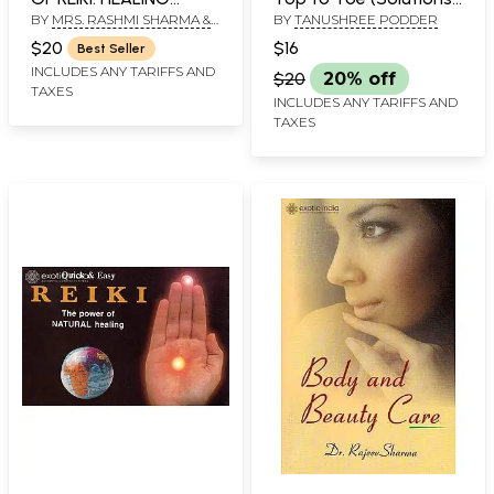
BY
MRS. RASHMI SHARMA &
BY
TANUSHREE PODDER
THROUGH UNIVERSAL
That Will Help You
MAHARAJ KRISHAN SHARMA
LIFEFORCE ENERGY.
Revive Your Beauty
$20
$16
Best Seller
Create a New Persona)
INCLUDES ANY TARIFFS AND
$20
20% off
TAXES
INCLUDES ANY TARIFFS AND
TAXES