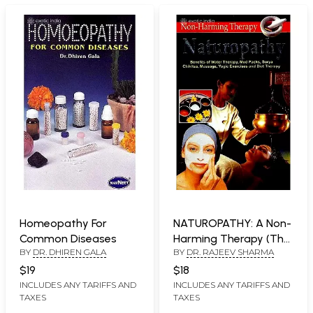
Homeopathy For
NATUROPATHY: A Non-
Common Diseases
Harming Therapy (The
BY
DR. DHIREN GALA
BY
DR. RAJEEV SHARMA
Most natural way of
keeping the body in
$19
$18
order)
INCLUDES ANY TARIFFS AND
INCLUDES ANY TARIFFS AND
TAXES
TAXES