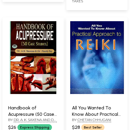
TAXES
Handbook of
All You Wanted To
Acupressure (50 Case
Know About Practical
BY
DR. A. K. SAXENA AND DR.
BY
CHETAN CHHUGANI
Studies)
Approach to Reiki
PREETI PAI
$26
$28
Express Shipping
Best Seller