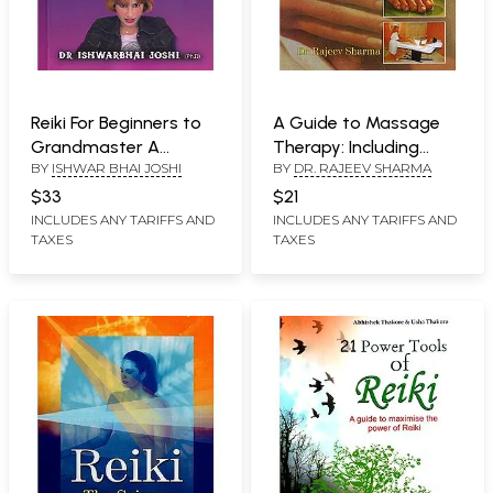
Reiki For Beginners to
A Guide to Massage
Grandmaster A
Therapy: Including
BY
ISHWAR BHAI JOSHI
BY
DR. RAJEEV SHARMA
Complete Course
Water Treatment
$33
$21
INCLUDES ANY TARIFFS AND
INCLUDES ANY TARIFFS AND
TAXES
TAXES