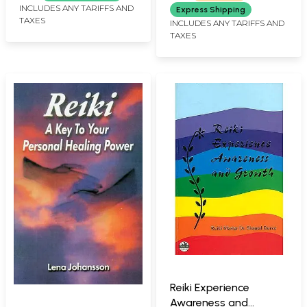
INCLUDES ANY TARIFFS AND
Express Shipping
TAXES
INCLUDES ANY TARIFFS AND
TAXES
Reiki Experience
Awareness and