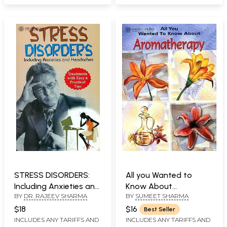
STRESS DISORDERS:
All you Wanted to
Including Anxieties and
Know About
BY
DR. RAJEEV SHARMA
BY
SUMEET SHARMA
Headaches
Aromatherapy
$18
$16
Best Seller
INCLUDES ANY TARIFFS AND
INCLUDES ANY TARIFFS AND