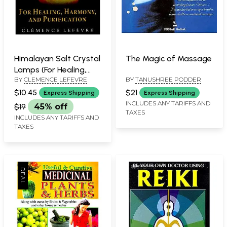
Himalayan Salt Crystal
The Magic of Massage
Lamps (For Healing,
BY
CLEMENCE LEFEVRE
BY
TANUSHREE PODDER
Harmony, and
Purification)
$10.45
$21
Express Shipping
Express Shipping
INCLUDES ANY TARIFFS AND
$19
45% off
TAXES
INCLUDES ANY TARIFFS AND
TAXES