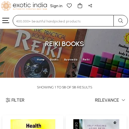
Sign in
Type 3 or more characters for results.
REIKI BOOKS
Home
Books
Ayurveda
Reiki
SHOWING 1 TO 58 OF 58 RESULTS
FILTER
RELEVANCE