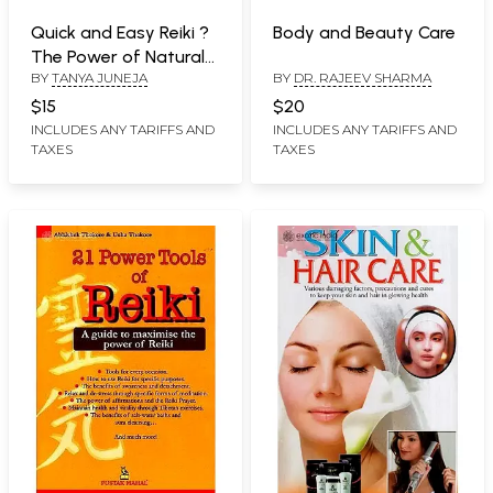
Quick and Easy Reiki ?
Body and Beauty Care
The Power of Natural
BY
TANYA JUNEJA
BY
DR. RAJEEV SHARMA
Healing
$15
$20
INCLUDES ANY TARIFFS AND
INCLUDES ANY TARIFFS AND
TAXES
TAXES