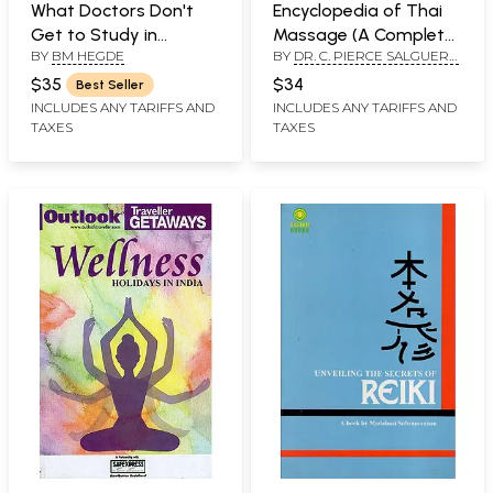
What Doctors Don't
Encyclopedia of Thai
Get to Study in
Massage (A Complete
BY
BM HEGDE
BY
DR. C. PIERCE SALGUERO
Medical School
Guide to Traditional
AND DAVID ROYLANCE
Thai Massage Therapy
$35
$34
Best Seller
and Acupressure)
INCLUDES ANY TARIFFS AND
INCLUDES ANY TARIFFS AND
TAXES
TAXES